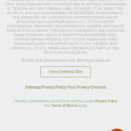
TRAIL BOSS, DURAMAX AND CHEVROLET ARE REGISTERED TRADEMARKS
OF GENERAL MOTORS COMPANY (GM). FRONTIER, TITAN, NISMO, PRO-
4X, PRO-X, AND PLATINUM RESERVE ARE REGISTERED TRADEMARKS OF
THE NISSAN MOTOR CORPORATION. EXTREMETERRAIN HAS NO
AFFILIATION WITH CHRYSLER GROUP LLC., TOYOTA MOTOR
CORPORATION, NISSAN MOTOR CORPORATION, GENERAL MOTORS OR
FORD MOTOR COMPANY. THROUGHOUT OUR WEBSITE AND CATALOGS
THESE TERMS ARE USED FOR IDENTIFICATION PURPOSES ONLY.
EXTREMETERRAIN PROVIDES JEEP, TOYOTA, NISSAN AND FORD
ENTHUSIASTS WITH THE OPPORTUNITY TO BUY THE BEST JEEP
WRANGLER, TOYOTA, NISSAN AND FORD BRONCO PARTS AT ONE
TRUSTWORTHY LOCATION.
© 2003-2026 ExtremeTerrain.com. ®All Rights Reserved
View Desktop Site
Sitemap
|
Privacy Policy
|
Your Privacy Choices
This site is protected by reCAPTCHA and the Google
Privacy Policy
and
Terms of Service
apply.