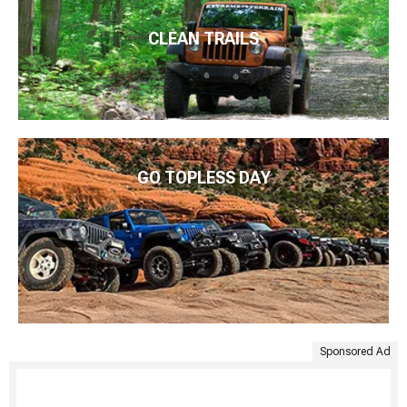
CLEAN TRAILS
GO TOPLESS DAY
Sponsored Ad