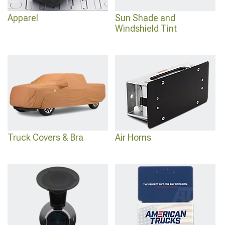
Apparel
Sun Shade and
Windshield Tint
Truck Covers & Bra
Air Horns