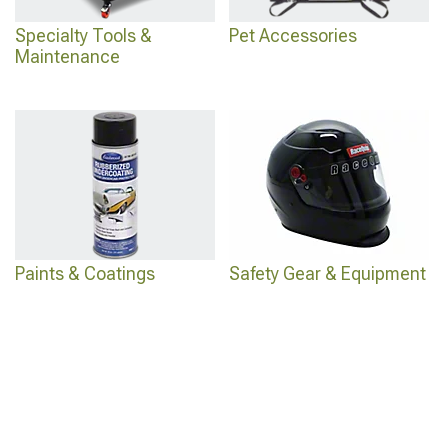
Specialty Tools &
Pet Accessories
Maintenance
Paints & Coatings
Safety Gear & Equipment