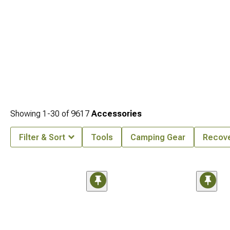
Showing
1-
30
of
9617
Accessories
Filter & Sort
Tools
Camping Gear
Recove