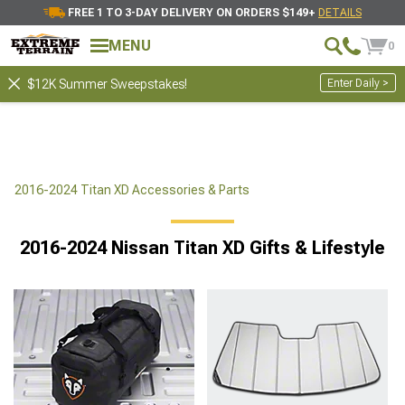
FREE 1 TO 3-DAY DELIVERY ON ORDERS $149+
DETAILS
MENU
0
Enter Daily >
$12K Summer Sweepstakes!
2016-2024 Titan XD Accessories & Parts
2016-2024 Nissan Titan XD Gifts & Lifestyle