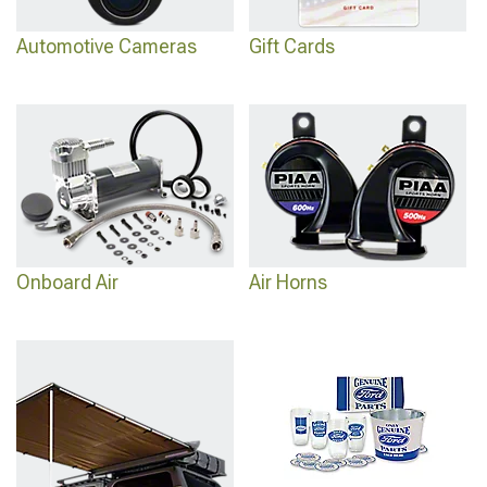
Automotive Cameras
Gift Cards
Onboard Air
Air Horns