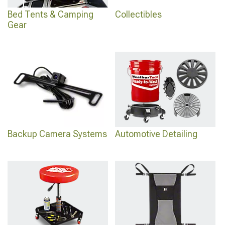
Bed Tents & Camping
Collectibles
Gear
Backup Camera Systems
Automotive Detailing