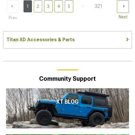
...
321
1
2
3
4
5
Next
Prev
Titan XD Accessories & Parts
Community Support
XT BLOG