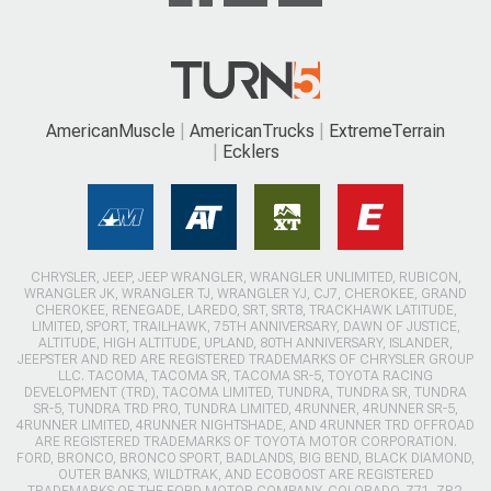
AmericanMuscle
AmericanTrucks
ExtremeTerrain
Ecklers
CHRYSLER, JEEP, JEEP WRANGLER, WRANGLER UNLIMITED, RUBICON,
WRANGLER JK, WRANGLER TJ, WRANGLER YJ, CJ7, CHEROKEE, GRAND
CHEROKEE, RENEGADE, LAREDO, SRT, SRT8, TRACKHAWK LATITUDE,
LIMITED, SPORT, TRAILHAWK, 75TH ANNIVERSARY, DAWN OF JUSTICE,
ALTITUDE, HIGH ALTITUDE, UPLAND, 80TH ANNIVERSARY, ISLANDER,
JEEPSTER AND RED ARE REGISTERED TRADEMARKS OF CHRYSLER GROUP
LLC. TACOMA, TACOMA SR, TACOMA SR-5, TOYOTA RACING
DEVELOPMENT (TRD), TACOMA LIMITED, TUNDRA, TUNDRA SR, TUNDRA
SR-5, TUNDRA TRD PRO, TUNDRA LIMITED, 4RUNNER, 4RUNNER SR-5,
4RUNNER LIMITED, 4RUNNER NIGHTSHADE, AND 4RUNNER TRD OFFROAD
ARE REGISTERED TRADEMARKS OF TOYOTA MOTOR CORPORATION.
FORD, BRONCO, BRONCO SPORT, BADLANDS, BIG BEND, BLACK DIAMOND,
OUTER BANKS, WILDTRAK, AND ECOBOOST ARE REGISTERED
TRADEMARKS OF THE FORD MOTOR COMPANY. COLORADO, Z71, ZR2,