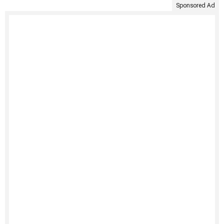
Sponsored Ad