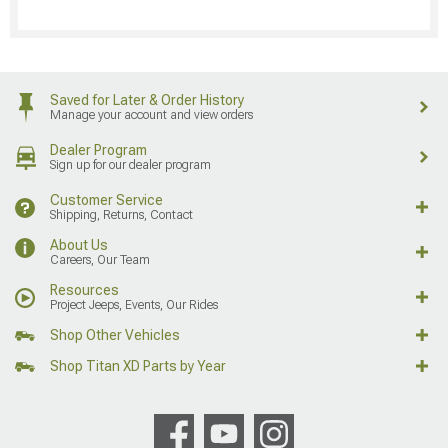
Saved for Later & Order History
Manage your account and view orders
Dealer Program
Sign up for our dealer program
Customer Service
Shipping, Returns, Contact
About Us
Careers, Our Team
Resources
Project Jeeps, Events, Our Rides
Shop Other Vehicles
Shop Titan XD Parts by Year