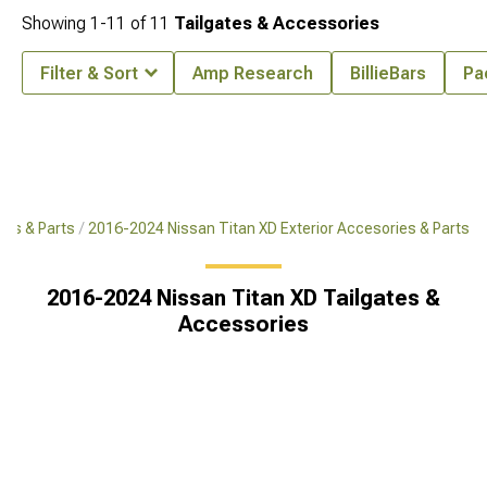
Showing
1-
11
of
11
Tailgates & Accessories
Filter & Sort
Amp Research
BillieBars
Pa
ies & Parts
2016-2024 Nissan Titan XD Exterior Accesories & Parts
2016-2024 Nissan Titan XD Tailgates &
Accessories