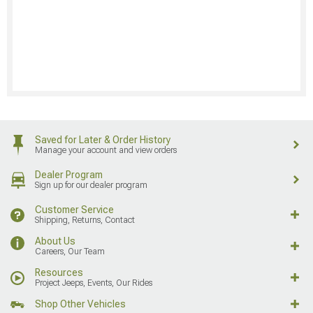
Saved for Later & Order History
Manage your account and view orders
Dealer Program
Sign up for our dealer program
Customer Service
Shipping, Returns, Contact
About Us
Careers, Our Team
Resources
Project Jeeps, Events, Our Rides
Shop Other Vehicles