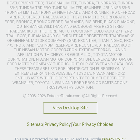
DEVELOPMENT (TRD), TACOMA LIMITED, TUNDRA, TUNDRA SR, TUNDRA
SR-5, TUNDRA TRD PRO, TUNDRA LIMITED, 4RUNNER, 4RUNNER SR-5,
4RUNNER LIMITED, 4RUNNER NIGHTSHADE, AND 4RUNNER TRD OFFROAD
ARE REGISTERED TRADEMARKS OF TOYOTA MOTOR CORPORATION.
FORD, BRONCO, BRONCO SPORT, BADLANDS, BIG BEND, BLACK DIAMOND,
OUTER BANKS, WILDTRAK, AND ECOBOOST ARE REGISTERED
TRADEMARKS OF THE FORD MOTOR COMPANY. COLORADO, Z71, ZR2,
TRAIL BOSS, DURAMAX AND CHEVROLET ARE REGISTERED TRADEMARKS
OF GENERAL MOTORS COMPANY (GM). FRONTIER, TITAN, NISMO, PRO-
4X, PRO-X, AND PLATINUM RESERVE ARE REGISTERED TRADEMARKS OF
THE NISSAN MOTOR CORPORATION. EXTREMETERRAIN HAS NO
AFFILIATION WITH CHRYSLER GROUP LLC., TOYOTA MOTOR
CORPORATION, NISSAN MOTOR CORPORATION, GENERAL MOTORS OR
FORD MOTOR COMPANY. THROUGHOUT OUR WEBSITE AND CATALOGS
THESE TERMS ARE USED FOR IDENTIFICATION PURPOSES ONLY.
EXTREMETERRAIN PROVIDES JEEP, TOYOTA, NISSAN AND FORD
ENTHUSIASTS WITH THE OPPORTUNITY TO BUY THE BEST JEEP
WRANGLER, TOYOTA, NISSAN AND FORD BRONCO PARTS AT ONE
TRUSTWORTHY LOCATION.
© 2003-2026 ExtremeTerrain.com. ®All Rights Reserved
View Desktop Site
Sitemap
|
Privacy Policy
|
Your Privacy Choices
This site is protected by reCAPTCHA and the Google
Privacy Policy