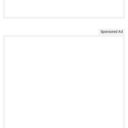
Sponsored Ad