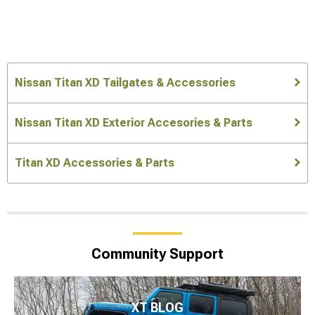
Nissan Titan XD Tailgates & Accessories
Nissan Titan XD Exterior Accesories & Parts
Titan XD Accessories & Parts
Community Support
XT BLOG