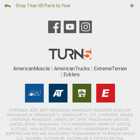
Shop Titan XD Parts by Year
AmericanMuscle
AmericanTrucks
ExtremeTerrain
Ecklers
CHRYSLER, JEEP, JEEP WRANGLER, WRANGLER UNLIMITED, RUBICON,
WRANGLER JK, WRANGLER TJ, WRANGLER YJ, CJ7, CHEROKEE, GRAND
CHEROKEE, RENEGADE, LAREDO, SRT, SRT8, TRACKHAWK LATITUDE,
LIMITED, SPORT, TRAILHAWK, 75TH ANNIVERSARY, DAWN OF JUSTICE,
ALTITUDE, HIGH ALTITUDE, UPLAND, 80TH ANNIVERSARY, ISLANDER,
JEEPSTER AND RED ARE REGISTERED TRADEMARKS OF CHRYSLER GROUP
LLC. TACOMA, TACOMA SR, TACOMA SR-5, TOYOTA RACING