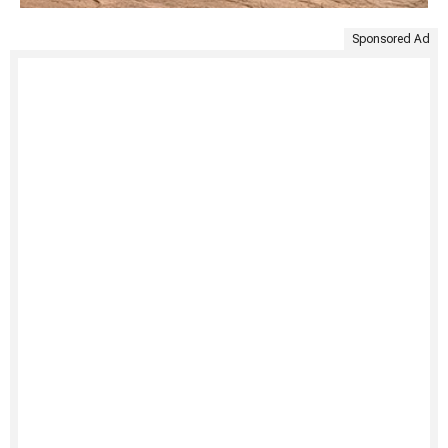
Sponsored Ad