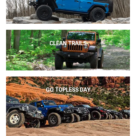
CLEAN TRAILS
GO TOPLESS DAY