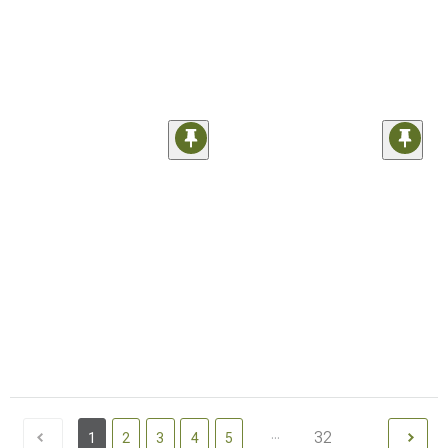
...
32
1
2
3
4
5