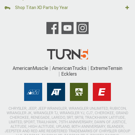
Shop Titan XD Parts by Year
AmericanMuscle
AmericanTrucks
ExtremeTerrain
Ecklers
CHRYSLER, JEEP, JEEP WRANGLER, WRANGLER UNLIMITED, RUBICON,
WRANGLER JK, WRANGLER TJ, WRANGLER YJ, CJ7, CHEROKEE, GRAND
CHEROKEE, RENEGADE, LAREDO, SRT, SRT8, TRACKHAWK LATITUDE,
LIMITED, SPORT, TRAILHAWK, 75TH ANNIVERSARY, DAWN OF JUSTICE,
ALTITUDE, HIGH ALTITUDE, UPLAND, 80TH ANNIVERSARY, ISLANDER,
JEEPSTER AND RED ARE REGISTERED TRADEMARKS OF CHRYSLER GROUP