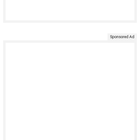
Sponsored Ad