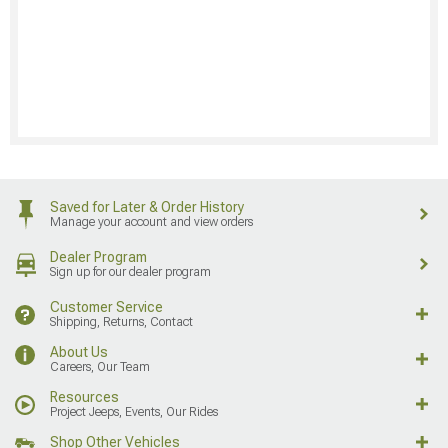
Saved for Later & Order History
Manage your account and view orders
Dealer Program
Sign up for our dealer program
Customer Service
Shipping, Returns, Contact
About Us
Careers, Our Team
Resources
Project Jeeps, Events, Our Rides
Shop Other Vehicles