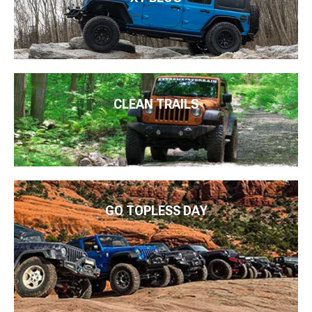
CLEAN TRAILS
GO TOPLESS DAY