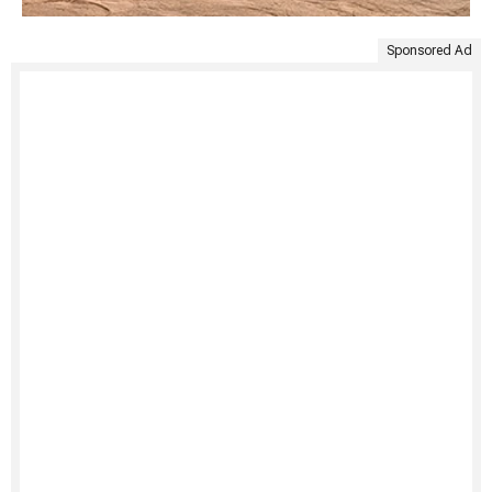
Sponsored Ad