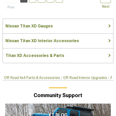
Next
Prev
Nissan Titan XD Gauges
Nissan Titan XD Interior Accessories
Titan XD Accessories & Parts
Off-Road 4x4 Parts & Accessories
Off-Road Interior Upgrades
Aft
Community Support
XT BLOG