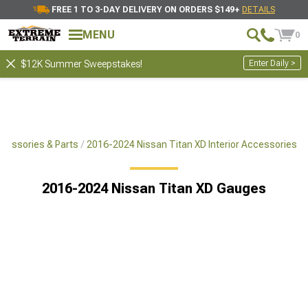
FREE 1 TO 3-DAY DELIVERY ON ORDERS $149+
DETAILS
MENU
0
Enter Daily >
$12K Summer Sweepstakes!
cessories & Parts
2016-2024 Nissan Titan XD Interior Accessories
2016-2024 Nissan Titan XD Gauges