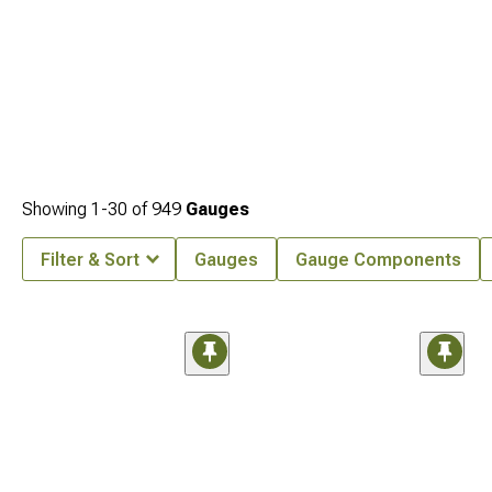
Showing
1-
30
of
949
Gauges
Filter & Sort
Gauges
Gauge Components