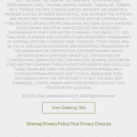
LLC. TACOMA, TACOMA SR, TACOMA SR-5, TOYOTA RACING
DEVELOPMENT (TRD), TACOMA LIMITED, TUNDRA, TUNDRA SR, TUNDRA
SR-5, TUNDRA TRD PRO, TUNDRA LIMITED, 4RUNNER, 4RUNNER SR-5,
4RUNNER LIMITED, 4RUNNER NIGHTSHADE, AND 4RUNNER TRD OFFROAD
ARE REGISTERED TRADEMARKS OF TOYOTA MOTOR CORPORATION.
FORD, BRONCO, BRONCO SPORT, BADLANDS, BIG BEND, BLACK DIAMOND,
OUTER BANKS, WILDTRAK, AND ECOBOOST ARE REGISTERED
TRADEMARKS OF THE FORD MOTOR COMPANY. COLORADO, Z71, ZR2,
TRAIL BOSS, DURAMAX AND CHEVROLET ARE REGISTERED TRADEMARKS
OF GENERAL MOTORS COMPANY (GM). FRONTIER, TITAN, NISMO, PRO-
4X, PRO-X, AND PLATINUM RESERVE ARE REGISTERED TRADEMARKS OF
THE NISSAN MOTOR CORPORATION. EXTREMETERRAIN HAS NO
AFFILIATION WITH CHRYSLER GROUP LLC., TOYOTA MOTOR
CORPORATION, NISSAN MOTOR CORPORATION, GENERAL MOTORS OR
FORD MOTOR COMPANY. THROUGHOUT OUR WEBSITE AND CATALOGS
THESE TERMS ARE USED FOR IDENTIFICATION PURPOSES ONLY.
EXTREMETERRAIN PROVIDES JEEP, TOYOTA, NISSAN AND FORD
ENTHUSIASTS WITH THE OPPORTUNITY TO BUY THE BEST JEEP
WRANGLER, TOYOTA, NISSAN AND FORD BRONCO PARTS AT ONE
TRUSTWORTHY LOCATION.
© 2003-2026 ExtremeTerrain.com. ®All Rights Reserved
View Desktop Site
Sitemap
|
Privacy Policy
|
Your Privacy Choices