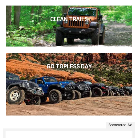
CLEAN TRAILS
GO TOPLESS DAY
Sponsored Ad