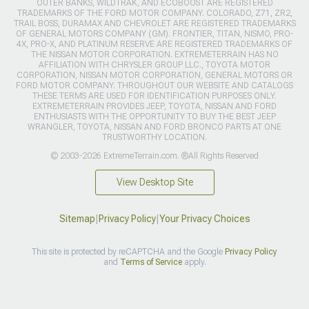
OUTER BANKS, WILDTRAK, AND ECOBOOST ARE REGISTERED
TRADEMARKS OF THE FORD MOTOR COMPANY. COLORADO, Z71, ZR2,
TRAIL BOSS, DURAMAX AND CHEVROLET ARE REGISTERED TRADEMARKS
OF GENERAL MOTORS COMPANY (GM). FRONTIER, TITAN, NISMO, PRO-
4X, PRO-X, AND PLATINUM RESERVE ARE REGISTERED TRADEMARKS OF
THE NISSAN MOTOR CORPORATION. EXTREMETERRAIN HAS NO
AFFILIATION WITH CHRYSLER GROUP LLC., TOYOTA MOTOR
CORPORATION, NISSAN MOTOR CORPORATION, GENERAL MOTORS OR
FORD MOTOR COMPANY. THROUGHOUT OUR WEBSITE AND CATALOGS
THESE TERMS ARE USED FOR IDENTIFICATION PURPOSES ONLY.
EXTREMETERRAIN PROVIDES JEEP, TOYOTA, NISSAN AND FORD
ENTHUSIASTS WITH THE OPPORTUNITY TO BUY THE BEST JEEP
WRANGLER, TOYOTA, NISSAN AND FORD BRONCO PARTS AT ONE
TRUSTWORTHY LOCATION.
© 2003-2026 ExtremeTerrain.com. ®All Rights Reserved
View Desktop Site
Sitemap
|
Privacy Policy
|
Your Privacy Choices
This site is protected by reCAPTCHA and the Google
Privacy Policy
and
Terms of Service
apply.