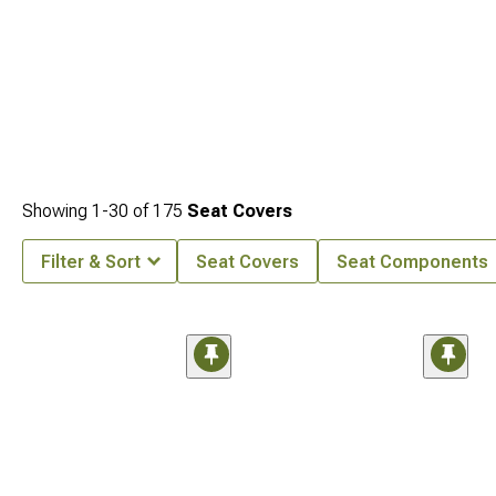
Showing
1-
30
of
175
Seat Covers
Filter & Sort
Seat Covers
Seat Components