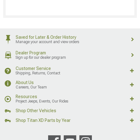
Saved for Later & Order History
Manage your account and view orders
Dealer Program
Sign up for our dealer program
Customer Service
Shipping, Returns, Contact
About Us
Careers, Our Team
Resources
Project Jeeps, Events, Our Rides
Shop Other Vehicles
Shop Titan XD Parts by Year