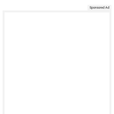
Sponsored Ad