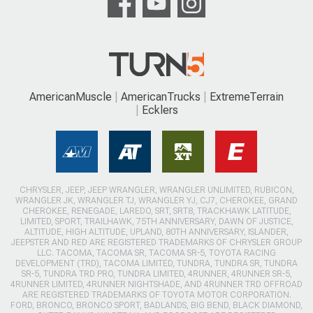
AmericanMuscle
AmericanTrucks
ExtremeTerrain
Ecklers
CHRYSLER, JEEP, JEEP WRANGLER, WRANGLER UNLIMITED, RUBICON,
WRANGLER JK, WRANGLER TJ, WRANGLER YJ, CJ7, CHEROKEE, GRAND
CHEROKEE, RENEGADE, LAREDO, SRT, SRT8, TRACKHAWK LATITUDE,
LIMITED, SPORT, TRAILHAWK, 75TH ANNIVERSARY, DAWN OF JUSTICE,
ALTITUDE, HIGH ALTITUDE, UPLAND, 80TH ANNIVERSARY, ISLANDER,
JEEPSTER AND RED ARE REGISTERED TRADEMARKS OF CHRYSLER GROUP
LLC. TACOMA, TACOMA SR, TACOMA SR-5, TOYOTA RACING
DEVELOPMENT (TRD), TACOMA LIMITED, TUNDRA, TUNDRA SR, TUNDRA
SR-5, TUNDRA TRD PRO, TUNDRA LIMITED, 4RUNNER, 4RUNNER SR-5,
4RUNNER LIMITED, 4RUNNER NIGHTSHADE, AND 4RUNNER TRD OFFROAD
ARE REGISTERED TRADEMARKS OF TOYOTA MOTOR CORPORATION.
FORD, BRONCO, BRONCO SPORT, BADLANDS, BIG BEND, BLACK DIAMOND,