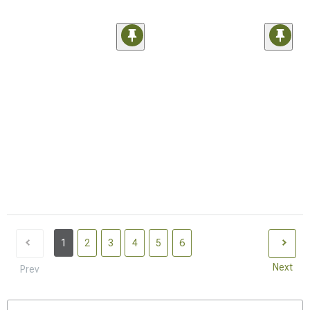
1
2
3
4
5
6
Next
Prev