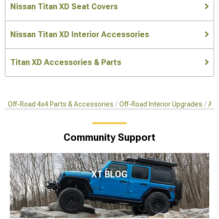
Nissan Titan XD Seat Covers
Nissan Titan XD Interior Accessories
Titan XD Accessories & Parts
Off-Road 4x4 Parts & Accessories
Off-Road Interior Upgrades
Aft
Community Support
XT BLOG