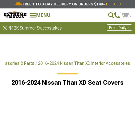
FREE 1 TO 3-DAY DELIVERY ON ORDERS $149+
DETAILS
MENU
0
Enter Daily >
$12K Summer Sweepstakes!
cessories & Parts
2016-2024 Nissan Titan XD Interior Accessories
2016-2024 Nissan Titan XD Seat Covers