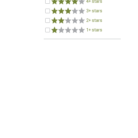
4+ stars
3+ stars
2+ stars
1+ stars