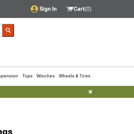
Sign In
Cart
(
0
)
My Account
Where's my order?
Order Help/Return
Saved Products
spension
Tops
Winches
Wheels & Tires
Got questions? (FAQs)
Customer Service
76-1986 CJ7
ngs