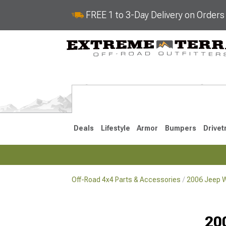
FREE 1 to 3-Day Delivery on Order
Deals
Lifestyle
Armor
Bumpers
Drivet
Off-Road 4x4 Parts & Accessories
2006 Jeep W
2018-2026 JL
2007-2018 
20