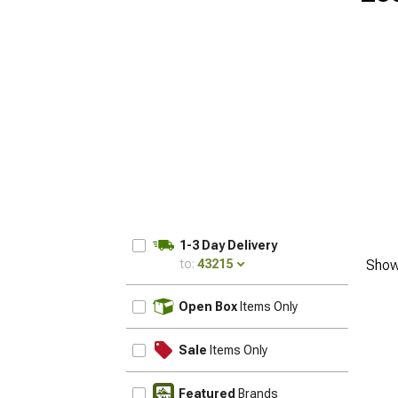
1-3 Day Delivery
to:
43215
Show
UPDATE
Open Box
Items Only
Sale
Items Only
Featured
Brands