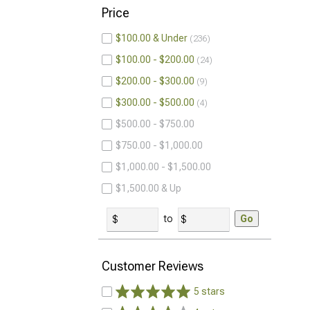
Price
$100.00 & Under
236
$100.00 - $200.00
24
$200.00 - $300.00
9
$300.00 - $500.00
4
$500.00 - $750.00
$750.00 - $1,000.00
$1,000.00 - $1,500.00
$1,500.00 & Up
to
Go
Customer Reviews
5 stars