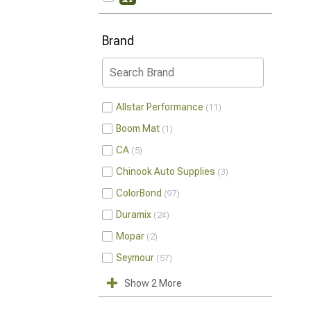
Brand
Allstar Performance
11
Boom Mat
1
CA
5
Chinook Auto Supplies
3
ColorBond
97
Duramix
24
Mopar
2
Seymour
57
Show 2 More