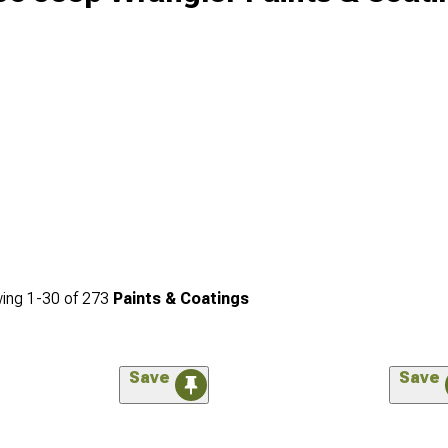
ing
1-
30
of
273
Paints & Coatings
Save
Save