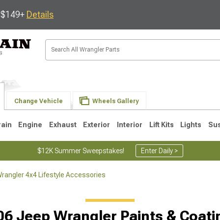
s $149+
Details
Change Vehicle
Wheels Gallery
rain
Engine
Exhaust
Exterior
Interior
Lift Kits
Lights
Su
$12K Summer Sweepstakes!
Enter Daily >
rangler 4x4 Lifestyle Accessories
JK
1997-2006 TJ
1987-1995 YJ
19
06 Jeep Wrangler Paints & Coati