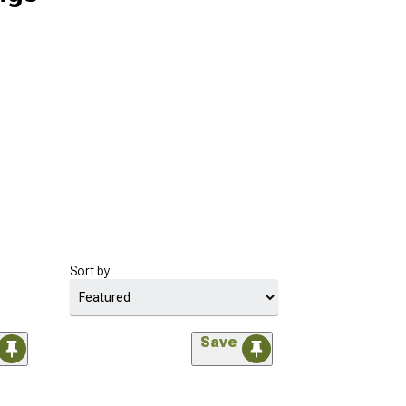
Sort by
Save