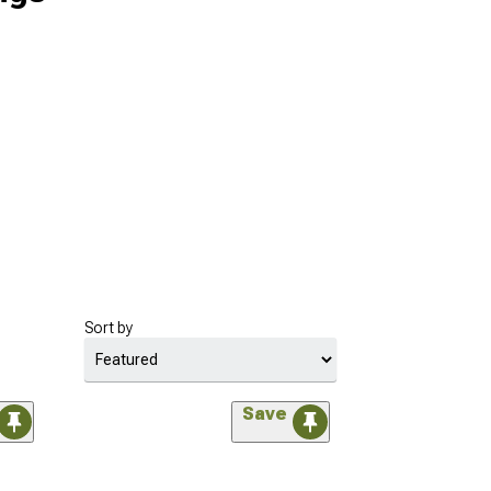
Sort by
Save