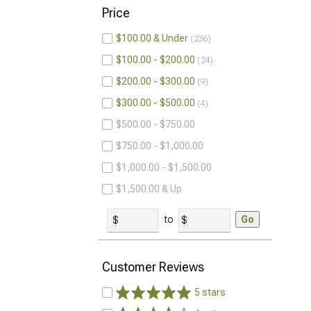
Price
$100.00 & Under
236
$100.00 - $200.00
24
$200.00 - $300.00
9
$300.00 - $500.00
4
$500.00 - $750.00
$750.00 - $1,000.00
$1,000.00 - $1,500.00
$1,500.00 & Up
to
Go
Customer Reviews
5 stars