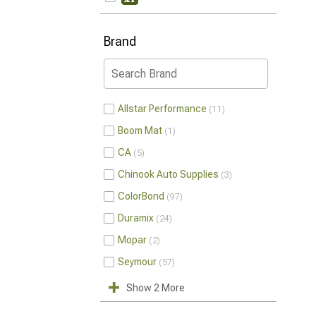
Brand
Allstar Performance
11
Boom Mat
1
CA
5
Chinook Auto Supplies
3
ColorBond
97
Duramix
24
Mopar
2
Seymour
57
Show 2 More