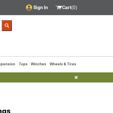
Sign In
Cart
(
0
)
My Account
Where's my order?
Order Help/Return
Saved Products
spension
Tops
Winches
Wheels & Tires
Got questions? (FAQs)
Customer Service
76-1986 CJ7
ngs