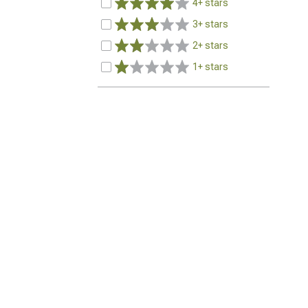
4+ stars
3+ stars
2+ stars
1+ stars