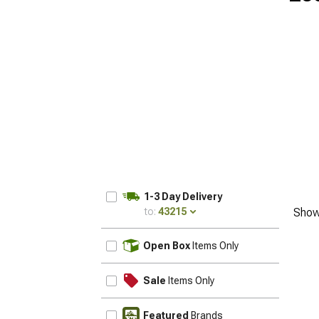
1-3 Day Delivery
to:
43215
Show
UPDATE
Open Box
Items Only
Sale
Items Only
Featured
Brands