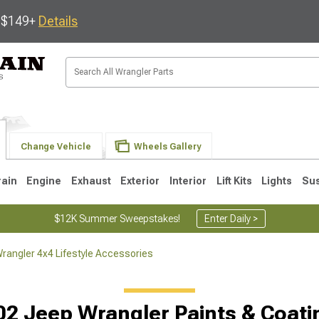
s $149+
Details
Change Vehicle
Wheels Gallery
rain
Engine
Exhaust
Exterior
Interior
Lift Kits
Lights
Su
$12K Summer Sweepstakes!
Enter Daily >
rangler 4x4 Lifestyle Accessories
JK
1997-2006 TJ
1987-1995 YJ
19
02 Jeep Wrangler Paints & Coati