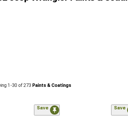
ing
1-
30
of
273
Paints & Coatings
Save
Save