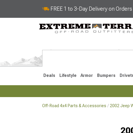
FREE 1 to 3-Day Delivery on Order
Deals
Lifestyle
Armor
Bumpers
Drivet
Off-Road 4x4 Parts & Accessories
2002 Jeep W
2018-2026 JL
2007-2018 
20