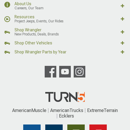
About Us
Careers, Our Team
Resources
Project Jeeps, Events, Our Rides
Shop Wrangler
New Products, Deals, Brands
Shop Other Vehicles
Shop Wrangler Parts by Year
AmericanMuscle
AmericanTrucks
ExtremeTerrain
Ecklers