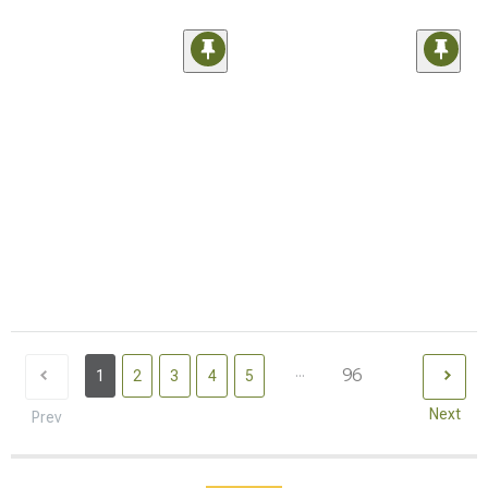
...
96
1
2
3
4
5
Next
Prev