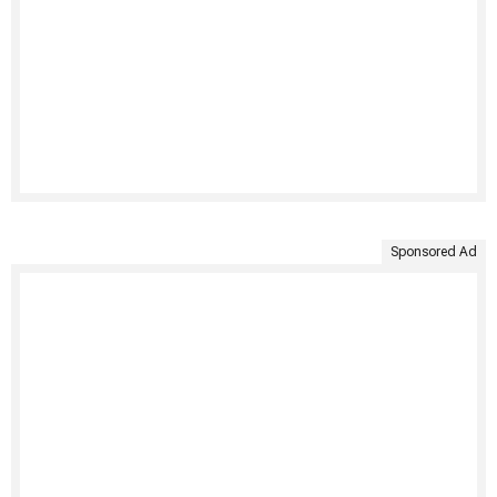
Sponsored Ad