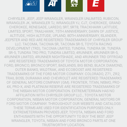
CHRYSLER, JEEP, JEEP WRANGLER, WRANGLER UNLIMITED, RUBICON,
WRANGLER JK, WRANGLER TJ, WRANGLER YJ, CJ7, CHEROKEE, GRAND
CHEROKEE, RENEGADE, LAREDO, SRT, SRT8, TRACKHAWK LATITUDE,
LIMITED, SPORT, TRAILHAWK, 75TH ANNIVERSARY, DAWN OF JUSTICE,
ALTITUDE, HIGH ALTITUDE, UPLAND, 80TH ANNIVERSARY, ISLANDER,
JEEPSTER AND RED ARE REGISTERED TRADEMARKS OF CHRYSLER GROUP
LLC. TACOMA, TACOMA SR, TACOMA SR-5, TOYOTA RACING
DEVELOPMENT (TRD), TACOMA LIMITED, TUNDRA, TUNDRA SR, TUNDRA
SR-5, TUNDRA TRD PRO, TUNDRA LIMITED, 4RUNNER, 4RUNNER SR-5,
4RUNNER LIMITED, 4RUNNER NIGHTSHADE, AND 4RUNNER TRD OFFROAD
ARE REGISTERED TRADEMARKS OF TOYOTA MOTOR CORPORATION.
FORD, BRONCO, BRONCO SPORT, BADLANDS, BIG BEND, BLACK DIAMOND,
OUTER BANKS, WILDTRAK, AND ECOBOOST ARE REGISTERED
TRADEMARKS OF THE FORD MOTOR COMPANY. COLORADO, Z71, ZR2,
TRAIL BOSS, DURAMAX AND CHEVROLET ARE REGISTERED TRADEMARKS
OF GENERAL MOTORS COMPANY (GM). FRONTIER, TITAN, NISMO, PRO-
4X, PRO-X, AND PLATINUM RESERVE ARE REGISTERED TRADEMARKS OF
THE NISSAN MOTOR CORPORATION. EXTREMETERRAIN HAS NO
AFFILIATION WITH CHRYSLER GROUP LLC., TOYOTA MOTOR
CORPORATION, NISSAN MOTOR CORPORATION, GENERAL MOTORS OR
FORD MOTOR COMPANY. THROUGHOUT OUR WEBSITE AND CATALOGS
THESE TERMS ARE USED FOR IDENTIFICATION PURPOSES ONLY.
EXTREMETERRAIN PROVIDES JEEP, TOYOTA, NISSAN AND FORD
ENTHUSIASTS WITH THE OPPORTUNITY TO BUY THE BEST JEEP
WRANGLER, TOYOTA, NISSAN AND FORD BRONCO PARTS AT ONE
TRUSTWORTHY LOCATION.