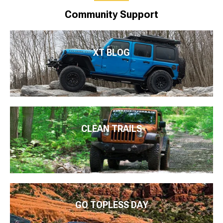
Community Support
XT BLOG
CLEAN TRAILS
GO TOPLESS DAY