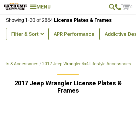
MENU
0
Showing
1-
30
of
2864
License Plates & Frames
Filter & Sort
APR Performance
Addictive De
Parts & Accessories
2017 Jeep Wrangler 4x4 Lifestyle Accessories
2017 Jeep Wrangler License Plates &
Frames