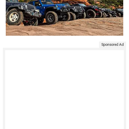
Sponsored Ad