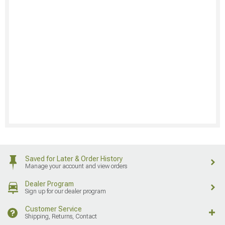
Saved for Later & Order History
Manage your account and view orders
Dealer Program
Sign up for our dealer program
Customer Service
Shipping, Returns, Contact