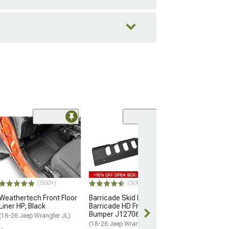
(48
RedRock Attack
Winch Front Bu
(18-26 Jeep Wran
$299.99
(500+)
(300)
Free 2 Da
Weathertech Front Floor
Barricade Skid Plate for
Get it by Tue, 
Liner HP; Black
Barricade HD Front
Bumper J127063-JL Only
(18-26 Jeep Wrangler JL)
(18-26 Jeep Wrangler JL)