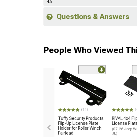
4.8
Questions & Answers
People Who Viewed Thi
(11)
(
Tuffy Security Products
RIVAL 4x4 Fl
Flip-Up License Plate
License Plat
Holder for Roller Winch
(07-26 Jeep W
Fairlead
JL)