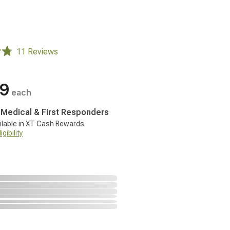
11 Reviews
99
each
, Medical & First Responders
ilable in XT Cash Rewards.
gibility