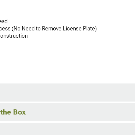
ead
cess (No Need to Remove License Plate)
onstruction
 the Box