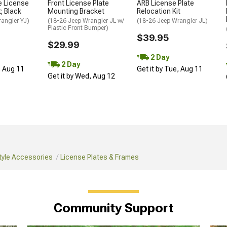
e License
Front License Plate
ARB License Plate
; Black
Mounting Bracket
Relocation Kit
angler YJ)
(18-26 Jeep Wrangler JL w/
(18-26 Jeep Wrangler JL)
Plastic Front Bumper)
$39.95
$29.99
2 Day
2 Day
, Aug 11
Get it by Tue, Aug 11
Get it by Wed, Aug 12
tyle Accessories
License Plates & Frames
Community Support