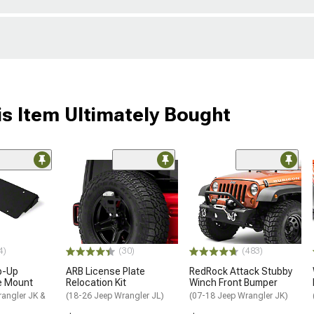
s Item Ultimately Bought
4)
(30)
(483)
ip-Up
ARB License Plate
RedRock Attack Stubby
e Mount
Relocation Kit
Winch Front Bumper
rangler JK &
(18-26 Jeep Wrangler JL)
(07-18 Jeep Wrangler JK)