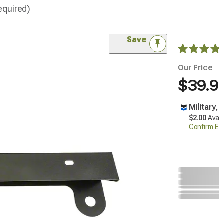
equired)
Save
Our Price
$39.
Military
$2.00
Ava
Confirm Eli