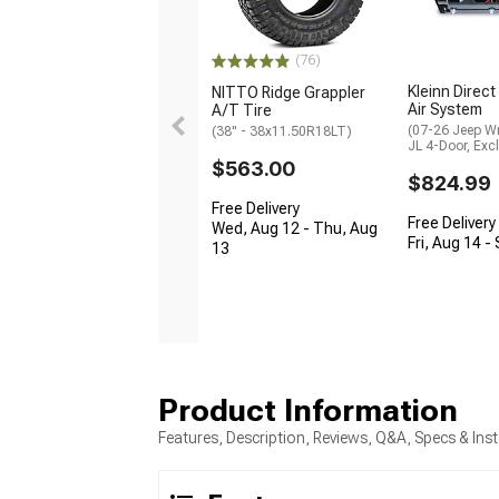
(76)
Kleinn Direct
NITTO Ridge Grappler
Air System
A/T Tire
(07-26 Jeep W
(38" - 38x11.50R18LT)
JL 4-Door, Exc
$563.00
$824.99
Free Delivery
Free Delivery
Wed, Aug 12 - Thu, Aug
Fri, Aug 14 -
13
Product Information
Features, Description, Reviews, Q&A, Specs & Inst