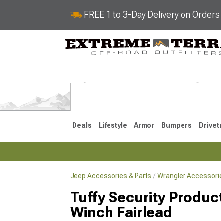
FREE 1 to 3-Day Delivery on Order
Deals
Lifestyle
Armor
Bumpers
Drivet
Jeep Accessories & Parts
Wrangler Accessorie
2018-2026 JL
2007-2018 
Tuffy Security Produc
Winch Fairlead