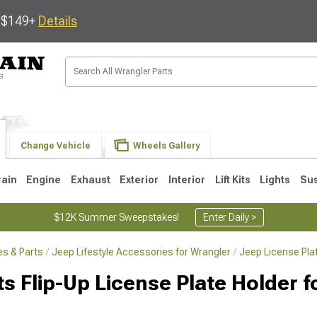
s $149+
Details
Change Vehicle
Wheels Gallery
rain
Engine
Exhaust
Exterior
Interior
Lift Kits
Lights
Su
$12K Summer Sweepstakes!
Enter Daily >
s & Parts
Jeep Lifestyle Accessories for Wrangler
Jeep License Pla
JK
1997-2006 TJ
1987-1995 YJ
19
ts Flip-Up License Plate Holder 