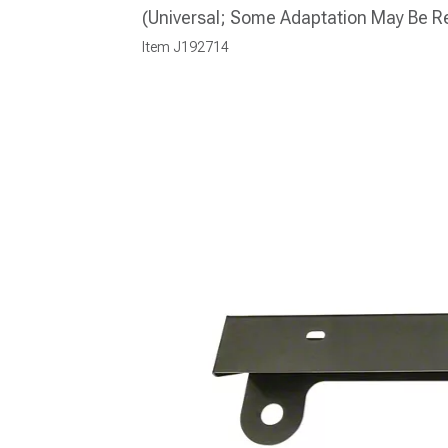
(Universal; Some Adaptation May Be R
Item
J192714