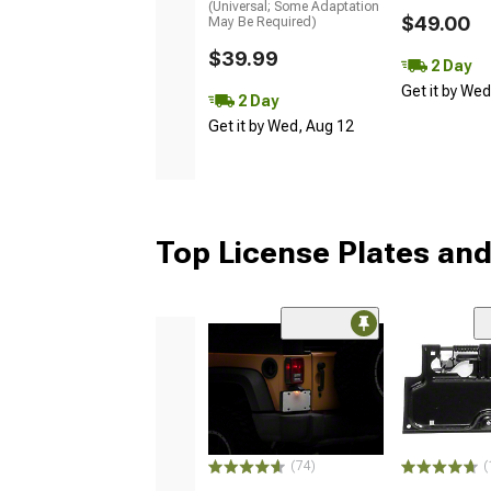
(Universal; Some Adaptation
$49.00
May Be Required)
$39.99
2 Day
Get it by We
2 Day
Get it by Wed, Aug 12
Top License Plates and
(74)
(