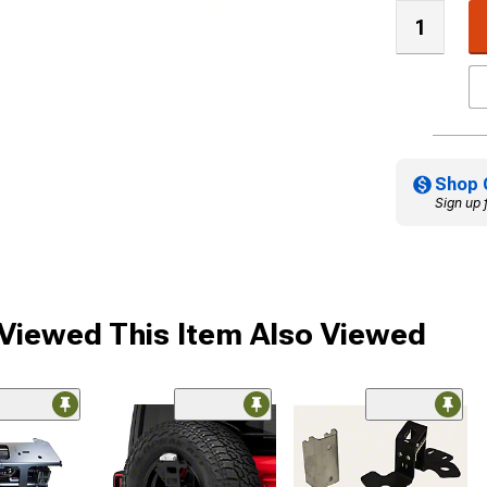
Shop 
Sign up 
iewed This Item Also Viewed