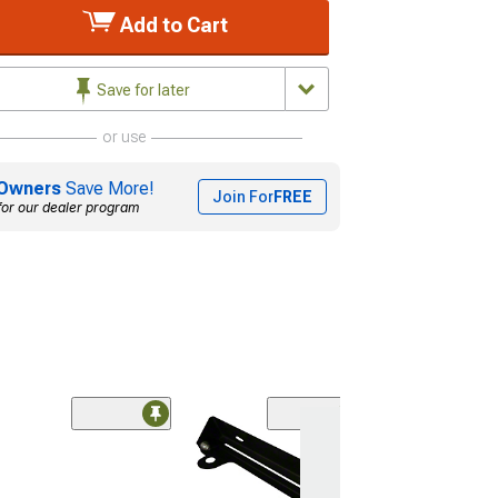
Add to Cart
Save for later
or use
Owners
Save More!
Join For
FREE
for our dealer program
(74)
RedRock Roller 
License Plate 
Bracket