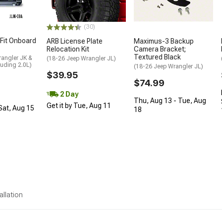
(30)
 Fit Onboard
ARB License Plate
Maximus-3 Backup
Relocation Kit
Camera Bracket;
Textured Black
rangler JK &
(18-26 Jeep Wrangler JL)
luding 2.0L)
(18-26 Jeep Wrangler JL)
$39.95
$74.99
2 Day
Thu, Aug 13 - Tue, Aug
Get it by Tue, Aug 11
 Sat, Aug 15
18
allation