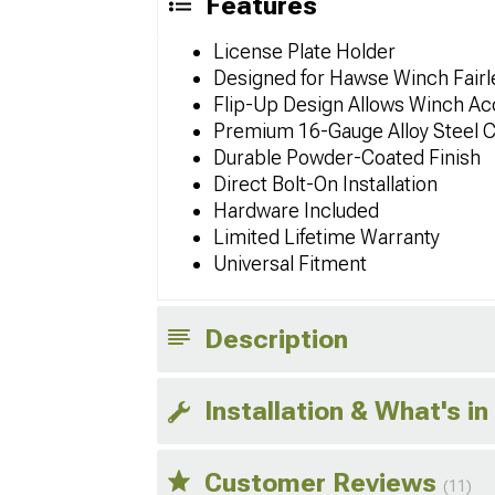
Features
License Plate Holder
Designed for Hawse Winch Fairl
Flip-Up Design Allows Winch Ac
Premium 16-Gauge Alloy Steel C
Durable Powder-Coated Finish
Direct Bolt-On Installation
Hardware Included
Limited Lifetime Warranty
Universal Fitment
Description
Installation & What's in
Customer Reviews
(11)