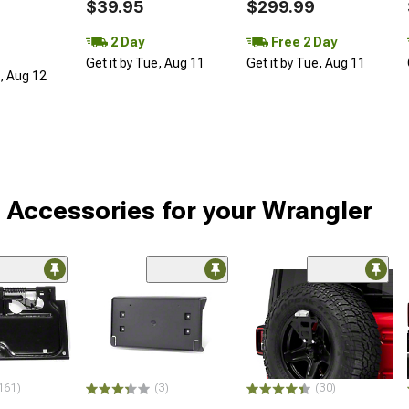
$39.95
$299.99
2 Day
Free 2 Day
Get it by Tue, Aug 11
Get it by Tue, Aug 11
d, Aug 12
 Accessories for your Wrangler
161)
(3)
(30)