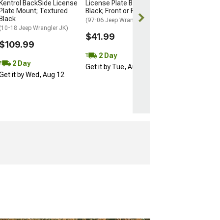
$42.99
Kentrol BackSide License
License Plate Bracket;
Plate Mount; Textured
Black; Front or Rear
Black
2 Day
(97-06 Jeep Wrangler)
(10-18 Jeep Wrangler JK)
Get it by Wed, 
$41.99
$109.99
2 Day
2 Day
Get it by Tue, Aug 11
Get it by Wed, Aug 12