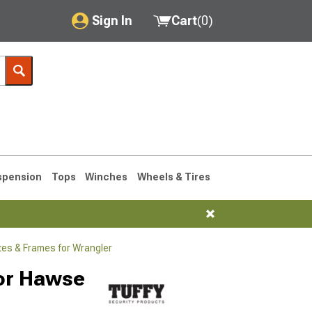
Sign In
Cart
(
0
)
My Account
Where's my order?
Order Help/Return
Saved Products
spension
Tops
Winches
Wheels & Tires
Got questions? (FAQs)
Customer Service
tes & Frames for Wrangler
76-1986 CJ7
for Hawse