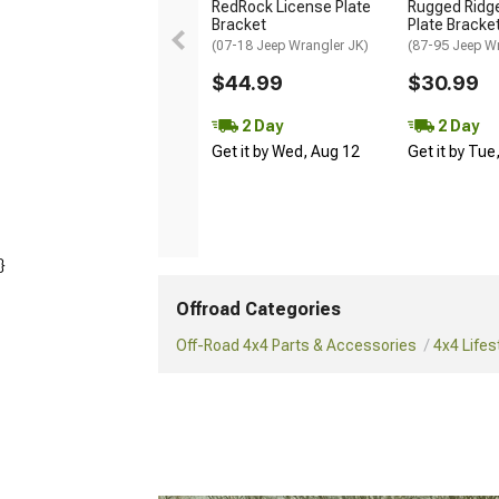
RedRock License Plate
Rugged Ridg
Bracket
Plate Bracket
(07-18 Jeep Wrangler JK)
(87-95 Jeep Wr
$44.99
$30.99
2 Day
2 Day
Get it by Wed, Aug 12
Get it by Tue
}
Offroad Categories
Off-Road 4x4 Parts & Accessories
4x4 Lifes