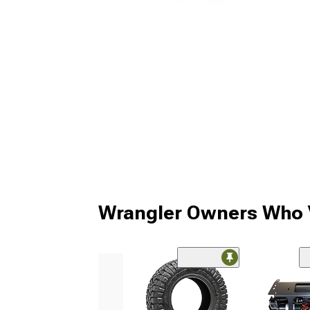
Wrangler Owners Who V