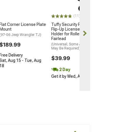
(07-18 Jeep Wran
$49.99
(11)
Flat Corner License Plate
Tuffy Security Products
2 Day
Mount
Flip-Up License Plate
Get it by Tue, 
Holder for Roller Winch
(97-06 Jeep Wrangler TJ)
Fairlead
$189.99
(Universal; Some Adaptation
May Be Required)
Free Delivery
$39.99
Sat, Aug 15 - Tue, Aug
18
2 Day
Get it by Wed, Aug 12