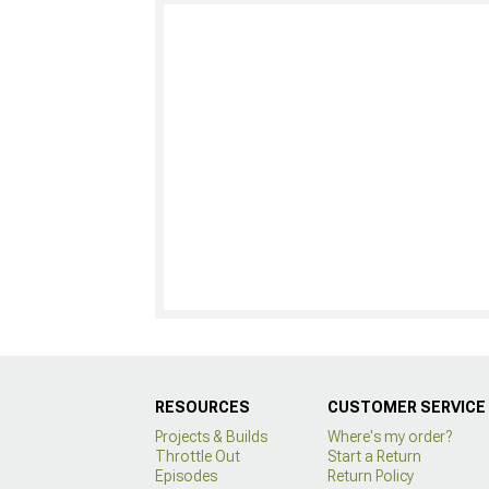
RESOURCES
CUSTOMER SERVICE
Projects & Builds
Where's my order?
Throttle Out
Start a Return
Episodes
Return Policy