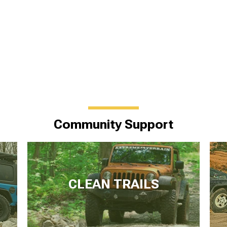
Community Support
CLEAN TRAILS