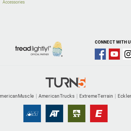
Accessories
CONNECT WITH 
mericanMuscle
AmericanTrucks
ExtremeTerrain
Eckle