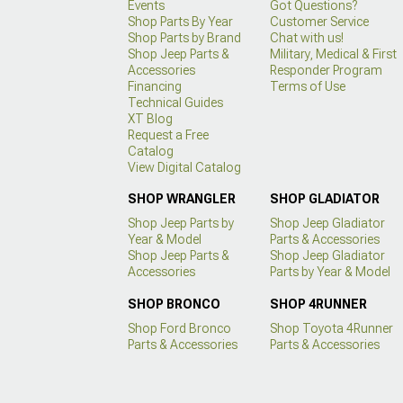
Events
Got Questions?
Shop Parts By Year
Customer Service
Shop Parts by Brand
Chat with us!
Shop Jeep Parts &
Military, Medical & First
Accessories
Responder Program
Financing
Terms of Use
Technical Guides
XT Blog
Request a Free
Catalog
View Digital Catalog
SHOP WRANGLER
SHOP GLADIATOR
Shop Jeep Parts by
Shop Jeep Gladiator
Year & Model
Parts & Accessories
Shop Jeep Parts &
Shop Jeep Gladiator
Accessories
Parts by Year & Model
SHOP BRONCO
SHOP 4RUNNER
Shop Ford Bronco
Shop Toyota 4Runner
Parts & Accessories
Parts & Accessories