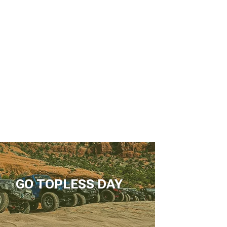
GO TOPLESS DAY