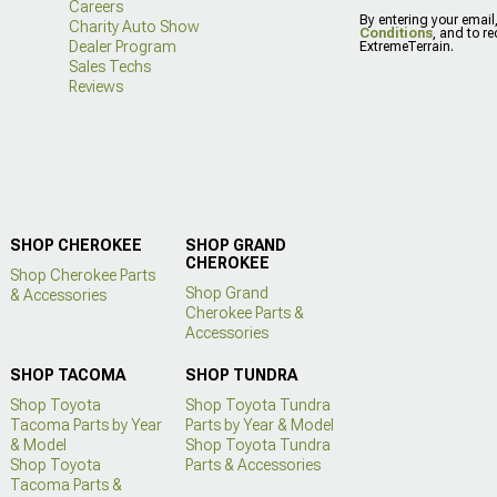
Careers
By entering your email
Charity Auto Show
Conditions
, and to r
Dealer Program
ExtremeTerrain.
Sales Techs
Reviews
SHOP CHEROKEE
SHOP GRAND
CHEROKEE
Shop Cherokee Parts
Shop Grand
& Accessories
Cherokee Parts &
Accessories
SHOP TACOMA
SHOP TUNDRA
Shop Toyota
Shop Toyota Tundra
Tacoma Parts by Year
Parts by Year & Model
& Model
Shop Toyota Tundra
Shop Toyota
Parts & Accessories
Tacoma Parts &