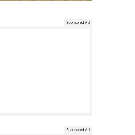
Sponsored Ad
Sponsored Ad