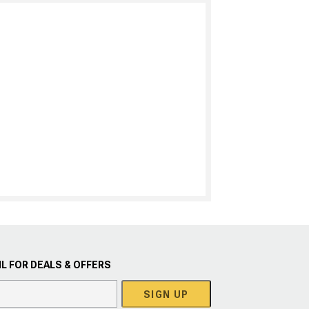
L FOR DEALS & OFFERS
SIGN UP