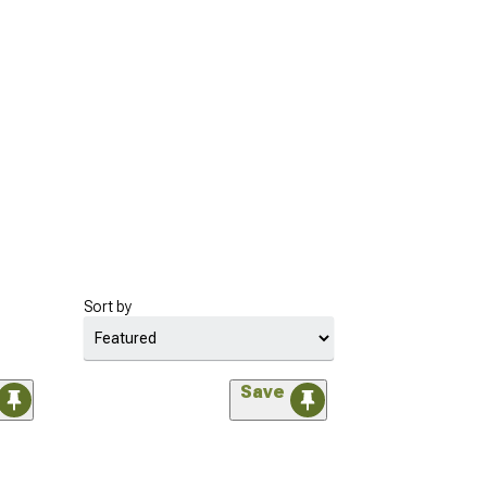
Sort by
Save