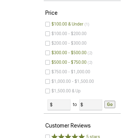
Price
$100.00 & Under
1
$100.00 - $200.00
$200.00 - $300.00
$300.00 - $500.00
2
$500.00 - $750.00
2
$750.00 - $1,000.00
$1,000.00 - $1,500.00
$1,500.00 & Up
to
Go
Customer Reviews
5 stars