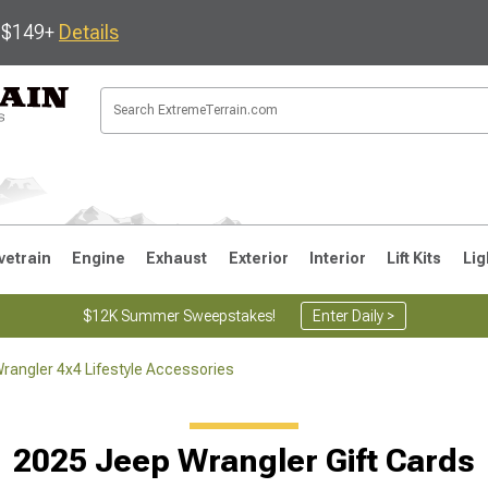
s $149+
Details
vetrain
Engine
Exhaust
Exterior
Interior
Lift Kits
Lig
$12K Summer Sweepstakes!
Enter Daily >
rangler 4x4 Lifestyle Accessories
JK
1997-2006 TJ
1987-1995 YJ
19
2025 Jeep Wrangler Gift Cards