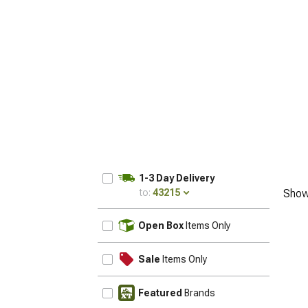
1-3 Day Delivery
to:
43215
Show
UPDATE
Open Box
Items Only
Sale
Items Only
Featured
Brands