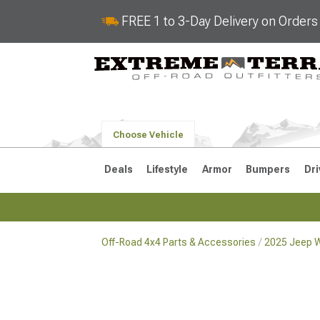
FREE 1 to 3-Day Delivery on Order
Choose Vehicle
Deals
Lifestyle
Armor
Bumpers
Dri
Off-Road 4x4 Parts & Accessories
2025 Jeep W
2018-2026 JL
2007-2018 