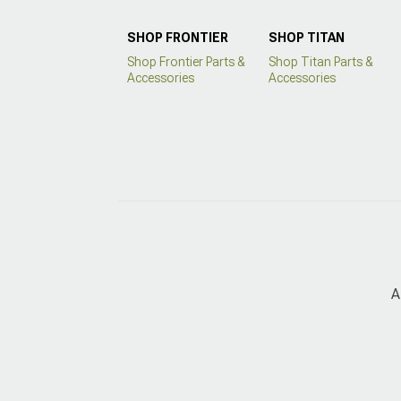
SHOP FRONTIER
SHOP TITAN
Shop Frontier Parts &
Shop Titan Parts &
Accessories
Accessories
A