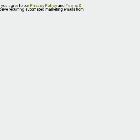
, you agree to our
Privacy Policy
and
Terms &
eceive recurring automated marketing emails from