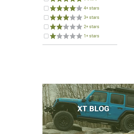
4+ stars
3+ stars
2+ stars
1+ stars
XT BLOG