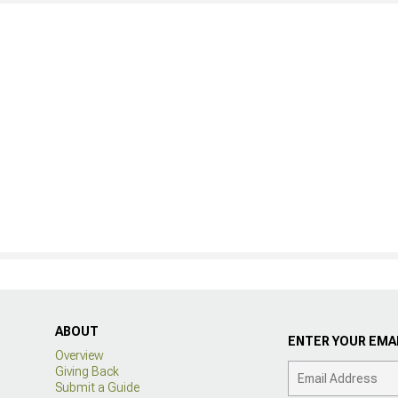
ABOUT
ENTER YOUR EMAI
Overview
Giving Back
Submit a Guide