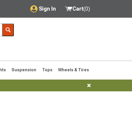
Sign In
Cart
(
0
)
My Account
Where's my order?
Order Help/Return
Saved Products
hts
Suspension
Tops
Wheels & Tires
Got questions? (FAQs)
Customer Service
76-1986 CJ7