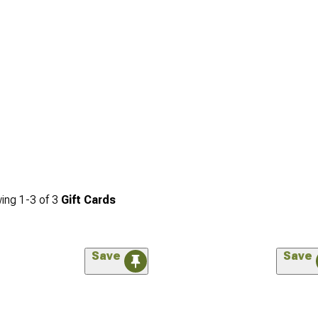
ing
1-
3
of
3
Gift Cards
Save
Save