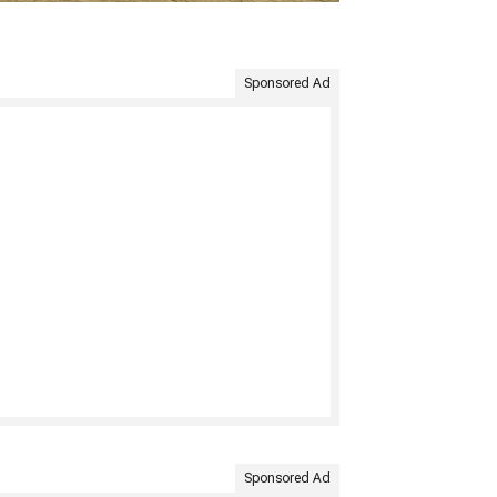
Sponsored Ad
Sponsored Ad