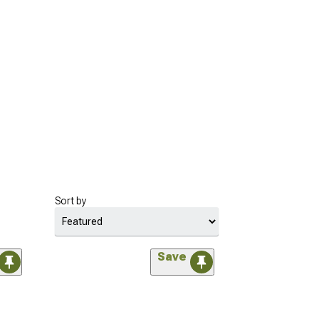
Sort by
Save