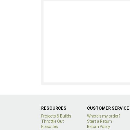
RESOURCES
CUSTOMER SERVICE
Projects & Builds
Where's my order?
Throttle Out
Start a Return
Episodes
Return Policy