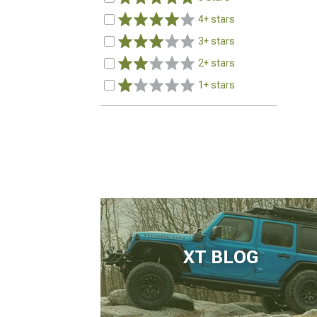
4+ stars
3+ stars
2+ stars
1+ stars
XT BLOG