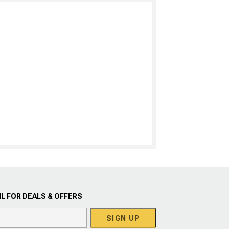
L FOR DEALS & OFFERS
SIGN UP