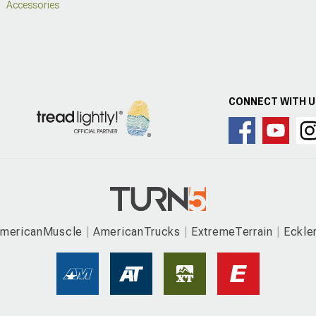
Accessories
CONNECT WITH 
mericanMuscle
AmericanTrucks
ExtremeTerrain
Eckle