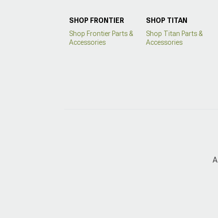
SHOP FRONTIER
SHOP TITAN
Shop Frontier Parts &
Shop Titan Parts &
Accessories
Accessories
A