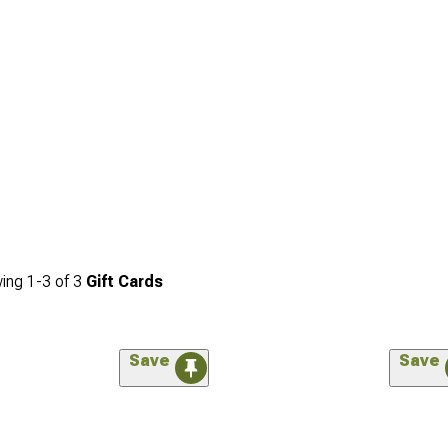
ing
1-
3
of
3
Gift Cards
Save
Save