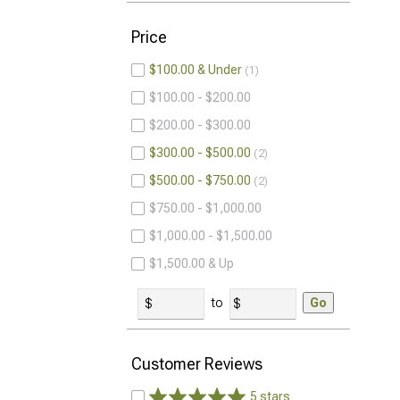
Price
$100.00 & Under
1
$100.00 - $200.00
$200.00 - $300.00
$300.00 - $500.00
2
$500.00 - $750.00
2
$750.00 - $1,000.00
$1,000.00 - $1,500.00
$1,500.00 & Up
to
Go
Customer Reviews
5 stars