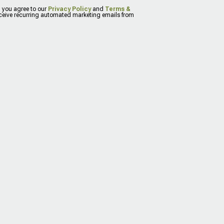
, you agree to our
Privacy Policy
and
Terms &
eceive recurring automated marketing emails from