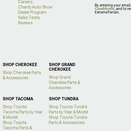
Careers
By entering your email
Charity Auto Show
Conditions
, and to r
Dealer Program
ExtremeTerrain.
Sales Techs
Reviews
SHOP CHEROKEE
SHOP GRAND
CHEROKEE
Shop Cherokee Parts
Shop Grand
& Accessories
Cherokee Parts &
Accessories
SHOP TACOMA
SHOP TUNDRA
Shop Toyota
Shop Toyota Tundra
Tacoma Parts by Year
Parts by Year & Model
& Model
Shop Toyota Tundra
Shop Toyota
Parts & Accessories
Tacoma Parts &