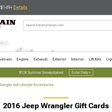
s $149+
Details
vetrain
Engine
Exhaust
Exterior
Interior
Lift Kits
Lig
$12K Summer Sweepstakes!
Enter Daily >
rangler 4x4 Lifestyle Accessories
JK
1997-2006 TJ
1987-1995 YJ
19
2016 Jeep Wrangler Gift Cards