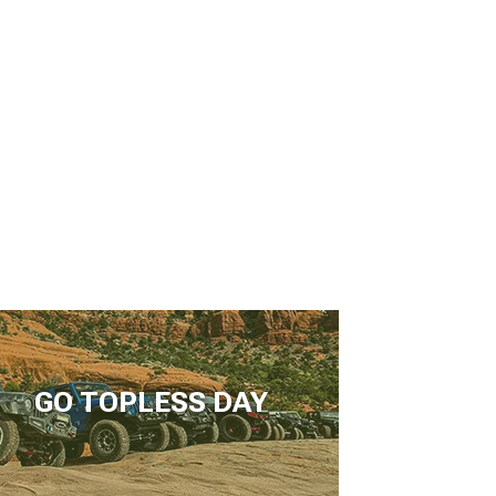
GO TOPLESS DAY