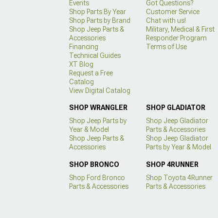
Events
Got Questions?
Shop Parts By Year
Customer Service
Shop Parts by Brand
Chat with us!
Shop Jeep Parts &
Military, Medical & First
Accessories
Responder Program
Financing
Terms of Use
Technical Guides
XT Blog
Request a Free
Catalog
View Digital Catalog
SHOP WRANGLER
SHOP GLADIATOR
Shop Jeep Parts by
Shop Jeep Gladiator
Year & Model
Parts & Accessories
Shop Jeep Parts &
Shop Jeep Gladiator
Accessories
Parts by Year & Model
SHOP BRONCO
SHOP 4RUNNER
Shop Ford Bronco
Shop Toyota 4Runner
Parts & Accessories
Parts & Accessories