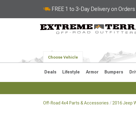
FREE 1 to 3-Day Delivery on Order
Choose Vehicle
Deals
Lifestyle
Armor
Bumpers
Dri
Off-Road 4x4 Parts & Accessories
2016 Jeep W
2018-2026 JL
2007-2018 