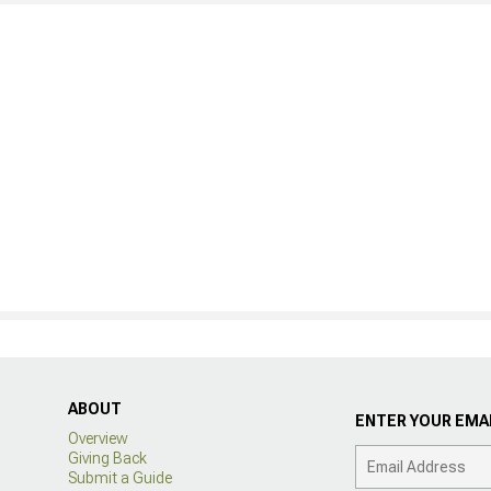
ABOUT
ENTER YOUR EMAI
Overview
Giving Back
Submit a Guide