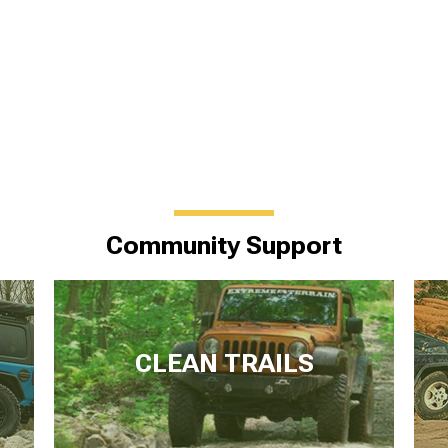
Community Support
CLEAN TRAILS