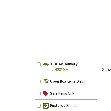
1-3 Day Delivery
to:
43215
Show
UPDATE
Open Box
Items Only
Sale
Items Only
Featured
Brands