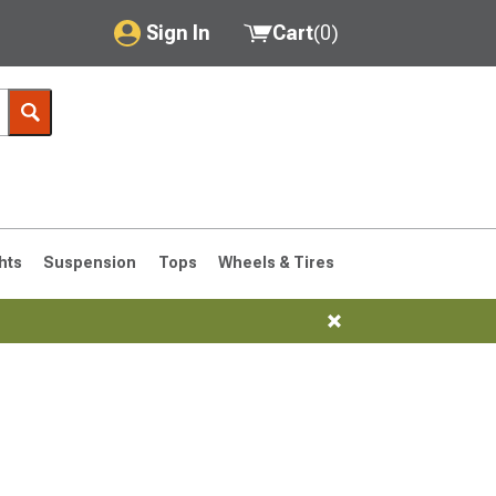
Sign In
Cart
(
0
)
My Account
Where's my order?
Order Help/Return
Saved Products
hts
Suspension
Tops
Wheels & Tires
Got questions? (FAQs)
Customer Service
76-1986 CJ7