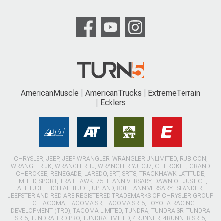
AmericanMuscle
AmericanTrucks
ExtremeTerrain
Ecklers
CHRYSLER, JEEP, JEEP WRANGLER, WRANGLER UNLIMITED, RUBICON,
WRANGLER JK, WRANGLER TJ, WRANGLER YJ, CJ7, CHEROKEE, GRAND
CHEROKEE, RENEGADE, LAREDO, SRT, SRT8, TRACKHAWK LATITUDE,
LIMITED, SPORT, TRAILHAWK, 75TH ANNIVERSARY, DAWN OF JUSTICE,
ALTITUDE, HIGH ALTITUDE, UPLAND, 80TH ANNIVERSARY, ISLANDER,
JEEPSTER AND RED ARE REGISTERED TRADEMARKS OF CHRYSLER GROUP
LLC. TACOMA, TACOMA SR, TACOMA SR-5, TOYOTA RACING
DEVELOPMENT (TRD), TACOMA LIMITED, TUNDRA, TUNDRA SR, TUNDRA
SR-5, TUNDRA TRD PRO, TUNDRA LIMITED, 4RUNNER, 4RUNNER SR-5,