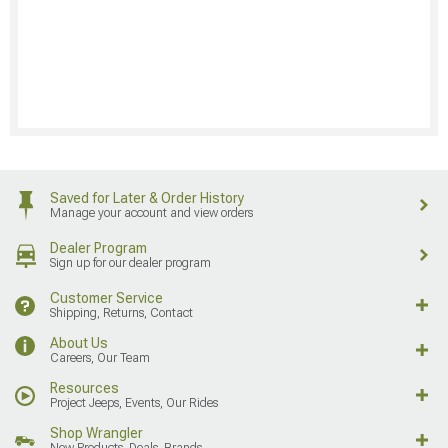
Saved for Later & Order History
Manage your account and view orders
Dealer Program
Sign up for our dealer program
Customer Service
Shipping, Returns, Contact
About Us
Careers, Our Team
Resources
Project Jeeps, Events, Our Rides
Shop Wrangler
New Products, Deals, Brands