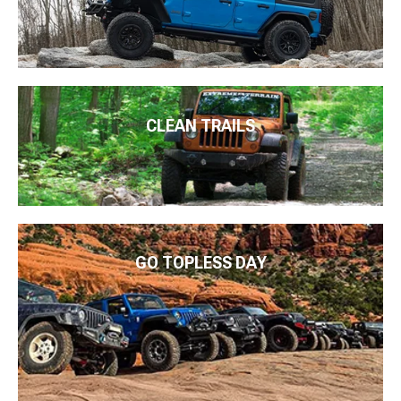
CLEAN TRAILS
GO TOPLESS DAY