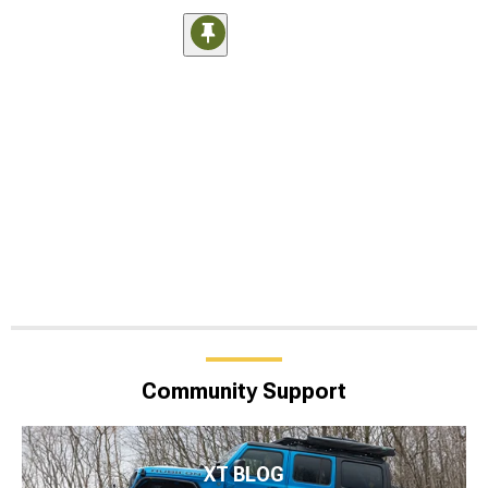
Community Support
XT BLOG