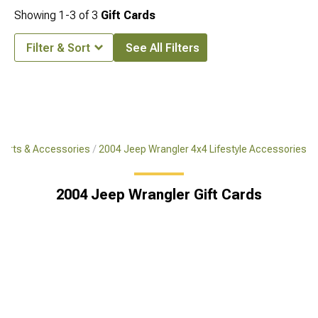
Showing
1-
3
of
3
Gift Cards
Filter & Sort
See All Filters
Parts & Accessories
2004 Jeep Wrangler 4x4 Lifestyle Accessories
2004 Jeep Wrangler Gift Cards