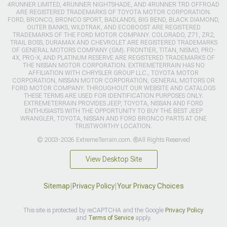
4RUNNER LIMITED, 4RUNNER NIGHTSHADE, AND 4RUNNER TRD OFFROAD
ARE REGISTERED TRADEMARKS OF TOYOTA MOTOR CORPORATION.
FORD, BRONCO, BRONCO SPORT, BADLANDS, BIG BEND, BLACK DIAMOND,
OUTER BANKS, WILDTRAK, AND ECOBOOST ARE REGISTERED
TRADEMARKS OF THE FORD MOTOR COMPANY. COLORADO, Z71, ZR2,
TRAIL BOSS, DURAMAX AND CHEVROLET ARE REGISTERED TRADEMARKS
OF GENERAL MOTORS COMPANY (GM). FRONTIER, TITAN, NISMO, PRO-
4X, PRO-X, AND PLATINUM RESERVE ARE REGISTERED TRADEMARKS OF
THE NISSAN MOTOR CORPORATION. EXTREMETERRAIN HAS NO
AFFILIATION WITH CHRYSLER GROUP LLC., TOYOTA MOTOR
CORPORATION, NISSAN MOTOR CORPORATION, GENERAL MOTORS OR
FORD MOTOR COMPANY. THROUGHOUT OUR WEBSITE AND CATALOGS
THESE TERMS ARE USED FOR IDENTIFICATION PURPOSES ONLY.
EXTREMETERRAIN PROVIDES JEEP, TOYOTA, NISSAN AND FORD
ENTHUSIASTS WITH THE OPPORTUNITY TO BUY THE BEST JEEP
WRANGLER, TOYOTA, NISSAN AND FORD BRONCO PARTS AT ONE
TRUSTWORTHY LOCATION.
© 2003-2026 ExtremeTerrain.com. ®All Rights Reserved
View Desktop Site
Sitemap
|
Privacy Policy
|
Your Privacy Choices
This site is protected by reCAPTCHA and the Google
Privacy Policy
and
Terms of Service
apply.