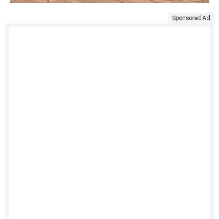
Sponsored Ad