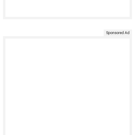
Sponsored Ad