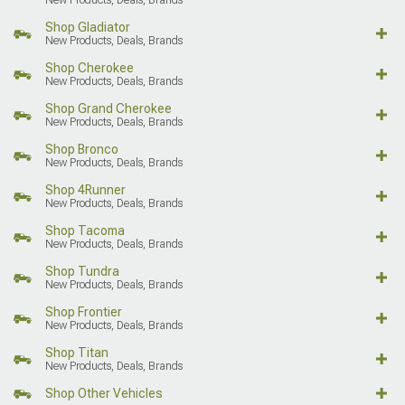
Shop Gladiator
New Products, Deals, Brands
Shop Cherokee
New Products, Deals, Brands
Shop Grand Cherokee
New Products, Deals, Brands
Shop Bronco
New Products, Deals, Brands
Shop 4Runner
New Products, Deals, Brands
Shop Tacoma
New Products, Deals, Brands
Shop Tundra
New Products, Deals, Brands
Shop Frontier
New Products, Deals, Brands
Shop Titan
New Products, Deals, Brands
Shop Other Vehicles