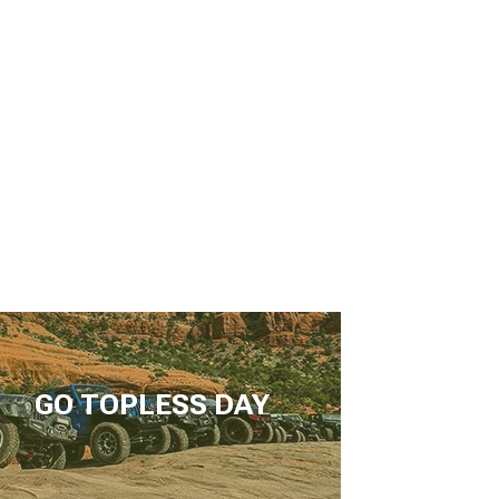
GO TOPLESS DAY