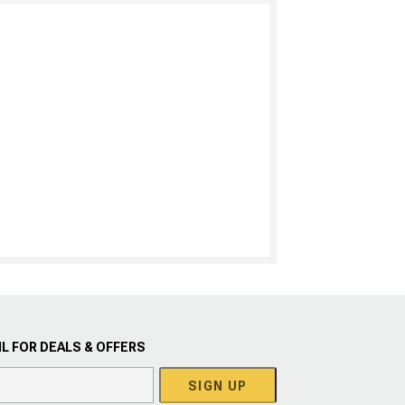
L FOR DEALS & OFFERS
SIGN UP