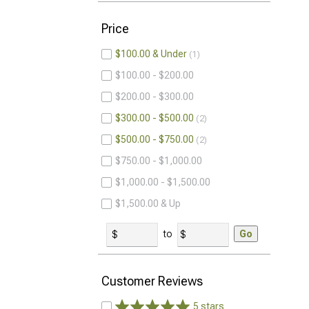
Price
$100.00 & Under
1
$100.00 - $200.00
$200.00 - $300.00
$300.00 - $500.00
2
$500.00 - $750.00
2
$750.00 - $1,000.00
$1,000.00 - $1,500.00
$1,500.00 & Up
to
Go
Customer Reviews
5 stars