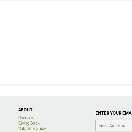
ABOUT
ENTER YOUR EMAI
Overview
Giving Back
Submit a Guide