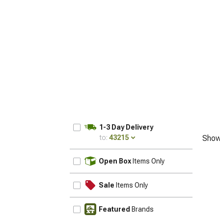
1-3 Day Delivery
to:
43215
Show
UPDATE
Open Box
Items Only
Sale
Items Only
Featured
Brands