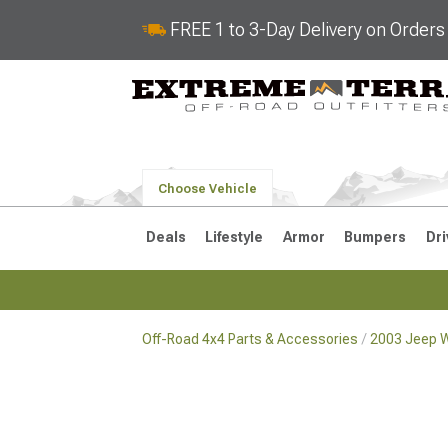
FREE 1 to 3-Day Delivery on Order
Choose Vehicle
Deals
Lifestyle
Armor
Bumpers
Dri
Off-Road 4x4 Parts & Accessories
2003 Jeep W
2018-2026 JL
2007-2018 