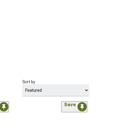
Sort by
Save