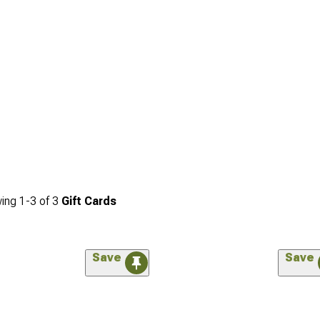
ing
1-
3
of
3
Gift Cards
Save
Save