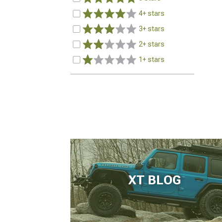
4+ stars
3+ stars
2+ stars
1+ stars
XT BLOG