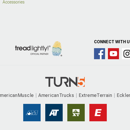
Accessories
CONNECT WITH 
mericanMuscle
AmericanTrucks
ExtremeTerrain
Eckle