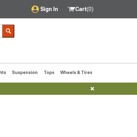
Sign In
Cart
(
0
)
My Account
Where's my order?
Order Help/Return
Saved Products
hts
Suspension
Tops
Wheels & Tires
Got questions? (FAQs)
Customer Service
76-1986 CJ7