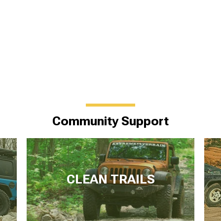
Community Support
CLEAN TRAILS