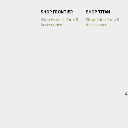
SHOP FRONTIER
SHOP TITAN
Shop Frontier Parts &
Shop Titan Parts &
Accessories
Accessories
A