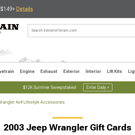
s $149+
Details
vetrain
Engine
Exhaust
Exterior
Interior
Lift Kits
Lig
$12K Summer Sweepstakes!
Enter Daily >
rangler 4x4 Lifestyle Accessories
JK
1997-2006 TJ
1987-1995 YJ
19
2003 Jeep Wrangler Gift Cards