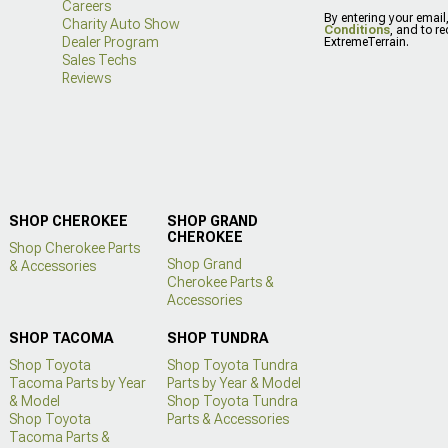
Careers
By entering your email
Charity Auto Show
Conditions
, and to r
Dealer Program
ExtremeTerrain.
Sales Techs
Reviews
SHOP CHEROKEE
SHOP GRAND
CHEROKEE
Shop Cherokee Parts
Shop Grand
& Accessories
Cherokee Parts &
Accessories
SHOP TACOMA
SHOP TUNDRA
Shop Toyota
Shop Toyota Tundra
Tacoma Parts by Year
Parts by Year & Model
& Model
Shop Toyota Tundra
Shop Toyota
Parts & Accessories
Tacoma Parts &