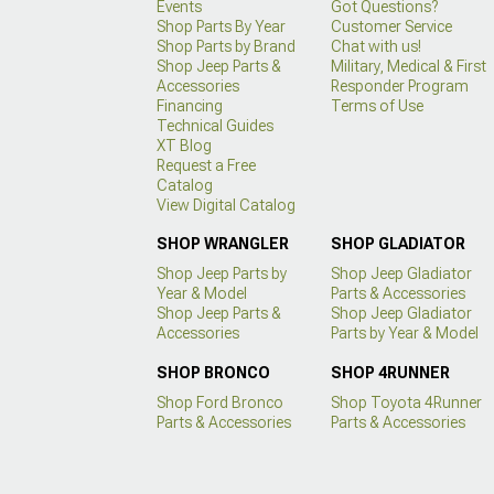
Events
Got Questions?
Shop Parts By Year
Customer Service
Shop Parts by Brand
Chat with us!
Shop Jeep Parts &
Military, Medical & First
Accessories
Responder Program
Financing
Terms of Use
Technical Guides
XT Blog
Request a Free
Catalog
View Digital Catalog
SHOP WRANGLER
SHOP GLADIATOR
Shop Jeep Parts by
Shop Jeep Gladiator
Year & Model
Parts & Accessories
Shop Jeep Parts &
Shop Jeep Gladiator
Accessories
Parts by Year & Model
SHOP BRONCO
SHOP 4RUNNER
Shop Ford Bronco
Shop Toyota 4Runner
Parts & Accessories
Parts & Accessories