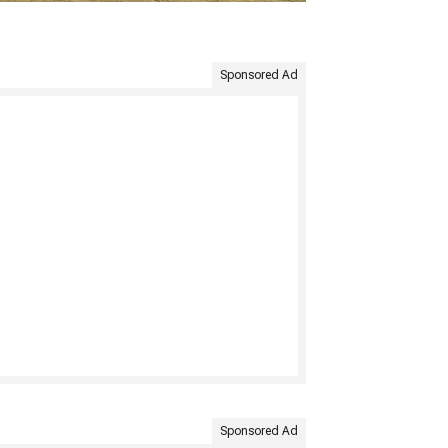
Sponsored Ad
Sponsored Ad