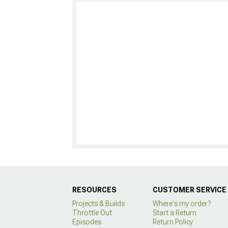
RESOURCES
CUSTOMER SERVICE
Projects & Builds
Where's my order?
Throttle Out
Start a Return
Episodes
Return Policy