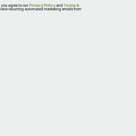
, you agree to our
Privacy Policy
and
Terms &
eceive recurring automated marketing emails from