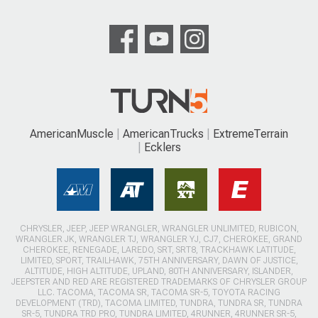
AmericanMuscle
AmericanTrucks
ExtremeTerrain
Ecklers
CHRYSLER, JEEP, JEEP WRANGLER, WRANGLER UNLIMITED, RUBICON,
WRANGLER JK, WRANGLER TJ, WRANGLER YJ, CJ7, CHEROKEE, GRAND
CHEROKEE, RENEGADE, LAREDO, SRT, SRT8, TRACKHAWK LATITUDE,
LIMITED, SPORT, TRAILHAWK, 75TH ANNIVERSARY, DAWN OF JUSTICE,
ALTITUDE, HIGH ALTITUDE, UPLAND, 80TH ANNIVERSARY, ISLANDER,
JEEPSTER AND RED ARE REGISTERED TRADEMARKS OF CHRYSLER GROUP
LLC. TACOMA, TACOMA SR, TACOMA SR-5, TOYOTA RACING
DEVELOPMENT (TRD), TACOMA LIMITED, TUNDRA, TUNDRA SR, TUNDRA
SR-5, TUNDRA TRD PRO, TUNDRA LIMITED, 4RUNNER, 4RUNNER SR-5,