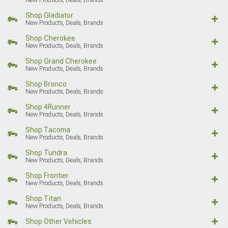
Shop Gladiator
New Products, Deals, Brands
Shop Cherokee
New Products, Deals, Brands
Shop Grand Cherokee
New Products, Deals, Brands
Shop Bronco
New Products, Deals, Brands
Shop 4Runner
New Products, Deals, Brands
Shop Tacoma
New Products, Deals, Brands
Shop Tundra
New Products, Deals, Brands
Shop Frontier
New Products, Deals, Brands
Shop Titan
New Products, Deals, Brands
Shop Other Vehicles