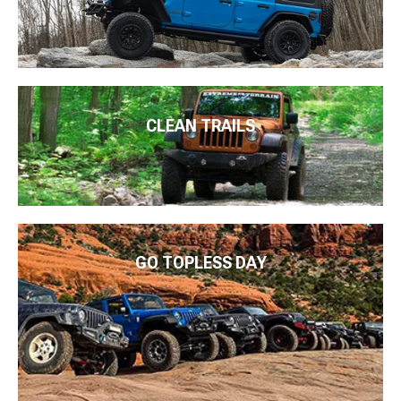
CLEAN TRAILS
GO TOPLESS DAY