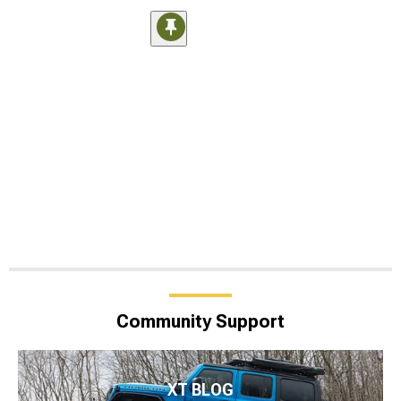
Community Support
XT BLOG