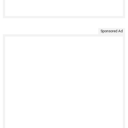
Sponsored Ad