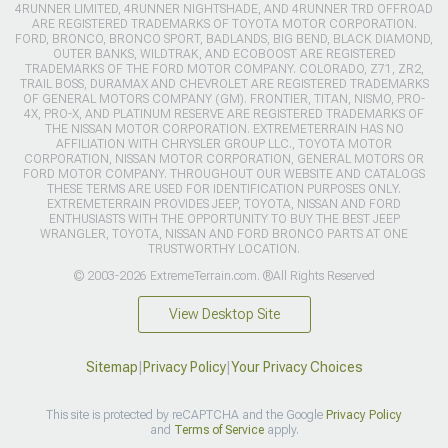
4RUNNER LIMITED, 4RUNNER NIGHTSHADE, AND 4RUNNER TRD OFFROAD
ARE REGISTERED TRADEMARKS OF TOYOTA MOTOR CORPORATION.
FORD, BRONCO, BRONCO SPORT, BADLANDS, BIG BEND, BLACK DIAMOND,
OUTER BANKS, WILDTRAK, AND ECOBOOST ARE REGISTERED
TRADEMARKS OF THE FORD MOTOR COMPANY. COLORADO, Z71, ZR2,
TRAIL BOSS, DURAMAX AND CHEVROLET ARE REGISTERED TRADEMARKS
OF GENERAL MOTORS COMPANY (GM). FRONTIER, TITAN, NISMO, PRO-
4X, PRO-X, AND PLATINUM RESERVE ARE REGISTERED TRADEMARKS OF
THE NISSAN MOTOR CORPORATION. EXTREMETERRAIN HAS NO
AFFILIATION WITH CHRYSLER GROUP LLC., TOYOTA MOTOR
CORPORATION, NISSAN MOTOR CORPORATION, GENERAL MOTORS OR
FORD MOTOR COMPANY. THROUGHOUT OUR WEBSITE AND CATALOGS
THESE TERMS ARE USED FOR IDENTIFICATION PURPOSES ONLY.
EXTREMETERRAIN PROVIDES JEEP, TOYOTA, NISSAN AND FORD
ENTHUSIASTS WITH THE OPPORTUNITY TO BUY THE BEST JEEP
WRANGLER, TOYOTA, NISSAN AND FORD BRONCO PARTS AT ONE
TRUSTWORTHY LOCATION.
© 2003-2026 ExtremeTerrain.com. ®All Rights Reserved
View Desktop Site
Sitemap
|
Privacy Policy
|
Your Privacy Choices
This site is protected by reCAPTCHA and the Google
Privacy Policy
and
Terms of Service
apply.