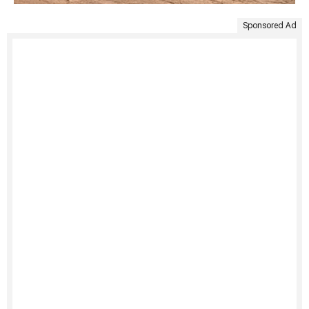
Sponsored Ad