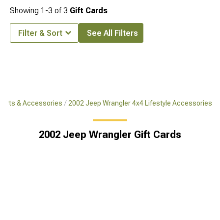
Showing
1-
3
of
3
Gift Cards
Filter & Sort
See All Filters
Parts & Accessories
2002 Jeep Wrangler 4x4 Lifestyle Accessories
2002 Jeep Wrangler Gift Cards