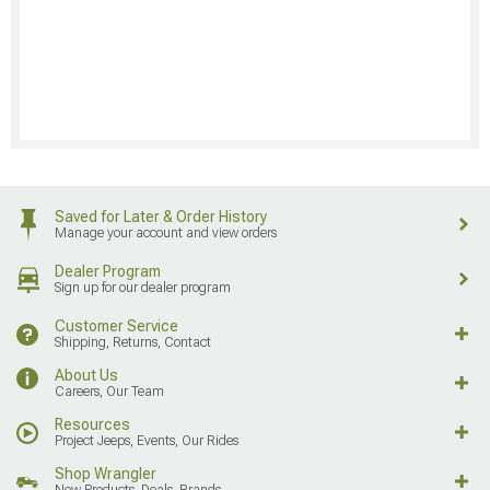
Saved for Later & Order History
Manage your account and view orders
Dealer Program
Sign up for our dealer program
Customer Service
Shipping, Returns, Contact
About Us
Careers, Our Team
Resources
Project Jeeps, Events, Our Rides
Shop Wrangler
New Products, Deals, Brands