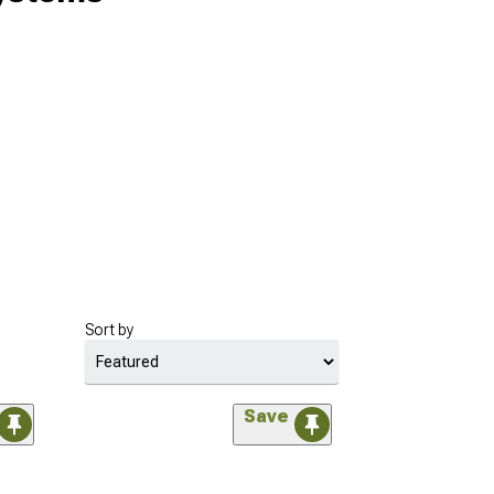
Sort by
Save