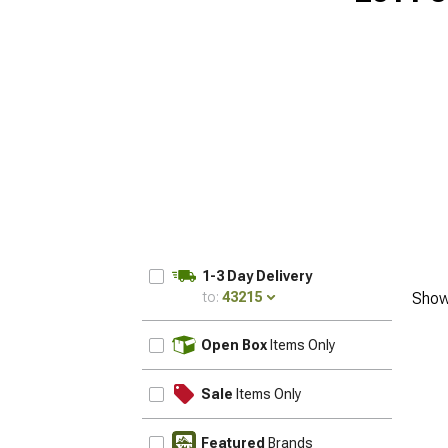
1-3 Day Delivery
to:
43215
Show
UPDATE
Open Box
Items Only
Sale
Items Only
Featured
Brands