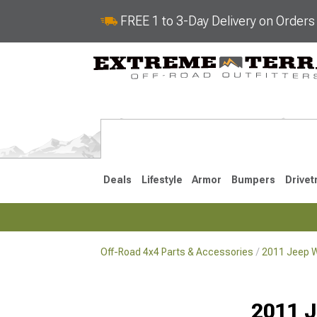
FREE 1 to 3-Day Delivery on Order
Deals
Lifestyle
Armor
Bumpers
Drivet
Off-Road 4x4 Parts & Accessories
2011 Jeep W
2018-2026 JL
2007-2018 
2011 