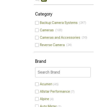
Category
Backup Camera Systems
247
Cameras
103
Cameras and Accessories
30
Reverse Camera
24
Brand
Acumen
45
Allstar Performance
7
Alpine
4
Auto Meter
1