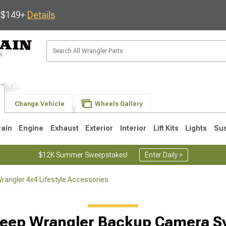
s $149+
Details
Change Vehicle
Wheels Gallery
rain
Engine
Exhaust
Exterior
Interior
Lift Kits
Lights
Su
$12K Summer Sweepstakes!
Enter Daily >
rangler 4x4 Lifestyle Accessories
JK
1997-2006 TJ
1987-1995 YJ
19
Jeep Wrangler Backup Camera S