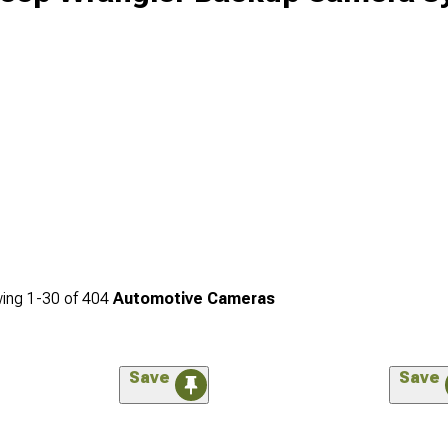
ing
1-
30
of
404
Automotive Cameras
Save
Save