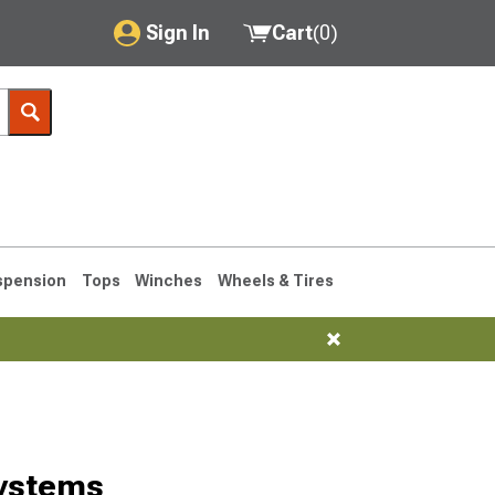
Sign In
Cart
(
0
)
My Account
Where's my order?
Order Help/Return
Saved Products
spension
Tops
Winches
Wheels & Tires
Got questions? (FAQs)
Customer Service
76-1986 CJ7
ystems