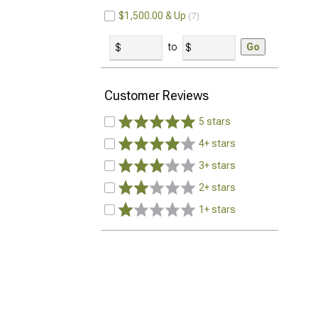
$1,500.00 & Up
7
to
Go
Customer Reviews
5 stars
4+ stars
3+ stars
2+ stars
1+ stars