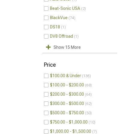
Beat-Sonic USA
2
BlackVue
74
DS18
1
DV8 Offroad
1
Show 15 More
Price
$100.00 & Under
136
$100.00 - $200.00
68
$200.00 - $300.00
64
$300.00 - $500.00
62
$500.00 - $750.00
50
$750.00 - $1,000.00
10
$1,000.00 - $1,500.00
7