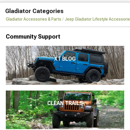
Gladiator Categories
Gladiator Accessories & Parts
Jeep Gladiator Lifestyle Accessori
Community Support
XT BLOG
CLEAN TRAILS