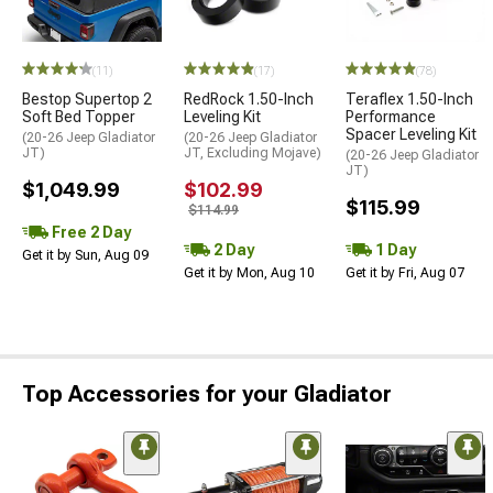
(11)
(17)
(78)
Bestop Supertop 2
RedRock 1.50-Inch
Teraflex 1.50-Inch
Soft Bed Topper
Leveling Kit
Performance
Spacer Leveling Kit
(20-26 Jeep Gladiator
(20-26 Jeep Gladiator
JT)
JT, Excluding Mojave)
(20-26 Jeep Gladiator
JT)
$1,049.99
$102.99
$115.99
$114.99
Free 2 Day
2 Day
1 Day
Get it by Sun, Aug 09
Get it by Mon, Aug 10
Get it by Fri, Aug 07
Top Accessories for your Gladiator