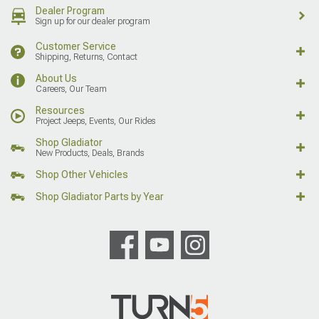
Dealer Program
Sign up for our dealer program
Customer Service
Shipping, Returns, Contact
About Us
Careers, Our Team
Resources
Project Jeeps, Events, Our Rides
Shop Gladiator
New Products, Deals, Brands
Shop Other Vehicles
Shop Gladiator Parts by Year