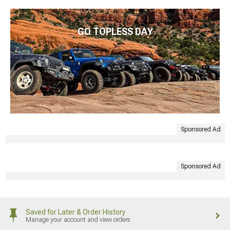
GO TOPLESS DAY
Sponsored Ad
Sponsored Ad
Saved for Later & Order History
Manage your account and view orders