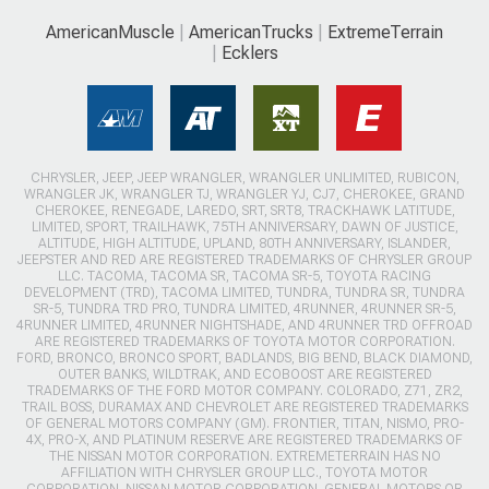
AmericanMuscle
AmericanTrucks
ExtremeTerrain
Ecklers
CHRYSLER, JEEP, JEEP WRANGLER, WRANGLER UNLIMITED, RUBICON,
WRANGLER JK, WRANGLER TJ, WRANGLER YJ, CJ7, CHEROKEE, GRAND
CHEROKEE, RENEGADE, LAREDO, SRT, SRT8, TRACKHAWK LATITUDE,
LIMITED, SPORT, TRAILHAWK, 75TH ANNIVERSARY, DAWN OF JUSTICE,
ALTITUDE, HIGH ALTITUDE, UPLAND, 80TH ANNIVERSARY, ISLANDER,
JEEPSTER AND RED ARE REGISTERED TRADEMARKS OF CHRYSLER GROUP
LLC. TACOMA, TACOMA SR, TACOMA SR-5, TOYOTA RACING
DEVELOPMENT (TRD), TACOMA LIMITED, TUNDRA, TUNDRA SR, TUNDRA
SR-5, TUNDRA TRD PRO, TUNDRA LIMITED, 4RUNNER, 4RUNNER SR-5,
4RUNNER LIMITED, 4RUNNER NIGHTSHADE, AND 4RUNNER TRD OFFROAD
ARE REGISTERED TRADEMARKS OF TOYOTA MOTOR CORPORATION.
FORD, BRONCO, BRONCO SPORT, BADLANDS, BIG BEND, BLACK DIAMOND,
OUTER BANKS, WILDTRAK, AND ECOBOOST ARE REGISTERED
TRADEMARKS OF THE FORD MOTOR COMPANY. COLORADO, Z71, ZR2,
TRAIL BOSS, DURAMAX AND CHEVROLET ARE REGISTERED TRADEMARKS
OF GENERAL MOTORS COMPANY (GM). FRONTIER, TITAN, NISMO, PRO-
4X, PRO-X, AND PLATINUM RESERVE ARE REGISTERED TRADEMARKS OF
THE NISSAN MOTOR CORPORATION. EXTREMETERRAIN HAS NO
AFFILIATION WITH CHRYSLER GROUP LLC., TOYOTA MOTOR