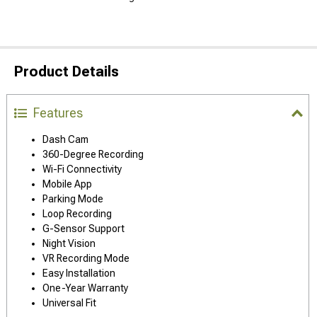
Product Details
Features
Dash Cam
360-Degree Recording
Wi-Fi Connectivity
Mobile App
Parking Mode
Loop Recording
G-Sensor Support
Night Vision
VR Recording Mode
Easy Installation
One-Year Warranty
Universal Fit