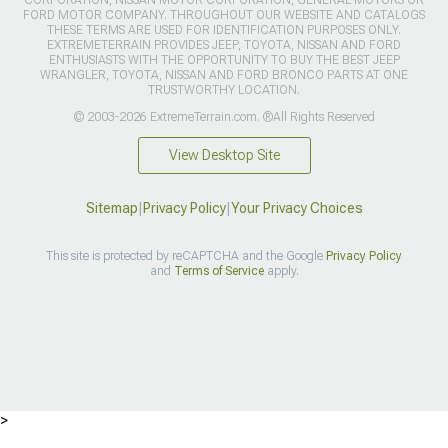
CORPORATION, NISSAN MOTOR CORPORATION, GENERAL MOTORS OR
FORD MOTOR COMPANY. THROUGHOUT OUR WEBSITE AND CATALOGS
THESE TERMS ARE USED FOR IDENTIFICATION PURPOSES ONLY.
EXTREMETERRAIN PROVIDES JEEP, TOYOTA, NISSAN AND FORD
ENTHUSIASTS WITH THE OPPORTUNITY TO BUY THE BEST JEEP
WRANGLER, TOYOTA, NISSAN AND FORD BRONCO PARTS AT ONE
TRUSTWORTHY LOCATION.
© 2003-2026 ExtremeTerrain.com. ®All Rights Reserved
View Desktop Site
Sitemap
|
Privacy Policy
|
Your Privacy Choices
This site is protected by reCAPTCHA and the Google
Privacy Policy
and
Terms of Service
apply.
>