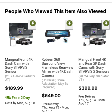
People Who Viewed This Item Also Viewed
Mangoal Front 4K
Rydeen 360
Mangoal Front 4K
Dash Cam with
Surround View
and Rear 2K Dash
Sony STARVIS
Frameless Rearview
Cams with Sony
Sensor
Mirror with 4K Dash
STARVIS 2 Sensors
Camera
(20-24 Jeep Gladiator
(20-24 Jeep Gladiator
JT)
JT)
(Universal; Some
Adaptation May Be
$189.99
Required)
$399.99
$649.00
Free Delivery
Free 2 Day
Thu, Aug 13 - Mon,
Get it by Mon, Aug 10
Aug 17
Free Delivery
Thu, Aug 13 - Mon,
Aug 17