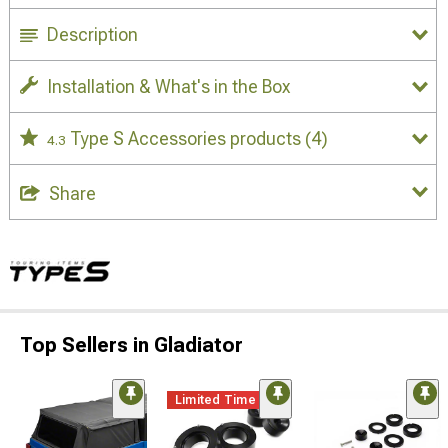
Description
Installation & What's in the Box
Type S Accessories products
(4)
4.3
Share
Top Sellers in Gladiator
Limited Time