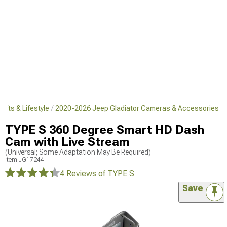
ifts & Lifestyle
2020-2026 Jeep Gladiator Cameras & Accessories
TYPE S 360 Degree Smart HD Dash
Cam with Live Stream
(Universal; Some Adaptation May Be Required)
Item
JG17244
4 Reviews
of TYPE S
Save