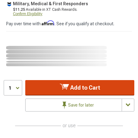
Military, Medical & First Responders
$11.25
Available in XT Cash Rewards.
Confirm Eligibility
Affirm
Pay over time with
. See if you qualify at checkout.
Add to Cart
1
Save for later
or use