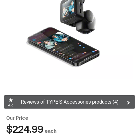
Reviews of TYPE S Accessories products (4)
4.3
Our Price
$224.99
each