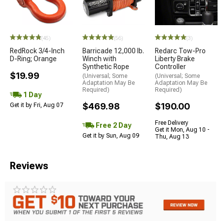
(45)
(56)
(3)
RedRock 3/4-Inch
Barricade 12,000 lb.
Redarc Tow-Pro
D-Ring; Orange
Winch with
Liberty Brake
Synthetic Rope
Controller
$19.99
(Universal; Some
(Universal; Some
Adaptation May Be
Adaptation May Be
Required)
Required)
1 Day
$469.98
$190.00
Get it by Fri, Aug 07
Free Delivery
Free 2 Day
Get it Mon, Aug 10 -
Get it by Sun, Aug 09
Thu, Aug 13
Reviews