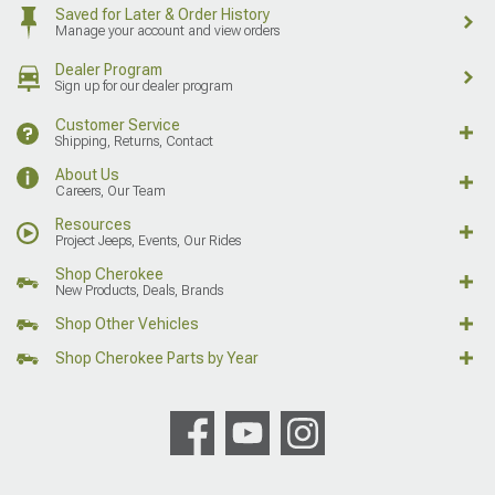
Saved for Later & Order History
Manage your account and view orders
Dealer Program
Sign up for our dealer program
Customer Service
Shipping, Returns, Contact
About Us
Careers, Our Team
Resources
Project Jeeps, Events, Our Rides
Shop Cherokee
New Products, Deals, Brands
Shop Other Vehicles
Shop Cherokee Parts by Year