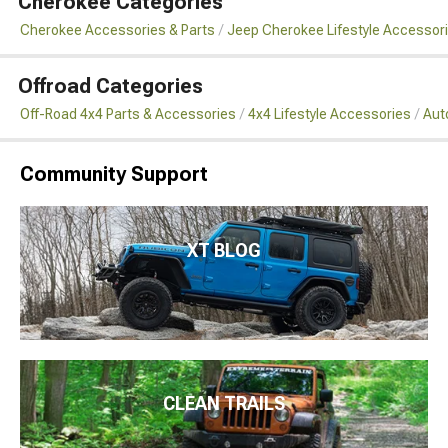
Cherokee Categories
Cherokee Accessories & Parts
Jeep Cherokee Lifestyle Accessor
Offroad Categories
Off-Road 4x4 Parts & Accessories
4x4 Lifestyle Accessories
Aut
Community Support
XT BLOG
CLEAN TRAILS