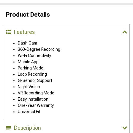
Product Details
Features
Dash Cam
360-Degree Recording
Wi-Fi Connectivity
Mobile App
Parking Mode
Loop Recording
G-Sensor Support
Night Vision
VR Recording Mode
Easy Installation
One-Year Warranty
Universal Fit
Description