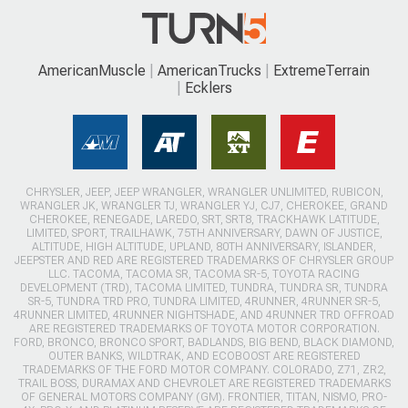
AmericanMuscle
AmericanTrucks
ExtremeTerrain
Ecklers
CHRYSLER, JEEP, JEEP WRANGLER, WRANGLER UNLIMITED, RUBICON,
WRANGLER JK, WRANGLER TJ, WRANGLER YJ, CJ7, CHEROKEE, GRAND
CHEROKEE, RENEGADE, LAREDO, SRT, SRT8, TRACKHAWK LATITUDE,
LIMITED, SPORT, TRAILHAWK, 75TH ANNIVERSARY, DAWN OF JUSTICE,
ALTITUDE, HIGH ALTITUDE, UPLAND, 80TH ANNIVERSARY, ISLANDER,
JEEPSTER AND RED ARE REGISTERED TRADEMARKS OF CHRYSLER GROUP
LLC. TACOMA, TACOMA SR, TACOMA SR-5, TOYOTA RACING
DEVELOPMENT (TRD), TACOMA LIMITED, TUNDRA, TUNDRA SR, TUNDRA
SR-5, TUNDRA TRD PRO, TUNDRA LIMITED, 4RUNNER, 4RUNNER SR-5,
4RUNNER LIMITED, 4RUNNER NIGHTSHADE, AND 4RUNNER TRD OFFROAD
ARE REGISTERED TRADEMARKS OF TOYOTA MOTOR CORPORATION.
FORD, BRONCO, BRONCO SPORT, BADLANDS, BIG BEND, BLACK DIAMOND,
OUTER BANKS, WILDTRAK, AND ECOBOOST ARE REGISTERED
TRADEMARKS OF THE FORD MOTOR COMPANY. COLORADO, Z71, ZR2,
TRAIL BOSS, DURAMAX AND CHEVROLET ARE REGISTERED TRADEMARKS
OF GENERAL MOTORS COMPANY (GM). FRONTIER, TITAN, NISMO, PRO-