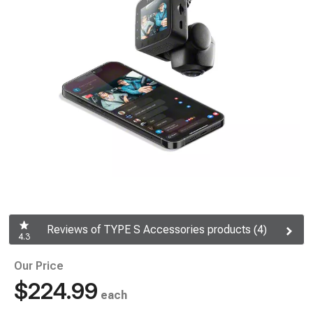
Reviews of TYPE S Accessories products (4)
4.3
Our Price
$224.99
each