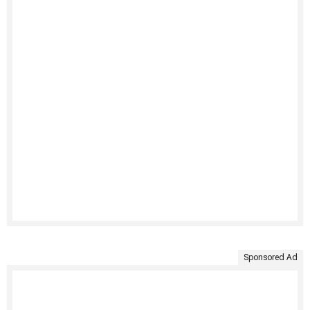
Sponsored Ad