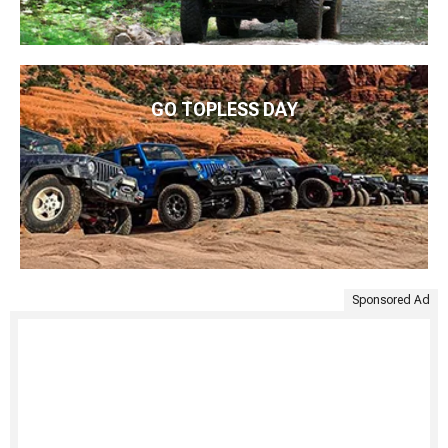
GO TOPLESS DAY
Sponsored Ad