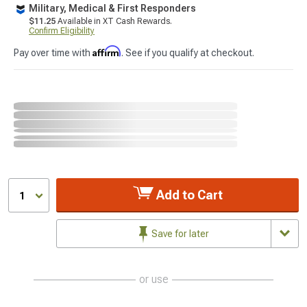
Military, Medical & First Responders
$11.25
Available in XT Cash Rewards.
Confirm Eligibility
Affirm
Pay over time with
. See if you qualify at checkout.
Add to Cart
1
Save for later
or use