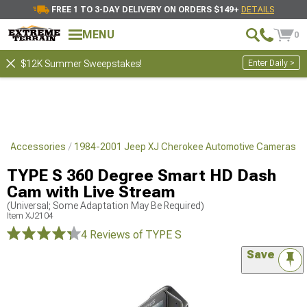
FREE 1 TO 3-DAY DELIVERY ON ORDERS $149+
DETAILS
MENU
0
Enter Daily >
$12K Summer Sweepstakes!
yle Accessories
1984-2001 Jeep XJ Cherokee Automotive Cameras
TYPE S 360 Degree Smart HD Dash
Cam with Live Stream
(Universal; Some Adaptation May Be Required)
Item
XJ2104
4 Reviews
of TYPE S
Save