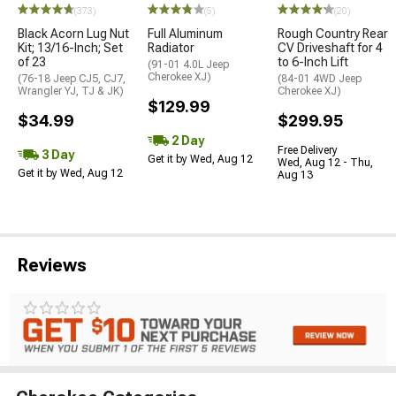
(373)
(5)
(20)
Black Acorn Lug Nut
Full Aluminum
Rough Country Rear
Kit; 13/16-Inch; Set
Radiator
CV Driveshaft for 4
of 23
to 6-Inch Lift
(91-01 4.0L Jeep
Cherokee XJ)
(76-18 Jeep CJ5, CJ7,
(84-01 4WD Jeep
Wrangler YJ, TJ & JK)
Cherokee XJ)
$129.99
$34.99
$299.95
2 Day
Free Delivery
3 Day
Get it by Wed, Aug 12
Wed, Aug 12 - Thu,
Get it by Wed, Aug 12
Aug 13
Reviews