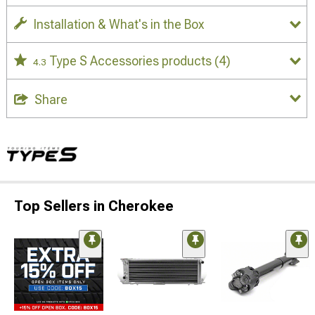
Installation & What's in the Box
Type S Accessories products
(4)
4.3
Share
Top Sellers in Cherokee