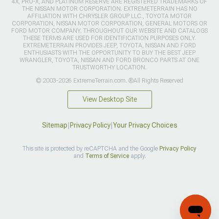
4X, PRO-X, AND PLATINUM RESERVE ARE REGISTERED TRADEMARKS OF
THE NISSAN MOTOR CORPORATION. EXTREMETERRAIN HAS NO
AFFILIATION WITH CHRYSLER GROUP LLC., TOYOTA MOTOR
CORPORATION, NISSAN MOTOR CORPORATION, GENERAL MOTORS OR
FORD MOTOR COMPANY. THROUGHOUT OUR WEBSITE AND CATALOGS
THESE TERMS ARE USED FOR IDENTIFICATION PURPOSES ONLY.
EXTREMETERRAIN PROVIDES JEEP, TOYOTA, NISSAN AND FORD
ENTHUSIASTS WITH THE OPPORTUNITY TO BUY THE BEST JEEP
WRANGLER, TOYOTA, NISSAN AND FORD BRONCO PARTS AT ONE
TRUSTWORTHY LOCATION.
© 2003-2026 ExtremeTerrain.com. ®All Rights Reserved
View Desktop Site
Sitemap
|
Privacy Policy
|
Your Privacy Choices
This site is protected by reCAPTCHA and the Google
Privacy Policy
and
Terms of Service
apply.