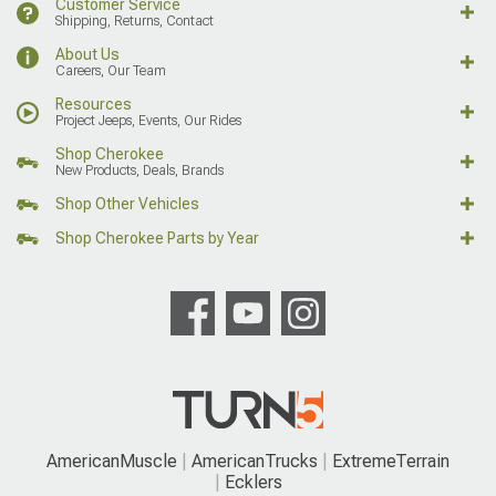
Customer Service
Shipping, Returns, Contact
About Us
Careers, Our Team
Resources
Project Jeeps, Events, Our Rides
Shop Cherokee
New Products, Deals, Brands
Shop Other Vehicles
Shop Cherokee Parts by Year
AmericanMuscle
AmericanTrucks
ExtremeTerrain
Ecklers