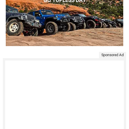
GO TOPLESS DAY
Sponsored Ad