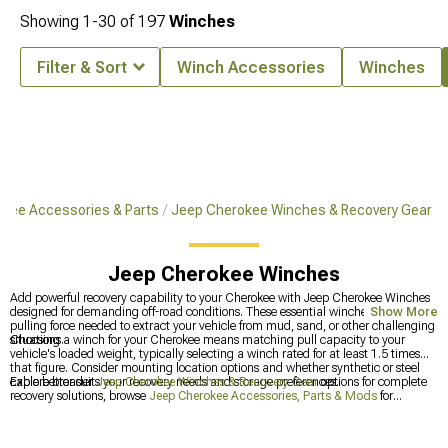
Showing
1-
30
of
197
Winches
Filter & Sort
Winch Accessories
Winches
kee Accessories & Parts
Jeep Cherokee Winches & Recovery Gear
Jeep Cherokee Winches
Add powerful recovery capability to your Cherokee with Jeep Cherokee Winches
designed for demanding off-road conditions. These essential winches deliver the
Show More
pulling force needed to extract your vehicle from mud, sand, or other challenging
situations.
Choosing a winch for your Cherokee means matching pull capacity to your
vehicle's loaded weight, typically selecting a winch rated for at least 1.5 times
that figure. Consider mounting location options and whether synthetic or steel
cable better suits your recovery needs and storage preferences.
Explore broader
Jeep Cherokee Winches & Recovery Gear
options for complete
recovery solutions, browse
Jeep Cherokee Accessories, Parts & Mods
for
comprehensive customization, or check out
Jeep Cherokee Bumpers
if you're
also upgrading front-end protection. These categories support complete off-road
capability builds.