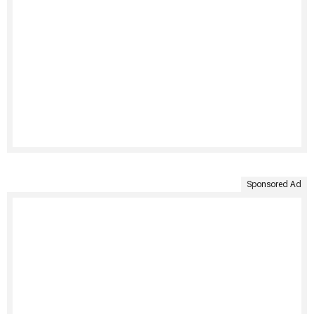
Sponsored Ad