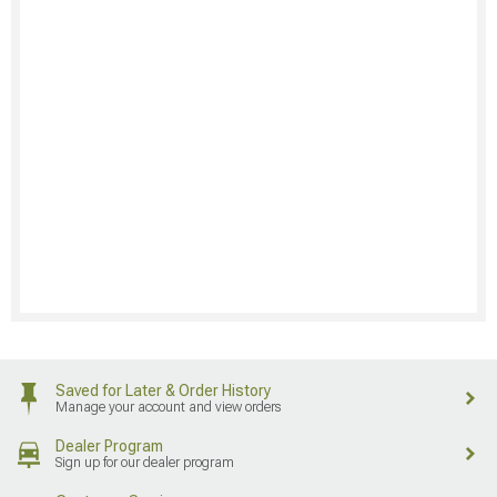
Saved for Later & Order History
Manage your account and view orders
Dealer Program
Sign up for our dealer program