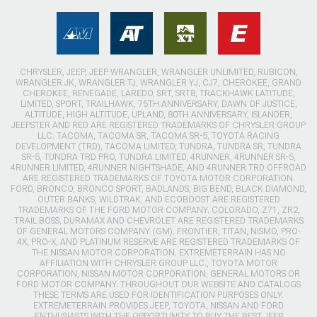
CHRYSLER, JEEP, JEEP WRANGLER, WRANGLER UNLIMITED, RUBICON,
WRANGLER JK, WRANGLER TJ, WRANGLER YJ, CJ7, CHEROKEE, GRAND
CHEROKEE, RENEGADE, LAREDO, SRT, SRT8, TRACKHAWK LATITUDE,
LIMITED, SPORT, TRAILHAWK, 75TH ANNIVERSARY, DAWN OF JUSTICE,
ALTITUDE, HIGH ALTITUDE, UPLAND, 80TH ANNIVERSARY, ISLANDER,
JEEPSTER AND RED ARE REGISTERED TRADEMARKS OF CHRYSLER GROUP
LLC. TACOMA, TACOMA SR, TACOMA SR-5, TOYOTA RACING
DEVELOPMENT (TRD), TACOMA LIMITED, TUNDRA, TUNDRA SR, TUNDRA
SR-5, TUNDRA TRD PRO, TUNDRA LIMITED, 4RUNNER, 4RUNNER SR-5,
4RUNNER LIMITED, 4RUNNER NIGHTSHADE, AND 4RUNNER TRD OFFROAD
ARE REGISTERED TRADEMARKS OF TOYOTA MOTOR CORPORATION.
FORD, BRONCO, BRONCO SPORT, BADLANDS, BIG BEND, BLACK DIAMOND,
OUTER BANKS, WILDTRAK, AND ECOBOOST ARE REGISTERED
TRADEMARKS OF THE FORD MOTOR COMPANY. COLORADO, Z71, ZR2,
TRAIL BOSS, DURAMAX AND CHEVROLET ARE REGISTERED TRADEMARKS
OF GENERAL MOTORS COMPANY (GM). FRONTIER, TITAN, NISMO, PRO-
4X, PRO-X, AND PLATINUM RESERVE ARE REGISTERED TRADEMARKS OF
THE NISSAN MOTOR CORPORATION. EXTREMETERRAIN HAS NO
AFFILIATION WITH CHRYSLER GROUP LLC., TOYOTA MOTOR
CORPORATION, NISSAN MOTOR CORPORATION, GENERAL MOTORS OR
FORD MOTOR COMPANY. THROUGHOUT OUR WEBSITE AND CATALOGS
THESE TERMS ARE USED FOR IDENTIFICATION PURPOSES ONLY.
EXTREMETERRAIN PROVIDES JEEP, TOYOTA, NISSAN AND FORD
ENTHUSIASTS WITH THE OPPORTUNITY TO BUY THE BEST JEEP