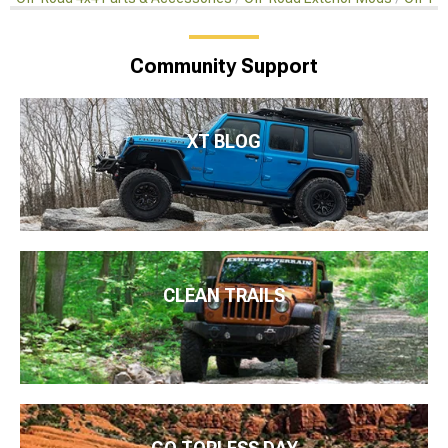
Community Support
XT BLOG
CLEAN TRAILS