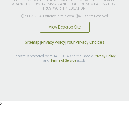
WRANGLER, TOYOTA, NISSAN AND FORD BRONCO PARTS AT ONE
TRUSTWORTHY LOCATION.
© 2003-2026 ExtremeTerrain.com. ®All Rights Reserved
View Desktop Site
Sitemap
|
Privacy Policy
|
Your Privacy Choices
This site is protected by reCAPTCHA and the Google
Privacy Policy
and
Terms of Service
apply.
>