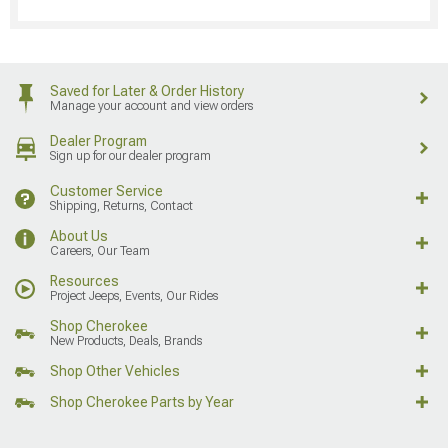
Saved for Later & Order History
Manage your account and view orders
Dealer Program
Sign up for our dealer program
Customer Service
Shipping, Returns, Contact
About Us
Careers, Our Team
Resources
Project Jeeps, Events, Our Rides
Shop Cherokee
New Products, Deals, Brands
Shop Other Vehicles
Shop Cherokee Parts by Year