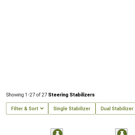
refresh are at
Jeep Cherokee Shocks & Struts
.
Showing
1-
27
of
27
Steering Stabilizers
Filter & Sort
Single Stabilizer
Dual Stabilizer