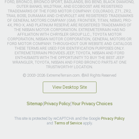
FORD, BRONCO, BRONCO SPORT, BADLANDS, BIG BEND, BLACK DIAMOND,
OUTER BANKS, WILDTRAK, AND ECOBOOST ARE REGISTERED
TRADEMARKS OF THE FORD MOTOR COMPANY. COLORADO, Z71, ZR2,
TRAIL BOSS, DURAMAX AND CHEVROLET ARE REGISTERED TRADEMARKS
OF GENERAL MOTORS COMPANY (GM). FRONTIER, TITAN, NISMO, PRO-
4X, PRO-X, AND PLATINUM RESERVE ARE REGISTERED TRADEMARKS OF
THE NISSAN MOTOR CORPORATION. EXTREMETERRAIN HAS NO
AFFILIATION WITH CHRYSLER GROUP LLC., TOYOTA MOTOR
CORPORATION, NISSAN MOTOR CORPORATION, GENERAL MOTORS OR
FORD MOTOR COMPANY. THROUGHOUT OUR WEBSITE AND CATALOGS
THESE TERMS ARE USED FOR IDENTIFICATION PURPOSES ONLY.
EXTREMETERRAIN PROVIDES JEEP, TOYOTA, NISSAN AND FORD
ENTHUSIASTS WITH THE OPPORTUNITY TO BUY THE BEST JEEP
WRANGLER, TOYOTA, NISSAN AND FORD BRONCO PARTS AT ONE
TRUSTWORTHY LOCATION.
© 2003-2026 ExtremeTerrain.com. ®All Rights Reserved
View Desktop Site
Sitemap
|
Privacy Policy
|
Your Privacy Choices
This site is protected by reCAPTCHA and the Google
Privacy Policy
and
Terms of Service
apply.