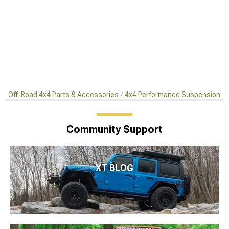
Off-Road 4x4 Parts & Accessories
4x4 Performance Suspension Ki
Community Support
XT BLOG