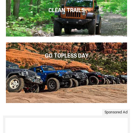
CLEAN TRAILS
GO TOPLESS DAY
Sponsored Ad