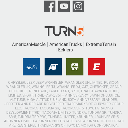
AmericanMuscle
AmericanTrucks
ExtremeTerrain
Ecklers
CHRYSLER, JEEP, JEEP WRANGLER, WRANGLER UNLIMITED, RUBICON,
WRANGLER JK, WRANGLER TJ, WRANGLER YJ, CJ7, CHEROKEE, GRAND
CHEROKEE, RENEGADE, LAREDO, SRT, SRT8, TRACKHAWK LATITUDE,
LIMITED, SPORT, TRAILHAWK, 75TH ANNIVERSARY, DAWN OF JUSTICE,
ALTITUDE, HIGH ALTITUDE, UPLAND, 80TH ANNIVERSARY, ISLANDER,
JEEPSTER AND RED ARE REGISTERED TRADEMARKS OF CHRYSLER GROUP
LLC. TACOMA, TACOMA SR, TACOMA SR-5, TOYOTA RACING
DEVELOPMENT (TRD), TACOMA LIMITED, TUNDRA, TUNDRA SR, TUNDRA
SR-5, TUNDRA TRD PRO, TUNDRA LIMITED, 4RUNNER, 4RUNNER SR-5,
4RUNNER LIMITED, 4RUNNER NIGHTSHADE, AND 4RUNNER TRD OFFROAD
ARE REGISTERED TRADEMARKS OF TOYOTA MOTOR CORPORATION.