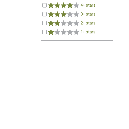
4+ stars
3+ stars
2+ stars
1+ stars