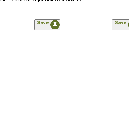
Save
Save