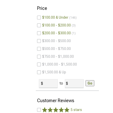
Price
$100.00 & Under
146
$100.00 - $200.00
3
$200.00 - $300.00
1
$300.00 - $500.00
$500.00 - $750.00
$750.00 - $1,000.00
$1,000.00 - $1,500.00
$1,500.00 & Up
to
Go
Customer Reviews
5 stars