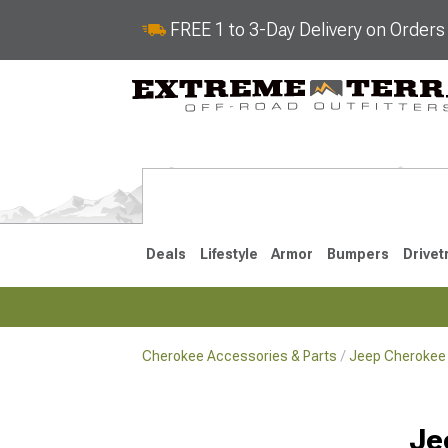
FREE 1 to 3-Day Delivery on Order
Deals
Lifestyle
Armor
Bumpers
Drivet
Cherokee Accessories & Parts
Jeep Cherokee 
2014-2023
1984-200
Je