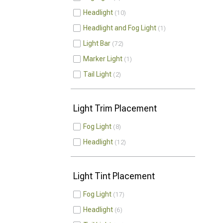
Headlight
10
Headlight and Fog Light
1
Light Bar
72
Marker Light
1
Tail Light
2
Light Trim Placement
Fog Light
8
Headlight
12
Light Tint Placement
Fog Light
17
Headlight
6