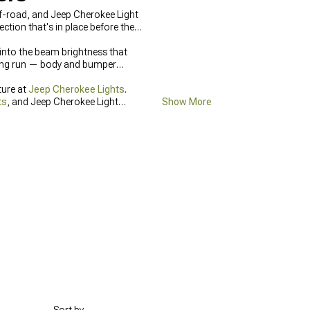
off-road, and Jeep Cherokee Light
tion that's in place before the
t into the beam brightness that
being run — body and bumper
ture at
Jeep Cherokee Lights
.
ts
, and Jeep Cherokee Light
Show More
ghts
.