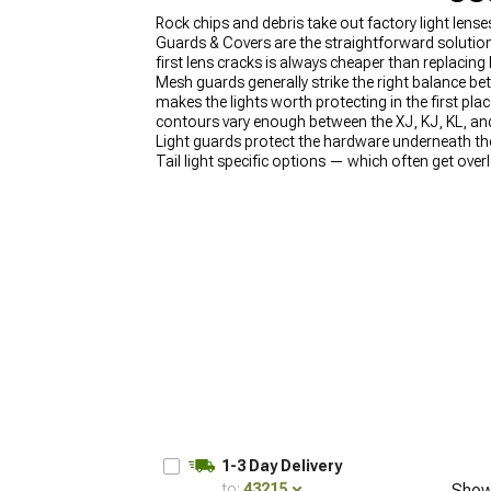
Rock chips and debris take out factory light lens
Guards & Covers are the straightforward solution
first lens cracks is always cheaper than replacing
Mesh guards generally strike the right balance be
makes the lights worth protecting in the first 
contours vary enough between the XJ, KJ, KL, and
Light guards protect the hardware underneath the
Tail light specific options — which often get ov
Guards & Covers make the most sense when they're
1-3 Day Delivery
to:
43215
Show