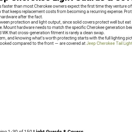
es faster than most Cherokee owners expect the first time they venture 
 that keeps replacement costs from becoming a recurring expense. Protec
 hardware after the fact.
tween protection and light output, since solid covers protect well but ea
place. Mount hardware needs to match the specific Cherokee generation 
 WK that cross-generation fitment is rarely a clean swap.
m, and knowing what's worth protecting starts with the full lighting pic
erlooked compared to the front — are covered at
Jeep Cherokee Tail Ligh
 paired with quality front end lighting found at
Jeep Cherokee Headli
ing
1-
30
of
150
Light Guards & Covers