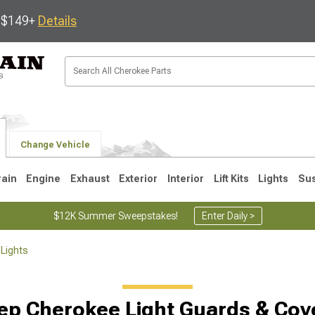
s $149+
Details
Change Vehicle
rain
Engine
Exhaust
Exterior
Interior
Lift Kits
Lights
Su
$12K Summer Sweepstakes!
Enter Daily >
Lights
1
ep Cherokee Light Guards & Cov