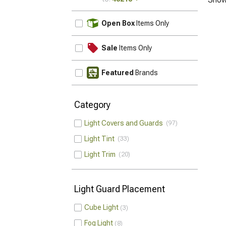
UPDATE
Open Box
Items Only
Sale
Items Only
Featured
Brands
Category
Light Covers and Guards
97
Light Tint
33
Light Trim
20
Light Guard Placement
Cube Light
3
Fog Light
8