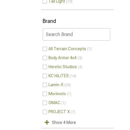
Tail Light
10
Brand
All Terrain Concepts
7
Body Armor 4x4
3
Heretic Studios
3
KC HiLiTES
14
Lamin-X
33
Morimoto
1
OMAC
1
PROJECT X
7
Show 4 More