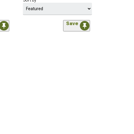
Sort by
Save