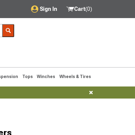
Sign In
Cart
(
0
)
My Account
Where's my order?
Order Help/Return
Saved Products
spension
Tops
Winches
Wheels & Tires
Got questions? (FAQs)
Customer Service
ers