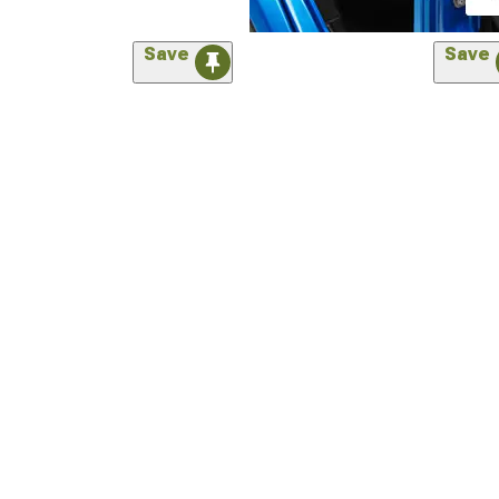
Save
Save