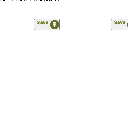
Save
Save