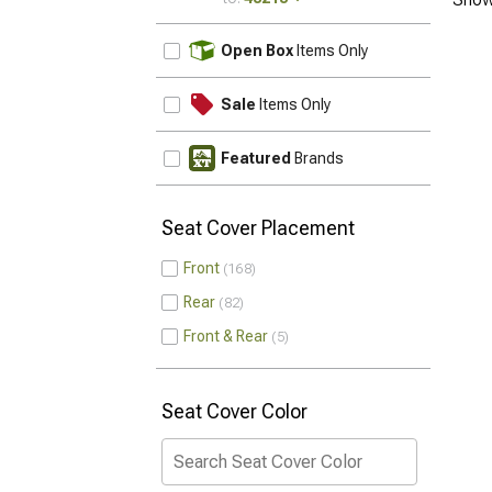
UPDATE
Open Box
Items Only
Sale
Items Only
Featured
Brands
Seat Cover Placement
Front
168
Rear
82
Front & Rear
5
Seat Cover Color