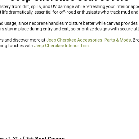
tery from dirt, spills, and UV damage while refreshing your interior a
 life dramatically, essential for off-road enthusiasts who track mud and de
 usage, since neoprene handles moisture better while canvas provides su
 stay in place during entry and exit, so prioritize designs with secure a
rs and discover more at
Jeep Cherokee Accessories, Parts & Mods
. Br
shing touches with
Jeep Cherokee Interior Trim
.
ing
1-
30
of
255
Seat Covers