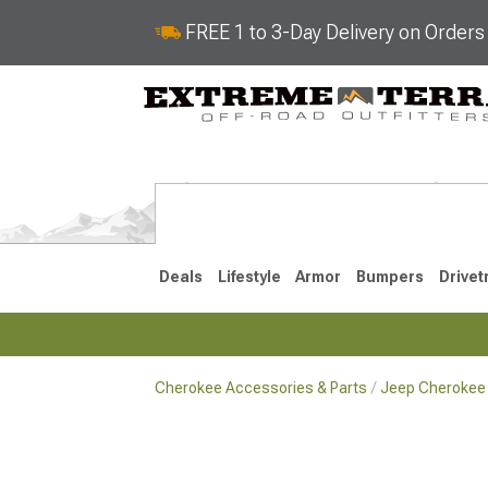
FREE 1 to 3-Day Delivery on Order
Deals
Lifestyle
Armor
Bumpers
Drivet
Cherokee Accessories & Parts
Jeep Cherokee 
2014-2023
1984-200