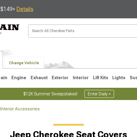
s $149+
Details
Change Vehicle
rain
Engine
Exhaust
Exterior
Interior
Lift Kits
Lights
Su
$12K Summer Sweepstakes!
Enter Daily >
Interior Accessories
1
Jeep Cherokee Seat Covers