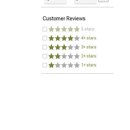
Customer Reviews
5 stars
4+ stars
3+ stars
2+ stars
1+ stars