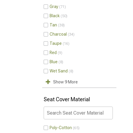
Gray
71
Black
50
Tan
38
Charcoal
34
Taupe
16
Red
9
Blue
8
Wet Sand
8
Show 9 More
Seat Cover Material
Poly-Cotton
65