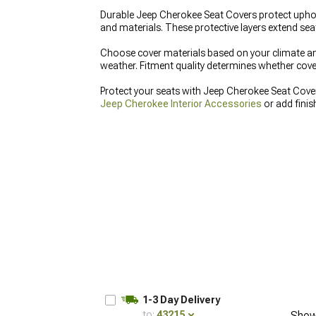
Durable Jeep Cherokee Seat Covers protect uphols
and materials. These protective layers extend seat
Choose cover materials based on your climate and
weather. Fitment quality determines whether covers
Protect your seats with Jeep Cherokee Seat Cove
Jeep Cherokee Interior Accessories
or add fini
1-3 Day Delivery
to:
43215
Show