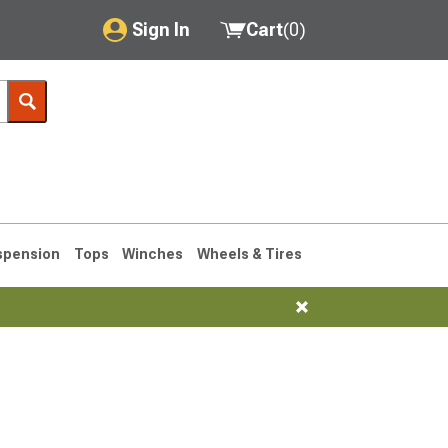
Sign In
Cart
(
0
)
My Account
Where's my order?
Order Help/Return
Saved Products
spension
Tops
Winches
Wheels & Tires
Got questions? (FAQs)
Customer Service