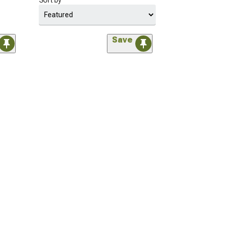
Sort by
Save