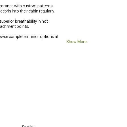
ppearance with custom patterns
bris into their cabin regularly.
perior breathability in hot
ttachment points.
owse complete interior options at
Show More