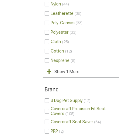
Nylon
44
Leatherette
35
Poly-Canvas
33
Polyester
33
Cloth
25
Cotton
12
Neoprene
5
Show 1 More
Brand
3 Dog Pet Supply
12
Covercraft Precision Fit Seat
Covers
105
Covercraft Seat Saver
64
PRP
2