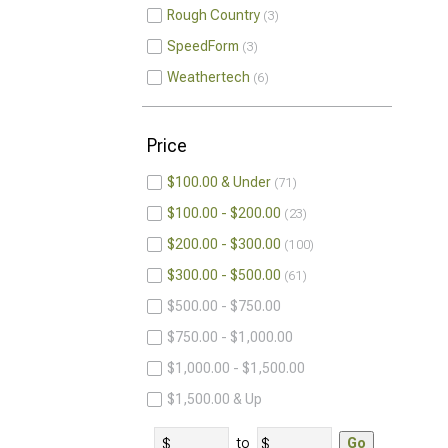
Rough Country
3
SpeedForm
3
Weathertech
6
Price
$100.00 & Under
71
$100.00 - $200.00
23
$200.00 - $300.00
100
$300.00 - $500.00
61
$500.00 - $750.00
$750.00 - $1,000.00
$1,000.00 - $1,500.00
$1,500.00 & Up
to
Go