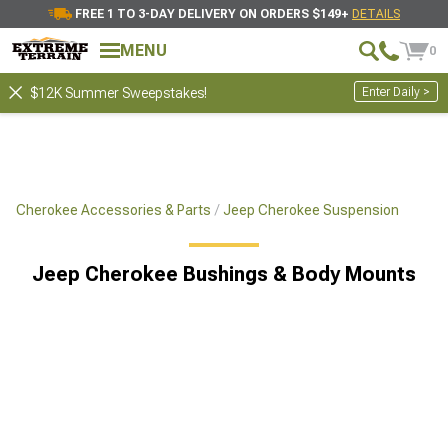
FREE 1 TO 3-DAY DELIVERY ON ORDERS $149+
DETAILS
MENU
0
Enter Daily >
$12K Summer Sweepstakes!
Cherokee Accessories & Parts
Jeep Cherokee Suspension
Jeep Cherokee Bushings & Body Mounts