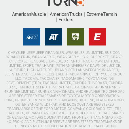
AmericanMuscle
AmericanTrucks
ExtremeTerrain
Ecklers
CHRYSLER, JEEP, JEEP WRANGLER, WRANGLER UNLIMITED, RUBICON,
WRANGLER JK, WRANGLER TJ, WRANGLER YJ, CJ7, CHEROKEE, GRAND
CHEROKEE, RENEGADE, LAREDO, SRT, SRT8, TRACKHAWK LATITUDE,
LIMITED, SPORT, TRAILHAWK, 75TH ANNIVERSARY, DAWN OF JUSTICE,
ALTITUDE, HIGH ALTITUDE, UPLAND, 80TH ANNIVERSARY, ISLANDER,
JEEPSTER AND RED ARE REGISTERED TRADEMARKS OF CHRYSLER GROUP
LLC. TACOMA, TACOMA SR, TACOMA SR-5, TOYOTA RACING
DEVELOPMENT (TRD), TACOMA LIMITED, TUNDRA, TUNDRA SR, TUNDRA
SR-5, TUNDRA TRD PRO, TUNDRA LIMITED, 4RUNNER, 4RUNNER SR-5,
4RUNNER LIMITED, 4RUNNER NIGHTSHADE, AND 4RUNNER TRD OFFROAD
ARE REGISTERED TRADEMARKS OF TOYOTA MOTOR CORPORATION.
FORD, BRONCO, BRONCO SPORT, BADLANDS, BIG BEND, BLACK DIAMOND,
OUTER BANKS, WILDTRAK, AND ECOBOOST ARE REGISTERED
TRADEMARKS OF THE FORD MOTOR COMPANY. COLORADO, Z71, ZR2,
TRAIL BOSS, DURAMAX AND CHEVROLET ARE REGISTERED TRADEMARKS
OF GENERAL MOTORS COMPANY (GM). FRONTIER, TITAN, NISMO, PRO-
4X, PRO-X, AND PLATINUM RESERVE ARE REGISTERED TRADEMARKS OF
THE NISSAN MOTOR CORPORATION. EXTREMETERRAIN HAS NO