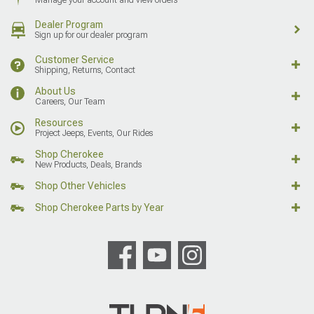
Dealer Program
Sign up for our dealer program
Customer Service
Shipping, Returns, Contact
About Us
Careers, Our Team
Resources
Project Jeeps, Events, Our Rides
Shop Cherokee
New Products, Deals, Brands
Shop Other Vehicles
Shop Cherokee Parts by Year