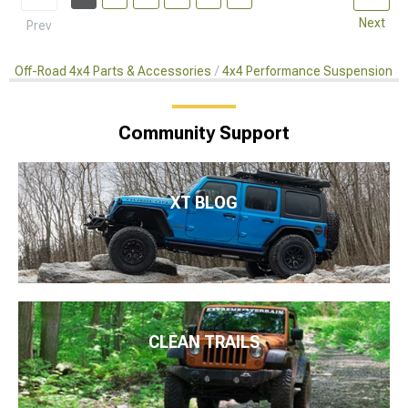
Next
Prev
Off-Road 4x4 Parts & Accessories
4x4 Performance Suspension Ki
Community Support
XT BLOG
CLEAN TRAILS