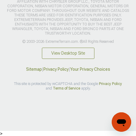
AFFILIATION WITH CHRYSLER GROUP LLC., TOYOTA MOTOR
CORPORATION, NISSAN MOTOR CORPORATION, GENERAL MOTORS OR
FORD MOTOR COMPANY. THROUGHOUT OUR WEBSITE AND CATALOGS
THESE TERMS ARE USED FOR IDENTIFICATION PURPOSES ONLY.
EXTREMETERRAIN PROVIDES JEEP, TOYOTA, NISSAN AND FORD
ENTHUSIASTS WITH THE OPPORTUNITY TO BUY THE BEST JEEP
WRANGLER, TOYOTA, NISSAN AND FORD BRONCO PARTS AT ONE
TRUSTWORTHY LOCATION.
© 2003-2026 ExtremeTerrain.com. ®All Rights Reserved
View Desktop Site
Sitemap
|
Privacy Policy
|
Your Privacy Choices
This site is protected by reCAPTCHA and the Google
Privacy Policy
and
Terms of Service
apply.
>