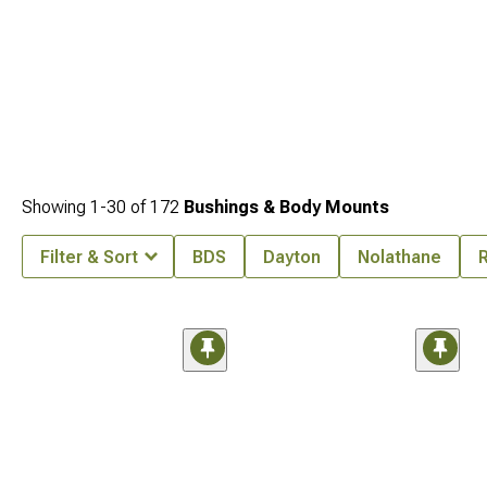
Showing
1-
30
of
172
Bushings & Body Mounts
Filter & Sort
BDS
Dayton
Nolathane