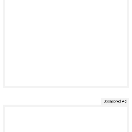
Sponsored Ad