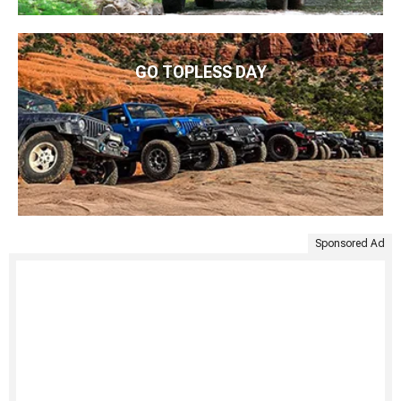
GO TOPLESS DAY
Sponsored Ad