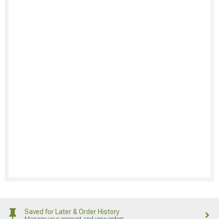
Saved for Later & Order History
Manage your account and view orders