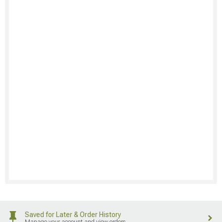
Saved for Later & Order History
Manage your account and view orders