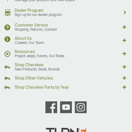
Dealer Program
Sign up for our dealer program
Customer Service
Shipping, Returns, Contact
About Us
Careers, Our Team
Resources
Project Jeeps, Events, Our Rides
Shop Cherokee
New Products, Deals, Brands
Shop Other Vehicles
Shop Cherokee Parts by Year