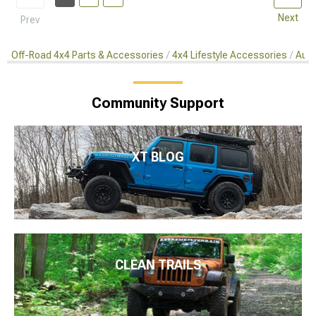
Next
Prev
Off-Road 4x4 Parts & Accessories
4x4 Lifestyle Accessories
Auto
Community Support
XT BLOG
CLEAN TRAILS