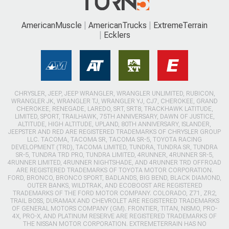
AmericanMuscle
AmericanTrucks
ExtremeTerrain
Ecklers
CHRYSLER, JEEP, JEEP WRANGLER, WRANGLER UNLIMITED, RUBICON,
WRANGLER JK, WRANGLER TJ, WRANGLER YJ, CJ7, CHEROKEE, GRAND
CHEROKEE, RENEGADE, LAREDO, SRT, SRT8, TRACKHAWK LATITUDE,
LIMITED, SPORT, TRAILHAWK, 75TH ANNIVERSARY, DAWN OF JUSTICE,
ALTITUDE, HIGH ALTITUDE, UPLAND, 80TH ANNIVERSARY, ISLANDER,
JEEPSTER AND RED ARE REGISTERED TRADEMARKS OF CHRYSLER GROUP
LLC. TACOMA, TACOMA SR, TACOMA SR-5, TOYOTA RACING
DEVELOPMENT (TRD), TACOMA LIMITED, TUNDRA, TUNDRA SR, TUNDRA
SR-5, TUNDRA TRD PRO, TUNDRA LIMITED, 4RUNNER, 4RUNNER SR-5,
4RUNNER LIMITED, 4RUNNER NIGHTSHADE, AND 4RUNNER TRD OFFROAD
ARE REGISTERED TRADEMARKS OF TOYOTA MOTOR CORPORATION.
FORD, BRONCO, BRONCO SPORT, BADLANDS, BIG BEND, BLACK DIAMOND,
OUTER BANKS, WILDTRAK, AND ECOBOOST ARE REGISTERED
TRADEMARKS OF THE FORD MOTOR COMPANY. COLORADO, Z71, ZR2,
TRAIL BOSS, DURAMAX AND CHEVROLET ARE REGISTERED TRADEMARKS
OF GENERAL MOTORS COMPANY (GM). FRONTIER, TITAN, NISMO, PRO-
4X, PRO-X, AND PLATINUM RESERVE ARE REGISTERED TRADEMARKS OF
THE NISSAN MOTOR CORPORATION. EXTREMETERRAIN HAS NO