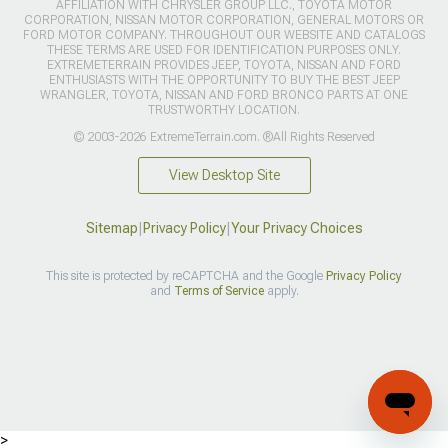
AFFILIATION WITH CHRYSLER GROUP LLC., TOYOTA MOTOR
CORPORATION, NISSAN MOTOR CORPORATION, GENERAL MOTORS OR
FORD MOTOR COMPANY. THROUGHOUT OUR WEBSITE AND CATALOGS
THESE TERMS ARE USED FOR IDENTIFICATION PURPOSES ONLY.
EXTREMETERRAIN PROVIDES JEEP, TOYOTA, NISSAN AND FORD
ENTHUSIASTS WITH THE OPPORTUNITY TO BUY THE BEST JEEP
WRANGLER, TOYOTA, NISSAN AND FORD BRONCO PARTS AT ONE
TRUSTWORTHY LOCATION.
© 2003-2026 ExtremeTerrain.com. ®All Rights Reserved
View Desktop Site
Sitemap
|
Privacy Policy
|
Your Privacy Choices
This site is protected by reCAPTCHA and the Google
Privacy Policy
and
Terms of Service
apply.
>