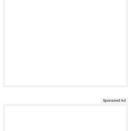
Sponsored Ad