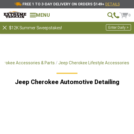
FREE 1 TO 3-DAY DELIVERY ON ORDERS $149+
DETAILS
MENU
0
Enter Daily >
$12K Summer Sweepstakes!
herokee Accessories & Parts
Jeep Cherokee Lifestyle Accessories
Jeep Cherokee Automotive Detailing