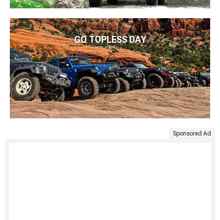
GO TOPLESS DAY
Sponsored Ad