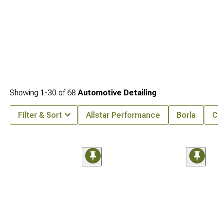
Showing
1-
30
of
68
Automotive Detailing
Filter & Sort
Allstar Performance
Borla
C