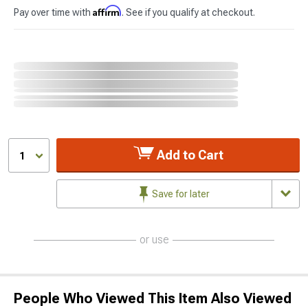
Affirm
Pay over time with
. See if you qualify at checkout.
Add to Cart
1
Save for later
or use
People Who Viewed This Item Also Viewed