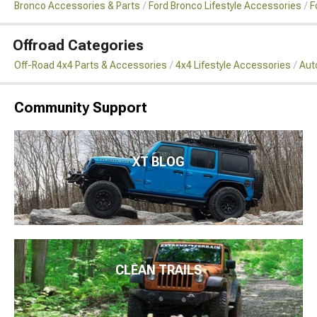
Bronco Accessories & Parts
Ford Bronco Lifestyle Accessories
F
Offroad Categories
Off-Road 4x4 Parts & Accessories
4x4 Lifestyle Accessories
Aut
Community Support
XT BLOG
CLEAN TRAILS