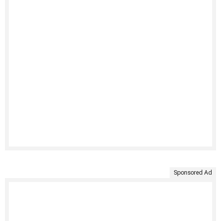
Sponsored Ad