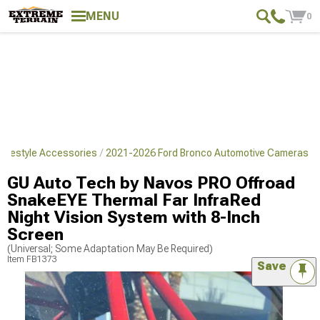
MENU
0
Lifestyle Accessories
2021-2026 Ford Bronco Automotive Cameras
GU Auto Tech by Navos PRO Offroad
SnakeEYE Thermal Far InfraRed
Night Vision System with 8-Inch
Screen
(Universal; Some Adaptation May Be Required)
Item
FB1373
Save