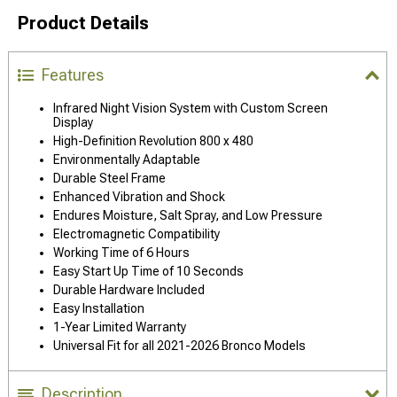
Product Details
Features
Infrared Night Vision System with Custom Screen
Display
High-Definition Revolution 800 x 480
Environmentally Adaptable
Durable Steel Frame
Enhanced Vibration and Shock
Endures Moisture, Salt Spray, and Low Pressure
Electromagnetic Compatibility
Working Time of 6 Hours
Easy Start Up Time of 10 Seconds
Durable Hardware Included
Easy Installation
1-Year Limited Warranty
Universal Fit for all 2021-2026 Bronco Models
Description