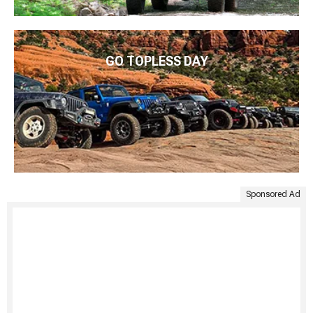
GO TOPLESS DAY
Sponsored Ad