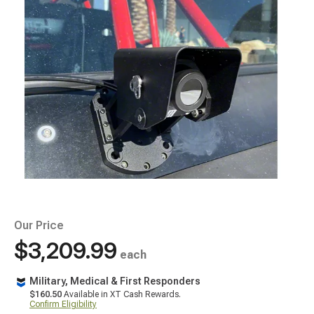
Our Price
$3,209.99
each
Military, Medical & First Responders
$160.50
Available in XT Cash Rewards.
Confirm Eligibility