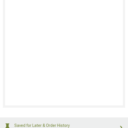
Saved for Later & Order History