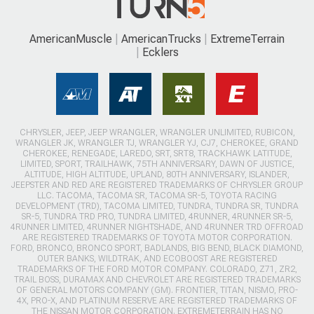
AmericanMuscle
AmericanTrucks
ExtremeTerrain
Ecklers
CHRYSLER, JEEP, JEEP WRANGLER, WRANGLER UNLIMITED, RUBICON,
WRANGLER JK, WRANGLER TJ, WRANGLER YJ, CJ7, CHEROKEE, GRAND
CHEROKEE, RENEGADE, LAREDO, SRT, SRT8, TRACKHAWK LATITUDE,
LIMITED, SPORT, TRAILHAWK, 75TH ANNIVERSARY, DAWN OF JUSTICE,
ALTITUDE, HIGH ALTITUDE, UPLAND, 80TH ANNIVERSARY, ISLANDER,
JEEPSTER AND RED ARE REGISTERED TRADEMARKS OF CHRYSLER GROUP
LLC. TACOMA, TACOMA SR, TACOMA SR-5, TOYOTA RACING
DEVELOPMENT (TRD), TACOMA LIMITED, TUNDRA, TUNDRA SR, TUNDRA
SR-5, TUNDRA TRD PRO, TUNDRA LIMITED, 4RUNNER, 4RUNNER SR-5,
4RUNNER LIMITED, 4RUNNER NIGHTSHADE, AND 4RUNNER TRD OFFROAD
ARE REGISTERED TRADEMARKS OF TOYOTA MOTOR CORPORATION.
FORD, BRONCO, BRONCO SPORT, BADLANDS, BIG BEND, BLACK DIAMOND,
OUTER BANKS, WILDTRAK, AND ECOBOOST ARE REGISTERED
TRADEMARKS OF THE FORD MOTOR COMPANY. COLORADO, Z71, ZR2,
TRAIL BOSS, DURAMAX AND CHEVROLET ARE REGISTERED TRADEMARKS
OF GENERAL MOTORS COMPANY (GM). FRONTIER, TITAN, NISMO, PRO-
4X, PRO-X, AND PLATINUM RESERVE ARE REGISTERED TRADEMARKS OF
THE NISSAN MOTOR CORPORATION. EXTREMETERRAIN HAS NO