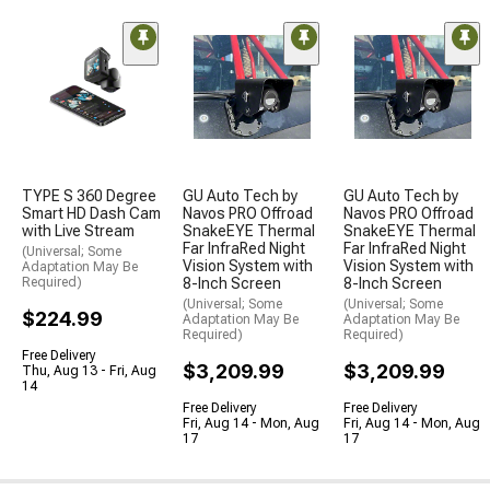
TYPE S 360 Degree
GU Auto Tech by
GU Auto Tech by
Smart HD Dash Cam
Navos PRO Offroad
Navos PRO Offroad
with Live Stream
SnakeEYE Thermal
SnakeEYE Thermal
Far InfraRed Night
Far InfraRed Night
(Universal; Some
Vision System with
Vision System with
Adaptation May Be
Required)
8-Inch Screen
8-Inch Screen
(Universal; Some
(Universal; Some
$224.99
Adaptation May Be
Adaptation May Be
Required)
Required)
Free Delivery
$3,209.99
$3,209.99
Thu, Aug 13 - Fri, Aug
14
Free Delivery
Free Delivery
Fri, Aug 14 - Mon, Aug
Fri, Aug 14 - Mon, Aug
17
17