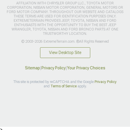
AFFILIATION WITH CHRYSLER GROUP LLC., TOYOTA MOTOR
CORPORATION, NISSAN MOTOR CORPORATION, GENERAL MOTORS OR
FORD MOTOR COMPANY. THROUGHOUT OUR WEBSITE AND CATALOGS
THESE TERMS ARE USED FOR IDENTIFICATION PURPOSES ONLY.
EXTREMETERRAIN PROVIDES JEEP, TOYOTA, NISSAN AND FORD
ENTHUSIASTS WITH THE OPPORTUNITY TO BUY THE BEST JEEP
WRANGLER, TOYOTA, NISSAN AND FORD BRONCO PARTS AT ONE
TRUSTWORTHY LOCATION.
© 2003-2026 ExtremeTerrain.com. ®All Rights Reserved
View Desktop Site
Sitemap
|
Privacy Policy
|
Your Privacy Choices
This site is protected by reCAPTCHA and the Google
Privacy Policy
and
Terms of Service
apply.
>