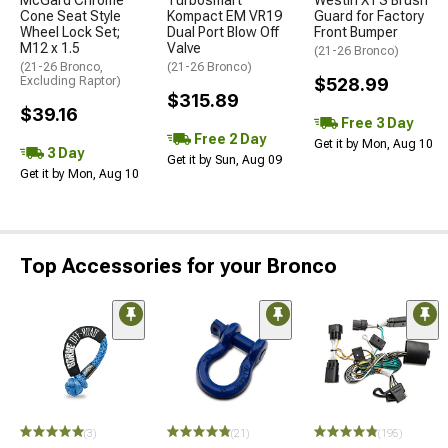
Cone Seat Style
Kompact EM VR19
Guard for Factory
Wheel Lock Set;
Dual Port Blow Off
Front Bumper
M12 x 1.5
Valve
(21-26 Bronco)
(21-26 Bronco,
(21-26 Bronco)
Excluding Raptor)
$528.99
$315.89
$39.16
Free 3 Day
Free 2 Day
Get it by Mon, Aug 10
3 Day
Get it by Sun, Aug 09
Get it by Mon, Aug 10
Top Accessories for your Bronco
(3)
(21)
(195)