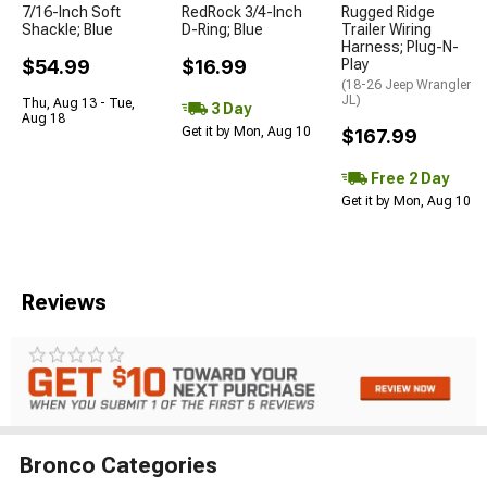
7/16-Inch Soft
RedRock 3/4-Inch
Rugged Ridge
Shackle; Blue
D-Ring; Blue
Trailer Wiring
Harness; Plug-N-
$54.99
$16.99
Play
(18-26 Jeep Wrangler
JL)
Thu, Aug 13 - Tue,
3 Day
Aug 18
Get it by Mon, Aug 10
$167.99
Free 2 Day
Get it by Mon, Aug 10
Reviews
Bronco Categories