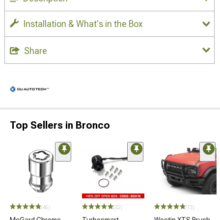
Installation & What's in the Box
Share
Top Sellers in Bronco
(45)
(32)
(13)
McGard Chrome
Turbosmart
Westin XTS Brush