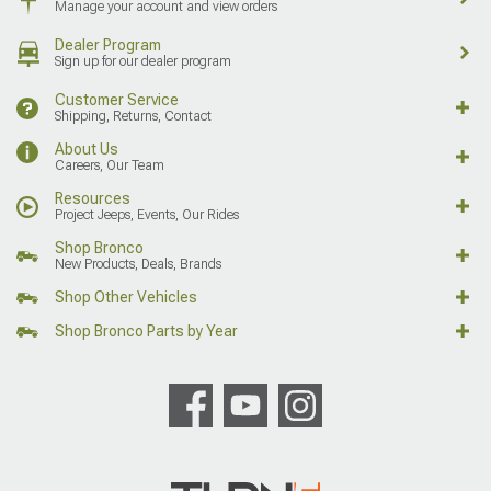
Manage your account and view orders
Dealer Program
Sign up for our dealer program
Customer Service
Shipping, Returns, Contact
About Us
Careers, Our Team
Resources
Project Jeeps, Events, Our Rides
Shop Bronco
New Products, Deals, Brands
Shop Other Vehicles
Shop Bronco Parts by Year