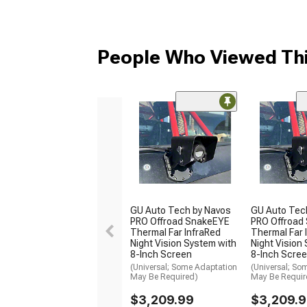
People Who Viewed Thi
GU Auto Tech by Navos
GU Auto Tec
PRO Offroad SnakeEYE
PRO Offroad
Thermal Far InfraRed
Thermal Far 
Night Vision System with
Night Vision
8-Inch Screen
8-Inch Scre
(Universal; Some Adaptation
(Universal; So
May Be Required)
May Be Requir
$3,209.99
$3,209.