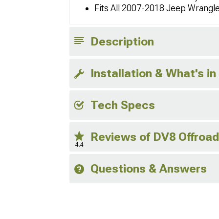
Fits All 2007-2018 Jeep Wrangl
Description
Installation & What's in
Tech Specs
Reviews of DV8 Offroa
4.4
Questions & Answers