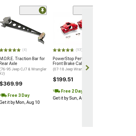
Coupon Adde
(50
Barricade Trail
Front Bumper
(07-18 Jeep Wran
$299.99
(4)
(93)
Free gift added
with Coupon
M.O.R.E. Traction Bar for
PowerStop Performance
Rear Axle
Front Brake Calipers; Red
Free 2 Da
(76-95 Jeep CJ7 & Wrangler
(07-18 Jeep Wrangler JK)
YJ)
Get it by Sun, 
$199.51
$369.99
Free 2 Day
Free 3 Day
Get it by Sun, Aug 09
Get it by Mon, Aug 10