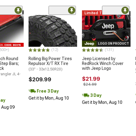
Limited Time
LOGO ON PRODUCT
500+)
(12)
(131)
nch Round
Rolling Big Power Tires
Jeep Licensed by
Step Bars;
Repulsor X/T RX Tire
RedRock Winch Cover
ck
with Jeep Logo
(33" - 33x12.50R20)
angler JL 4-
$21.99
$209.99
$24.99
Free 3 Day
3 Day
Get it by Mon, Aug 10
Day
Get it by Mon, Aug 10
, Aug 09