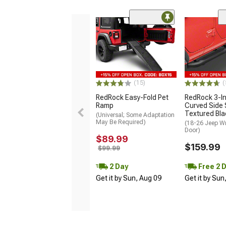
(15)
(
RedRock Easy-Fold Pet
RedRock 3-I
Ramp
Curved Side 
Textured Bla
(Universal; Some Adaptation
May Be Required)
(18-26 Jeep Wr
Door)
$89.99
$159.99
$99.99
2 Day
Free 2 
Get it by Sun, Aug 09
Get it by Sun