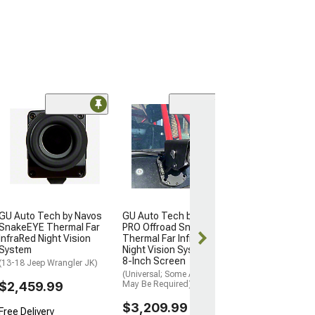
GU Auto Tech b
PRO Offroad S
Thermal Far In
Night Vision Sy
8-Inch Screen
(Universal; Some
May Be Required
GU Auto Tech by Navos
GU Auto Tech by Navos
$3,209.99
SnakeEYE Thermal Far
PRO Offroad SnakeEYE
InfraRed Night Vision
Thermal Far InfraRed
Free Delivery
System
Night Vision System with
8-Inch Screen
Fri, Aug 14 - M
(13-18 Jeep Wrangler JK)
(Universal; Some Adaptation
$2,459.99
May Be Required)
$3,209.99
Free Delivery