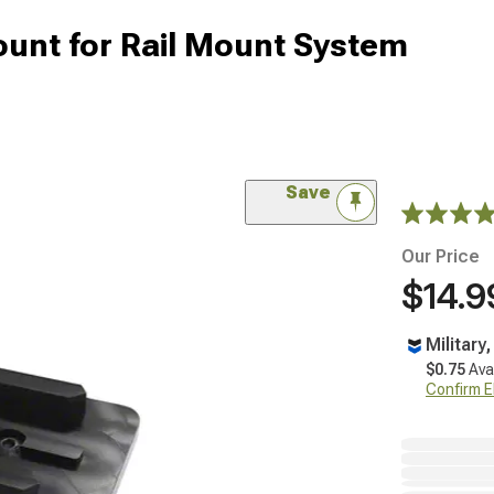
unt for Rail Mount System
Save
Our Price
$14.9
Military
$0.75
Ava
Confirm Eli