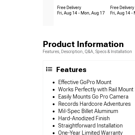
Free Delivery
Free Delivery
Fri, Aug 14 - Mon, Aug 17
Fri, Aug 14 -
Product Information
Features, Description, Q&A, Specs & Installation
Features
Effective GoPro Mount
Works Perfectly with Rail Moun
Easily Mounts Go Pro Camera
Records Hardcore Adventures
Mil-Spec Billet Aluminum
Hard-Anodized Finish
Straightforward Installation
One-Year Limited Warranty