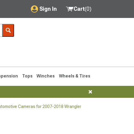
Sign In
Cart
(
0
)
My Account
Where's my order?
Order Help/Return
Saved Products
spension
Tops
Winches
Wheels & Tires
Got questions? (FAQs)
Customer Service
utomotive Cameras for 2007-2018 Wrangler
76-1986 CJ7