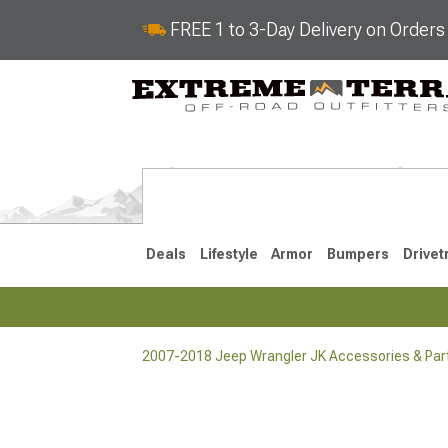
FREE 1 to 3-Day Delivery on Order
Deals
Lifestyle
Armor
Bumpers
Drivet
2007-2018 Jeep Wrangler JK Accessories & Par
2018-2026 JL
2007-2018 