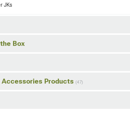
er JKs
 the Box
d Accessories Products
(47)