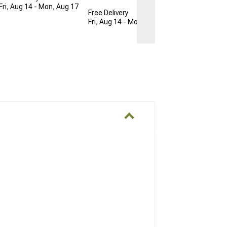
Fri, Aug 14 - Mon, Aug 17
Free Delivery
Fri, Aug 14 - Mon, Aug 17