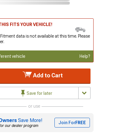
HIS FITS YOUR VEHICLE!
 Fitment data is not available at this time. Please
er.
ferent vehicle
Help?
Add to Cart
Save for later
or use
Owners
Save More!
Join For
FREE
for our dealer program