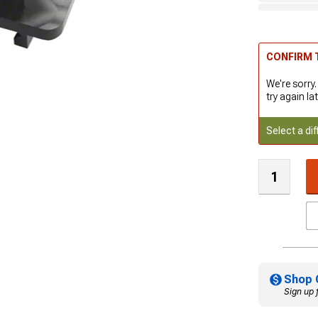
CONFIRM T
We're sorry.
try again lat
Select a dif
Shop 
Sign up 