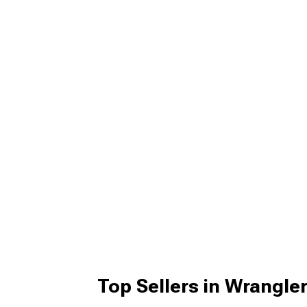
Top Sellers in Wrangle