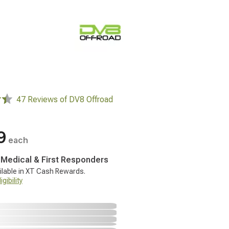
47 Reviews of DV8 Offroad
9
each
, Medical & First Responders
ilable in XT Cash Rewards.
gibility