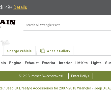
s $149+
Details
Change Vehicle
Wheels Gallery
rain
Engine
Exhaust
Exterior
Interior
Lift Kits
Lights
Su
$12K Summer Sweepstakes!
Enter Daily >
ts
Jeep JK Lifestyle Accessories for 2007-2018 Wrangler
Jeep JK A
JK
1997-2006 TJ
1987-1995 YJ
19