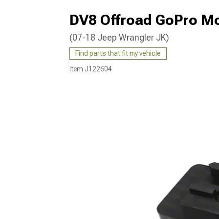
DV8 Offroad GoPro Mo
(07-18 Jeep Wrangler JK)
Find parts that fit my vehicle
Item
J122604