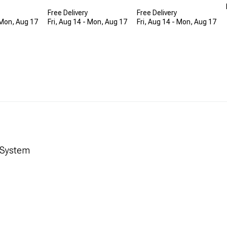
Free Delivery
Free Delivery
 Mon, Aug 17
Fri, Aug 14 - Mon, Aug 17
Fri, Aug 14 - Mon, Aug 17
t System