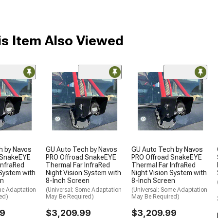
s Item Also Viewed
h by Navos
GU Auto Tech by Navos
GU Auto Tech by Navos
 SnakeEYE
PRO Offroad SnakeEYE
PRO Offroad SnakeEYE
InfraRed
Thermal Far InfraRed
Thermal Far InfraRed
 System with
Night Vision System with
Night Vision System with
en
8-Inch Screen
8-Inch Screen
me Adaptation
(Universal; Some Adaptation
(Universal; Some Adaptation
ed)
May Be Required)
May Be Required)
99
$3,209.99
$3,209.99