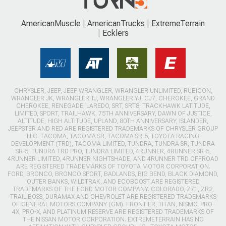
AmericanMuscle
AmericanTrucks
ExtremeTerrain
Ecklers
CHRYSLER, JEEP, JEEP WRANGLER, WRANGLER UNLIMITED, RUBICON,
WRANGLER JK, WRANGLER TJ, WRANGLER YJ, CJ7, CHEROKEE, GRAND
CHEROKEE, RENEGADE, LAREDO, SRT, SRT8, TRACKHAWK LATITUDE,
LIMITED, SPORT, TRAILHAWK, 75TH ANNIVERSARY, DAWN OF JUSTICE,
ALTITUDE, HIGH ALTITUDE, UPLAND, 80TH ANNIVERSARY, ISLANDER,
JEEPSTER AND RED ARE REGISTERED TRADEMARKS OF CHRYSLER GROUP
LLC. TACOMA, TACOMA SR, TACOMA SR-5, TOYOTA RACING
DEVELOPMENT (TRD), TACOMA LIMITED, TUNDRA, TUNDRA SR, TUNDRA
SR-5, TUNDRA TRD PRO, TUNDRA LIMITED, 4RUNNER, 4RUNNER SR-5,
4RUNNER LIMITED, 4RUNNER NIGHTSHADE, AND 4RUNNER TRD OFFROAD
ARE REGISTERED TRADEMARKS OF TOYOTA MOTOR CORPORATION.
FORD, BRONCO, BRONCO SPORT, BADLANDS, BIG BEND, BLACK DIAMOND,
OUTER BANKS, WILDTRAK, AND ECOBOOST ARE REGISTERED
TRADEMARKS OF THE FORD MOTOR COMPANY. COLORADO, Z71, ZR2,
TRAIL BOSS, DURAMAX AND CHEVROLET ARE REGISTERED TRADEMARKS
OF GENERAL MOTORS COMPANY (GM). FRONTIER, TITAN, NISMO, PRO-
4X, PRO-X, AND PLATINUM RESERVE ARE REGISTERED TRADEMARKS OF
THE NISSAN MOTOR CORPORATION. EXTREMETERRAIN HAS NO