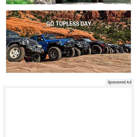
GO TOPLESS DAY
Sponsored Ad