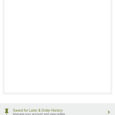
Saved for Later & Order History
Manage your account and view orders