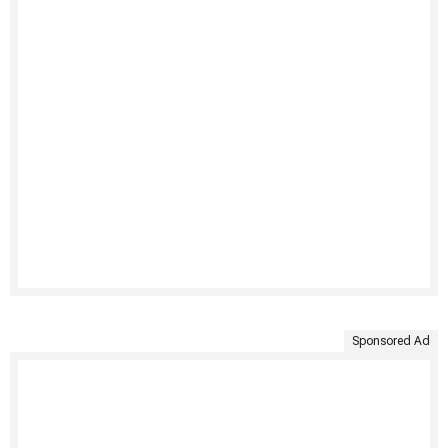
Sponsored Ad