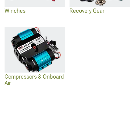
Winches
Recovery Gear
Compressors & Onboard
Air