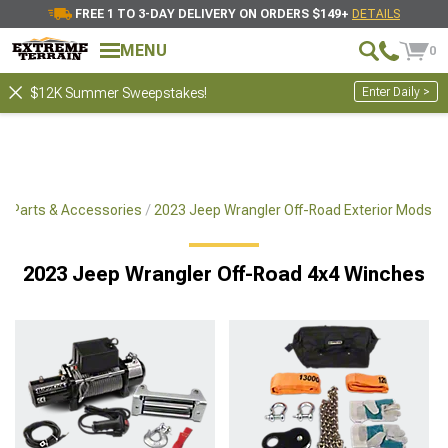
FREE 1 TO 3-DAY DELIVERY ON ORDERS $149+
DETAILS
MENU
0
Enter Daily >
$12K Summer Sweepstakes!
x4 Parts & Accessories
2023 Jeep Wrangler Off-Road Exterior Mods
2023 Jeep Wrangler Off-Road 4x4 Winches