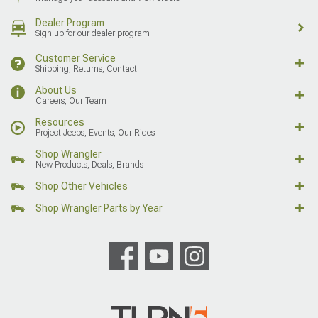
Dealer Program
Sign up for our dealer program
Customer Service
Shipping, Returns, Contact
About Us
Careers, Our Team
Resources
Project Jeeps, Events, Our Rides
Shop Wrangler
New Products, Deals, Brands
Shop Other Vehicles
Shop Wrangler Parts by Year