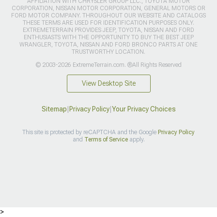
AFFILIATION WITH CHRYSLER GROUP LLC., TOYOTA MOTOR
CORPORATION, NISSAN MOTOR CORPORATION, GENERAL MOTORS OR
FORD MOTOR COMPANY. THROUGHOUT OUR WEBSITE AND CATALOGS
THESE TERMS ARE USED FOR IDENTIFICATION PURPOSES ONLY.
EXTREMETERRAIN PROVIDES JEEP, TOYOTA, NISSAN AND FORD
ENTHUSIASTS WITH THE OPPORTUNITY TO BUY THE BEST JEEP
WRANGLER, TOYOTA, NISSAN AND FORD BRONCO PARTS AT ONE
TRUSTWORTHY LOCATION.
© 2003-2026 ExtremeTerrain.com. ®All Rights Reserved
View Desktop Site
Sitemap
|
Privacy Policy
|
Your Privacy Choices
This site is protected by reCAPTCHA and the Google
Privacy Policy
and
Terms of Service
apply.
>