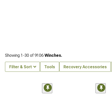
Showing
1-
30
of
9106
Winches.
Filter & Sort
Tools
Recovery Accessories