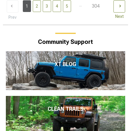
...
304
1
2
3
4
5
Next
Prev
Community Support
XT BLOG
CLEAN TRAILS