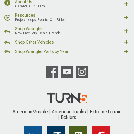
About Us
Careers, Our Team
Resources
Project Jeeps, Events, Our Rides
Shop Wrangler
New Products, Deals, Brands
Shop Other Vehicles
Shop Wrangler Parts by Year
AmericanMuscle
AmericanTrucks
ExtremeTerrain
Ecklers