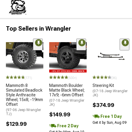
Top Sellers in Wrangler
(171)
(500+)
(36)
Mammoth 8
Mammoth Boulder
Steering Kit
Simulated Beadlock
Matte Black Wheel;
(07-18 Jeep Wrangler
Style Anthracite
17x9; -6mm Offset
JK)
Wheel; 15x8; -19mm
(07-18 Jeep Wrangler
Offset
$374.99
JK)
(97-06 Jeep Wrangler
$149.99
TJ)
Free 1 Day
Get it by Sun, Aug 09
$129.99
Free 2 Day
Get it by Mon, Aug 10