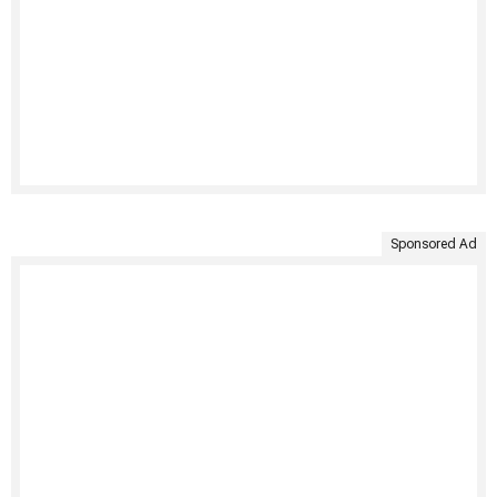
Sponsored Ad