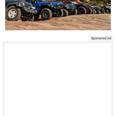
Sponsored Ad