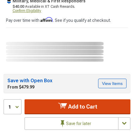
Military, Medical & First Responders
$40.00
Available in XT Cash Rewards.
Confirm Eligibility
Affirm
Pay over time with
. See if you qualify at checkout.
Save with Open Box
View Items
From $479.99
Add to Cart
1
Save for later