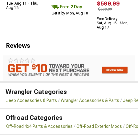
$599.99
Tue, Aug 11 - Thu,
Free 2 Day
Aug 13
$699.99
Get it by Mon, Aug 10
Free Delivery
Sat, Aug 15 - Mon,
Aug 17
Reviews
Wrangler Categories
Jeep Accessories & Parts
Wrangler Accessories & Parts
Jeep Re
Offroad Categories
Off-Road 4x4 Parts & Accessories
Off-Road Exterior Mods
Off-R