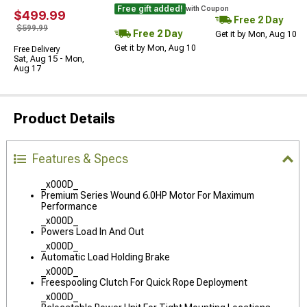
Free gift added!
with Coupon
$499.99
Free 2 Day
$599.99
Free 2 Day
Get it by Mon, Aug 10
Get it by Mon, Aug 10
Free Delivery
Sat, Aug 15 - Mon,
Aug 17
Product Details
Features & Specs
_x000D_
Premium Series Wound 6.0HP Motor For Maximum
Performance
_x000D_
Powers Load In And Out
_x000D_
Automatic Load Holding Brake
_x000D_
Freespooling Clutch For Quick Rope Deployment
_x000D_