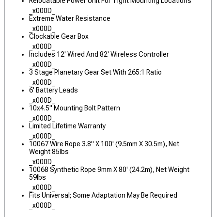
Relocatable Power Unit For Tight Mounting Locations
_x000D_
Extreme Water Resistance
_x000D_
Clockable Gear Box
_x000D_
Includes 12' Wired And 82' Wireless Controller
_x000D_
3 Stage Planetary Gear Set With 265:1 Ratio
_x000D_
6' Battery Leads
_x000D_
10x4.5" Mounting Bolt Pattern
_x000D_
Limited Lifetime Warranty
_x000D_
10067 Wire Rope 3.8" X 100' (9.5mm X 30.5m), Net
Weight 85lbs
_x000D_
10068 Synthetic Rope 9mm X 80' (24.2m), Net Weight
59lbs
_x000D_
Fits Universal; Some Adaptation May Be Required
_x000D_