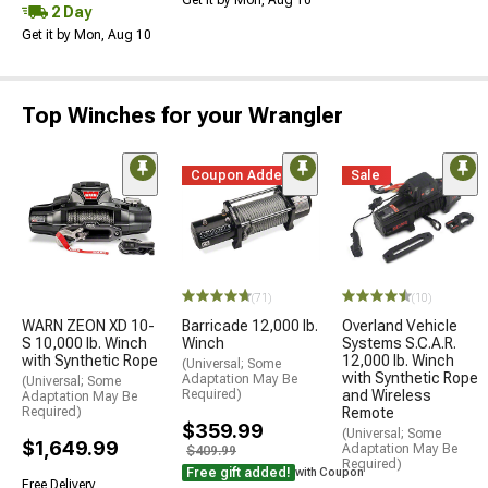
2 Day
Get it by Mon, Aug 10
Top Winches for your Wrangler
Coupon Added
Sale
(71)
(10)
WARN ZEON XD 10-
Barricade 12,000 lb.
Overland Vehicle
S 10,000 lb. Winch
Winch
Systems S.C.A.R.
with Synthetic Rope
12,000 lb. Winch
(Universal; Some
with Synthetic Rope
Adaptation May Be
(Universal; Some
Required)
and Wireless
Adaptation May Be
Required)
Remote
$359.99
(Universal; Some
$1,649.99
Adaptation May Be
$409.99
Required)
Free gift added!
with Coupon
Free Delivery