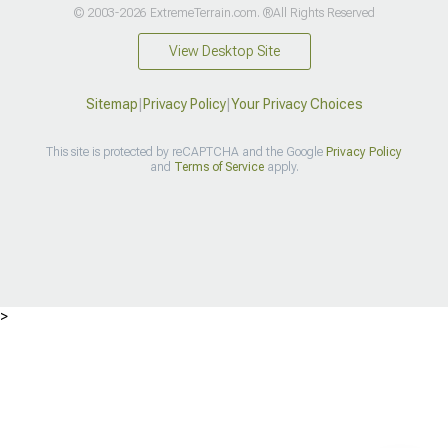
© 2003-2026 ExtremeTerrain.com. ®All Rights Reserved
View Desktop Site
Sitemap
|
Privacy Policy
|
Your Privacy Choices
This site is protected by reCAPTCHA and the Google
Privacy Policy
and
Terms of Service
apply.
>