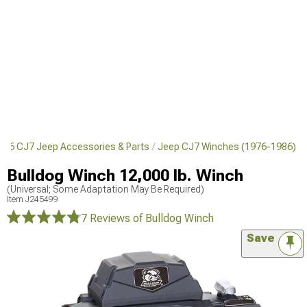
986 CJ7 Jeep Accessories & Parts
Jeep CJ7 Winches (1976-1986)
Bulldog Winch 12,000 lb. Winch
(Universal; Some Adaptation May Be Required)
Item
J245499
7 Reviews
of Bulldog Winch
Save