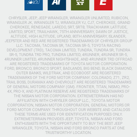
CHRYSLER, JEEP, JEEP WRANGLER, WRANGLER UNLIMITED, RUBICON,
WRANGLER JK, WRANGLER TJ, WRANGLER YJ, CJ7, CHEROKEE, GRAND
CHEROKEE, RENEGADE, LAREDO, SRT, SRT8, TRACKHAWK LATITUDE,
LIMITED, SPORT, TRAILHAWK, 75TH ANNIVERSARY, DAWN OF JUSTICE,
ALTITUDE, HIGH ALTITUDE, UPLAND, 80TH ANNIVERSARY, ISLANDER,
JEEPSTER AND RED ARE REGISTERED TRADEMARKS OF CHRYSLER GROUP
LLC. TACOMA, TACOMA SR, TACOMA SR-5, TOYOTA RACING
DEVELOPMENT (TRD), TACOMA LIMITED, TUNDRA, TUNDRA SR, TUNDRA
SR-5, TUNDRA TRD PRO, TUNDRA LIMITED, 4RUNNER, 4RUNNER SR-5,
4RUNNER LIMITED, 4RUNNER NIGHTSHADE, AND 4RUNNER TRD OFFROAD
ARE REGISTERED TRADEMARKS OF TOYOTA MOTOR CORPORATION.
FORD, BRONCO, BRONCO SPORT, BADLANDS, BIG BEND, BLACK DIAMOND,
OUTER BANKS, WILDTRAK, AND ECOBOOST ARE REGISTERED
TRADEMARKS OF THE FORD MOTOR COMPANY. COLORADO, Z71, ZR2,
TRAIL BOSS, DURAMAX AND CHEVROLET ARE REGISTERED TRADEMARKS
OF GENERAL MOTORS COMPANY (GM). FRONTIER, TITAN, NISMO, PRO-
4X, PRO-X, AND PLATINUM RESERVE ARE REGISTERED TRADEMARKS OF
THE NISSAN MOTOR CORPORATION. EXTREMETERRAIN HAS NO
AFFILIATION WITH CHRYSLER GROUP LLC., TOYOTA MOTOR
CORPORATION, NISSAN MOTOR CORPORATION, GENERAL MOTORS OR
FORD MOTOR COMPANY. THROUGHOUT OUR WEBSITE AND CATALOGS
THESE TERMS ARE USED FOR IDENTIFICATION PURPOSES ONLY.
EXTREMETERRAIN PROVIDES JEEP, TOYOTA, NISSAN AND FORD
ENTHUSIASTS WITH THE OPPORTUNITY TO BUY THE BEST JEEP
WRANGLER, TOYOTA, NISSAN AND FORD BRONCO PARTS AT ONE
TRUSTWORTHY LOCATION.