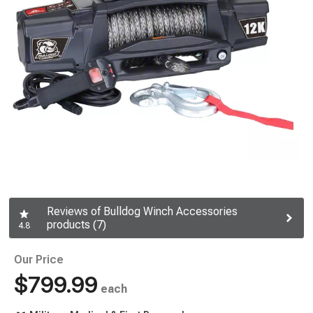
Reviews of Bulldog Winch Accessories
products (7)
4.8
Our Price
$799.99
each