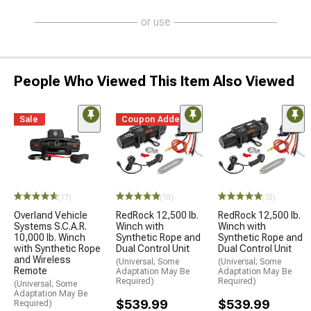
or use
People Who Viewed This Item Also Viewed
Sale
Coupon Added
(17)
(10)
(10)
Overland Vehicle
RedRock 12,500 lb.
RedRock 12,500 lb.
Systems S.C.A.R.
Winch with
Winch with
10,000 lb. Winch
Synthetic Rope and
Synthetic Rope and
with Synthetic Rope
Dual Control Unit
Dual Control Unit
and Wireless
(Universal; Some
(Universal; Some
Remote
Adaptation May Be
Adaptation May Be
Required)
Required)
(Universal; Some
Adaptation May Be
$539.99
$539.99
Required)