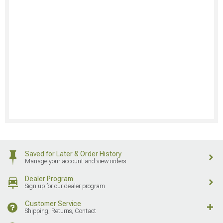
Saved for Later & Order History
Manage your account and view orders
Dealer Program
Sign up for our dealer program
Customer Service
Shipping, Returns, Contact