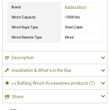
Brand
Bulldog Winch
Winch Capacity
12000 lbs
Winch Rope Type
Steel Cable
Winch Remote Type
Wired
Description
Installation & What's in the Box
Bulldog Winch Accessories products
(7)
4.8
Share