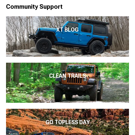
Community Support
XT BLOG
CLEAN TRAILS
GO TOPLESS DAY