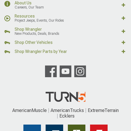
About Us
Careers, Our Team
Resources
Project Jeeps, Events, Our Rides
Shop Wrangler
New Products, Deals, Brands
Shop Other Vehicles
Shop Wrangler Parts by Year
AmericanMuscle
AmericanTrucks
ExtremeTerrain
Ecklers