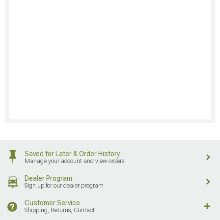
Saved for Later & Order History
Manage your account and view orders
Dealer Program
Sign up for our dealer program
Customer Service
Shipping, Returns, Contact