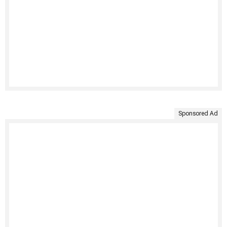
Sponsored Ad