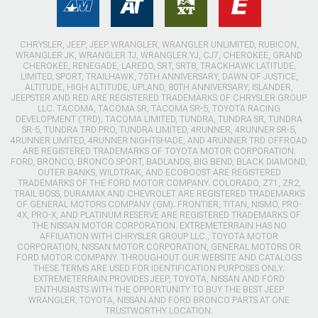
CHRYSLER, JEEP, JEEP WRANGLER, WRANGLER UNLIMITED, RUBICON,
WRANGLER JK, WRANGLER TJ, WRANGLER YJ, CJ7, CHEROKEE, GRAND
CHEROKEE, RENEGADE, LAREDO, SRT, SRT8, TRACKHAWK LATITUDE,
LIMITED, SPORT, TRAILHAWK, 75TH ANNIVERSARY, DAWN OF JUSTICE,
ALTITUDE, HIGH ALTITUDE, UPLAND, 80TH ANNIVERSARY, ISLANDER,
JEEPSTER AND RED ARE REGISTERED TRADEMARKS OF CHRYSLER GROUP
LLC. TACOMA, TACOMA SR, TACOMA SR-5, TOYOTA RACING
DEVELOPMENT (TRD), TACOMA LIMITED, TUNDRA, TUNDRA SR, TUNDRA
SR-5, TUNDRA TRD PRO, TUNDRA LIMITED, 4RUNNER, 4RUNNER SR-5,
4RUNNER LIMITED, 4RUNNER NIGHTSHADE, AND 4RUNNER TRD OFFROAD
ARE REGISTERED TRADEMARKS OF TOYOTA MOTOR CORPORATION.
FORD, BRONCO, BRONCO SPORT, BADLANDS, BIG BEND, BLACK DIAMOND,
OUTER BANKS, WILDTRAK, AND ECOBOOST ARE REGISTERED
TRADEMARKS OF THE FORD MOTOR COMPANY. COLORADO, Z71, ZR2,
TRAIL BOSS, DURAMAX AND CHEVROLET ARE REGISTERED TRADEMARKS
OF GENERAL MOTORS COMPANY (GM). FRONTIER, TITAN, NISMO, PRO-
4X, PRO-X, AND PLATINUM RESERVE ARE REGISTERED TRADEMARKS OF
THE NISSAN MOTOR CORPORATION. EXTREMETERRAIN HAS NO
AFFILIATION WITH CHRYSLER GROUP LLC., TOYOTA MOTOR
CORPORATION, NISSAN MOTOR CORPORATION, GENERAL MOTORS OR
FORD MOTOR COMPANY. THROUGHOUT OUR WEBSITE AND CATALOGS
THESE TERMS ARE USED FOR IDENTIFICATION PURPOSES ONLY.
EXTREMETERRAIN PROVIDES JEEP, TOYOTA, NISSAN AND FORD
ENTHUSIASTS WITH THE OPPORTUNITY TO BUY THE BEST JEEP
WRANGLER, TOYOTA, NISSAN AND FORD BRONCO PARTS AT ONE
TRUSTWORTHY LOCATION.