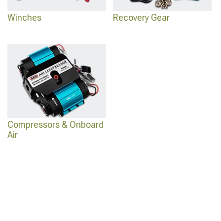
Winches
Recovery Gear
Compressors & Onboard
Air