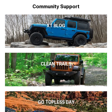
Community Support
XT BLOG
CLEAN TRAILS
GO TOPLESS DAY