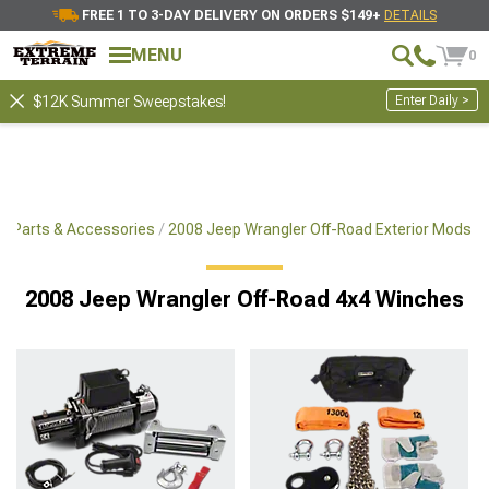
FREE 1 TO 3-DAY DELIVERY ON ORDERS $149+
DETAILS
Showing
1-
30
of
9173
Winches.
MENU
0
Filter & Sort
Tools
Recovery Accessories
Enter Daily >
$12K Summer Sweepstakes!
x4 Parts & Accessories
2008 Jeep Wrangler Off-Road Exterior Mods
2008 Jeep Wrangler Off-Road 4x4 Winches