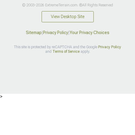
© 2003-2026 ExtremeTerrain.com. ®All Rights Reserved
View Desktop Site
Sitemap
|
Privacy Policy
|
Your Privacy Choices
This site is protected by reCAPTCHA and the Google
Privacy Policy
and
Terms of Service
apply.
>