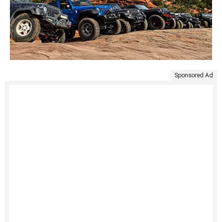
Sponsored Ad