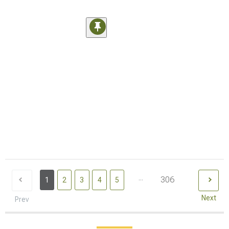
...
306
1
2
3
4
5
Next
Prev