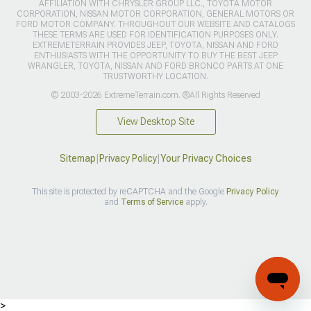
AFFILIATION WITH CHRYSLER GROUP LLC., TOYOTA MOTOR
CORPORATION, NISSAN MOTOR CORPORATION, GENERAL MOTORS OR
FORD MOTOR COMPANY. THROUGHOUT OUR WEBSITE AND CATALOGS
THESE TERMS ARE USED FOR IDENTIFICATION PURPOSES ONLY.
EXTREMETERRAIN PROVIDES JEEP, TOYOTA, NISSAN AND FORD
ENTHUSIASTS WITH THE OPPORTUNITY TO BUY THE BEST JEEP
WRANGLER, TOYOTA, NISSAN AND FORD BRONCO PARTS AT ONE
TRUSTWORTHY LOCATION.
© 2003-2026 ExtremeTerrain.com. ®All Rights Reserved
View Desktop Site
Sitemap
|
Privacy Policy
|
Your Privacy Choices
This site is protected by reCAPTCHA and the Google
Privacy Policy
and
Terms of Service
apply.
>