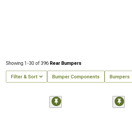
Showing
1-
30
of
396
Rear Bumpers
Filter & Sort
Bumper Components
Bumpers