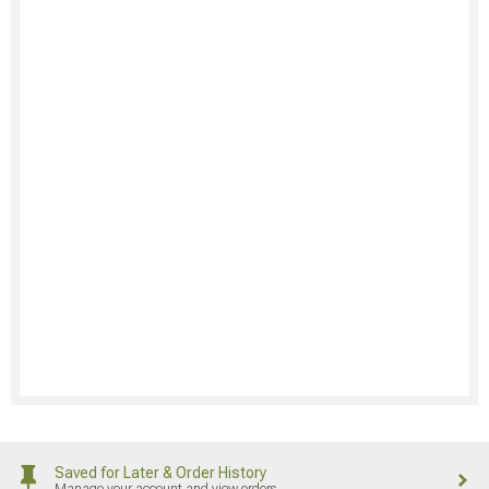
Saved for Later & Order History
Manage your account and view orders