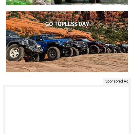
GO TOPLESS DAY
Sponsored Ad