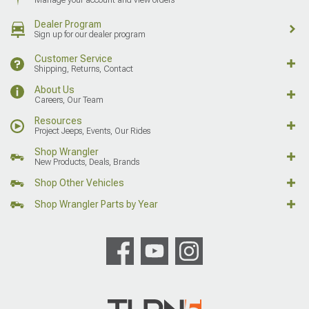
Dealer Program
Sign up for our dealer program
Customer Service
Shipping, Returns, Contact
About Us
Careers, Our Team
Resources
Project Jeeps, Events, Our Rides
Shop Wrangler
New Products, Deals, Brands
Shop Other Vehicles
Shop Wrangler Parts by Year