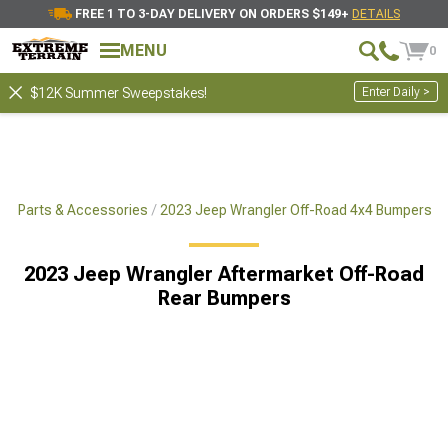
FREE 1 TO 3-DAY DELIVERY ON ORDERS $149+
DETAILS
MENU
0
Enter Daily >
$12K Summer Sweepstakes!
x4 Parts & Accessories
2023 Jeep Wrangler Off-Road 4x4 Bumpers
2023 Jeep Wrangler Aftermarket Off-Road
Rear Bumpers