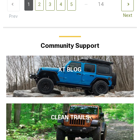
...
14
1
2
3
4
5
Next
Prev
Community Support
XT BLOG
CLEAN TRAILS