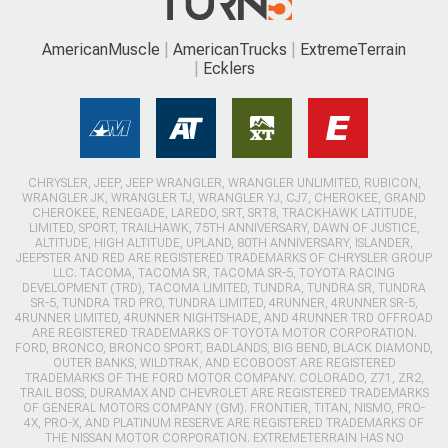
AmericanMuscle
AmericanTrucks
ExtremeTerrain
Ecklers
CHRYSLER, JEEP, JEEP WRANGLER, WRANGLER UNLIMITED, RUBICON,
WRANGLER JK, WRANGLER TJ, WRANGLER YJ, CJ7, CHEROKEE, GRAND
CHEROKEE, RENEGADE, LAREDO, SRT, SRT8, TRACKHAWK LATITUDE,
LIMITED, SPORT, TRAILHAWK, 75TH ANNIVERSARY, DAWN OF JUSTICE,
ALTITUDE, HIGH ALTITUDE, UPLAND, 80TH ANNIVERSARY, ISLANDER,
JEEPSTER AND RED ARE REGISTERED TRADEMARKS OF CHRYSLER GROUP
LLC. TACOMA, TACOMA SR, TACOMA SR-5, TOYOTA RACING
DEVELOPMENT (TRD), TACOMA LIMITED, TUNDRA, TUNDRA SR, TUNDRA
SR-5, TUNDRA TRD PRO, TUNDRA LIMITED, 4RUNNER, 4RUNNER SR-5,
4RUNNER LIMITED, 4RUNNER NIGHTSHADE, AND 4RUNNER TRD OFFROAD
ARE REGISTERED TRADEMARKS OF TOYOTA MOTOR CORPORATION.
FORD, BRONCO, BRONCO SPORT, BADLANDS, BIG BEND, BLACK DIAMOND,
OUTER BANKS, WILDTRAK, AND ECOBOOST ARE REGISTERED
TRADEMARKS OF THE FORD MOTOR COMPANY. COLORADO, Z71, ZR2,
TRAIL BOSS, DURAMAX AND CHEVROLET ARE REGISTERED TRADEMARKS
OF GENERAL MOTORS COMPANY (GM). FRONTIER, TITAN, NISMO, PRO-
4X, PRO-X, AND PLATINUM RESERVE ARE REGISTERED TRADEMARKS OF
THE NISSAN MOTOR CORPORATION. EXTREMETERRAIN HAS NO