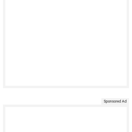
Sponsored Ad