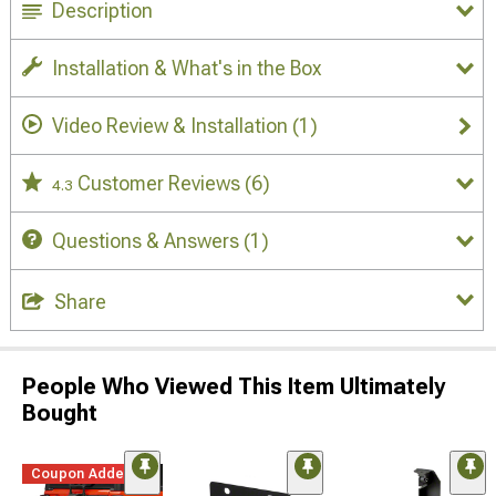
Description
Installation & What's in the Box
Video Review & Installation
(1)
Customer Reviews
(6)
4.3
Questions & Answers
(1)
Share
People Who Viewed This Item Ultimately
Bought
Coupon Added