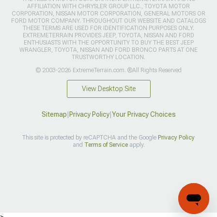
AFFILIATION WITH CHRYSLER GROUP LLC., TOYOTA MOTOR
CORPORATION, NISSAN MOTOR CORPORATION, GENERAL MOTORS OR
FORD MOTOR COMPANY. THROUGHOUT OUR WEBSITE AND CATALOGS
THESE TERMS ARE USED FOR IDENTIFICATION PURPOSES ONLY.
EXTREMETERRAIN PROVIDES JEEP, TOYOTA, NISSAN AND FORD
ENTHUSIASTS WITH THE OPPORTUNITY TO BUY THE BEST JEEP
WRANGLER, TOYOTA, NISSAN AND FORD BRONCO PARTS AT ONE
TRUSTWORTHY LOCATION.
© 2003-2026 ExtremeTerrain.com. ®All Rights Reserved
View Desktop Site
Sitemap
|
Privacy Policy
|
Your Privacy Choices
This site is protected by reCAPTCHA and the Google
Privacy Policy
and
Terms of Service
apply.