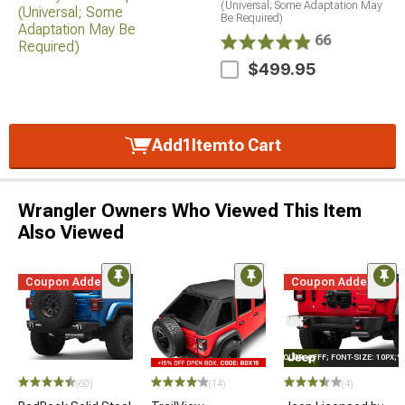
(Universal; Some Adaptation May
Be Required)
66
$499.95
Add
1
Item
to Cart
Wrangler Owners Who Viewed This Item
Also Viewed
Coupon Added
Coupon Added
STYLE="COLOR: #FFF; FONT-SIZE: 10PX;
(60)
(14)
(4)