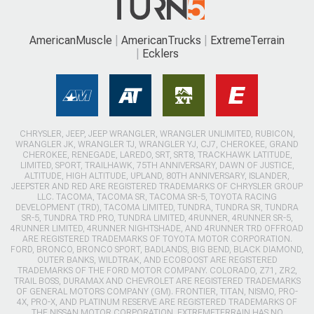
AmericanMuscle
AmericanTrucks
ExtremeTerrain
Ecklers
CHRYSLER, JEEP, JEEP WRANGLER, WRANGLER UNLIMITED, RUBICON,
WRANGLER JK, WRANGLER TJ, WRANGLER YJ, CJ7, CHEROKEE, GRAND
CHEROKEE, RENEGADE, LAREDO, SRT, SRT8, TRACKHAWK LATITUDE,
LIMITED, SPORT, TRAILHAWK, 75TH ANNIVERSARY, DAWN OF JUSTICE,
ALTITUDE, HIGH ALTITUDE, UPLAND, 80TH ANNIVERSARY, ISLANDER,
JEEPSTER AND RED ARE REGISTERED TRADEMARKS OF CHRYSLER GROUP
LLC. TACOMA, TACOMA SR, TACOMA SR-5, TOYOTA RACING
DEVELOPMENT (TRD), TACOMA LIMITED, TUNDRA, TUNDRA SR, TUNDRA
SR-5, TUNDRA TRD PRO, TUNDRA LIMITED, 4RUNNER, 4RUNNER SR-5,
4RUNNER LIMITED, 4RUNNER NIGHTSHADE, AND 4RUNNER TRD OFFROAD
ARE REGISTERED TRADEMARKS OF TOYOTA MOTOR CORPORATION.
FORD, BRONCO, BRONCO SPORT, BADLANDS, BIG BEND, BLACK DIAMOND,
OUTER BANKS, WILDTRAK, AND ECOBOOST ARE REGISTERED
TRADEMARKS OF THE FORD MOTOR COMPANY. COLORADO, Z71, ZR2,
TRAIL BOSS, DURAMAX AND CHEVROLET ARE REGISTERED TRADEMARKS
OF GENERAL MOTORS COMPANY (GM). FRONTIER, TITAN, NISMO, PRO-
4X, PRO-X, AND PLATINUM RESERVE ARE REGISTERED TRADEMARKS OF
THE NISSAN MOTOR CORPORATION. EXTREMETERRAIN HAS NO