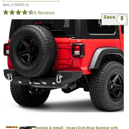
Item
J154933-JL
6 Reviews
Save
Review & Install - Heavy Duty Rear Bumper with