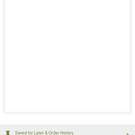
Saved for Later & Order History