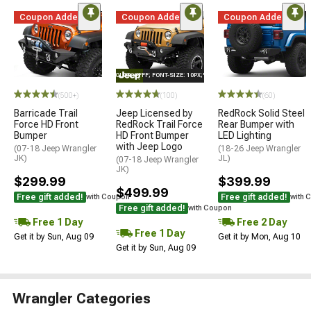
Coupon Added
Coupon Added
Coupon Added
STYLE="COLOR: #FFF; FONT-SIZE: 10PX;"LOGO ON PRODUCT
(500+)
(100)
(60)
Barricade Trail
Jeep Licensed by
RedRock Solid Steel
Force HD Front
RedRock Trail Force
Rear Bumper with
Bumper
HD Front Bumper
LED Lighting
with Jeep Logo
(07-18 Jeep Wrangler
(18-26 Jeep Wrangler
JK)
JL)
(07-18 Jeep Wrangler
JK)
$299.99
$399.99
$499.99
Free gift added!
Free gift added!
with Coupon
with 
Free gift added!
with Coupon
Free 1 Day
Free 2 Day
Free 1 Day
Get it by Sun, Aug 09
Get it by Mon, Aug 10
Get it by Sun, Aug 09
Wrangler Categories