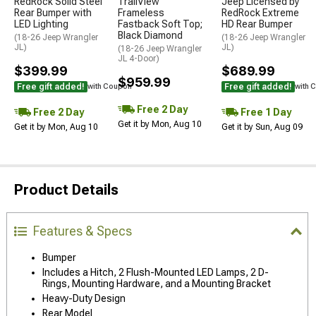
RedRock Solid Steel
TrailView
Jeep Licensed by
Rear Bumper with
Frameless
RedRock Extreme
LED Lighting
Fastback Soft Top;
HD Rear Bumper
Black Diamond
(18-26 Jeep Wrangler
(18-26 Jeep Wrangler
JL)
JL)
(18-26 Jeep Wrangler
JL 4-Door)
$399.99
$689.99
$959.99
Free gift added!
Free gift added!
with Coupon
with 
Free 2 Day
Free 2 Day
Free 1 Day
Get it by Mon, Aug 10
Get it by Mon, Aug 10
Get it by Sun, Aug 09
Product Details
Features & Specs
Bumper
Includes a Hitch, 2 Flush-Mounted LED Lamps, 2 D-
Rings, Mounting Hardware, and a Mounting Bracket
Heavy-Duty Design
Rear Model