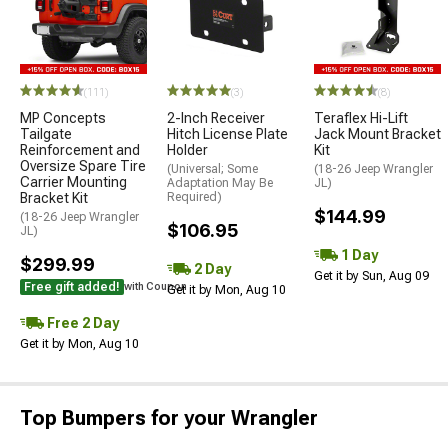
(111)
(3)
(8)
MP Concepts
2-Inch Receiver
Teraflex Hi-Lift
Tailgate
Hitch License Plate
Jack Mount Bracket
Reinforcement and
Holder
Kit
Oversize Spare Tire
(Universal; Some
(18-26 Jeep Wrangler
Carrier Mounting
Adaptation May Be
JL)
Bracket Kit
Required)
$144.99
(18-26 Jeep Wrangler
$106.95
JL)
1 Day
$299.99
2 Day
Get it by Sun, Aug 09
Free gift added!
with Coupon
Get it by Mon, Aug 10
Free 2 Day
Get it by Mon, Aug 10
Top Bumpers for your Wrangler