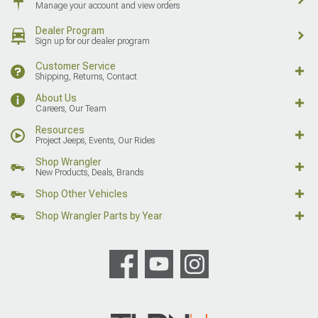
Manage your account and view orders
Dealer Program
Sign up for our dealer program
Customer Service
Shipping, Returns, Contact
About Us
Careers, Our Team
Resources
Project Jeeps, Events, Our Rides
Shop Wrangler
New Products, Deals, Brands
Shop Other Vehicles
Shop Wrangler Parts by Year