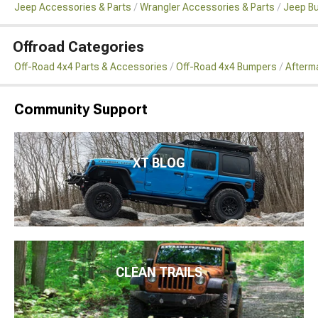
Jeep Accessories & Parts
Wrangler Accessories & Parts
Jeep B
Offroad Categories
Off-Road 4x4 Parts & Accessories
Off-Road 4x4 Bumpers
Afterm
Community Support
XT BLOG
CLEAN TRAILS