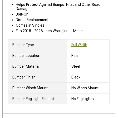
Helps Protect Against Bumps, Hits, and Other Road
Damage
Bolt-On
Direct Replacement
Comes in Singles
Fits 2018 - 2026 Jeep Wrangler JL Models
Bumper Type
Full Width
Bumper Location
Rear
Bumper Material
Steel
Bumper Finish
Black
Bumper Winch Mount
No Winch Mount
Bumper Fog Light Fitment
No Fog Lights