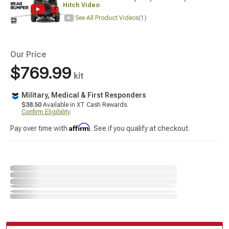
Hitch Video
See All Product Videos
(1)
Our Price
$769.99
kit
Military, Medical & First Responders
$38.50
Available in XT Cash Rewards.
Confirm Eligibility
Affirm
Pay over time with
. See if you qualify at checkout.