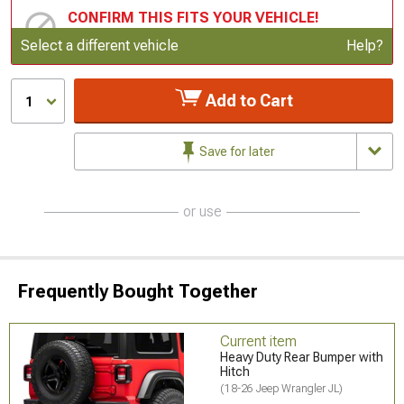
CONFIRM THIS FITS YOUR VEHICLE!
Update or Change Vehicle
Select a different vehicle
Help?
Add to Cart
1
Save for later
or use
Frequently Bought Together
Current item
Heavy Duty Rear Bumper with
Hitch
(18-26 Jeep Wrangler JL)