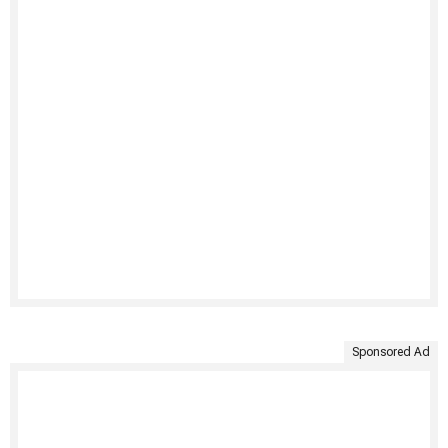
Sponsored Ad