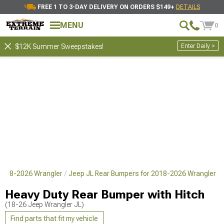
FREE 1 TO 3-DAY DELIVERY ON ORDERS $149+
DETAILS
MENU
0
Enter Daily >
$12K Summer Sweepstakes!
 2018-2026 Wrangler
Jeep JL Rear Bumpers for 2018-2026 Wrangler
Heavy Duty Rear Bumper with Hitch
(18-26 Jeep Wrangler JL)
Find parts that fit my vehicle