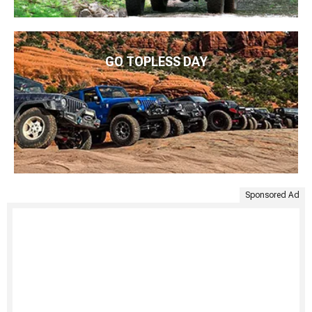
GO TOPLESS DAY
Sponsored Ad