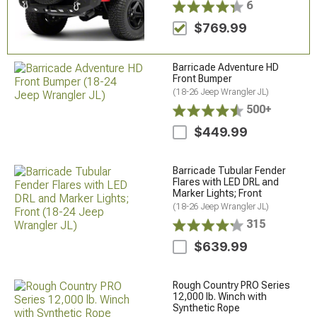
6
$769.99
Barricade Adventure HD
Front Bumper
(18-26 Jeep Wrangler JL)
500+
$449.99
Barricade Tubular Fender
Flares with LED DRL and
Marker Lights; Front
(18-26 Jeep Wrangler JL)
315
$639.99
Rough Country PRO Series
12,000 lb. Winch with
Synthetic Rope