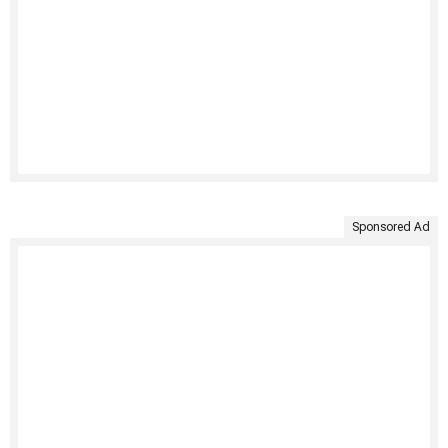
Sponsored Ad