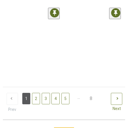
...
8
1
2
3
4
5
Next
Prev