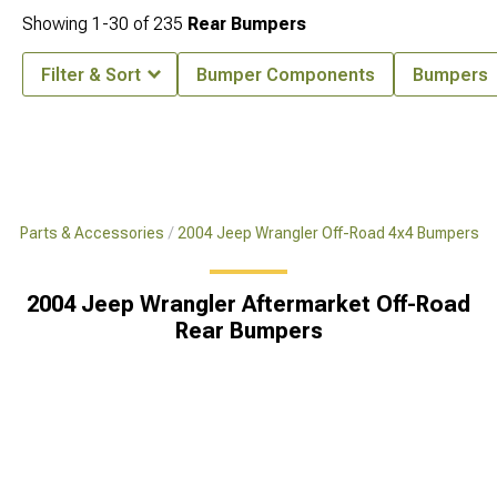
Showing
1-
30
of
235
Rear Bumpers
Filter & Sort
Bumper Components
Bumpers
x4 Parts & Accessories
2004 Jeep Wrangler Off-Road 4x4 Bumpers
2004 Jeep Wrangler Aftermarket Off-Road
Rear Bumpers