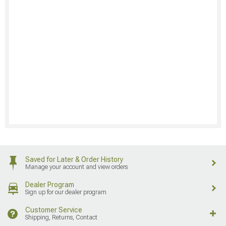
Saved for Later & Order History
Manage your account and view orders
Dealer Program
Sign up for our dealer program
Customer Service
Shipping, Returns, Contact