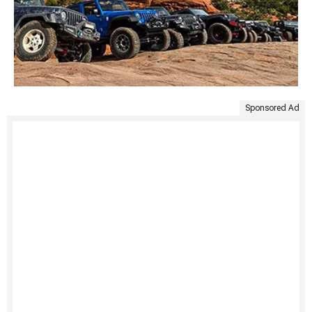
Sponsored Ad