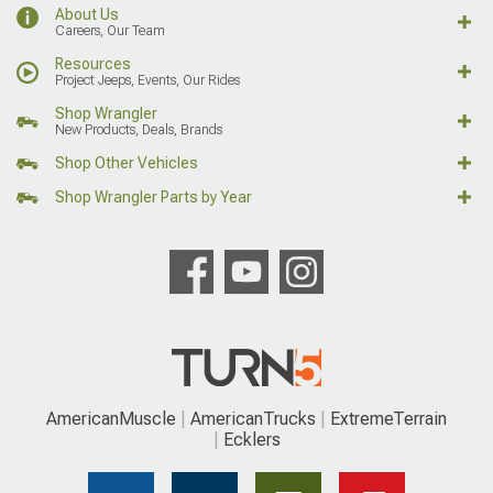
About Us
Careers, Our Team
Resources
Project Jeeps, Events, Our Rides
Shop Wrangler
New Products, Deals, Brands
Shop Other Vehicles
Shop Wrangler Parts by Year
AmericanMuscle
AmericanTrucks
ExtremeTerrain
Ecklers