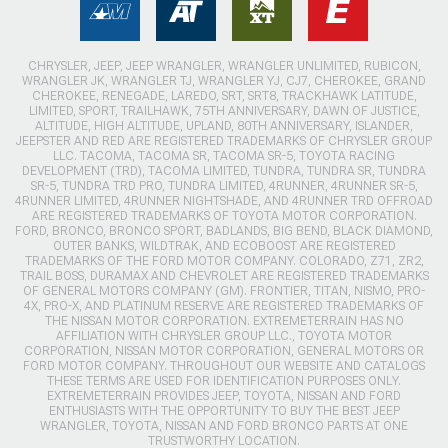
CHRYSLER, JEEP, JEEP WRANGLER, WRANGLER UNLIMITED, RUBICON,
WRANGLER JK, WRANGLER TJ, WRANGLER YJ, CJ7, CHEROKEE, GRAND
CHEROKEE, RENEGADE, LAREDO, SRT, SRT8, TRACKHAWK LATITUDE,
LIMITED, SPORT, TRAILHAWK, 75TH ANNIVERSARY, DAWN OF JUSTICE,
ALTITUDE, HIGH ALTITUDE, UPLAND, 80TH ANNIVERSARY, ISLANDER,
JEEPSTER AND RED ARE REGISTERED TRADEMARKS OF CHRYSLER GROUP
LLC. TACOMA, TACOMA SR, TACOMA SR-5, TOYOTA RACING
DEVELOPMENT (TRD), TACOMA LIMITED, TUNDRA, TUNDRA SR, TUNDRA
SR-5, TUNDRA TRD PRO, TUNDRA LIMITED, 4RUNNER, 4RUNNER SR-5,
4RUNNER LIMITED, 4RUNNER NIGHTSHADE, AND 4RUNNER TRD OFFROAD
ARE REGISTERED TRADEMARKS OF TOYOTA MOTOR CORPORATION.
FORD, BRONCO, BRONCO SPORT, BADLANDS, BIG BEND, BLACK DIAMOND,
OUTER BANKS, WILDTRAK, AND ECOBOOST ARE REGISTERED
TRADEMARKS OF THE FORD MOTOR COMPANY. COLORADO, Z71, ZR2,
TRAIL BOSS, DURAMAX AND CHEVROLET ARE REGISTERED TRADEMARKS
OF GENERAL MOTORS COMPANY (GM). FRONTIER, TITAN, NISMO, PRO-
4X, PRO-X, AND PLATINUM RESERVE ARE REGISTERED TRADEMARKS OF
THE NISSAN MOTOR CORPORATION. EXTREMETERRAIN HAS NO
AFFILIATION WITH CHRYSLER GROUP LLC., TOYOTA MOTOR
CORPORATION, NISSAN MOTOR CORPORATION, GENERAL MOTORS OR
FORD MOTOR COMPANY. THROUGHOUT OUR WEBSITE AND CATALOGS
THESE TERMS ARE USED FOR IDENTIFICATION PURPOSES ONLY.
EXTREMETERRAIN PROVIDES JEEP, TOYOTA, NISSAN AND FORD
ENTHUSIASTS WITH THE OPPORTUNITY TO BUY THE BEST JEEP
WRANGLER, TOYOTA, NISSAN AND FORD BRONCO PARTS AT ONE
TRUSTWORTHY LOCATION.