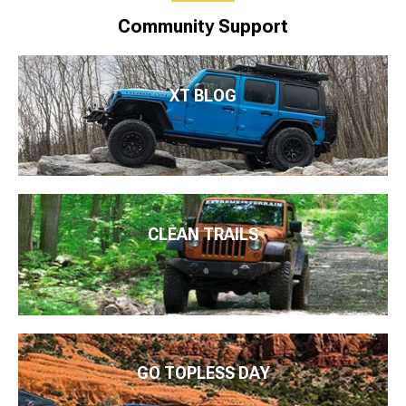
Community Support
XT BLOG
CLEAN TRAILS
GO TOPLESS DAY