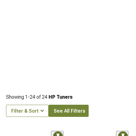
Showing
1-
24
of
24
HP Tuners
Filter & Sort
See All Filters