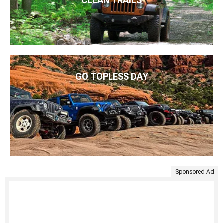
CLEAN TRAILS
GO TOPLESS DAY
Sponsored Ad