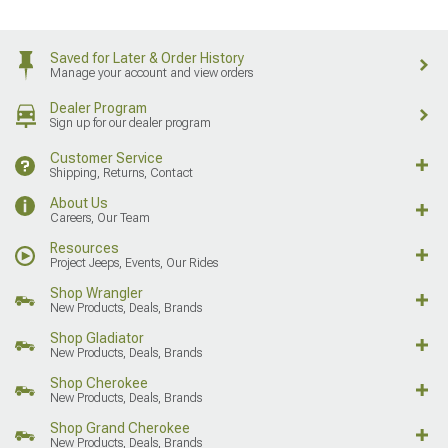
Saved for Later & Order History
Manage your account and view orders
Dealer Program
Sign up for our dealer program
Customer Service
Shipping, Returns, Contact
About Us
Careers, Our Team
Resources
Project Jeeps, Events, Our Rides
Shop Wrangler
New Products, Deals, Brands
Shop Gladiator
New Products, Deals, Brands
Shop Cherokee
New Products, Deals, Brands
Shop Grand Cherokee
New Products, Deals, Brands