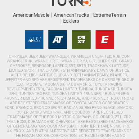
AmericanMuscle
AmericanTrucks
ExtremeTerrain
Ecklers
CHRYSLER, JEEP, JEEP WRANGLER, WRANGLER UNLIMITED, RUBICON,
WRANGLER JK, WRANGLER TJ, WRANGLER YJ, CJ7, CHEROKEE, GRAND
CHEROKEE, RENEGADE, LAREDO, SRT, SRT8, TRACKHAWK LATITUDE,
LIMITED, SPORT, TRAILHAWK, 75TH ANNIVERSARY, DAWN OF JUSTICE,
ALTITUDE, HIGH ALTITUDE, UPLAND, 80TH ANNIVERSARY, ISLANDER,
JEEPSTER AND RED ARE REGISTERED TRADEMARKS OF CHRYSLER GROUP
LLC. TACOMA, TACOMA SR, TACOMA SR-5, TOYOTA RACING
DEVELOPMENT (TRD), TACOMA LIMITED, TUNDRA, TUNDRA SR, TUNDRA
SR-5, TUNDRA TRD PRO, TUNDRA LIMITED, 4RUNNER, 4RUNNER SR-5,
4RUNNER LIMITED, 4RUNNER NIGHTSHADE, AND 4RUNNER TRD OFFROAD
ARE REGISTERED TRADEMARKS OF TOYOTA MOTOR CORPORATION.
FORD, BRONCO, BRONCO SPORT, BADLANDS, BIG BEND, BLACK DIAMOND,
OUTER BANKS, WILDTRAK, AND ECOBOOST ARE REGISTERED
TRADEMARKS OF THE FORD MOTOR COMPANY. COLORADO, Z71, ZR2,
TRAIL BOSS, DURAMAX AND CHEVROLET ARE REGISTERED TRADEMARKS
OF GENERAL MOTORS COMPANY (GM). FRONTIER, TITAN, NISMO, PRO-
4X, PRO-X, AND PLATINUM RESERVE ARE REGISTERED TRADEMARKS OF
THE NISSAN MOTOR CORPORATION. EXTREMETERRAIN HAS NO