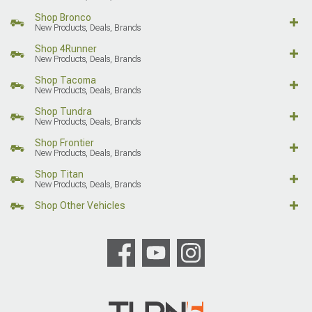
Shop Bronco
New Products, Deals, Brands
Shop 4Runner
New Products, Deals, Brands
Shop Tacoma
New Products, Deals, Brands
Shop Tundra
New Products, Deals, Brands
Shop Frontier
New Products, Deals, Brands
Shop Titan
New Products, Deals, Brands
Shop Other Vehicles