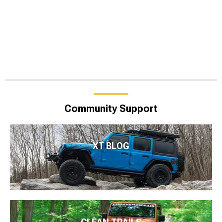
Community Support
XT BLOG