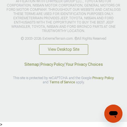
AFFILIATION WITH CHRYSLER GROUP LLC., TOYOTA MOTOR
CORPORATION, NISSAN MOTOR CORPORATION, GENERAL MOTORS OR
FORD MOTOR COMPANY. THROUGHOUT OUR WEBSITE AND CATALOGS
THESE TERMS ARE USED FOR IDENTIFICATION PURPOSES ONLY.
EXTREMETERRAIN PROVIDES JEEP, TOYOTA, NISSAN AND FORD
ENTHUSIASTS WITH THE OPPORTUNITY TO BUY THE BEST JEEP
WRANGLER, TOYOTA, NISSAN AND FORD BRONCO PARTS AT ONE
TRUSTWORTHY LOCATION.
© 2003-2026 ExtremeTerrain.com. ®All Rights Reserved
View Desktop Site
Sitemap
|
Privacy Policy
|
Your Privacy Choices
This site is protected by reCAPTCHA and the Google
Privacy Policy
and
Terms of Service
apply.
>