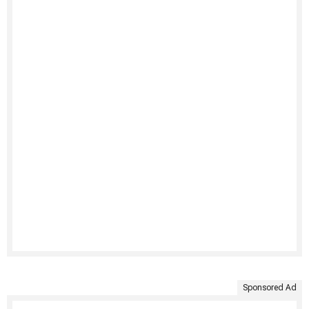
Sponsored Ad