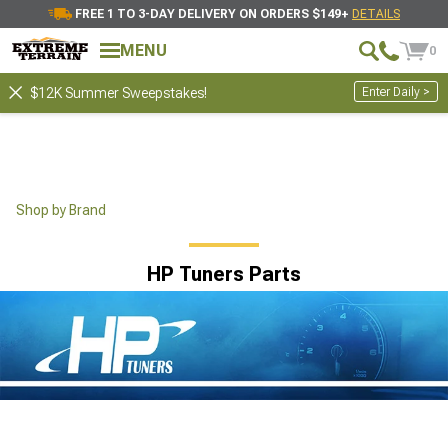
FREE 1 TO 3-DAY DELIVERY ON ORDERS $149+
DETAILS
MENU
0
Enter Daily >
$12K Summer Sweepstakes!
Shop by Brand
HP Tuners Parts