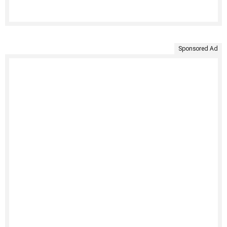
Sponsored Ad