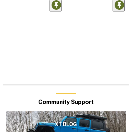
Community Support
XT BLOG