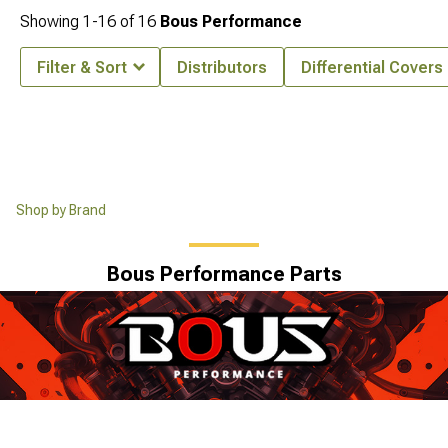
Showing
1-
16
of
16
Bous Performance
Filter & Sort
Distributors
Differential Covers
Shop by Brand
Bous Performance Parts