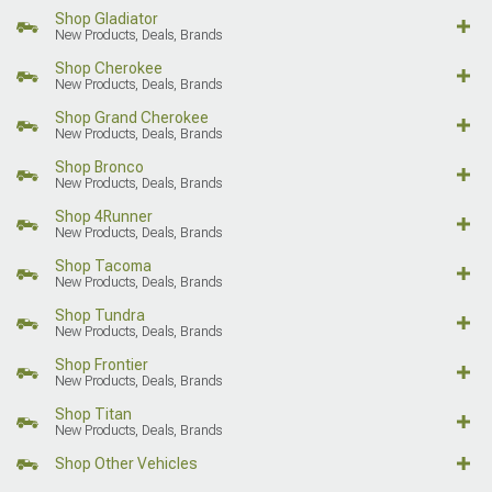
Shop Gladiator
New Products, Deals, Brands
Shop Cherokee
New Products, Deals, Brands
Shop Grand Cherokee
New Products, Deals, Brands
Shop Bronco
New Products, Deals, Brands
Shop 4Runner
New Products, Deals, Brands
Shop Tacoma
New Products, Deals, Brands
Shop Tundra
New Products, Deals, Brands
Shop Frontier
New Products, Deals, Brands
Shop Titan
New Products, Deals, Brands
Shop Other Vehicles