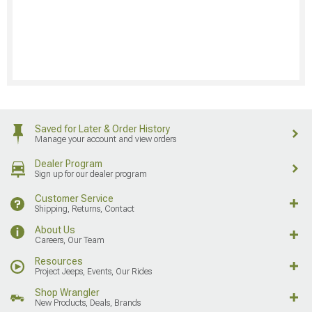
Saved for Later & Order History
Manage your account and view orders
Dealer Program
Sign up for our dealer program
Customer Service
Shipping, Returns, Contact
About Us
Careers, Our Team
Resources
Project Jeeps, Events, Our Rides
Shop Wrangler
New Products, Deals, Brands