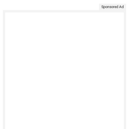
Sponsored Ad