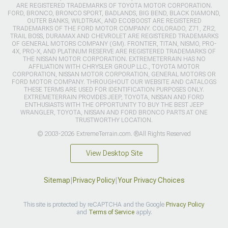
ARE REGISTERED TRADEMARKS OF TOYOTA MOTOR CORPORATION.
FORD, BRONCO, BRONCO SPORT, BADLANDS, BIG BEND, BLACK DIAMOND,
OUTER BANKS, WILDTRAK, AND ECOBOOST ARE REGISTERED
TRADEMARKS OF THE FORD MOTOR COMPANY. COLORADO, Z71, ZR2,
TRAIL BOSS, DURAMAX AND CHEVROLET ARE REGISTERED TRADEMARKS
OF GENERAL MOTORS COMPANY (GM). FRONTIER, TITAN, NISMO, PRO-
4X, PRO-X, AND PLATINUM RESERVE ARE REGISTERED TRADEMARKS OF
THE NISSAN MOTOR CORPORATION. EXTREMETERRAIN HAS NO
AFFILIATION WITH CHRYSLER GROUP LLC., TOYOTA MOTOR
CORPORATION, NISSAN MOTOR CORPORATION, GENERAL MOTORS OR
FORD MOTOR COMPANY. THROUGHOUT OUR WEBSITE AND CATALOGS
THESE TERMS ARE USED FOR IDENTIFICATION PURPOSES ONLY.
EXTREMETERRAIN PROVIDES JEEP, TOYOTA, NISSAN AND FORD
ENTHUSIASTS WITH THE OPPORTUNITY TO BUY THE BEST JEEP
WRANGLER, TOYOTA, NISSAN AND FORD BRONCO PARTS AT ONE
TRUSTWORTHY LOCATION.
© 2003-2026 ExtremeTerrain.com. ®All Rights Reserved
View Desktop Site
Sitemap
|
Privacy Policy
|
Your Privacy Choices
This site is protected by reCAPTCHA and the Google
Privacy Policy
and
Terms of Service
apply.