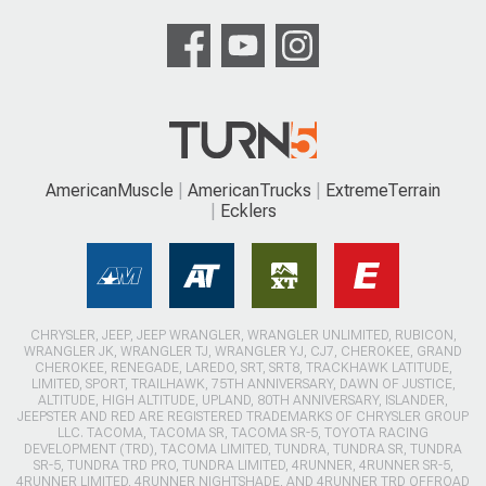
AmericanMuscle
AmericanTrucks
ExtremeTerrain
Ecklers
CHRYSLER, JEEP, JEEP WRANGLER, WRANGLER UNLIMITED, RUBICON,
WRANGLER JK, WRANGLER TJ, WRANGLER YJ, CJ7, CHEROKEE, GRAND
CHEROKEE, RENEGADE, LAREDO, SRT, SRT8, TRACKHAWK LATITUDE,
LIMITED, SPORT, TRAILHAWK, 75TH ANNIVERSARY, DAWN OF JUSTICE,
ALTITUDE, HIGH ALTITUDE, UPLAND, 80TH ANNIVERSARY, ISLANDER,
JEEPSTER AND RED ARE REGISTERED TRADEMARKS OF CHRYSLER GROUP
LLC. TACOMA, TACOMA SR, TACOMA SR-5, TOYOTA RACING
DEVELOPMENT (TRD), TACOMA LIMITED, TUNDRA, TUNDRA SR, TUNDRA
SR-5, TUNDRA TRD PRO, TUNDRA LIMITED, 4RUNNER, 4RUNNER SR-5,
4RUNNER LIMITED, 4RUNNER NIGHTSHADE, AND 4RUNNER TRD OFFROAD