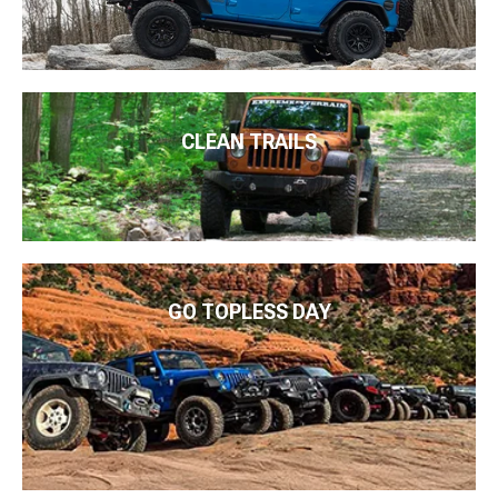
CLEAN TRAILS
GO TOPLESS DAY