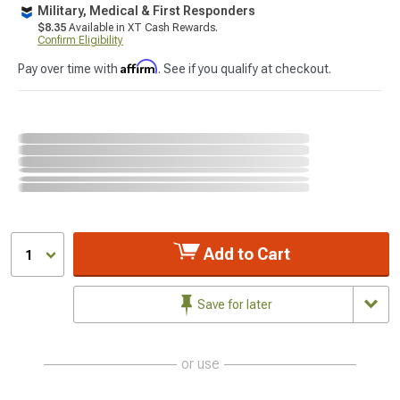
Military, Medical & First Responders
$8.35
Available in XT Cash Rewards.
Confirm Eligibility
Affirm
Pay over time with
. See if you qualify at checkout.
Add to Cart
1
Save for later
or use