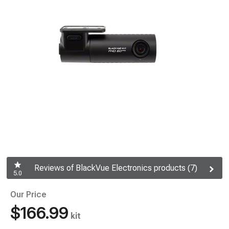
Reviews of BlackVue Electronics products (7)
5.0
Our Price
$166.99
kit