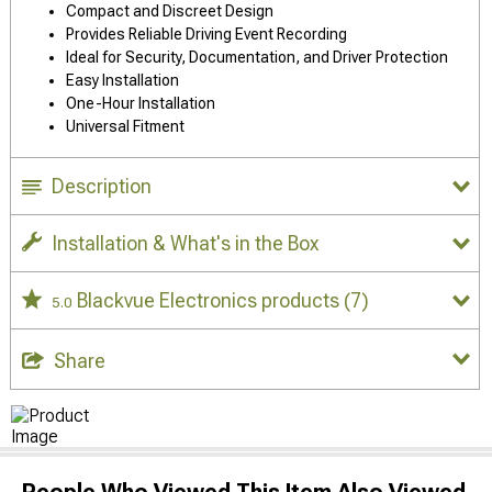
Compact and Discreet Design
Provides Reliable Driving Event Recording
Ideal for Security, Documentation, and Driver Protection
Easy Installation
One-Hour Installation
Universal Fitment
Description
Installation & What's in the Box
Blackvue Electronics products
(7)
5.0
Share
People Who Viewed This Item Also Viewed