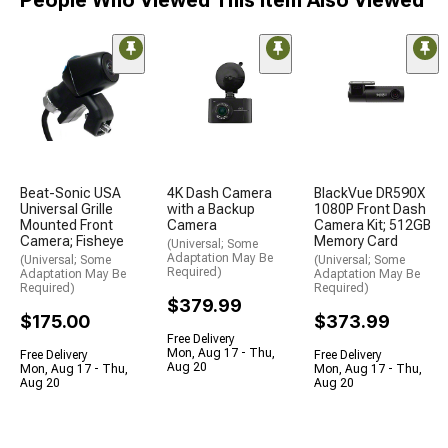
Beat-Sonic USA
4K Dash Camera
BlackVue DR590X
Universal Grille
with a Backup
1080P Front Dash
Mounted Front
Camera
Camera Kit; 512GB
Camera; Fisheye
Memory Card
(Universal; Some
Adaptation May Be
(Universal; Some
(Universal; Some
Required)
Adaptation May Be
Adaptation May Be
Required)
Required)
$379.99
$175.00
$373.99
Free Delivery
Mon, Aug 17 - Thu,
Free Delivery
Free Delivery
Aug 20
Mon, Aug 17 - Thu,
Mon, Aug 17 - Thu,
Aug 20
Aug 20