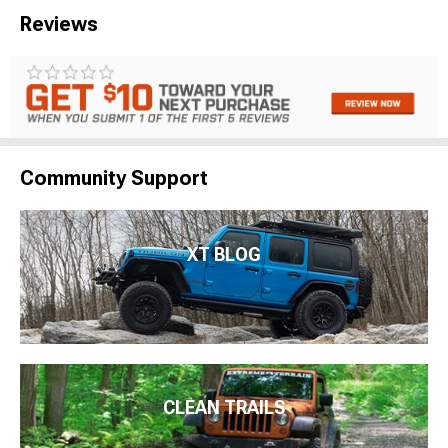
Reviews
Community Support
XT BLOG
CLEAN TRAILS