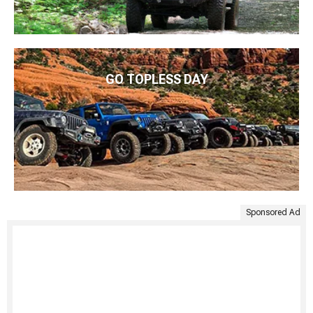
GO TOPLESS DAY
Sponsored Ad