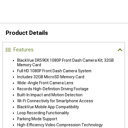
Product Details
Features
BlackVue DR590X 1080P Front Dash Camera Kit; 32GB
Memory Card
Full HD 1080P Front Dash Camera System
Includes 32GB MicroSD Memory Card
Wide-Angle Front Camera Lens
Records High-Definition Driving Footage
Built-In Impact and Motion Detection
Wi-Fi Connectivity for Smartphone Access
BlackVue Mobile App Compatibility
Loop Recording Functionality
Parking Mode Support
High-Efficiency Video Compression Technology