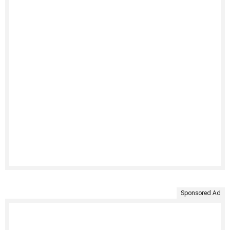
Sponsored Ad