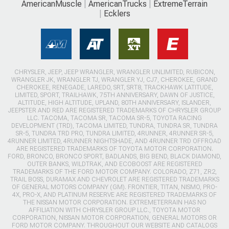
AmericanMuscle
AmericanTrucks
ExtremeTerrain
Ecklers
CHRYSLER, JEEP, JEEP WRANGLER, WRANGLER UNLIMITED, RUBICON,
WRANGLER JK, WRANGLER TJ, WRANGLER YJ, CJ7, CHEROKEE, GRAND
CHEROKEE, RENEGADE, LAREDO, SRT, SRT8, TRACKHAWK LATITUDE,
LIMITED, SPORT, TRAILHAWK, 75TH ANNIVERSARY, DAWN OF JUSTICE,
ALTITUDE, HIGH ALTITUDE, UPLAND, 80TH ANNIVERSARY, ISLANDER,
JEEPSTER AND RED ARE REGISTERED TRADEMARKS OF CHRYSLER GROUP
LLC. TACOMA, TACOMA SR, TACOMA SR-5, TOYOTA RACING
DEVELOPMENT (TRD), TACOMA LIMITED, TUNDRA, TUNDRA SR, TUNDRA
SR-5, TUNDRA TRD PRO, TUNDRA LIMITED, 4RUNNER, 4RUNNER SR-5,
4RUNNER LIMITED, 4RUNNER NIGHTSHADE, AND 4RUNNER TRD OFFROAD
ARE REGISTERED TRADEMARKS OF TOYOTA MOTOR CORPORATION.
FORD, BRONCO, BRONCO SPORT, BADLANDS, BIG BEND, BLACK DIAMOND,
OUTER BANKS, WILDTRAK, AND ECOBOOST ARE REGISTERED
TRADEMARKS OF THE FORD MOTOR COMPANY. COLORADO, Z71, ZR2,
TRAIL BOSS, DURAMAX AND CHEVROLET ARE REGISTERED TRADEMARKS
OF GENERAL MOTORS COMPANY (GM). FRONTIER, TITAN, NISMO, PRO-
4X, PRO-X, AND PLATINUM RESERVE ARE REGISTERED TRADEMARKS OF
THE NISSAN MOTOR CORPORATION. EXTREMETERRAIN HAS NO
AFFILIATION WITH CHRYSLER GROUP LLC., TOYOTA MOTOR
CORPORATION, NISSAN MOTOR CORPORATION, GENERAL MOTORS OR
FORD MOTOR COMPANY. THROUGHOUT OUR WEBSITE AND CATALOGS