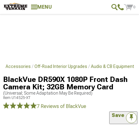
MENU
0
s & Accessories
Off-Road Interior Upgrades
Audio & CB Equipment
BlackVue DR590X 1080P Front Dash
Camera Kit; 32GB Memory Card
(Universal; Some Adaptation May Be Required)
Item
U14525-XT
7 Reviews
of BlackVue
Save