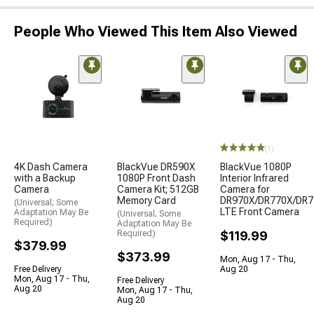
People Who Viewed This Item Also Viewed
(1)
4K Dash Camera
BlackVue DR590X
BlackVue 1080P
with a Backup
1080P Front Dash
Interior Infrared
Camera
Camera Kit; 512GB
Camera for
Memory Card
DR970X/DR770X/DR7
(Universal; Some
LTE Front Camera
Adaptation May Be
(Universal; Some
Required)
Adaptation May Be
Required)
$119.99
$379.99
$373.99
Mon, Aug 17 - Thu,
Free Delivery
Aug 20
Mon, Aug 17 - Thu,
Free Delivery
Aug 20
Mon, Aug 17 - Thu,
Aug 20