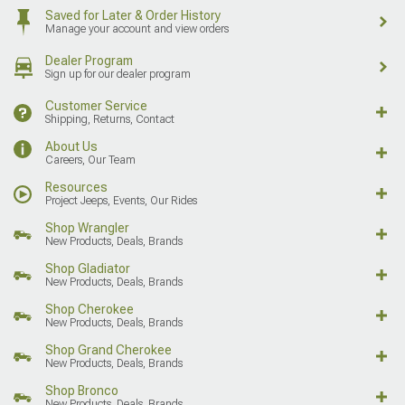
Saved for Later & Order History
Manage your account and view orders
Dealer Program
Sign up for our dealer program
Customer Service
Shipping, Returns, Contact
About Us
Careers, Our Team
Resources
Project Jeeps, Events, Our Rides
Shop Wrangler
New Products, Deals, Brands
Shop Gladiator
New Products, Deals, Brands
Shop Cherokee
New Products, Deals, Brands
Shop Grand Cherokee
New Products, Deals, Brands
Shop Bronco
New Products, Deals, Brands