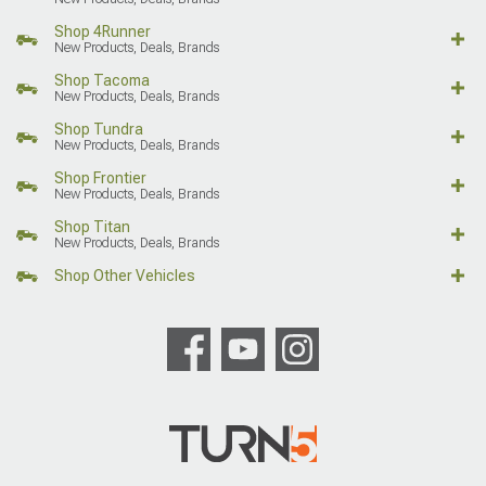
Shop 4Runner
New Products, Deals, Brands
Shop Tacoma
New Products, Deals, Brands
Shop Tundra
New Products, Deals, Brands
Shop Frontier
New Products, Deals, Brands
Shop Titan
New Products, Deals, Brands
Shop Other Vehicles