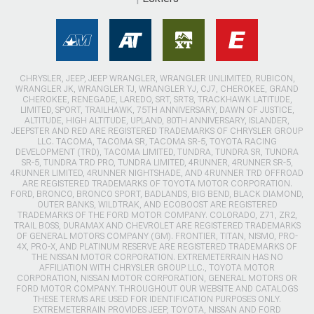
CHRYSLER, JEEP, JEEP WRANGLER, WRANGLER UNLIMITED, RUBICON,
WRANGLER JK, WRANGLER TJ, WRANGLER YJ, CJ7, CHEROKEE, GRAND
CHEROKEE, RENEGADE, LAREDO, SRT, SRT8, TRACKHAWK LATITUDE,
LIMITED, SPORT, TRAILHAWK, 75TH ANNIVERSARY, DAWN OF JUSTICE,
ALTITUDE, HIGH ALTITUDE, UPLAND, 80TH ANNIVERSARY, ISLANDER,
JEEPSTER AND RED ARE REGISTERED TRADEMARKS OF CHRYSLER GROUP
LLC. TACOMA, TACOMA SR, TACOMA SR-5, TOYOTA RACING
DEVELOPMENT (TRD), TACOMA LIMITED, TUNDRA, TUNDRA SR, TUNDRA
SR-5, TUNDRA TRD PRO, TUNDRA LIMITED, 4RUNNER, 4RUNNER SR-5,
4RUNNER LIMITED, 4RUNNER NIGHTSHADE, AND 4RUNNER TRD OFFROAD
ARE REGISTERED TRADEMARKS OF TOYOTA MOTOR CORPORATION.
FORD, BRONCO, BRONCO SPORT, BADLANDS, BIG BEND, BLACK DIAMOND,
OUTER BANKS, WILDTRAK, AND ECOBOOST ARE REGISTERED
TRADEMARKS OF THE FORD MOTOR COMPANY. COLORADO, Z71, ZR2,
TRAIL BOSS, DURAMAX AND CHEVROLET ARE REGISTERED TRADEMARKS
OF GENERAL MOTORS COMPANY (GM). FRONTIER, TITAN, NISMO, PRO-
4X, PRO-X, AND PLATINUM RESERVE ARE REGISTERED TRADEMARKS OF
THE NISSAN MOTOR CORPORATION. EXTREMETERRAIN HAS NO
AFFILIATION WITH CHRYSLER GROUP LLC., TOYOTA MOTOR
CORPORATION, NISSAN MOTOR CORPORATION, GENERAL MOTORS OR
FORD MOTOR COMPANY. THROUGHOUT OUR WEBSITE AND CATALOGS
THESE TERMS ARE USED FOR IDENTIFICATION PURPOSES ONLY.
EXTREMETERRAIN PROVIDES JEEP, TOYOTA, NISSAN AND FORD