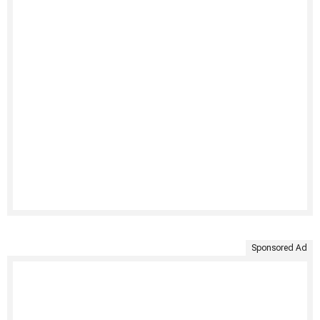
Sponsored Ad