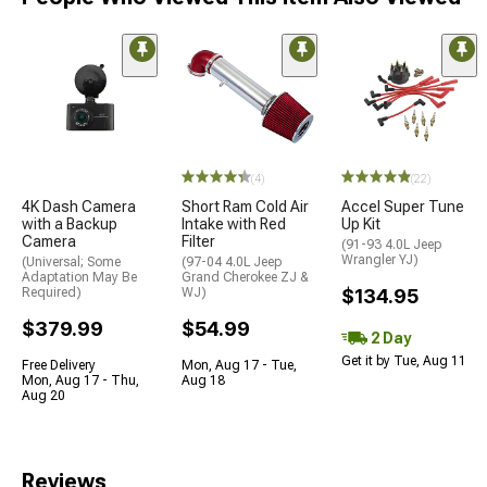
(4)
(22)
4K Dash Camera
Short Ram Cold Air
Accel Super Tune
with a Backup
Intake with Red
Up Kit
Camera
Filter
(91-93 4.0L Jeep
Wrangler YJ)
(Universal; Some
(97-04 4.0L Jeep
Adaptation May Be
Grand Cherokee ZJ &
Required)
WJ)
$134.95
$379.99
$54.99
2 Day
Get it by Tue, Aug 11
Free Delivery
Mon, Aug 17 - Tue,
Mon, Aug 17 - Thu,
Aug 18
Aug 20
Reviews