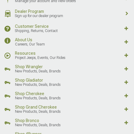
Manage your account and view orders
Dealer Program
Sign up for our dealer program
Customer Service
Shipping, Returns, Contact
About Us
Careers, Our Team
Resources
Project Jeeps, Events, Our Rides
Shop Wrangler
New Products, Deals, Brands
Shop Gladiator
New Products, Deals, Brands
Shop Cherokee
New Products, Deals, Brands
Shop Grand Cherokee
New Products, Deals, Brands
Shop Bronco
New Products, Deals, Brands