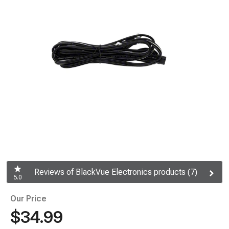
Reviews of BlackVue Electronics products (7)
5.0
Our Price
$34.99