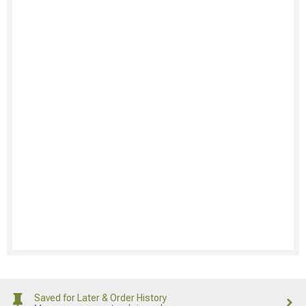
Saved for Later & Order History