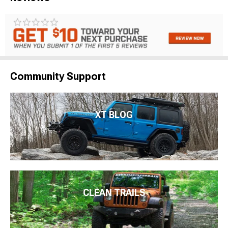
Community Support
XT BLOG
CLEAN TRAILS