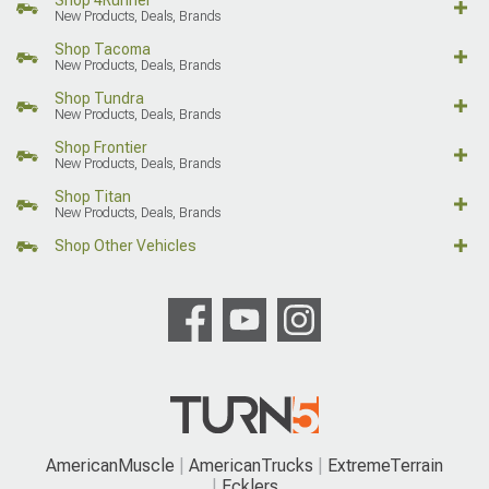
Shop 4Runner
New Products, Deals, Brands
Shop Tacoma
New Products, Deals, Brands
Shop Tundra
New Products, Deals, Brands
Shop Frontier
New Products, Deals, Brands
Shop Titan
New Products, Deals, Brands
Shop Other Vehicles
AmericanMuscle
AmericanTrucks
ExtremeTerrain
Ecklers