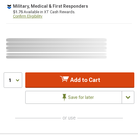
Military, Medical & First Responders
$1.75
Available in XT Cash Rewards.
Confirm Eligibility
Add to Cart
1
Save for later
or use