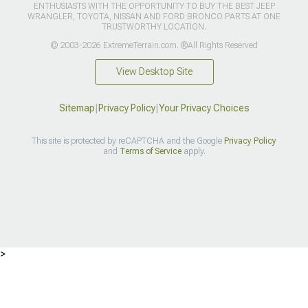
ENTHUSIASTS WITH THE OPPORTUNITY TO BUY THE BEST JEEP
WRANGLER, TOYOTA, NISSAN AND FORD BRONCO PARTS AT ONE
TRUSTWORTHY LOCATION.
© 2003-2026 ExtremeTerrain.com. ®All Rights Reserved
View Desktop Site
Sitemap
|
Privacy Policy
|
Your Privacy Choices
This site is protected by reCAPTCHA and the Google
Privacy Policy
and
Terms of Service
apply.
>