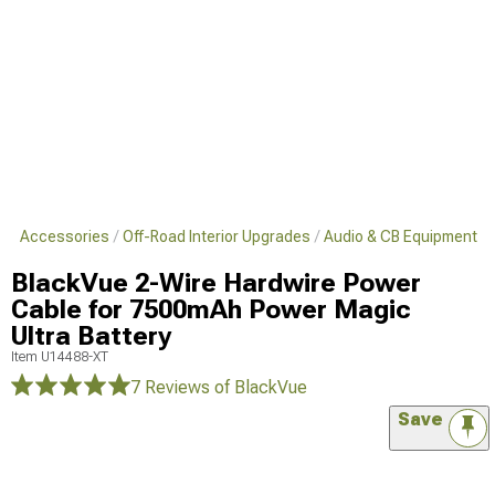
s & Accessories
Off-Road Interior Upgrades
Audio & CB Equipment
BlackVue 2-Wire Hardwire Power
Cable for 7500mAh Power Magic
Ultra Battery
Item
U14488-XT
7 Reviews
of BlackVue
Save