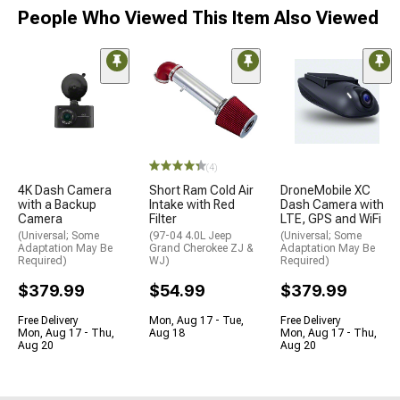
People Who Viewed This Item Also Viewed
(4)
4K Dash Camera
Short Ram Cold Air
DroneMobile XC
with a Backup
Intake with Red
Dash Camera with
Camera
Filter
LTE, GPS and WiFi
(Universal; Some
(97-04 4.0L Jeep
(Universal; Some
Adaptation May Be
Grand Cherokee ZJ &
Adaptation May Be
Required)
WJ)
Required)
$379.99
$54.99
$379.99
Free Delivery
Mon, Aug 17 - Tue,
Free Delivery
Mon, Aug 17 - Thu,
Aug 18
Mon, Aug 17 - Thu,
Aug 20
Aug 20