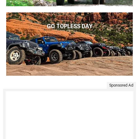
GO TOPLESS DAY
Sponsored Ad