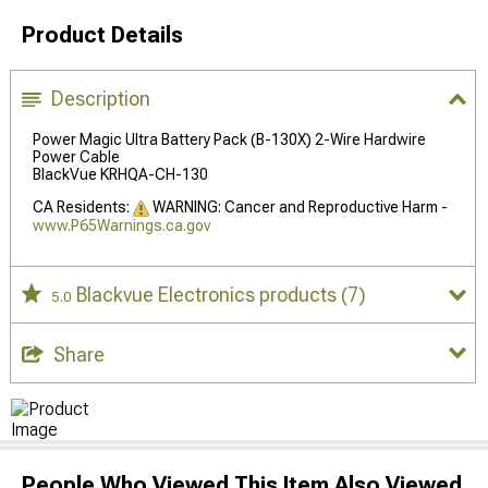
Product Details
Description
Power Magic Ultra Battery Pack (B-130X) 2-Wire Hardwire
Power Cable
BlackVue KRHQA-CH-130
CA Residents:
WARNING: Cancer and Reproductive Harm -
www.P65Warnings.ca.gov
Blackvue Electronics products
(7)
5.0
Share
People Who Viewed This Item Also Viewed