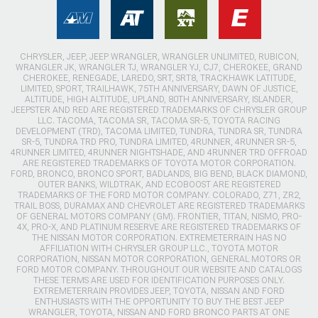
CHRYSLER, JEEP, JEEP WRANGLER, WRANGLER UNLIMITED, RUBICON,
WRANGLER JK, WRANGLER TJ, WRANGLER YJ, CJ7, CHEROKEE, GRAND
CHEROKEE, RENEGADE, LAREDO, SRT, SRT8, TRACKHAWK LATITUDE,
LIMITED, SPORT, TRAILHAWK, 75TH ANNIVERSARY, DAWN OF JUSTICE,
ALTITUDE, HIGH ALTITUDE, UPLAND, 80TH ANNIVERSARY, ISLANDER,
JEEPSTER AND RED ARE REGISTERED TRADEMARKS OF CHRYSLER GROUP
LLC. TACOMA, TACOMA SR, TACOMA SR-5, TOYOTA RACING
DEVELOPMENT (TRD), TACOMA LIMITED, TUNDRA, TUNDRA SR, TUNDRA
SR-5, TUNDRA TRD PRO, TUNDRA LIMITED, 4RUNNER, 4RUNNER SR-5,
4RUNNER LIMITED, 4RUNNER NIGHTSHADE, AND 4RUNNER TRD OFFROAD
ARE REGISTERED TRADEMARKS OF TOYOTA MOTOR CORPORATION.
FORD, BRONCO, BRONCO SPORT, BADLANDS, BIG BEND, BLACK DIAMOND,
OUTER BANKS, WILDTRAK, AND ECOBOOST ARE REGISTERED
TRADEMARKS OF THE FORD MOTOR COMPANY. COLORADO, Z71, ZR2,
TRAIL BOSS, DURAMAX AND CHEVROLET ARE REGISTERED TRADEMARKS
OF GENERAL MOTORS COMPANY (GM). FRONTIER, TITAN, NISMO, PRO-
4X, PRO-X, AND PLATINUM RESERVE ARE REGISTERED TRADEMARKS OF
THE NISSAN MOTOR CORPORATION. EXTREMETERRAIN HAS NO
AFFILIATION WITH CHRYSLER GROUP LLC., TOYOTA MOTOR
CORPORATION, NISSAN MOTOR CORPORATION, GENERAL MOTORS OR
FORD MOTOR COMPANY. THROUGHOUT OUR WEBSITE AND CATALOGS
THESE TERMS ARE USED FOR IDENTIFICATION PURPOSES ONLY.
EXTREMETERRAIN PROVIDES JEEP, TOYOTA, NISSAN AND FORD
ENTHUSIASTS WITH THE OPPORTUNITY TO BUY THE BEST JEEP
WRANGLER, TOYOTA, NISSAN AND FORD BRONCO PARTS AT ONE