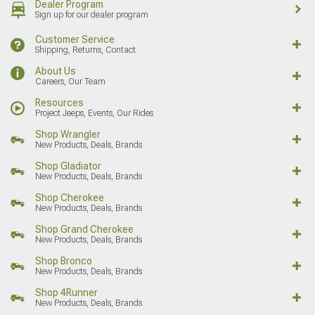
Dealer Program
Sign up for our dealer program
Customer Service
Shipping, Returns, Contact
About Us
Careers, Our Team
Resources
Project Jeeps, Events, Our Rides
Shop Wrangler
New Products, Deals, Brands
Shop Gladiator
New Products, Deals, Brands
Shop Cherokee
New Products, Deals, Brands
Shop Grand Cherokee
New Products, Deals, Brands
Shop Bronco
New Products, Deals, Brands
Shop 4Runner
New Products, Deals, Brands