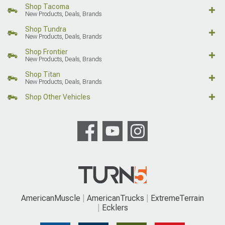
Shop Tacoma
New Products, Deals, Brands
Shop Tundra
New Products, Deals, Brands
Shop Frontier
New Products, Deals, Brands
Shop Titan
New Products, Deals, Brands
Shop Other Vehicles
AmericanMuscle
AmericanTrucks
ExtremeTerrain
Ecklers