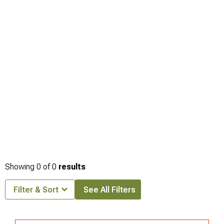
Showing
0
of
0
results
Filter & Sort
See All Filters