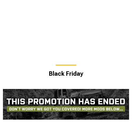
Black Friday