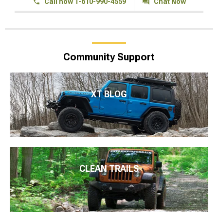
Call now 1-610-990-4559
Chat Now
Community Support
XT BLOG
CLEAN TRAILS