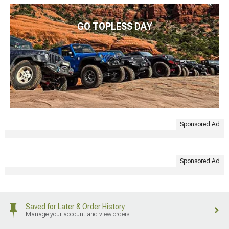
GO TOPLESS DAY
Sponsored Ad
Sponsored Ad
Saved for Later & Order History
Manage your account and view orders