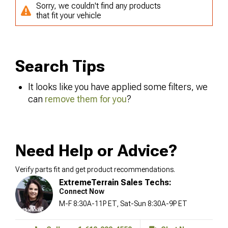
Sorry, we couldn't find any products
that fit your vehicle
Search Tips
It looks like you have applied some filters, we
can
remove them for you
?
Need Help or Advice?
Verify parts fit and get product recommendations.
ExtremeTerrain Sales Techs:
Connect Now
M-F 8:30A-11P ET, Sat-Sun 8:30A-9P ET