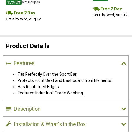
15% Off
with Coupon
Free 2 Day
Free 2 Day
Get it by Wed, Aug 12
Get it by Wed, Aug 12
Product Details
Features
Fits Perfectly Over the Sport Bar
Protects Front Seat and Dashboard from Elements
Has Reinforced Edges
Features Industrial-Grade Webbing
Description
Installation & What's in the Box