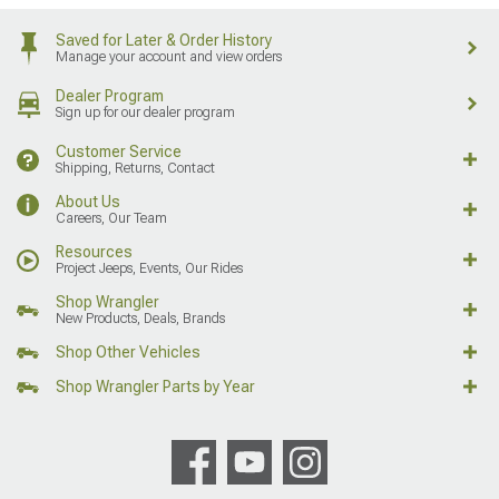
Saved for Later & Order History
Manage your account and view orders
Dealer Program
Sign up for our dealer program
Customer Service
Shipping, Returns, Contact
About Us
Careers, Our Team
Resources
Project Jeeps, Events, Our Rides
Shop Wrangler
New Products, Deals, Brands
Shop Other Vehicles
Shop Wrangler Parts by Year