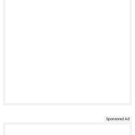
Sponsored Ad