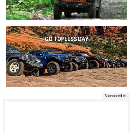
GO TOPLESS DAY
Sponsored Ad