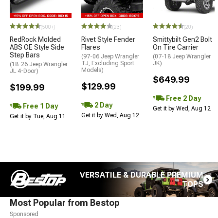
(500+)
(23)
(20)
RedRock Molded
Rivet Style Fender
Smittybilt Gen2 Bolt
ABS OE Style Side
Flares
On Tire Carrier
Step Bars
(97-06 Jeep Wrangler
(07-18 Jeep Wrangler
TJ, Excluding Sport
JK)
(18-26 Jeep Wrangler
Models)
JL 4-Door)
$649.99
$129.99
$199.99
Free 2 Day
2 Day
Free 1 Day
Get it by Wed, Aug 12
Get it by Wed, Aug 12
Get it by Tue, Aug 11
VERSATILE & DURABLE PREMIUM
TOPS
Most Popular from Bestop
Sponsored