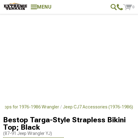
MENU
0
 Tops for 1976-1986 Wrangler
Jeep CJ7 Accessories (1976-1986)
Bestop Targa-Style Strapless Bikini
Top; Black
(87-91 Jeep Wrangler YJ)