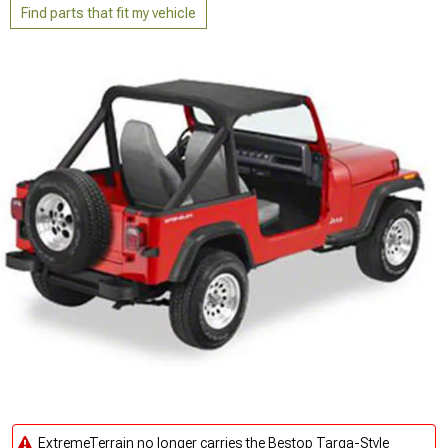
Find parts that fit my vehicle
ExtremeTerrain no longer carries the Bestop Targa-Style