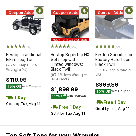
Coupon Added
Coupon Added
Coupon Added
(25)
(367)
(380)
Bestop Traditional
Bestop Supertop NX
Bestop Sunrider for
Bikini Top; Tan
Soft Top with
Factory Hard Tops;
Tinted Windows;
Black Twill
(76-91 Jeep CJ7 &
Black Twill
Wrangler YJ)
(07-18 Jeep Wrangler
JK)
(07-18 Jeep Wrangler
$119.99
JK 4-Door)
$999.99
15% Off
with Coupon
$1,899.99
15% Off
with Coupon
15% Off
with Coupon
1 Day
Free 1 Day
Get it by Tue, Aug 11
Free 1 Day
Get it by Tue, Aug 11
Get it by Tue, Aug 11
Top Soft Tops for your Wrangler