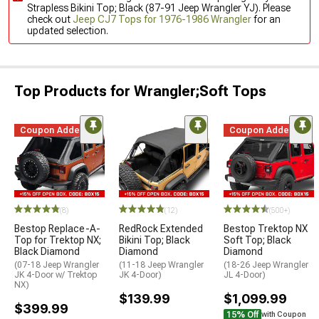
Strapless Bikini Top; Black (87-91 Jeep Wrangler YJ). Please
check out
Jeep CJ7 Tops for 1976-1986 Wrangler
for an
updated selection.
Top Products for Wrangler;Soft Tops
Coupon Added
Coupon Added
(8)
(12)
(500+)
Bestop Replace-A-
RedRock Extended
Bestop Trektop NX
Top for Trektop NX;
Bikini Top; Black
Soft Top; Black
Black Diamond
Diamond
Diamond
(07-18 Jeep Wrangler
(11-18 Jeep Wrangler
(18-26 Jeep Wrangler
JK 4-Door w/ Trektop
JK 4-Door)
JL 4-Door)
NX)
$139.99
$1,099.99
$399.99
15% Off
with Coupon