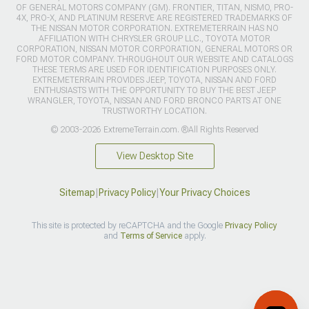
OF GENERAL MOTORS COMPANY (GM). FRONTIER, TITAN, NISMO, PRO-
4X, PRO-X, AND PLATINUM RESERVE ARE REGISTERED TRADEMARKS OF
THE NISSAN MOTOR CORPORATION. EXTREMETERRAIN HAS NO
AFFILIATION WITH CHRYSLER GROUP LLC., TOYOTA MOTOR
CORPORATION, NISSAN MOTOR CORPORATION, GENERAL MOTORS OR
FORD MOTOR COMPANY. THROUGHOUT OUR WEBSITE AND CATALOGS
THESE TERMS ARE USED FOR IDENTIFICATION PURPOSES ONLY.
EXTREMETERRAIN PROVIDES JEEP, TOYOTA, NISSAN AND FORD
ENTHUSIASTS WITH THE OPPORTUNITY TO BUY THE BEST JEEP
WRANGLER, TOYOTA, NISSAN AND FORD BRONCO PARTS AT ONE
TRUSTWORTHY LOCATION.
© 2003-2026 ExtremeTerrain.com. ®All Rights Reserved
View Desktop Site
Sitemap
|
Privacy Policy
|
Your Privacy Choices
This site is protected by reCAPTCHA and the Google
Privacy Policy
and
Terms of Service
apply.