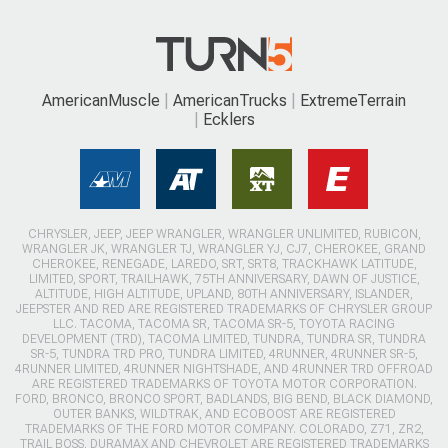
AmericanMuscle
AmericanTrucks
ExtremeTerrain
Ecklers
CHRYSLER, JEEP, JEEP WRANGLER, WRANGLER UNLIMITED, RUBICON,
WRANGLER JK, WRANGLER TJ, WRANGLER YJ, CJ7, CHEROKEE, GRAND
CHEROKEE, RENEGADE, LAREDO, SRT, SRT8, TRACKHAWK LATITUDE,
LIMITED, SPORT, TRAILHAWK, 75TH ANNIVERSARY, DAWN OF JUSTICE,
ALTITUDE, HIGH ALTITUDE, UPLAND, 80TH ANNIVERSARY, ISLANDER,
JEEPSTER AND RED ARE REGISTERED TRADEMARKS OF CHRYSLER GROUP
LLC. TACOMA, TACOMA SR, TACOMA SR-5, TOYOTA RACING
DEVELOPMENT (TRD), TACOMA LIMITED, TUNDRA, TUNDRA SR, TUNDRA
SR-5, TUNDRA TRD PRO, TUNDRA LIMITED, 4RUNNER, 4RUNNER SR-5,
4RUNNER LIMITED, 4RUNNER NIGHTSHADE, AND 4RUNNER TRD OFFROAD
ARE REGISTERED TRADEMARKS OF TOYOTA MOTOR CORPORATION.
FORD, BRONCO, BRONCO SPORT, BADLANDS, BIG BEND, BLACK DIAMOND,
OUTER BANKS, WILDTRAK, AND ECOBOOST ARE REGISTERED
TRADEMARKS OF THE FORD MOTOR COMPANY. COLORADO, Z71, ZR2,
TRAIL BOSS, DURAMAX AND CHEVROLET ARE REGISTERED TRADEMARKS