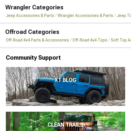
Wrangler Categories
Jeep Accessories & Parts
Wrangler Accessories & Parts
Jeep To
Offroad Categories
Off-Road 4x4 Parts & Accessories
Off-Road 4x4 Tops
Soft Top 
Community Support
XT BLOG
CLEAN TRAILS