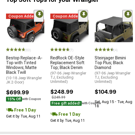
Coupon Added
Coupon Added
(83)
(7)
(4)
Bestop Replace-A-
RedRock OE-Style
Steinjager Bimini
Top with Tinted
Replacement Soft
Top Plus; Black
Windows; Matte
Top; Black Denim
Diamond
Black Twill
(97-06 Jeep Wrangler
(97-06 Jeep Wrangler
TJ, Excluding
TJ, Excluding
(10-18 Jeep Wrangler
Unlimited)
Unlimited)
JK 2-Door)
$248.99
$104.99
$699.99
$249.99
15% Off
with Coupon
Sat, Aug 15 - Tue, Aug
Free gift added!
with Coupon
18
Free 1 Day
Free 1 Day
Get it by Tue, Aug 11
Get it by Tue, Aug 11