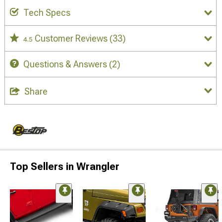
Tech Specs
Customer Reviews
(33)
4.5
Questions & Answers
(2)
Share
Top Sellers in Wrangler