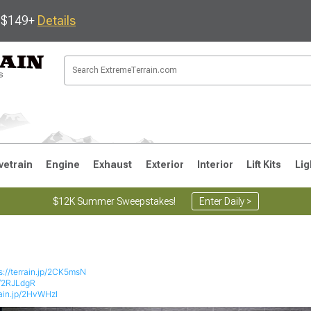
s $149+
Details
vetrain
Engine
Exhaust
Exterior
Interior
Lift Kits
Lig
$12K Summer Sweepstakes!
Enter Daily >
JK
1997-2006 TJ
1987-1995 YJ
19
s://terrain.jp/2CK5msN
jp/2RJLdgR
rain.jp/2HvWHzI