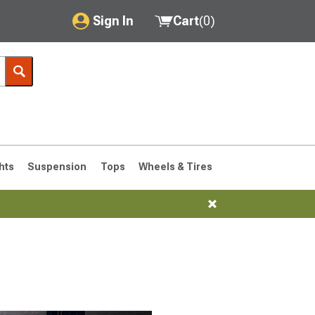
Sign In
Cart
(
0
)
My Account
Where's my order?
Order Help/Return
Saved Products
hts
Suspension
Tops
Wheels & Tires
Got questions? (FAQs)
Customer Service
76-1986 CJ7