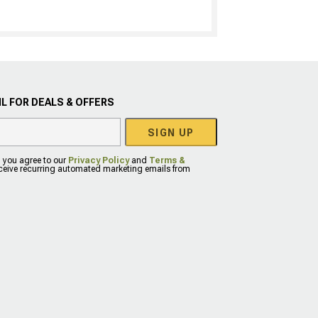
L FOR DEALS & OFFERS
SIGN UP
, you agree to our
Privacy Policy
and
Terms &
eceive recurring automated marketing emails from