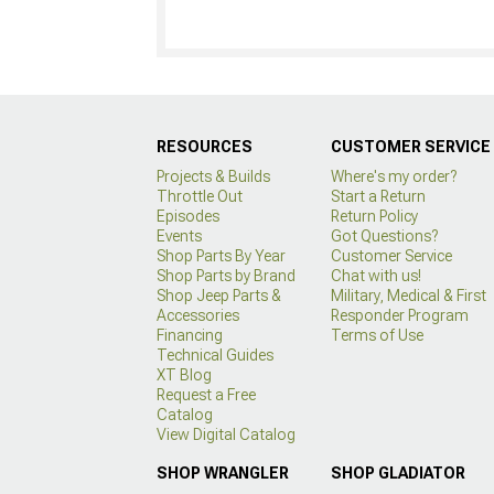
RESOURCES
CUSTOMER SERVICE
Projects & Builds
Where's my order?
Throttle Out
Start a Return
Episodes
Return Policy
Events
Got Questions?
Shop Parts By Year
Customer Service
Shop Parts by Brand
Chat with us!
Shop Jeep Parts &
Military, Medical & First
Accessories
Responder Program
Financing
Terms of Use
Technical Guides
XT Blog
Request a Free
Catalog
View Digital Catalog
SHOP WRANGLER
SHOP GLADIATOR