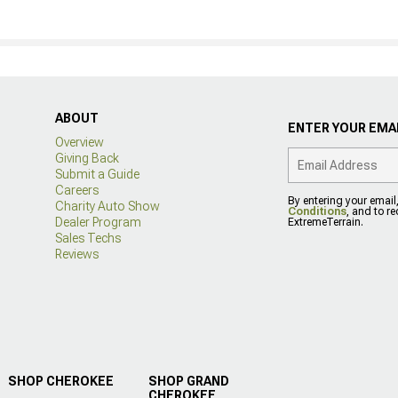
ABOUT
ENTER YOUR EMAI
Overview
Giving Back
Submit a Guide
Careers
By entering your email
Charity Auto Show
Conditions
, and to r
Dealer Program
ExtremeTerrain.
Sales Techs
Reviews
SHOP CHEROKEE
SHOP GRAND
CHEROKEE