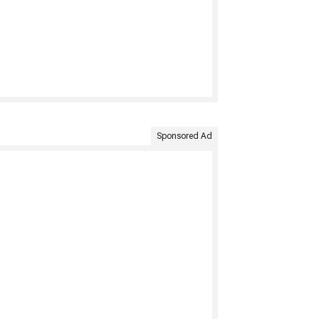
Sponsored Ad