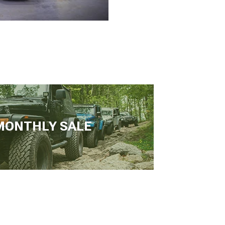
MONTHLY SALE