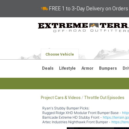
FREE 1 to 3-Day Delivery on Order
Choose Vehicle
Deals
Lifestyle
Armor
Bumpers
Dri
Project Cars & Videos
Throttle Out Episodes
2018-2026 JL
2007-2018 
Ryan's Stubby Bumper Picks:
Rugged Ridge XHD Modular Front Bumper Base -
http
Barricade Extreme HD Stubby Front -
https://terrain.
Artec Industries Nighthawk Front Bumper -
https://ter