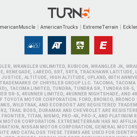
mericanMuscle
AmericanTrucks
ExtremeTerrain
Eckle
GLER, WRANGLER UNLIMITED, RUBICON, WRANGLER JK, WRAN
, RENEGADE, LAREDO, SRT, SRT8, TRACKHAWK LATITUDE, L
 JUSTICE, ALTITUDE, HIGH ALTITUDE, UPLAND, 80TH ANNIV
 TRADEMARKS OF CHRYSLER GROUP LLC. TACOMA, TACOMA 
D), TACOMA LIMITED, TUNDRA, TUNDRA SR, TUNDRA SR-5,
NER SR-5, 4RUNNER LIMITED, 4RUNNER NIGHTSHADE, AND 
 TOYOTA MOTOR CORPORATION. FORD, BRONCO, BRONCO S
ANKS, WILDTRAK, AND ECOBOOST ARE REGISTERED TRADE
ZR2, TRAIL BOSS, DURAMAX AND CHEVROLET ARE REGISTE
FRONTIER, TITAN, NISMO, PRO-4X, PRO-X, AND PLATINUM 
N MOTOR CORPORATION. EXTREMETERRAIN HAS NO AFFILIA
ORATION, NISSAN MOTOR CORPORATION, GENERAL MOTOR
TE AND CATALOGS THESE TERMS ARE USED FOR IDENTIFI