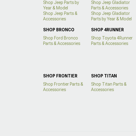
Shop Jeep Parts by
Shop Jeep Gladiator
Year & Model
Parts & Accessories
Shop Jeep Parts &
Shop Jeep Gladiator
Accessories
Parts by Year & Model
SHOP BRONCO
SHOP 4RUNNER
Shop Ford Bronco
Shop Toyota 4Runner
Parts & Accessories
Parts & Accessories
SHOP FRONTIER
SHOP TITAN
Shop Frontier Parts &
Shop Titan Parts &
Accessories
Accessories