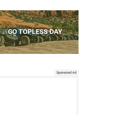
GO TOPLESS DAY
Sponsored Ad