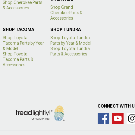
Shop Cherokee Parts
Shop Grand
& Accessories
Cherokee Parts &
Accessories
SHOP TACOMA
SHOP TUNDRA
Shop Toyota
Shop Toyota Tundra
Tacoma Parts by Year
Parts by Year & Model
& Model
Shop Toyota Tundra
Shop Toyota
Parts & Accessories
Tacoma Parts &
Accessories
CONNECT WITH 