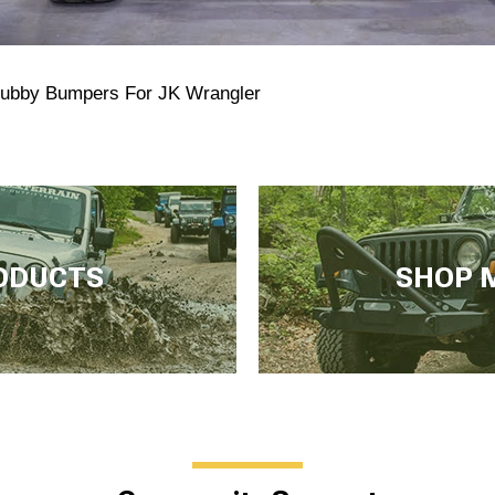
tubby Bumpers For JK Wrangler
ODUCTS
SHOP 