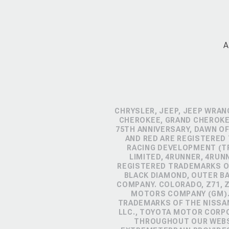
A
CHRYSLER, JEEP, JEEP WRAN
CHEROKEE, GRAND CHEROKEE
75TH ANNIVERSARY, DAWN OF
AND RED ARE REGISTERED
RACING DEVELOPMENT (TR
LIMITED, 4RUNNER, 4RUN
REGISTERED TRADEMARKS OF
BLACK DIAMOND, OUTER B
COMPANY. COLORADO, Z71, 
MOTORS COMPANY (GM). 
TRADEMARKS OF THE NISSA
LLC., TOYOTA MOTOR CORP
THROUGHOUT OUR WEBSI