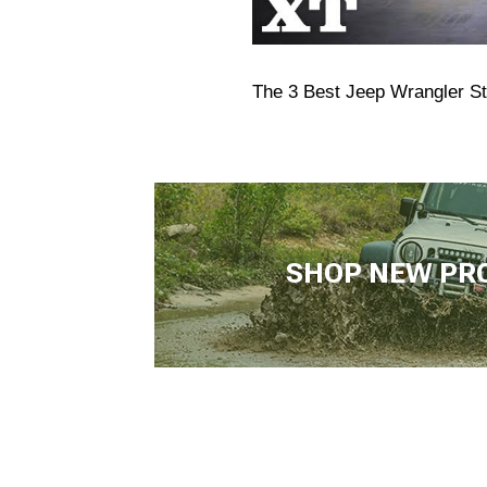
The 3 Best Jeep Wrangler S
SHOP NEW PR