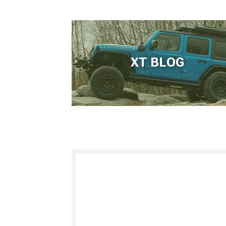
XT BLOG