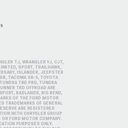
rs
GLER TJ, WRANGLER YJ, CJ7,
IMITED, SPORT, TRAILHAWK,
ERSARY, ISLANDER, JEEPSTER
SR, TACOMA SR-5, TOYOTA
 TUNDRA TRD PRO, TUNDRA
4RUNNER TRD OFFROAD ARE
PORT, BADLANDS, BIG BEND,
MARKS OF THE FORD MOTOR
RED TRADEMARKS OF GENERAL
RESERVE ARE REGISTERED
TION WITH CHRYSLER GROUP
S OR FORD MOTOR COMPANY.
CATION PURPOSES ONLY.