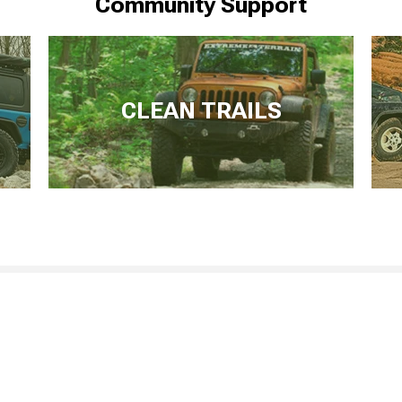
Community Support
CLEAN TRAILS