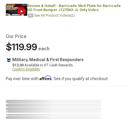
Review & Install - Barricade Skid Plate for Barricade
HD Front Bumper J127063-JL Only Video
See All Product Videos
(2)
Our Price
$119.99
each
Military, Medical & First Responders
$12.00
Available in XT Cash Rewards.
Confirm Eligibility
Affirm
Pay over time with
. See if you qualify at checkout.