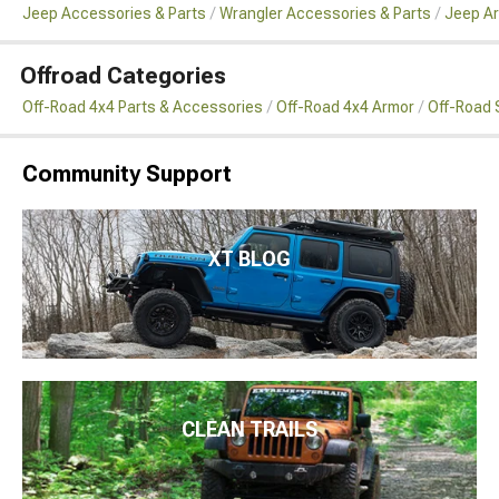
Jeep Accessories & Parts
Wrangler Accessories & Parts
Jeep Ar
Offroad Categories
Off-Road 4x4 Parts & Accessories
Off-Road 4x4 Armor
Off-Road 
Community Support
XT BLOG
CLEAN TRAILS