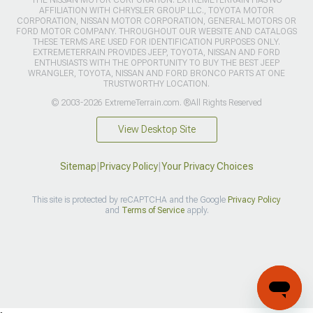
THE NISSAN MOTOR CORPORATION. EXTREMETERRAIN HAS NO
AFFILIATION WITH CHRYSLER GROUP LLC., TOYOTA MOTOR
CORPORATION, NISSAN MOTOR CORPORATION, GENERAL MOTORS OR
FORD MOTOR COMPANY. THROUGHOUT OUR WEBSITE AND CATALOGS
THESE TERMS ARE USED FOR IDENTIFICATION PURPOSES ONLY.
EXTREMETERRAIN PROVIDES JEEP, TOYOTA, NISSAN AND FORD
ENTHUSIASTS WITH THE OPPORTUNITY TO BUY THE BEST JEEP
WRANGLER, TOYOTA, NISSAN AND FORD BRONCO PARTS AT ONE
TRUSTWORTHY LOCATION.
© 2003-2026 ExtremeTerrain.com. ®All Rights Reserved
View Desktop Site
Sitemap
|
Privacy Policy
|
Your Privacy Choices
This site is protected by reCAPTCHA and the Google
Privacy Policy
and
Terms of Service
apply.