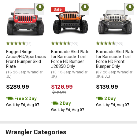
Sale
(12)
(299)
(299)
Rugged Ridge
Barricade Skid Plate
Barricade Skid Plate
Arcus/HD/Spartacus
for Barricade Trail
for Barricade Trail
Front Bumper Skid
Force HD Bumper
Force HD Front
Plate
J20850 Only
Bumper Only
(18-26 Jeep Wrangler
(10-18 Jeep Wrangler
(07-26 Jeep Wrangler
JL)
JK)
JK & JL)
$289.99
$126.99
$139.99
$194.99
Free 2 Day
2 Day
2 Day
Get it by Fri, Aug 07
Get it by Fri, Aug 07
Get it by Fri, Aug 07
Wrangler Categories