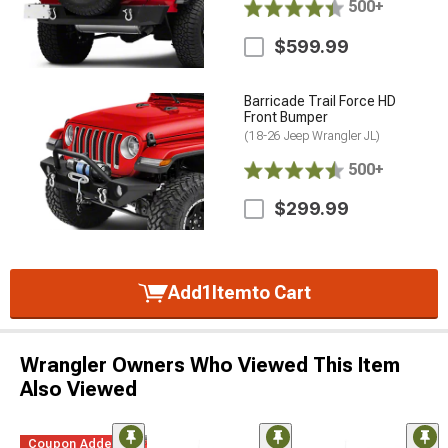
500+
$599.99
Barricade Trail Force HD
Front Bumper
(18-26 Jeep Wrangler JL)
500+
$299.99
Add
1
Item
to Cart
Wrangler Owners Who Viewed This Item
Also Viewed
Coupon Added