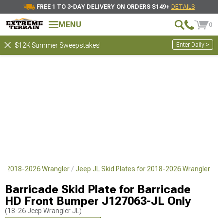
FREE 1 TO 3-DAY DELIVERY ON ORDERS $149+
DETAILS
MENU
0
Enter Daily >
$12K Summer Sweepstakes!
for 2018-2026 Wrangler
Jeep JL Skid Plates for 2018-2026 Wrangler
Barricade Skid Plate for Barricade
HD Front Bumper J127063-JL Only
(18-26 Jeep Wrangler JL)