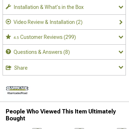
Installation & What's in the Box
Video Review & Installation
(2)
Customer Reviews
(299)
4.5
Questions & Answers
(8)
Share
People Who Viewed This Item Ultimately
Bought