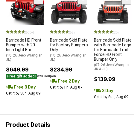
(500+)
(52)
(28)
Barricade HD Front
Barricade Skid Plate
Barricade Skid Plate
Bumper with 20-
for Factory Bumpers
with Barricade Logo
Inch Light Bar
Only
for Barricade Trail
Force HD Front
(18-26 Jeep Wrangler
(18-26 Jeep Wrangler
Bumper Only
JL)
JL)
(07-26 Jeep Wrangler
$649.99
$234.99
JK & JL)
Free gift added!
with Coupon
$139.99
Free 2 Day
Free 3 Day
Get it by Fri, Aug 07
3 Day
Get it by Sun, Aug 09
Get it by Sun, Aug 09
Product Details