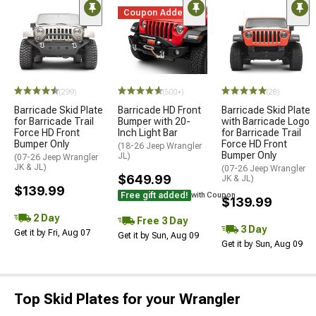
Coupon Added
(299)
(500+)
(28)
Barricade Skid Plate
Barricade HD Front
Barricade Skid Plate
for Barricade Trail
Bumper with 20-
with Barricade Logo
Force HD Front
Inch Light Bar
for Barricade Trail
Bumper Only
Force HD Front
(18-26 Jeep Wrangler
Bumper Only
JL)
(07-26 Jeep Wrangler
JK & JL)
(07-26 Jeep Wrangler
$649.99
JK & JL)
$139.99
Free gift added!
with Coupon
$139.99
2 Day
Free 3 Day
3 Day
Get it by Fri, Aug 07
Get it by Sun, Aug 09
Get it by Sun, Aug 09
Top Skid Plates for your Wrangler