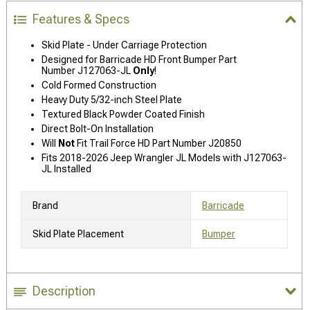
Features & Specs
Skid Plate - Under Carriage Protection
Designed for Barricade HD Front Bumper Part
Number J127063-JL
Only
!
Cold Formed Construction
Heavy Duty 5/32-inch Steel Plate
Textured Black Powder Coated Finish
Direct Bolt-On Installation
Will
Not
Fit Trail Force HD Part Number J20850
Fits 2018-2026 Jeep Wrangler JL Models with J127063-
JL Installed
Brand
Barricade
Skid Plate Placement
Bumper
Description