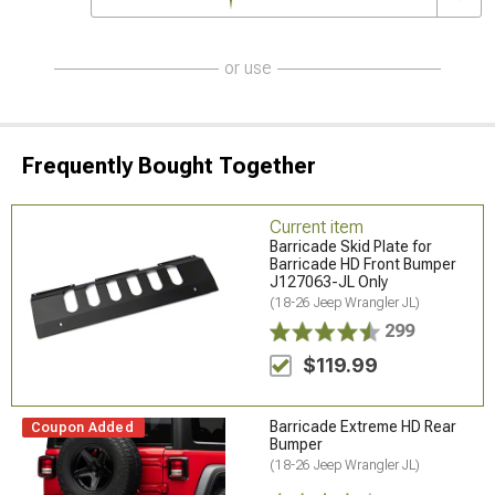
or use
Frequently Bought Together
Current item
Barricade Skid Plate for
Barricade HD Front Bumper
J127063-JL Only
(18-26 Jeep Wrangler JL)
299
$119.99
Barricade Extreme HD Rear
Coupon Added
Bumper
(18-26 Jeep Wrangler JL)