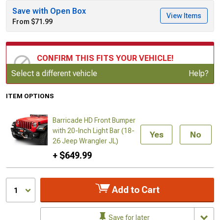
Save with Open Box
View Items
From $71.99
CONFIRM THIS FITS YOUR VEHICLE!
Update or Change Vehicle
Select a different vehicle
Help?
ITEM OPTIONS
Barricade HD Front Bumper
with 20-Inch Light Bar (18-
Yes
No
26 Jeep Wrangler JL)
+ $649.99
Add to Cart
1
Save for later