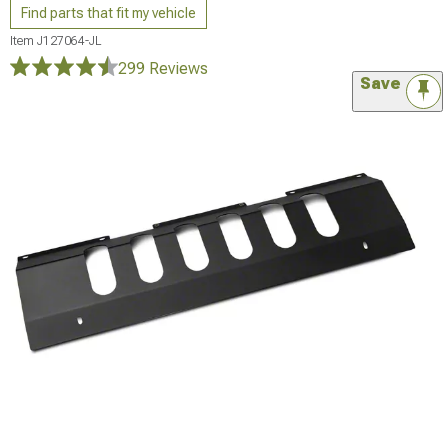
Find parts that fit my vehicle
Item
J127064-JL
299 Reviews
Save