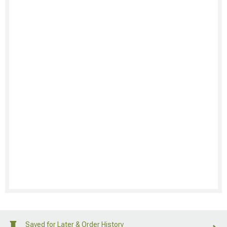
Saved for Later & Order History