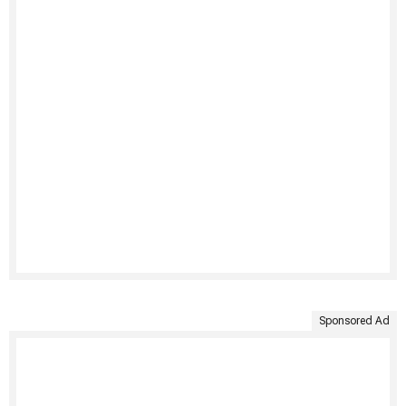
Sponsored Ad