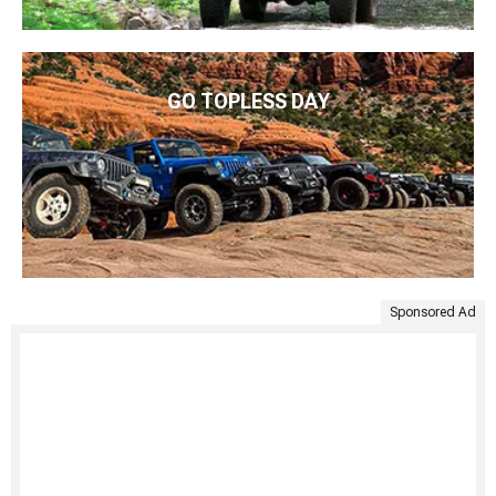
GO TOPLESS DAY
Sponsored Ad