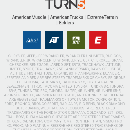
AmericanMuscle
AmericanTrucks
ExtremeTerrain
Ecklers
CHRYSLER, JEEP, JEEP WRANGLER, WRANGLER UNLIMITED, RUBICON,
WRANGLER JK, WRANGLER TJ, WRANGLER YJ, CJ7, CHEROKEE, GRAND
CHEROKEE, RENEGADE, LAREDO, SRT, SRT8, TRACKHAWK LATITUDE,
LIMITED, SPORT, TRAILHAWK, 75TH ANNIVERSARY, DAWN OF JUSTICE,
ALTITUDE, HIGH ALTITUDE, UPLAND, 80TH ANNIVERSARY, ISLANDER,
JEEPSTER AND RED ARE REGISTERED TRADEMARKS OF CHRYSLER GROUP
LLC. TACOMA, TACOMA SR, TACOMA SR-5, TOYOTA RACING
DEVELOPMENT (TRD), TACOMA LIMITED, TUNDRA, TUNDRA SR, TUNDRA
SR-5, TUNDRA TRD PRO, TUNDRA LIMITED, 4RUNNER, 4RUNNER SR-5,
4RUNNER LIMITED, 4RUNNER NIGHTSHADE, AND 4RUNNER TRD OFFROAD
ARE REGISTERED TRADEMARKS OF TOYOTA MOTOR CORPORATION.
FORD, BRONCO, BRONCO SPORT, BADLANDS, BIG BEND, BLACK DIAMOND,
OUTER BANKS, WILDTRAK, AND ECOBOOST ARE REGISTERED
TRADEMARKS OF THE FORD MOTOR COMPANY. COLORADO, Z71, ZR2,
TRAIL BOSS, DURAMAX AND CHEVROLET ARE REGISTERED TRADEMARKS
OF GENERAL MOTORS COMPANY (GM). FRONTIER, TITAN, NISMO, PRO-
4X, PRO-X, AND PLATINUM RESERVE ARE REGISTERED TRADEMARKS OF