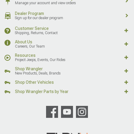
Manage your account and view orders
Dealer Program
Sign up for our dealer program
Customer Service
Shipping, Returns, Contact
About Us
Careers, Our Team
Resources
Project Jeeps, Events, Our Rides
Shop Wrangler
New Products, Deals, Brands
Shop Other Vehicles
Shop Wrangler Parts by Year