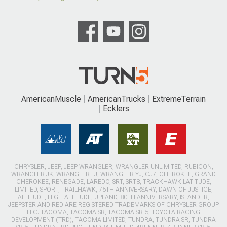
AmericanMuscle
AmericanTrucks
ExtremeTerrain
Ecklers
CHRYSLER, JEEP, JEEP WRANGLER, WRANGLER UNLIMITED, RUBICON,
WRANGLER JK, WRANGLER TJ, WRANGLER YJ, CJ7, CHEROKEE, GRAND
CHEROKEE, RENEGADE, LAREDO, SRT, SRT8, TRACKHAWK LATITUDE,
LIMITED, SPORT, TRAILHAWK, 75TH ANNIVERSARY, DAWN OF JUSTICE,
ALTITUDE, HIGH ALTITUDE, UPLAND, 80TH ANNIVERSARY, ISLANDER,
JEEPSTER AND RED ARE REGISTERED TRADEMARKS OF CHRYSLER GROUP
LLC. TACOMA, TACOMA SR, TACOMA SR-5, TOYOTA RACING
DEVELOPMENT (TRD), TACOMA LIMITED, TUNDRA, TUNDRA SR, TUNDRA