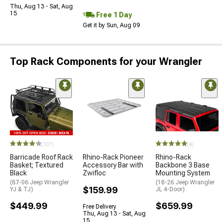
Thu, Aug 13 - Sat, Aug
15
Free 1 Day
Get it by Sun, Aug 09
Top Rack Components for your Wrangler
(107)
(4)
Barricade Roof Rack
Rhino-Rack Pioneer
Rhino-Rack
Basket; Textured
Accessory Bar with
Backbone 3 Base
Black
Zwifloc
Mounting System
(87-06 Jeep Wrangler
(18-26 Jeep Wrangler
$159.99
YJ & TJ)
JL 4-Door)
$449.99
$659.99
Free Delivery
Thu, Aug 13 - Sat, Aug
15