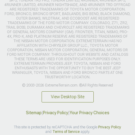
SR-5, TUNDRA TRD PRO, TUNDRA LIMITED, 4RUNNER, 4RUNNER SR-5,
4RUNNER LIMITED, 4RUNNER NIGHTSHADE, AND 4RUNNER TRD OFFROAD
ARE REGISTERED TRADEMARKS OF TOYOTA MOTOR CORPORATION.
FORD, BRONCO, BRONCO SPORT, BADLANDS, BIG BEND, BLACK DIAMOND,
OUTER BANKS, WILDTRAK, AND ECOBOOST ARE REGISTERED
TRADEMARKS OF THE FORD MOTOR COMPANY. COLORADO, Z71, ZR2,
TRAIL BOSS, DURAMAX AND CHEVROLET ARE REGISTERED TRADEMARKS
OF GENERAL MOTORS COMPANY (GM). FRONTIER, TITAN, NISMO, PRO-
4X, PRO-X, AND PLATINUM RESERVE ARE REGISTERED TRADEMARKS OF
THE NISSAN MOTOR CORPORATION. EXTREMETERRAIN HAS NO
AFFILIATION WITH CHRYSLER GROUP LLC., TOYOTA MOTOR
CORPORATION, NISSAN MOTOR CORPORATION, GENERAL MOTORS OR
FORD MOTOR COMPANY. THROUGHOUT OUR WEBSITE AND CATALOGS
THESE TERMS ARE USED FOR IDENTIFICATION PURPOSES ONLY.
EXTREMETERRAIN PROVIDES JEEP, TOYOTA, NISSAN AND FORD
ENTHUSIASTS WITH THE OPPORTUNITY TO BUY THE BEST JEEP
WRANGLER, TOYOTA, NISSAN AND FORD BRONCO PARTS AT ONE
TRUSTWORTHY LOCATION.
© 2003-2026 ExtremeTerrain.com. ®All Rights Reserved
View Desktop Site
Sitemap
|
Privacy Policy
|
Your Privacy Choices
This site is protected by reCAPTCHA and the Google
Privacy Policy
and
Terms of Service
apply.