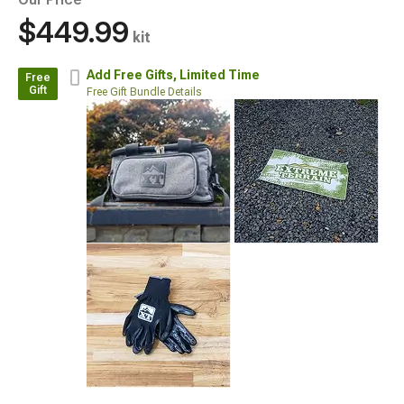
$449.99
kit
Add Free Gifts,
Limited Time
Free
Gift
Free Gift Bundle Details