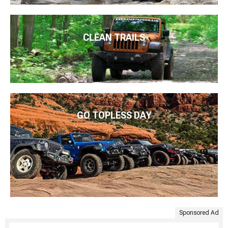
CLEAN TRAILS
GO TOPLESS DAY
Sponsored Ad