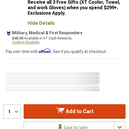
Receive all 3 Free Gifts (XT Cooler, Towel,
and work Gloves) when you spend $299+.
Exclusions Apply.
Hide Details
Military, Medical & First Responders
$45.00
Available in XT Cash Rewards.
Confirm Eligibility
Affirm
Pay over time with
. See if you qualify at checkout.
Add to Cart
1
Save for later