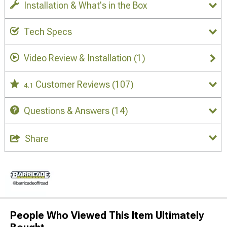
Installation & What's in the Box
Tech Specs
Video Review & Installation
(1)
Customer Reviews
(107)
4.1
Questions & Answers
(14)
Share
People Who Viewed This Item Ultimately