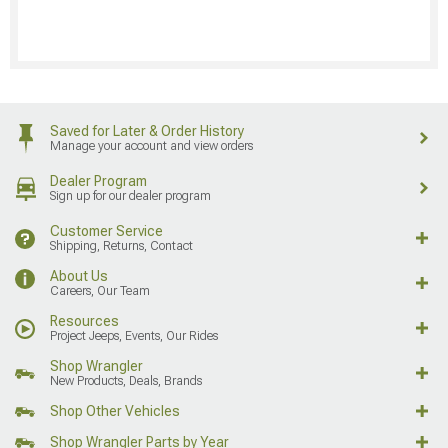
Saved for Later & Order History
Manage your account and view orders
Dealer Program
Sign up for our dealer program
Customer Service
Shipping, Returns, Contact
About Us
Careers, Our Team
Resources
Project Jeeps, Events, Our Rides
Shop Wrangler
New Products, Deals, Brands
Shop Other Vehicles
Shop Wrangler Parts by Year