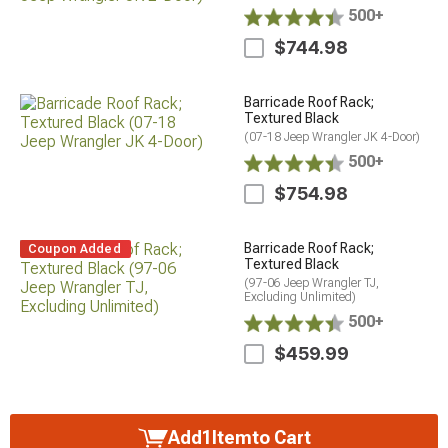
500+
$744.98
Barricade Roof Rack;
Textured Black
(07-18 Jeep Wrangler JK 4-Door)
500+
$754.98
Barricade Roof Rack;
Coupon Added
Textured Black
(97-06 Jeep Wrangler TJ,
Excluding Unlimited)
500+
$459.99
Add
1
Item
to Cart