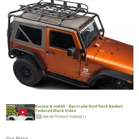
Review & Install - Barricade Roof Rack Basket;
Textured Black Video
See All Product Videos
(1)
Our Price