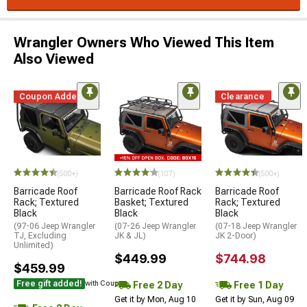
Wrangler Owners Who Viewed This Item
Also Viewed
Coupon Added
Clearance
(500+)
(107)
(500+)
Barricade Roof
Barricade Roof Rack
Barricade Roof
Rack; Textured
Basket; Textured
Rack; Textured
Black
Black
Black
(97-06 Jeep Wrangler
(07-26 Jeep Wrangler
(07-18 Jeep Wrangler
TJ, Excluding
JK & JL)
JK 2-Door)
Unlimited)
$449.99
$744.98
$459.99
Free gift added!
Free 2 Day
Free 1 Day
with Coupon
Get it by Mon, Aug 10
Get it by Sun, Aug 09