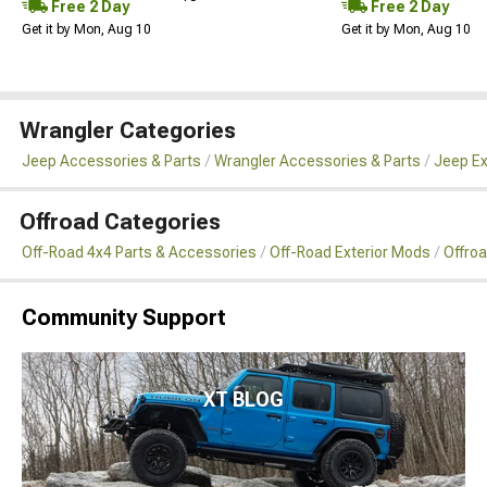
Free 2 Day
Free 2 Day
Get it by Mon, Aug 10
Get it by Mon, Aug 10
Wrangler Categories
Jeep Accessories & Parts
Wrangler Accessories & Parts
Jeep Ex
Offroad Categories
Off-Road 4x4 Parts & Accessories
Off-Road Exterior Mods
Offro
Community Support
XT BLOG