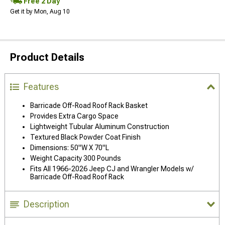
Free 2 Day
Get it by Mon, Aug 10
Product Details
Features
Barricade Off-Road Roof Rack Basket
Provides Extra Cargo Space
Lightweight Tubular Aluminum Construction
Textured Black Powder Coat Finish
Dimensions: 50"W X 70"L
Weight Capacity 300 Pounds
Fits All 1966-2026 Jeep CJ and Wrangler Models w/
Barricade Off-Road Roof Rack
Description