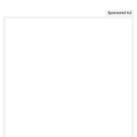
Sponsored Ad