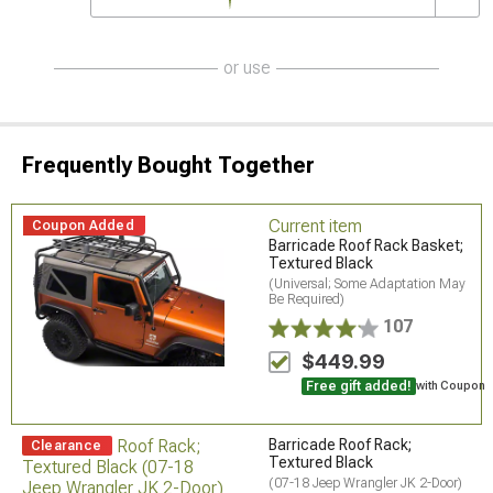
or use
Frequently Bought Together
Current item
Coupon Added
Barricade Roof Rack Basket;
Textured Black
(Universal; Some Adaptation May
Be Required)
107
$449.99
Free gift added!
with Coupon
Barricade Roof Rack;
Clearance
Textured Black
(07-18 Jeep Wrangler JK 2-Door)