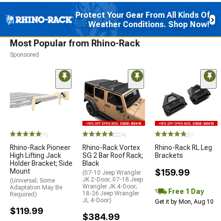
Protect Your Gear From All Kinds Of
Weather Conditions. Shop Now!
Most Popular from Rhino-Rack
Sponsored
(1)
(224)
(5)
Rhino-Rack Pioneer
Rhino-Rack Vortex
Rhino-Rack RL Leg
High Lifting Jack
SG 2 Bar Roof Rack;
Brackets
Holder Bracket; Side
Black
Mount
$159.99
(07-10 Jeep Wrangler
JK 2-Door; 07-18 Jeep
(Universal; Some
Wrangler JK 4-Door;
Adaptation May Be
Free 1 Day
18-26 Jeep Wrangler
Required)
JL 4-Door)
Get it by Mon, Aug 10
$119.99
$384.99