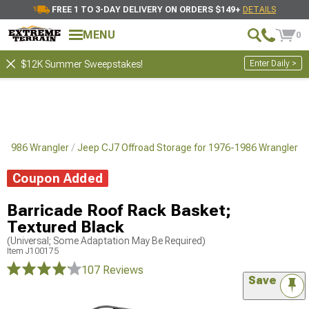
FREE 1 TO 3-DAY DELIVERY ON ORDERS $149+
DETAILS
MENU
0
Enter Daily >
$12K Summer Sweepstakes!
76-1986 Wrangler
Jeep CJ7 Offroad Storage for 1976-1986 Wrangler
Coupon Added
Barricade Roof Rack Basket;
Textured Black
(Universal; Some Adaptation May Be Required)
Item
J100175
107 Reviews
Save