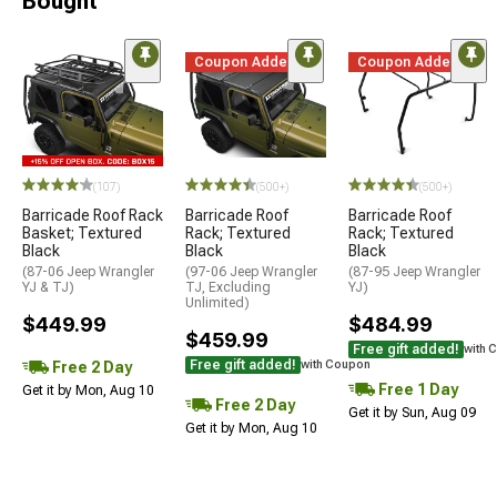
Bought
Coupon Added
Coupon Added
(107)
(500+)
(500+)
Barricade Roof Rack
Barricade Roof
Barricade Roof
Basket; Textured
Rack; Textured
Rack; Textured
Black
Black
Black
(87-06 Jeep Wrangler
(97-06 Jeep Wrangler
(87-95 Jeep Wrangler
YJ & TJ)
TJ, Excluding
YJ)
Unlimited)
$449.99
$484.99
$459.99
Free gift added!
with 
Free gift added!
Free 2 Day
with Coupon
Free 1 Day
Get it by Mon, Aug 10
Free 2 Day
Get it by Sun, Aug 09
Get it by Mon, Aug 10