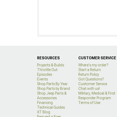
RESOURCES
CUSTOMER SERVICE
Projects & Builds
Where's my order?
Throttle Out
Start a Return
Episodes
Return Policy
Events
Got Questions?
Shop Parts By Year
Customer Service
Shop Parts by Brand
Chat with us!
Shop Jeep Parts &
Military, Medical & First
Accessories
Responder Program
Financing
Terms of Use
Technical Guides
XT Blog
Request a Free