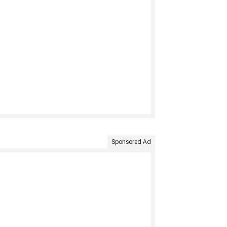
Sponsored Ad