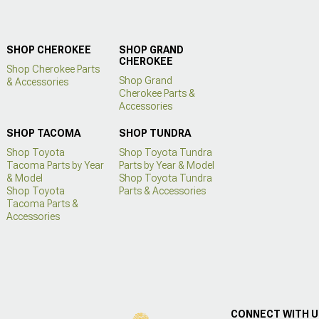
SHOP CHEROKEE
SHOP GRAND
CHEROKEE
Shop Cherokee Parts
Shop Grand
& Accessories
Cherokee Parts &
Accessories
SHOP TACOMA
SHOP TUNDRA
Shop Toyota
Shop Toyota Tundra
Tacoma Parts by Year
Parts by Year & Model
& Model
Shop Toyota Tundra
Shop Toyota
Parts & Accessories
Tacoma Parts &
Accessories
CONNECT WITH 