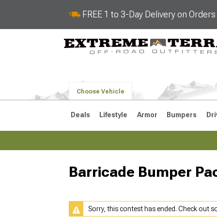
FREE 1 to 3-Day Delivery on Order
Choose Vehicle
Deals
Lifestyle
Armor
Bumpers
Dri
Barricade Bumper Pa
2018-2026 JL
2007-2018 
Sorry, this contest has ended. Check out 