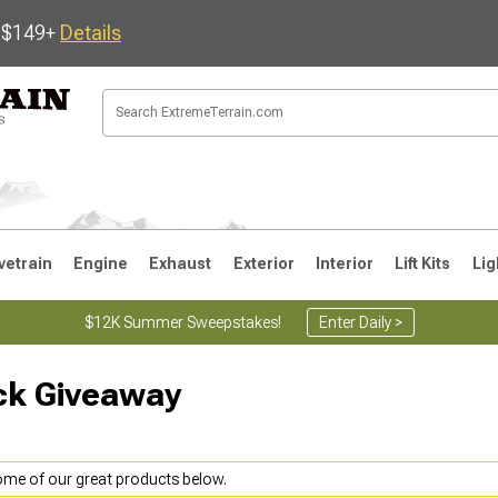
s $149+
Details
vetrain
Engine
Exhaust
Exterior
Interior
Lift Kits
Lig
$12K Summer Sweepstakes!
Enter Daily >
ck Giveaway
JK
1997-2006 TJ
1987-1995 YJ
19
some of our great products below.