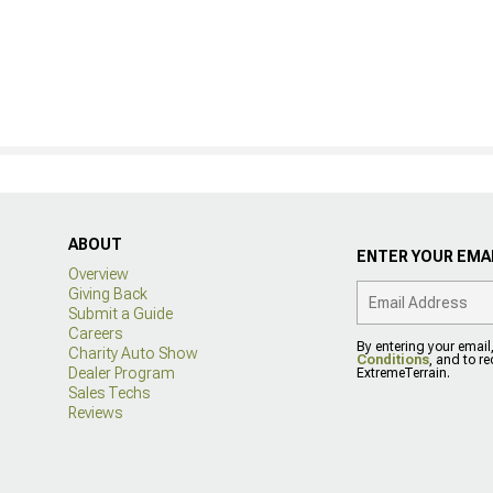
ABOUT
ENTER YOUR EMAI
Overview
Giving Back
Submit a Guide
Careers
By entering your email
Charity Auto Show
Conditions
, and to r
Dealer Program
ExtremeTerrain.
Sales Techs
Reviews