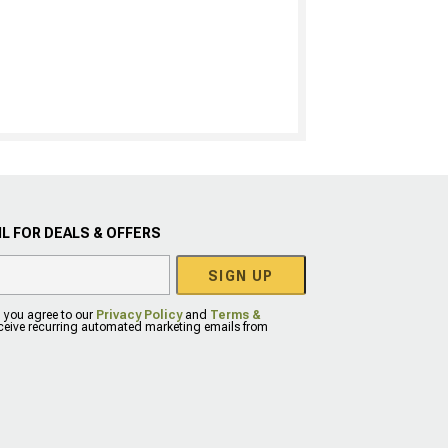
L FOR DEALS & OFFERS
SIGN UP
, you agree to our
Privacy Policy
and
Terms &
eceive recurring automated marketing emails from