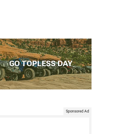
GO TOPLESS DAY
Sponsored Ad