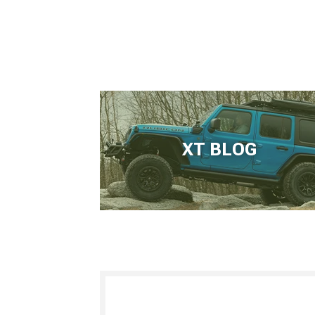
XT BLOG