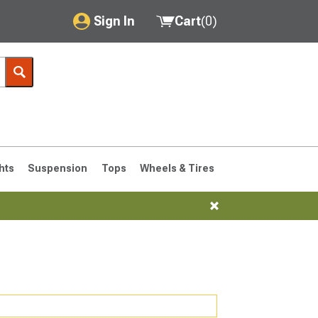
Sign In
Cart
(
0
)
My Account
Where's my order?
Order Help/Return
Saved Products
hts
Suspension
Tops
Wheels & Tires
Got questions? (FAQs)
Customer Service
76-1986 CJ7