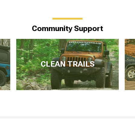
Community Support
CLEAN TRAILS