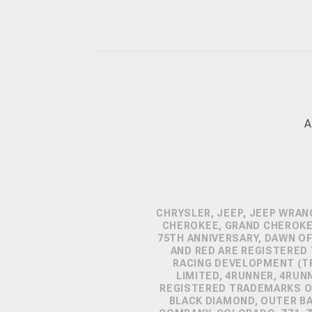
A
CHRYSLER, JEEP, JEEP WRAN
CHEROKEE, GRAND CHEROKEE
75TH ANNIVERSARY, DAWN OF
AND RED ARE REGISTERED
RACING DEVELOPMENT (TR
LIMITED, 4RUNNER, 4RUN
REGISTERED TRADEMARKS OF
BLACK DIAMOND, OUTER B