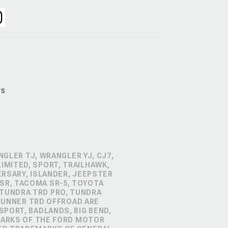
rs
GLER TJ, WRANGLER YJ, CJ7,
IMITED, SPORT, TRAILHAWK,
ERSARY, ISLANDER, JEEPSTER
SR, TACOMA SR-5, TOYOTA
 TUNDRA TRD PRO, TUNDRA
4RUNNER TRD OFFROAD ARE
PORT, BADLANDS, BIG BEND,
MARKS OF THE FORD MOTOR