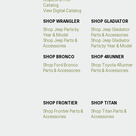
Catalog
View Digital Catalog
SHOP WRANGLER
SHOP GLADIATOR
Shop Jeep Parts by
Shop Jeep Gladiator
Year & Model
Parts & Accessories
Shop Jeep Parts &
Shop Jeep Gladiator
Accessories
Parts by Year & Model
SHOP BRONCO
SHOP 4RUNNER
Shop Ford Bronco
Shop Toyota 4Runner
Parts & Accessories
Parts & Accessories
SHOP FRONTIER
SHOP TITAN
Shop Frontier Parts &
Shop Titan Parts &
Accessories
Accessories