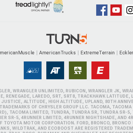
mericanMuscle
AmericanTrucks
ExtremeTerrain
Eckle
GLER, WRANGLER UNLIMITED, RUBICON, WRANGLER JK, WRAN
, RENEGADE, LAREDO, SRT, SRT8, TRACKHAWK LATITUDE, L
 JUSTICE, ALTITUDE, HIGH ALTITUDE, UPLAND, 80TH ANNIV
 TRADEMARKS OF CHRYSLER GROUP LLC. TACOMA, TACOMA 
D), TACOMA LIMITED, TUNDRA, TUNDRA SR, TUNDRA SR-5,
NER SR-5, 4RUNNER LIMITED, 4RUNNER NIGHTSHADE, AND 
 TOYOTA MOTOR CORPORATION. FORD, BRONCO, BRONCO S
ANKS, WILDTRAK, AND ECOBOOST ARE REGISTERED TRADE