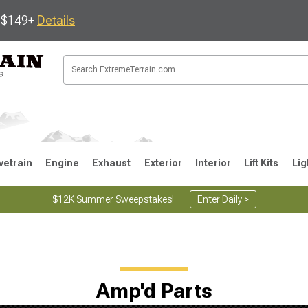
s $149+
Details
vetrain
Engine
Exhaust
Exterior
Interior
Lift Kits
Lig
$12K Summer Sweepstakes!
Enter Daily >
JK
1997-2006 TJ
1987-1995 YJ
19
Amp'd Parts