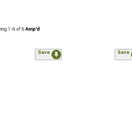
ing
1-
6
of
6
Amp'd
Save
Save