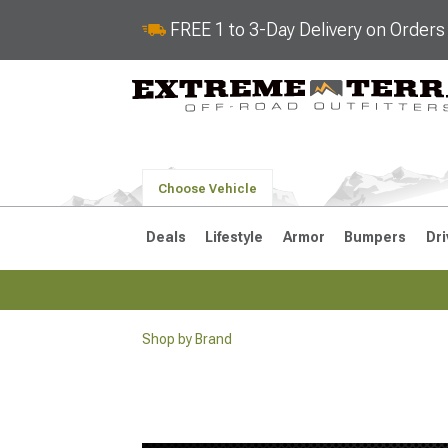
FREE 1 to 3-Day Delivery on Order
Choose Vehicle
Deals
Lifestyle
Armor
Bumpers
Dri
Shop by Brand
2018-2026 JL
2007-2018 