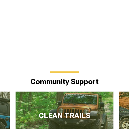
Community Support
CLEAN TRAILS