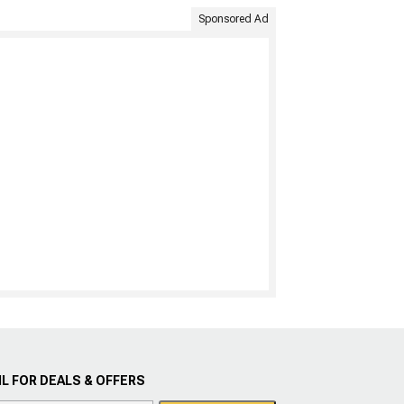
Sponsored Ad
L FOR DEALS & OFFERS