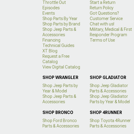
Throttle Out
Start a Return
Episodes
Return Policy
Events
Got Questions?
Shop Parts By Year
Customer Service
Shop Parts by Brand
Chat with us!
Shop Jeep Parts &
Military, Medical & First
Accessories
Responder Program
Financing
Terms of Use
Technical Guides
XT Blog
Request a Free
Catalog
View Digital Catalog
SHOP WRANGLER
SHOP GLADIATOR
Shop Jeep Parts by
Shop Jeep Gladiator
Year & Model
Parts & Accessories
Shop Jeep Parts &
Shop Jeep Gladiator
Accessories
Parts by Year & Model
SHOP BRONCO
SHOP 4RUNNER
Shop Ford Bronco
Shop Toyota 4Runner
Parts & Accessories
Parts & Accessories