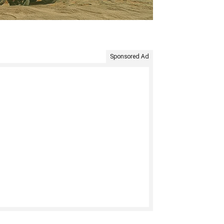
Sponsored Ad