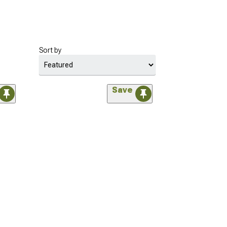
Sort by
Save