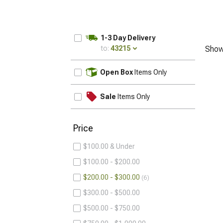
1-3 Day Delivery
to:
43215
Show
UPDATE
Open Box
Items Only
Sale
Items Only
Price
$100.00 & Under
$100.00 - $200.00
$200.00 - $300.00
6
$300.00 - $500.00
$500.00 - $750.00