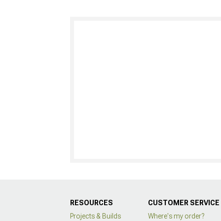
RESOURCES
CUSTOMER SERVICE
Projects & Builds
Where's my order?