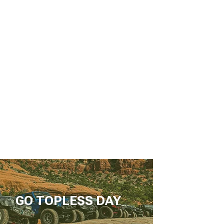
GO TOPLESS DAY