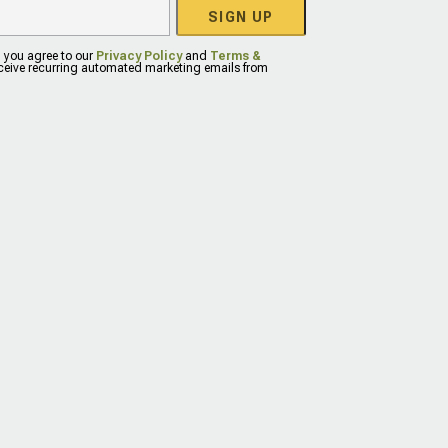
SIGN UP
, you agree to our
Privacy Policy
and
Terms &
eceive recurring automated marketing emails from