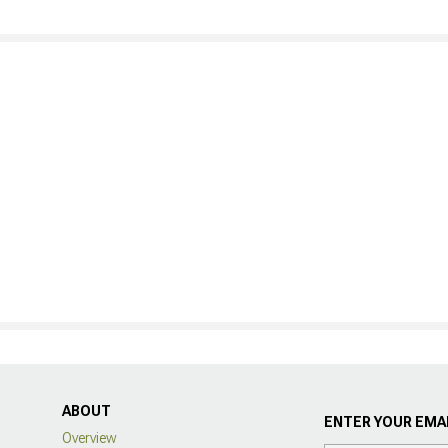
ABOUT
ENTER YOUR EMAI
Overview