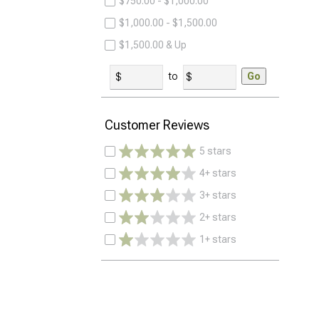
$750.00 - $1,000.00
$1,000.00 - $1,500.00
$1,500.00 & Up
to
Go
Customer Reviews
5 stars
4+ stars
3+ stars
2+ stars
1+ stars