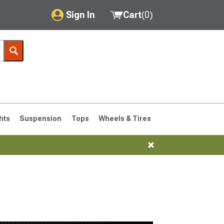
Sign In
Cart
(
0
)
My Account
Where's my order?
Order Help/Return
Saved Products
hts
Suspension
Tops
Wheels & Tires
Got questions? (FAQs)
Customer Service
76-1986 CJ7