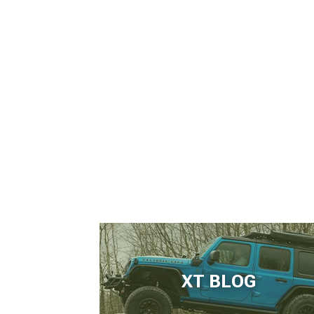
XT BLOG