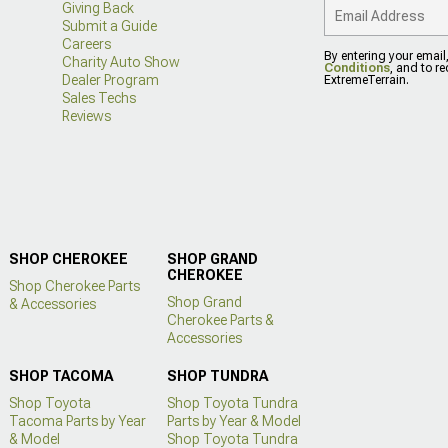
Giving Back
Submit a Guide
Careers
By entering your email
Charity Auto Show
Conditions
, and to r
Dealer Program
ExtremeTerrain.
Sales Techs
Reviews
SHOP CHEROKEE
SHOP GRAND
CHEROKEE
Shop Cherokee Parts
Shop Grand
& Accessories
Cherokee Parts &
Accessories
SHOP TACOMA
SHOP TUNDRA
Shop Toyota
Shop Toyota Tundra
Tacoma Parts by Year
Parts by Year & Model
& Model
Shop Toyota Tundra