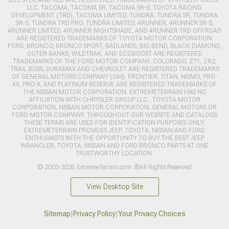
LLC. TACOMA, TACOMA SR, TACOMA SR-5, TOYOTA RACING
DEVELOPMENT (TRD), TACOMA LIMITED, TUNDRA, TUNDRA SR, TUNDRA
SR-5, TUNDRA TRD PRO, TUNDRA LIMITED, 4RUNNER, 4RUNNER SR-5,
4RUNNER LIMITED, 4RUNNER NIGHTSHADE, AND 4RUNNER TRD OFFROAD
ARE REGISTERED TRADEMARKS OF TOYOTA MOTOR CORPORATION.
FORD, BRONCO, BRONCO SPORT, BADLANDS, BIG BEND, BLACK DIAMOND,
OUTER BANKS, WILDTRAK, AND ECOBOOST ARE REGISTERED
TRADEMARKS OF THE FORD MOTOR COMPANY. COLORADO, Z71, ZR2,
TRAIL BOSS, DURAMAX AND CHEVROLET ARE REGISTERED TRADEMARKS
OF GENERAL MOTORS COMPANY (GM). FRONTIER, TITAN, NISMO, PRO-
4X, PRO-X, AND PLATINUM RESERVE ARE REGISTERED TRADEMARKS OF
THE NISSAN MOTOR CORPORATION. EXTREMETERRAIN HAS NO
AFFILIATION WITH CHRYSLER GROUP LLC., TOYOTA MOTOR
CORPORATION, NISSAN MOTOR CORPORATION, GENERAL MOTORS OR
FORD MOTOR COMPANY. THROUGHOUT OUR WEBSITE AND CATALOGS
THESE TERMS ARE USED FOR IDENTIFICATION PURPOSES ONLY.
EXTREMETERRAIN PROVIDES JEEP, TOYOTA, NISSAN AND FORD
ENTHUSIASTS WITH THE OPPORTUNITY TO BUY THE BEST JEEP
WRANGLER, TOYOTA, NISSAN AND FORD BRONCO PARTS AT ONE
TRUSTWORTHY LOCATION.
© 2003-2026 ExtremeTerrain.com. ®All Rights Reserved
View Desktop Site
Sitemap
|
Privacy Policy
|
Your Privacy Choices