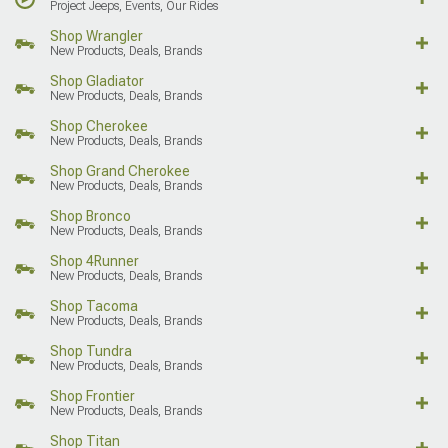
Project Jeeps, Events, Our Rides
Shop Wrangler
New Products, Deals, Brands
Shop Gladiator
New Products, Deals, Brands
Shop Cherokee
New Products, Deals, Brands
Shop Grand Cherokee
New Products, Deals, Brands
Shop Bronco
New Products, Deals, Brands
Shop 4Runner
New Products, Deals, Brands
Shop Tacoma
New Products, Deals, Brands
Shop Tundra
New Products, Deals, Brands
Shop Frontier
New Products, Deals, Brands
Shop Titan