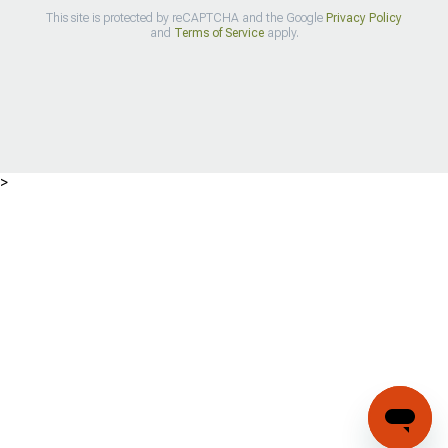
This site is protected by reCAPTCHA and the Google
Privacy Policy
and
Terms of Service
apply.
>