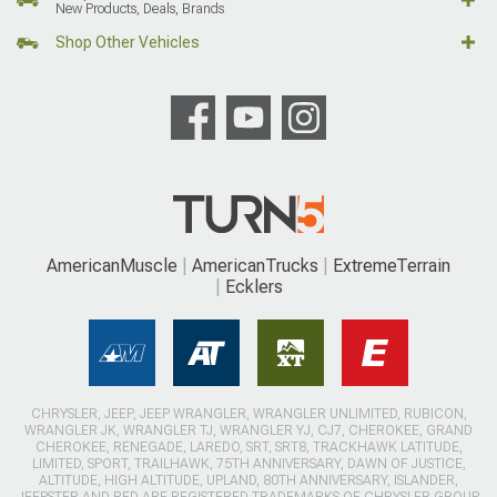
New Products, Deals, Brands
Shop Other Vehicles
AmericanMuscle
AmericanTrucks
ExtremeTerrain
Ecklers
CHRYSLER, JEEP, JEEP WRANGLER, WRANGLER UNLIMITED, RUBICON,
WRANGLER JK, WRANGLER TJ, WRANGLER YJ, CJ7, CHEROKEE, GRAND
CHEROKEE, RENEGADE, LAREDO, SRT, SRT8, TRACKHAWK LATITUDE,
LIMITED, SPORT, TRAILHAWK, 75TH ANNIVERSARY, DAWN OF JUSTICE,
ALTITUDE, HIGH ALTITUDE, UPLAND, 80TH ANNIVERSARY, ISLANDER,
JEEPSTER AND RED ARE REGISTERED TRADEMARKS OF CHRYSLER GROUP