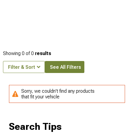
Showing
0
of
0
results
Filter & Sort
See All Filters
Sorry, we couldn't find any products
that fit your vehicle
Search Tips