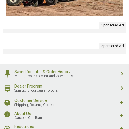
Sponsored Ad
Sponsored Ad
Saved for Later & Order History
Manage your account and view orders
Dealer Program
Sign up for our dealer program
Customer Service
Shipping, Returns, Contact
About Us
Careers, Our Team
Resources