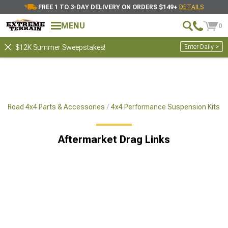
FREE 1 TO 3-DAY DELIVERY ON ORDERS $149+
DETAILS
MENU
0
Enter Daily >
$12K Summer Sweepstakes!
ff-Road 4x4 Parts & Accessories
4x4 Performance Suspension Kits
Aftermarket Drag Links