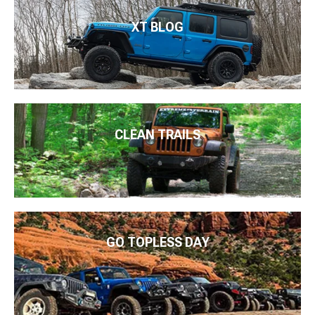
XT BLOG
CLEAN TRAILS
GO TOPLESS DAY