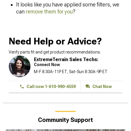
It looks like you have applied some filters, we
can
remove them for you
?
Need Help or Advice?
Verify parts fit and get product recommendations.
ExtremeTerrain Sales Techs:
Connect Now
M-F 8:30A-11P ET, Sat-Sun 8:30A-9P ET
Call now 1-610-990-4559
Chat Now
Community Support