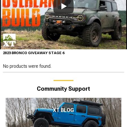
2023 BRONCO GIVEAWAY STAGE 6
No products were found.
Community Support
XT BLOG