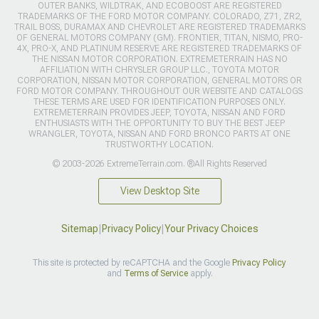
OUTER BANKS, WILDTRAK, AND ECOBOOST ARE REGISTERED
TRADEMARKS OF THE FORD MOTOR COMPANY. COLORADO, Z71, ZR2,
TRAIL BOSS, DURAMAX AND CHEVROLET ARE REGISTERED TRADEMARKS
OF GENERAL MOTORS COMPANY (GM). FRONTIER, TITAN, NISMO, PRO-
4X, PRO-X, AND PLATINUM RESERVE ARE REGISTERED TRADEMARKS OF
THE NISSAN MOTOR CORPORATION. EXTREMETERRAIN HAS NO
AFFILIATION WITH CHRYSLER GROUP LLC., TOYOTA MOTOR
CORPORATION, NISSAN MOTOR CORPORATION, GENERAL MOTORS OR
FORD MOTOR COMPANY. THROUGHOUT OUR WEBSITE AND CATALOGS
THESE TERMS ARE USED FOR IDENTIFICATION PURPOSES ONLY.
EXTREMETERRAIN PROVIDES JEEP, TOYOTA, NISSAN AND FORD
ENTHUSIASTS WITH THE OPPORTUNITY TO BUY THE BEST JEEP
WRANGLER, TOYOTA, NISSAN AND FORD BRONCO PARTS AT ONE
TRUSTWORTHY LOCATION.
© 2003-2026 ExtremeTerrain.com. ®All Rights Reserved
View Desktop Site
Sitemap
|
Privacy Policy
|
Your Privacy Choices
This site is protected by reCAPTCHA and the Google
Privacy Policy
and
Terms of Service
apply.