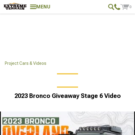
MENU
0
Project Cars & Videos
2023 Bronco Giveaway Stage 6 Video