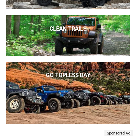
CLEAN TRAILS
GO TOPLESS DAY
Sponsored Ad