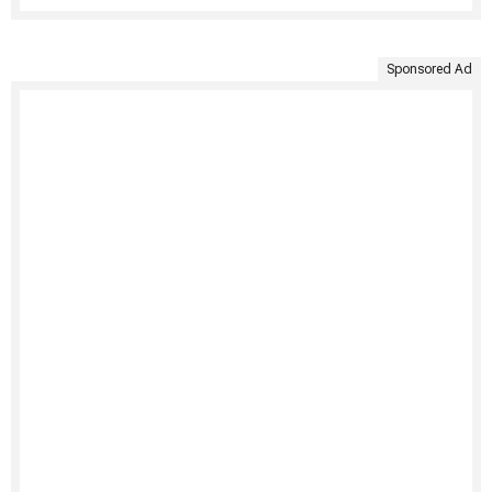
Sponsored Ad