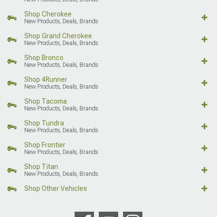
Shop Cherokee
New Products, Deals, Brands
Shop Grand Cherokee
New Products, Deals, Brands
Shop Bronco
New Products, Deals, Brands
Shop 4Runner
New Products, Deals, Brands
Shop Tacoma
New Products, Deals, Brands
Shop Tundra
New Products, Deals, Brands
Shop Frontier
New Products, Deals, Brands
Shop Titan
New Products, Deals, Brands
Shop Other Vehicles