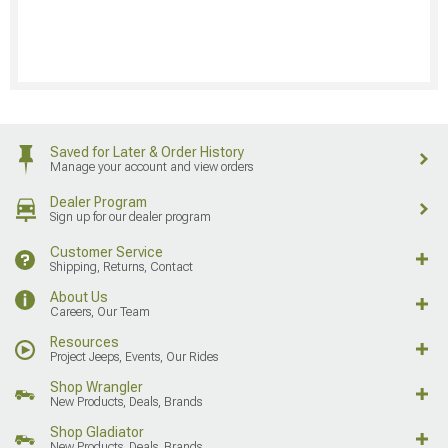
Saved for Later & Order History
Manage your account and view orders
Dealer Program
Sign up for our dealer program
Customer Service
Shipping, Returns, Contact
About Us
Careers, Our Team
Resources
Project Jeeps, Events, Our Rides
Shop Wrangler
New Products, Deals, Brands
Shop Gladiator
New Products, Deals, Brands