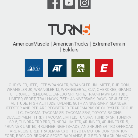
AmericanMuscle
AmericanTrucks
ExtremeTerrain
Ecklers
CHRYSLER, JEEP, JEEP WRANGLER, WRANGLER UNLIMITED, RUBICON,
WRANGLER JK, WRANGLER TJ, WRANGLER YJ, CJ7, CHEROKEE, GRAND
CHEROKEE, RENEGADE, LAREDO, SRT, SRT8, TRACKHAWK LATITUDE,
LIMITED, SPORT, TRAILHAWK, 75TH ANNIVERSARY, DAWN OF JUSTICE,
ALTITUDE, HIGH ALTITUDE, UPLAND, 80TH ANNIVERSARY, ISLANDER,
JEEPSTER AND RED ARE REGISTERED TRADEMARKS OF CHRYSLER GROUP
LLC. TACOMA, TACOMA SR, TACOMA SR-5, TOYOTA RACING
DEVELOPMENT (TRD), TACOMA LIMITED, TUNDRA, TUNDRA SR, TUNDRA
SR-5, TUNDRA TRD PRO, TUNDRA LIMITED, 4RUNNER, 4RUNNER SR-5,
4RUNNER LIMITED, 4RUNNER NIGHTSHADE, AND 4RUNNER TRD OFFROAD
ARE REGISTERED TRADEMARKS OF TOYOTA MOTOR CORPORATION.
FORD, BRONCO, BRONCO SPORT, BADLANDS, BIG BEND, BLACK DIAMOND,