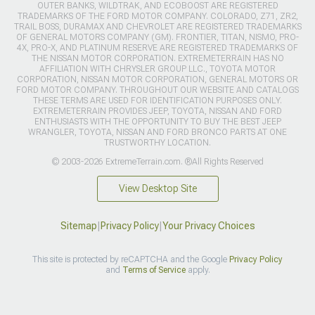
OUTER BANKS, WILDTRAK, AND ECOBOOST ARE REGISTERED
TRADEMARKS OF THE FORD MOTOR COMPANY. COLORADO, Z71, ZR2,
TRAIL BOSS, DURAMAX AND CHEVROLET ARE REGISTERED TRADEMARKS
OF GENERAL MOTORS COMPANY (GM). FRONTIER, TITAN, NISMO, PRO-
4X, PRO-X, AND PLATINUM RESERVE ARE REGISTERED TRADEMARKS OF
THE NISSAN MOTOR CORPORATION. EXTREMETERRAIN HAS NO
AFFILIATION WITH CHRYSLER GROUP LLC., TOYOTA MOTOR
CORPORATION, NISSAN MOTOR CORPORATION, GENERAL MOTORS OR
FORD MOTOR COMPANY. THROUGHOUT OUR WEBSITE AND CATALOGS
THESE TERMS ARE USED FOR IDENTIFICATION PURPOSES ONLY.
EXTREMETERRAIN PROVIDES JEEP, TOYOTA, NISSAN AND FORD
ENTHUSIASTS WITH THE OPPORTUNITY TO BUY THE BEST JEEP
WRANGLER, TOYOTA, NISSAN AND FORD BRONCO PARTS AT ONE
TRUSTWORTHY LOCATION.
© 2003-2026 ExtremeTerrain.com. ®All Rights Reserved
View Desktop Site
Sitemap
|
Privacy Policy
|
Your Privacy Choices
This site is protected by reCAPTCHA and the Google
Privacy Policy
and
Terms of Service
apply.