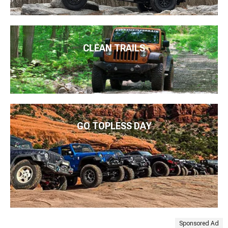
CLEAN TRAILS
GO TOPLESS DAY
Sponsored Ad