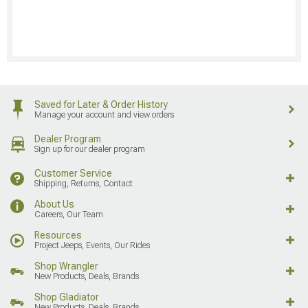
Saved for Later & Order History
Manage your account and view orders
Dealer Program
Sign up for our dealer program
Customer Service
Shipping, Returns, Contact
About Us
Careers, Our Team
Resources
Project Jeeps, Events, Our Rides
Shop Wrangler
New Products, Deals, Brands
Shop Gladiator
New Products, Deals, Brands