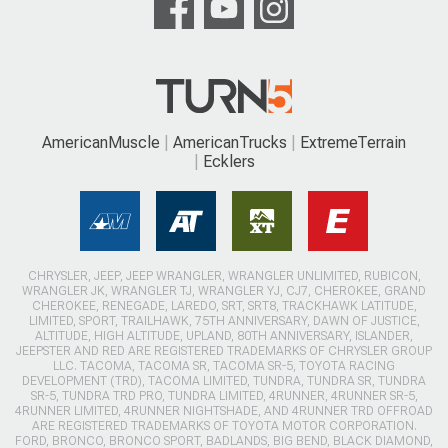
AmericanMuscle
AmericanTrucks
ExtremeTerrain
Ecklers
CHRYSLER, JEEP, JEEP WRANGLER, WRANGLER UNLIMITED, RUBICON,
WRANGLER JK, WRANGLER TJ, WRANGLER YJ, CJ7, CHEROKEE, GRAND
CHEROKEE, RENEGADE, LAREDO, SRT, SRT8, TRACKHAWK LATITUDE,
LIMITED, SPORT, TRAILHAWK, 75TH ANNIVERSARY, DAWN OF JUSTICE,
ALTITUDE, HIGH ALTITUDE, UPLAND, 80TH ANNIVERSARY, ISLANDER,
JEEPSTER AND RED ARE REGISTERED TRADEMARKS OF CHRYSLER GROUP
LLC. TACOMA, TACOMA SR, TACOMA SR-5, TOYOTA RACING
DEVELOPMENT (TRD), TACOMA LIMITED, TUNDRA, TUNDRA SR, TUNDRA
SR-5, TUNDRA TRD PRO, TUNDRA LIMITED, 4RUNNER, 4RUNNER SR-5,
4RUNNER LIMITED, 4RUNNER NIGHTSHADE, AND 4RUNNER TRD OFFROAD
ARE REGISTERED TRADEMARKS OF TOYOTA MOTOR CORPORATION.
FORD, BRONCO, BRONCO SPORT, BADLANDS, BIG BEND, BLACK DIAMOND,