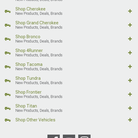
Shop Cherokee
New Products, Deals, Brands
Shop Grand Cherokee
New Products, Deals, Brands
Shop Bronco
New Products, Deals, Brands
Shop 4Runner
New Products, Deals, Brands
Shop Tacoma
New Products, Deals, Brands
Shop Tundra
New Products, Deals, Brands
Shop Frontier
New Products, Deals, Brands
Shop Titan
New Products, Deals, Brands
Shop Other Vehicles