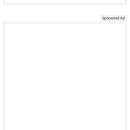
Sponsored Ad