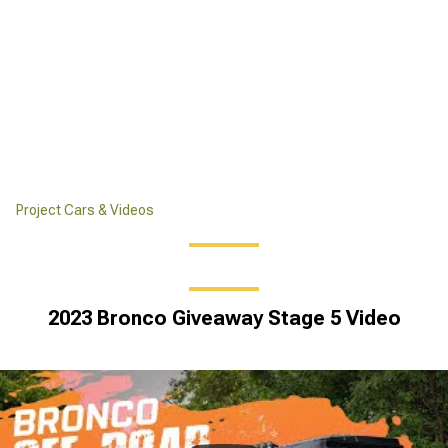
Project Cars & Videos
2023 Bronco Giveaway Stage 5 Video