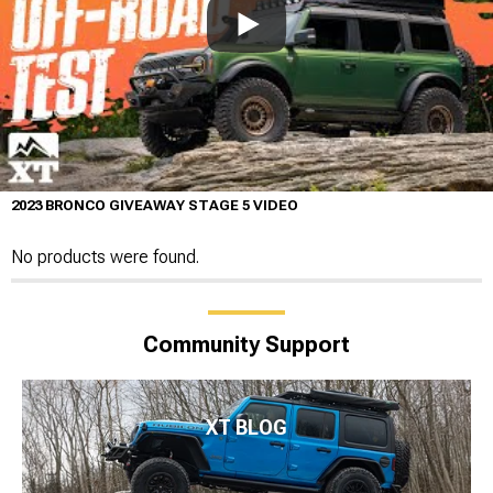
2023 BRONCO GIVEAWAY STAGE 5 VIDEO
No products were found.
Community Support
XT BLOG