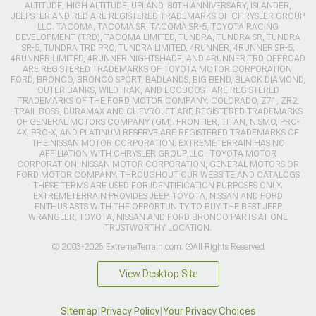
ALTITUDE, HIGH ALTITUDE, UPLAND, 80TH ANNIVERSARY, ISLANDER,
JEEPSTER AND RED ARE REGISTERED TRADEMARKS OF CHRYSLER GROUP
LLC. TACOMA, TACOMA SR, TACOMA SR-5, TOYOTA RACING
DEVELOPMENT (TRD), TACOMA LIMITED, TUNDRA, TUNDRA SR, TUNDRA
SR-5, TUNDRA TRD PRO, TUNDRA LIMITED, 4RUNNER, 4RUNNER SR-5,
4RUNNER LIMITED, 4RUNNER NIGHTSHADE, AND 4RUNNER TRD OFFROAD
ARE REGISTERED TRADEMARKS OF TOYOTA MOTOR CORPORATION.
FORD, BRONCO, BRONCO SPORT, BADLANDS, BIG BEND, BLACK DIAMOND,
OUTER BANKS, WILDTRAK, AND ECOBOOST ARE REGISTERED
TRADEMARKS OF THE FORD MOTOR COMPANY. COLORADO, Z71, ZR2,
TRAIL BOSS, DURAMAX AND CHEVROLET ARE REGISTERED TRADEMARKS
OF GENERAL MOTORS COMPANY (GM). FRONTIER, TITAN, NISMO, PRO-
4X, PRO-X, AND PLATINUM RESERVE ARE REGISTERED TRADEMARKS OF
THE NISSAN MOTOR CORPORATION. EXTREMETERRAIN HAS NO
AFFILIATION WITH CHRYSLER GROUP LLC., TOYOTA MOTOR
CORPORATION, NISSAN MOTOR CORPORATION, GENERAL MOTORS OR
FORD MOTOR COMPANY. THROUGHOUT OUR WEBSITE AND CATALOGS
THESE TERMS ARE USED FOR IDENTIFICATION PURPOSES ONLY.
EXTREMETERRAIN PROVIDES JEEP, TOYOTA, NISSAN AND FORD
ENTHUSIASTS WITH THE OPPORTUNITY TO BUY THE BEST JEEP
WRANGLER, TOYOTA, NISSAN AND FORD BRONCO PARTS AT ONE
TRUSTWORTHY LOCATION.
© 2003-2026 ExtremeTerrain.com. ®All Rights Reserved
View Desktop Site
Sitemap
|
Privacy Policy
|
Your Privacy Choices