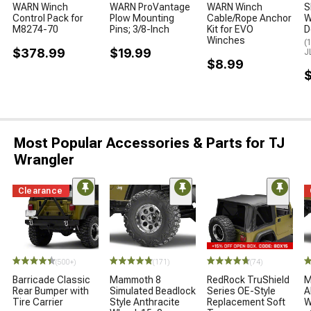
WARN Winch
WARN ProVantage
WARN Winch
S
Control Pack for
Plow Mounting
Cable/Rope Anchor
W
M8274-70
Pins; 3/8-Inch
Kit for EVO
D
Winches
(
$378.99
$19.99
J
$8.99
Most Popular Accessories & Parts for TJ
Wrangler
Clearance
(500+)
(171)
(74)
Barricade Classic
Mammoth 8
RedRock TruShield
M
Rear Bumper with
Simulated Beadlock
Series OE-Style
A
Tire Carrier
Style Anthracite
Replacement Soft
W