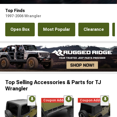
Top Finds
1997-2006 Wrangler
Open Box
Most Popular
Clearance
Top Selling Accessories & Parts for TJ
Wrangler
Coupon Added
Coupon Added