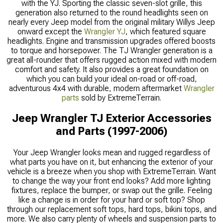
with the YJ. Sporting the classic seven-slot grille, this
generation also returned to the round headlights seen on
nearly every Jeep model from the original military Willys Jeep
onward except the
Wrangler YJ
, which featured square
headlights. Engine and transmission upgrades offered boosts
to torque and horsepower. The TJ Wrangler generation is a
great all-rounder that offers rugged action mixed with modern
comfort and safety. It also provides a great foundation on
which you can build your ideal on-road or off-road,
adventurous 4x4 with durable, modern aftermarket
Wrangler
parts
sold by ExtremeTerrain.
Jeep Wrangler TJ Exterior Accessories
and Parts (1997-2006)
Your Jeep Wrangler looks mean and rugged regardless of
what parts you have on it, but enhancing the exterior of your
vehicle is a breeze when you shop with ExtremeTerrain. Want
to change the way your front end looks? Add more lighting
fixtures, replace the bumper, or swap out the grille. Feeling
like a change is in order for your hard or soft top? Shop
through our replacement soft tops, hard tops, bikini tops, and
more. We also carry plenty of wheels and suspension parts to