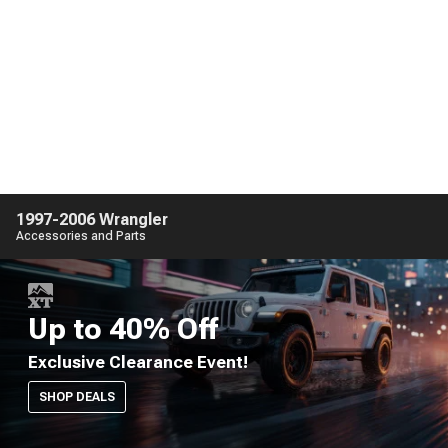
1997-2006 Wrangler
Accessories and Parts
Up to 40% Off
Exclusive Clearance Event!
SHOP DEALS