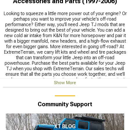
Accessories and Parts (1997-2006)
Looking to squeeze a little more power out of your engine? Or
perhaps you want to improve your vehicle's off-road
performance? Either way, you'll need Jeep TJ mods that are
designed to bring out the best of your vehicle. You can add a
new cold air intake from K&N for more horsepower and pair it
with a bigger manifold, new headers, and a high-flow exhaust
for even bigger gains. More interested in going off-road? At
ExtremeTerrain, we carry lift kits and wheel and tire packages
that can transform your little Jeep into an off-road
powerhouse. Purchase the best parts available for your Jeep
TJ when you shop with ExtremeTerrain. Our sales techs will
ensure that all the parts you choose work together, and we’ll
make sure your parts arrive at your door fast with convenient
Show More
shipping options you'll love."
Shop all
Jeep Accessories & Parts
Community Support
Shop Wrangler Parts by Year:
2006 Jeep Parts
,
2005 Jeep
Parts
,
2004 Jeep Parts
,
2003 Jeep Parts
,
2002 Jeep Parts
,
2001 Jeep Parts
,
2000 Jeep Parts
,
1999 Jeep Parts
,
1998
Jeep Parts
,
1997 Jeep Parts
XT BLOG