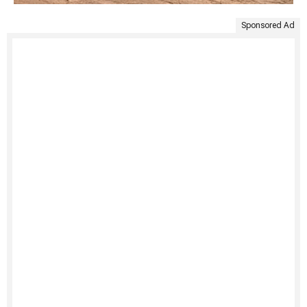
Sponsored Ad