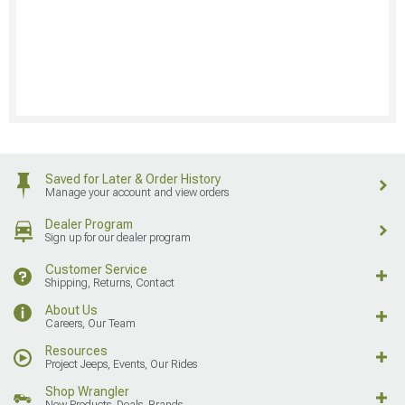
Saved for Later & Order History
Manage your account and view orders
Dealer Program
Sign up for our dealer program
Customer Service
Shipping, Returns, Contact
About Us
Careers, Our Team
Resources
Project Jeeps, Events, Our Rides
Shop Wrangler