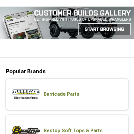
Popular Brands
Barricade Parts
Bestop Soft Tops & Parts