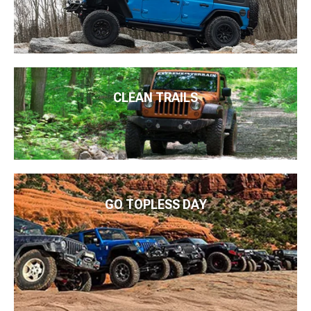
CLEAN TRAILS
GO TOPLESS DAY