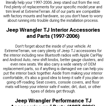
literally help your 1997-2006 Jeep stand out from the rest.
Find plenty of replacements for your specific model year and
trim level at ExtremeTerrain. All of our parts are compatible
with factory mounts and hardware, so you don't have to worry
about running into trouble during the installation process.
Jeep Wrangler TJ Interior Accessories
and Parts (1997-2006)
Don't forget about the inside of your vehicle. At
ExtremeTerrain, we carry plenty of Jeep TJ accessories for
the interior including new Bluetooth radios with Apple CarPlay
and Android Auto, new shift knobs, better gauge clusters, and
even new seats. We also carry a wide variety of OEM
replacement parts, so if anything is damaged we can help you
put the interior back together. Aside from making your interior
comfortable, it's also a good idea to keep it safe if you plan on
going off-roading. Seat covers, console covers, and floor
mats will keep your interior safe if water, dirt, dust, or other
types of debris get through.
Jeep Wrangler Performance TJ