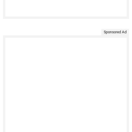
Sponsored Ad