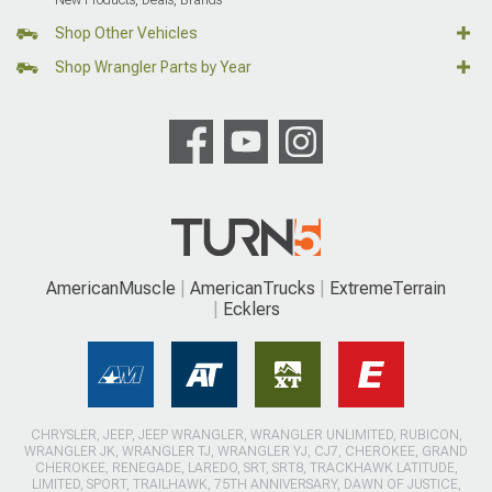
New Products, Deals, Brands
Shop Other Vehicles
Shop Wrangler Parts by Year
AmericanMuscle
AmericanTrucks
ExtremeTerrain
Ecklers
CHRYSLER, JEEP, JEEP WRANGLER, WRANGLER UNLIMITED, RUBICON,
WRANGLER JK, WRANGLER TJ, WRANGLER YJ, CJ7, CHEROKEE, GRAND
CHEROKEE, RENEGADE, LAREDO, SRT, SRT8, TRACKHAWK LATITUDE,
LIMITED, SPORT, TRAILHAWK, 75TH ANNIVERSARY, DAWN OF JUSTICE,