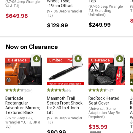
Wheel; 15x8;
Top
-
(87-06 Jeep Wrangler
-19mm Offset
YJ & TJ)
(97-06 Jeep Wrangler
(
TJ, Excluding
T
(97-06 Jeep Wrangler
$649.98
Unlimited)
TJ)
$249.99
$129.99
Now on Clearance
Clearance
Limited Time
Clearance
STYLE="COLO
(500+)
(64)
(457)
Barricade
Mammoth Trail
RedRock Heated
J
Rectangular
Series Front Shock
Seat Cover
R
Adventure Mirrors;
for 3.50 to 4-Inch
R
(Universal; Some
Textured Black
Lift
A
Adaptation May Be
Required)
w
(76-26 Jeep CJ7,
(97-06 Jeep Wrangler
J
Wrangler YJ, TJ, JK &
TJ)
$35.99
JL)
T
$80.99
$39.99
(