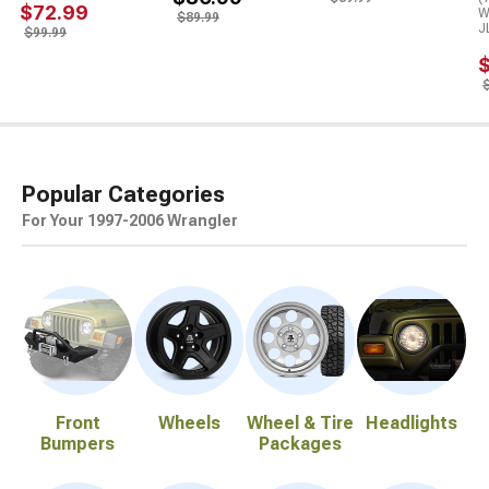
$72.99
W
$89.99
J
$99.99
Popular Categories
For Your 1997-2006 Wrangler
Front
Wheels
Wheel & Tire
Headlights
Bumpers
Packages