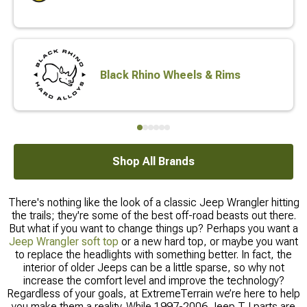
Black Rhino Wheels & Rims
Shop All Brands
There's nothing like the look of a classic Jeep Wrangler hitting
the trails; they're some of the best off-road beasts out there.
But what if you want to change things up? Perhaps you want a
Jeep Wrangler soft top
or a new hard top, or maybe you want
to replace the headlights with something better. In fact, the
interior of older Jeeps can be a little sparse, so why not
increase the comfort level and improve the technology?
Regardless of your goals, at ExtremeTerrain we’re here to help
you make them a reality. While 1997-2006 Jeep TJ parts are