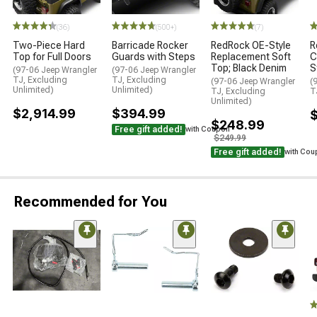
(36)
(500+)
(7)
Two-Piece Hard
Barricade Rocker
RedRock OE-Style
R
Top for Full Doors
Guards with Steps
Replacement Soft
C
Top; Black Denim
S
(97-06 Jeep Wrangler
(97-06 Jeep Wrangler
TJ, Excluding
TJ, Excluding
(97-06 Jeep Wrangler
(
Unlimited)
Unlimited)
TJ, Excluding
T
Unlimited)
$2,914.99
$394.99
$
$248.99
Free gift added!
with Coupon
$249.99
Free gift added!
with Cou
Recommended for You