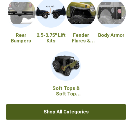
Rear
2.5-3.75" Lift
Fender
Body Armor
Bumpers
Kits
Flares &
Fenders
Soft Tops &
Soft Top
Accessories
Shop All Categories