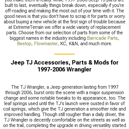
built to last, eventually things break down, especially if you’re
off-roading and making the most out of your time with it. The
good news is that you don't have to scrap it for parts or worry
about buying a new vehicle at the first sign of trouble because
at ExtremeTerrain we offer a wide variety of replacement
parts. Choose from our selection of parts from some of the
biggest names in the industry including
Barricade Parts
,
Bestop
,
Flowmaster
, KC, K&N, and much more.
Jeep TJ Accessories, Parts & Mods for
1997-2006 Wrangler
The TJ Wrangler, a Jeep generation lasting from 1997
through 2006, burst onto the scene with a major suspension
change and some notable tweaks to its appearance, too. The
leaf springs used until the TJ's launch were ousted in favor of
coil springs, which give the TJ generation a smoother ride and
improved handling. Though still rougher than a daily driver, the
TJ Wrangler is decently comfortable on the streets as well as
on the trail, completing the upgrade in driving versatility started