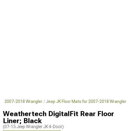
for 2007-2018 Wrangler
Jeep JK Floor Mats for 2007-2018 Wrangler
Weathertech DigitalFit Rear Floor
Liner; Black
(07-13 Jeep Wrangler JK 4-Door)