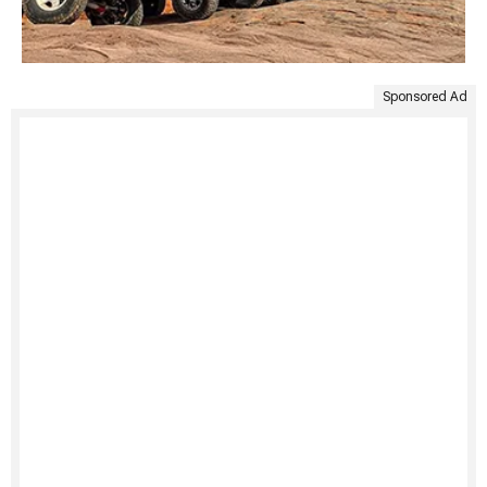
Sponsored Ad