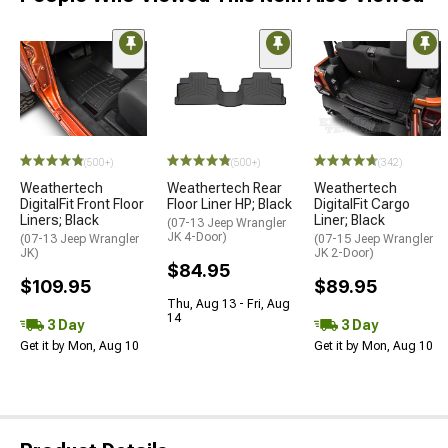
(500+)
(500+)
(342)
Weathertech
Weathertech Rear
Weathertech
DigitalFit Front Floor
Floor Liner HP; Black
DigitalFit Cargo
Liners; Black
Liner; Black
(07-13 Jeep Wrangler
JK 4-Door)
(07-13 Jeep Wrangler
(07-15 Jeep Wrangler
JK)
JK 2-Door)
$84.95
$109.95
$89.95
Thu, Aug 13 - Fri, Aug
14
3 Day
3 Day
Get it by Mon, Aug 10
Get it by Mon, Aug 10