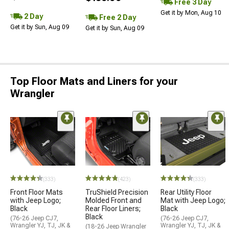
Free 3 Day
Get it by Mon, Aug 10
2 Day
Free 2 Day
Get it by Sun, Aug 09
Get it by Sun, Aug 09
Top Floor Mats and Liners for your
Wrangler
(333)
(423)
(333)
Front Floor Mats
TruShield Precision
Rear Utility Floor
with Jeep Logo;
Molded Front and
Mat with Jeep Logo;
Black
Rear Floor Liners;
Black
Black
(76-26 Jeep CJ7,
(76-26 Jeep CJ7,
Wrangler YJ, TJ, JK &
Wrangler YJ, TJ, JK &
(18-26 Jeep Wrangler