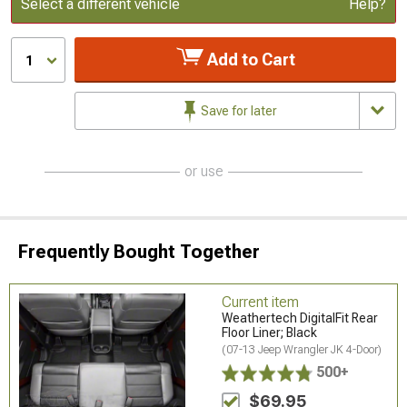
Update or Change Vehicle
Select a different vehicle
Help?
Add to Cart
1
Save for later
or use
Frequently Bought Together
Current item
Weathertech DigitalFit Rear
Floor Liner; Black
(07-13 Jeep Wrangler JK 4-Door)
500+
$69.95