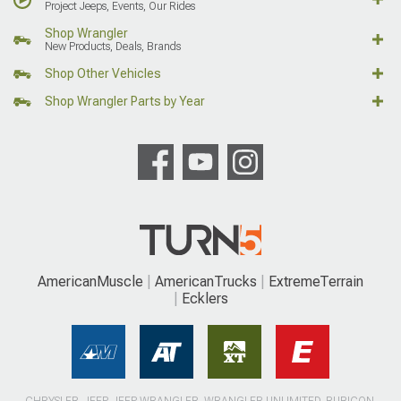
Project Jeeps, Events, Our Rides
Shop Wrangler
New Products, Deals, Brands
Shop Other Vehicles
Shop Wrangler Parts by Year
AmericanMuscle
AmericanTrucks
ExtremeTerrain
Ecklers
CHRYSLER, JEEP, JEEP WRANGLER, WRANGLER UNLIMITED, RUBICON,