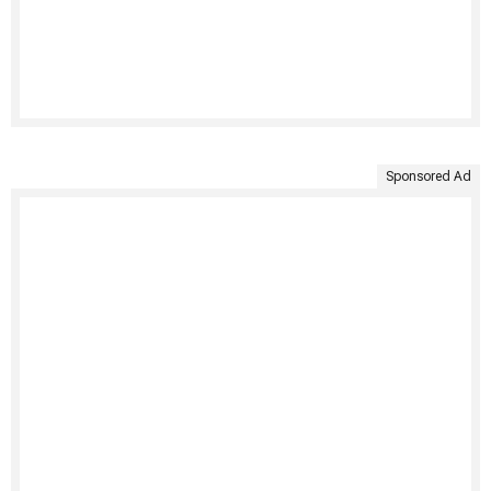
Sponsored Ad