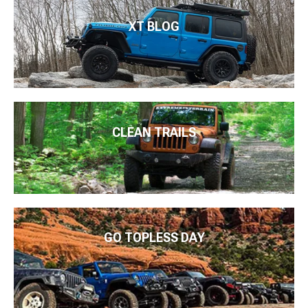
XT BLOG
CLEAN TRAILS
GO TOPLESS DAY