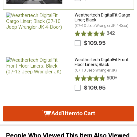
Weathertech DigitalFit Cargo
Liner; Black
(07-10 Jeep Wrangler JK 4-Door)
342
$109.95
Weathertech DigitalFit Front
Floor Liners; Black
(07-13 Jeep Wrangler JK)
500+
$109.95
Add
1
Item
to Cart
People Who Viewed This Item Also Viewed