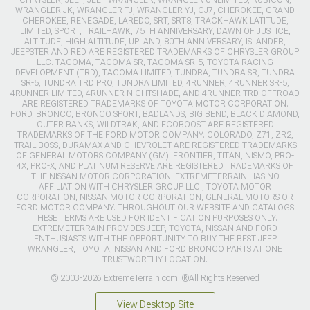
WRANGLER JK, WRANGLER TJ, WRANGLER YJ, CJ7, CHEROKEE, GRAND
CHEROKEE, RENEGADE, LAREDO, SRT, SRT8, TRACKHAWK LATITUDE,
LIMITED, SPORT, TRAILHAWK, 75TH ANNIVERSARY, DAWN OF JUSTICE,
ALTITUDE, HIGH ALTITUDE, UPLAND, 80TH ANNIVERSARY, ISLANDER,
JEEPSTER AND RED ARE REGISTERED TRADEMARKS OF CHRYSLER GROUP
LLC. TACOMA, TACOMA SR, TACOMA SR-5, TOYOTA RACING
DEVELOPMENT (TRD), TACOMA LIMITED, TUNDRA, TUNDRA SR, TUNDRA
SR-5, TUNDRA TRD PRO, TUNDRA LIMITED, 4RUNNER, 4RUNNER SR-5,
4RUNNER LIMITED, 4RUNNER NIGHTSHADE, AND 4RUNNER TRD OFFROAD
ARE REGISTERED TRADEMARKS OF TOYOTA MOTOR CORPORATION.
FORD, BRONCO, BRONCO SPORT, BADLANDS, BIG BEND, BLACK DIAMOND,
OUTER BANKS, WILDTRAK, AND ECOBOOST ARE REGISTERED
TRADEMARKS OF THE FORD MOTOR COMPANY. COLORADO, Z71, ZR2,
TRAIL BOSS, DURAMAX AND CHEVROLET ARE REGISTERED TRADEMARKS
OF GENERAL MOTORS COMPANY (GM). FRONTIER, TITAN, NISMO, PRO-
4X, PRO-X, AND PLATINUM RESERVE ARE REGISTERED TRADEMARKS OF
THE NISSAN MOTOR CORPORATION. EXTREMETERRAIN HAS NO
AFFILIATION WITH CHRYSLER GROUP LLC., TOYOTA MOTOR
CORPORATION, NISSAN MOTOR CORPORATION, GENERAL MOTORS OR
FORD MOTOR COMPANY. THROUGHOUT OUR WEBSITE AND CATALOGS
THESE TERMS ARE USED FOR IDENTIFICATION PURPOSES ONLY.
EXTREMETERRAIN PROVIDES JEEP, TOYOTA, NISSAN AND FORD
ENTHUSIASTS WITH THE OPPORTUNITY TO BUY THE BEST JEEP
WRANGLER, TOYOTA, NISSAN AND FORD BRONCO PARTS AT ONE
TRUSTWORTHY LOCATION.
© 2003-2026 ExtremeTerrain.com. ®All Rights Reserved
View Desktop Site