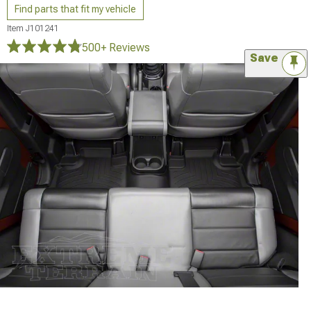
Find parts that fit my vehicle
Item
J101241
500+ Reviews
Save