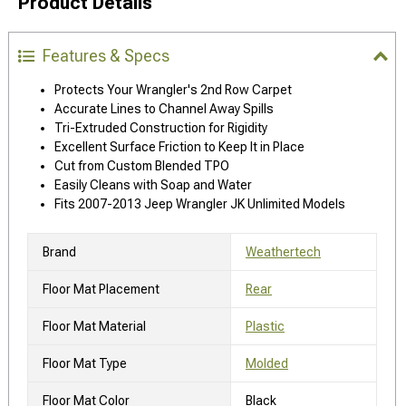
Product Details
Features & Specs
Protects Your Wrangler's 2nd Row Carpet
Accurate Lines to Channel Away Spills
Tri-Extruded Construction for Rigidity
Excellent Surface Friction to Keep It in Place
Cut from Custom Blended TPO
Easily Cleans with Soap and Water
Fits 2007-2013 Jeep Wrangler JK Unlimited Models
Brand
Weathertech
Floor Mat Placement
Rear
Floor Mat Material
Plastic
Floor Mat Type
Molded
Floor Mat Color
Black