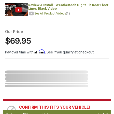
Review & Install - Weathertech DigitalFit Rear Floor
Liner; Black Video
See All Product Videos
(1)
Our Price
$69.95
Affirm
Pay over time with
. See if you qualify at checkout.
CONFIRM THIS FITS YOUR VEHICLE!