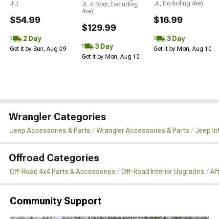
JL)
JL, Excluding 4xe)
JL 4-Door, Excluding
4xe)
$54.99
$16.99
$129.99
2 Day
3 Day
3 Day
Get it by Sun, Aug 09
Get it by Mon, Aug 10
Get it by Mon, Aug 10
Wrangler Categories
Jeep Accessories & Parts
Wrangler Accessories & Parts
Jeep In
Offroad Categories
Off-Road 4x4 Parts & Accessories
Off-Road Interior Upgrades
Af
Community Support