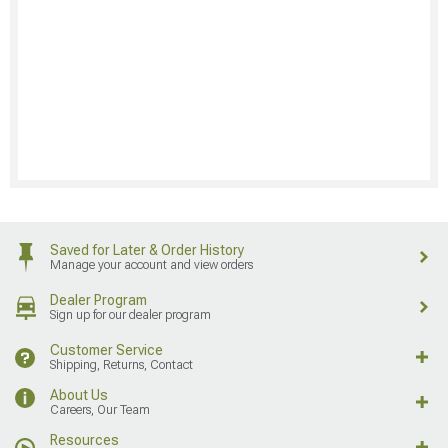
Saved for Later & Order History
Manage your account and view orders
Dealer Program
Sign up for our dealer program
Customer Service
Shipping, Returns, Contact
About Us
Careers, Our Team
Resources