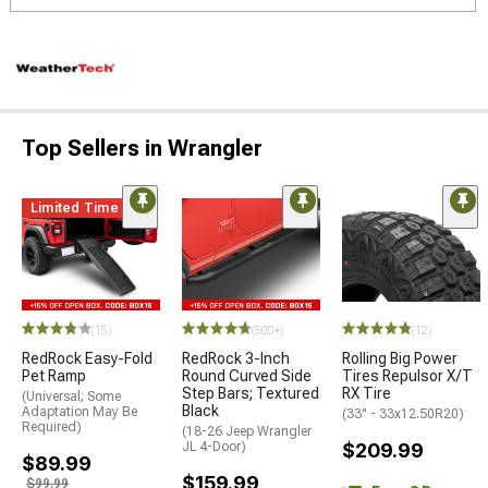
Top Sellers in Wrangler
Limited Time
STYLE=
(15)
(500+)
(12)
RedRock Easy-Fold
RedRock 3-Inch
Rolling Big Power
Pet Ramp
Round Curved Side
Tires Repulsor X/T
Step Bars; Textured
RX Tire
(Universal; Some
Black
Adaptation May Be
(33" - 33x12.50R20)
Required)
(18-26 Jeep Wrangler
JL 4-Door)
$209.99
$89.99
$159.99
$99.99