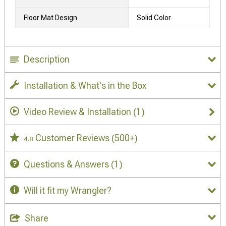
Floor Mat Design
Solid Color
Description
Installation & What's in the Box
Video Review & Installation
(1)
Customer Reviews
(500+)
4.8
Questions & Answers
(1)
Will it fit my Wrangler?
Share