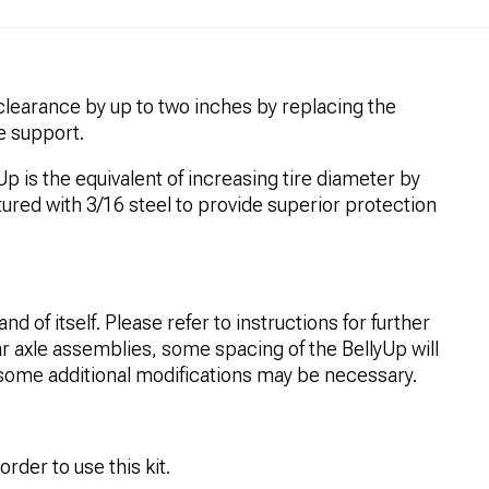
learance by up to two inches by replacing the
le support.
p is the equivalent of increasing tire diameter by
ured with 3/16 steel to provide superior protection
and of itself. Please refer to instructions for further
ar axle assemblies, some spacing of the BellyUp will
some additional modifications may be necessary.
order to use this kit.