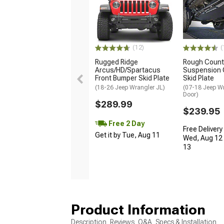
(12)
(
Rugged Ridge
Rough Count
Arcus/HD/Spartacus
Suspension 
Front Bumper Skid Plate
Skid Plate
(18-26 Jeep Wrangler JL)
(07-18 Jeep Wr
Door)
$289.99
$239.95
Free 2 Day
Free Delivery
Get it by Tue, Aug 11
Wed, Aug 12 
13
Product Information
Description, Reviews, Q&A, Specs & Installation