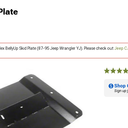
Plate
lex BellyUp Skid Plate (87-95 Jeep Wrangler YJ). Please check out
Jeep C
Shop 
Sign up 