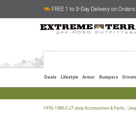
FREE 1 to 3-Day Delivery on Order
Deals
Lifestyle
Armor
Bumpers
Drivet
1976-1986 CJ7 Jeep Accessories & Parts
Jee
2018-2026 JL
2007-2018 