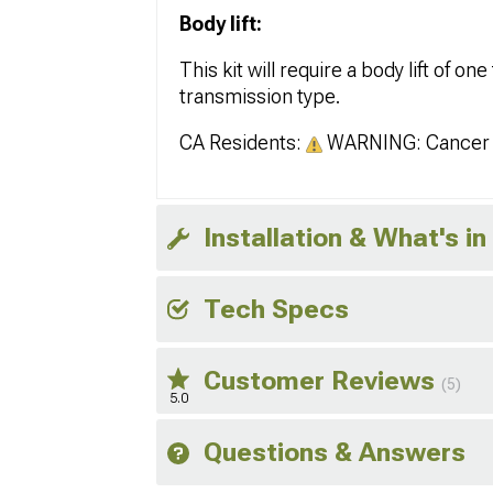
Body lift:
This kit will require a body lift of 
transmission type.
CA Residents:
WARNING: Cancer 
Installation & What's in
Tech Specs
Customer Reviews
(5)
5.0
Questions & Answers