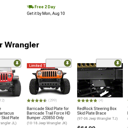
Free 2 Day
Get it by Mon, Aug 10
ur Wrangler
Limited Time
12)
(299)
(4)
e
Barricade Skid Plate for
RedRock Steering Box
artacus
Barricade Trail Force HD
Skid Plate Brace
 Skid Plate
Bumper J20850 Only
(97-06 Jeep Wrangler TJ)
angler JL)
(10-18 Jeep Wrangler JK)