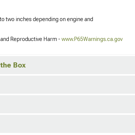
one to two inches depending on engine and
and Reproductive Harm -
www.P65Warnings.ca.gov
 the Box