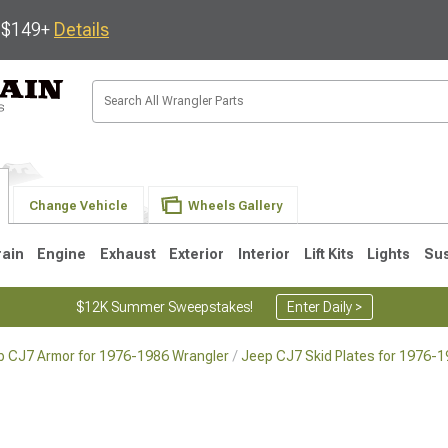
s $149+
Details
Change Vehicle
Wheels Gallery
rain
Engine
Exhaust
Exterior
Interior
Lift Kits
Lights
Su
$12K Summer Sweepstakes!
Enter Daily >
p CJ7 Armor for 1976-1986 Wrangler
Jeep CJ7 Skid Plates for 1976-
JK
1997-2006 TJ
1987-1995 YJ
19