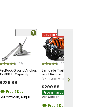
Coupon Added
(88)
RedRock Flag P
Mounting Kit; 5
(Universal; Some
May Be Required
$69.99
(65)
(500+)
RedRock Ground Anchor;
Barricade Trail Force HD
12,000 lb. Capacity
Front Bumper
(07-18 Jeep Wrangler JK)
$229.99
$299.99
Free 2 Day
Free gift added!
Get it by Mon, Aug 10
with Coupon
Free 2 Day