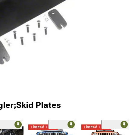
ler;Skid Plates
Limited Time
Limited Time