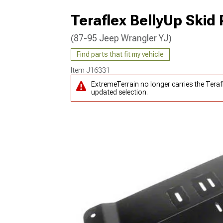
Teraflex BellyUp Skid 
(87-95 Jeep Wrangler YJ)
Find parts that fit my vehicle
Item
J16331
ExtremeTerrain no longer carries the Teraf
updated selection.