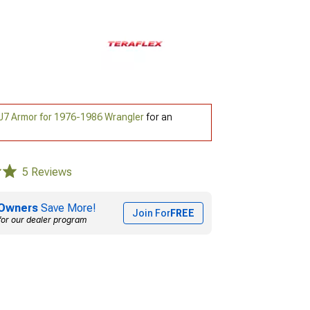
J7 Armor for 1976-1986 Wrangler
for an
5 Reviews
Owners
Save More!
Join For
FREE
for our dealer program