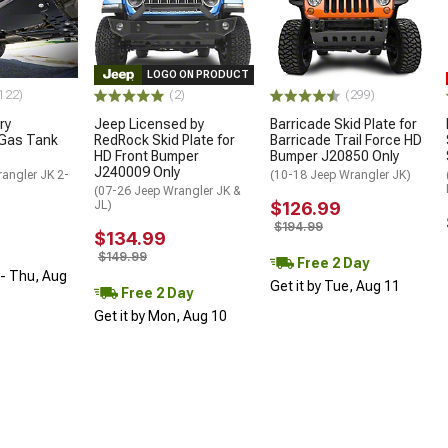
LOGO ON PRODUCT
122)
(2)
(299)
ry
Jeep Licensed by
Barricade Skid Plate for
Gas Tank
RedRock Skid Plate for
Barricade Trail Force HD
HD Front Bumper
Bumper J20850 Only
J240009 Only
angler JK 2-
(10-18 Jeep Wrangler JK)
(07-26 Jeep Wrangler JK &
JL)
$126.99
$194.99
$134.99
$149.99
Free 2 Day
- Thu, Aug
Get it by Tue, Aug 11
Free 2 Day
Get it by Mon, Aug 10