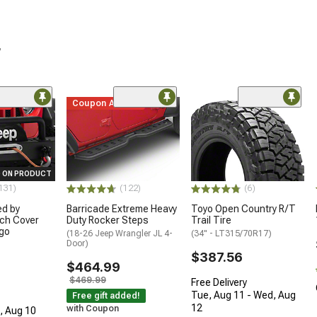
r
me
Coupon Added
 ON PRODUCT
131)
(122)
(6)
ed by
Barricade Extreme Heavy
Toyo Open Country R/T
ch Cover
Duty Rocker Steps
Trail Tire
ogo
(18-26 Jeep Wrangler JL 4-
(34" - LT315/70R17)
Door)
$387.56
$464.99
$469.99
Free Delivery
Tue, Aug 11 - Wed, Aug
Free gift added!
12
with Coupon
n, Aug 10