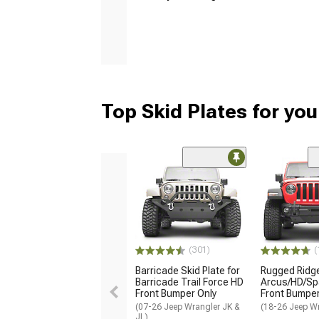
Top Skid Plates for yo
(301)
(
Barricade Skid Plate for
Rugged Ridg
Barricade Trail Force HD
Arcus/HD/Sp
Front Bumper Only
Front Bumper
(07-26 Jeep Wrangler JK &
(18-26 Jeep Wr
JL)