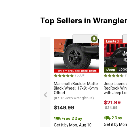
Top Sellers in Wrangle
Limited Ti
LOGO
(500+)
(
Mammoth Boulder Matte
Jeep Licens
Black Wheel; 17x9; -6mm
RedRock Win
Offset
with Jeep L
(07-18 Jeep Wrangler JK)
$21.99
$149.99
$24.99
2 Day
Free 2 Day
Get it by Mo
Get it by Mon, Aug 10