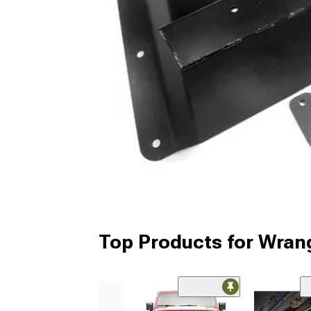
Top Products for Wrang