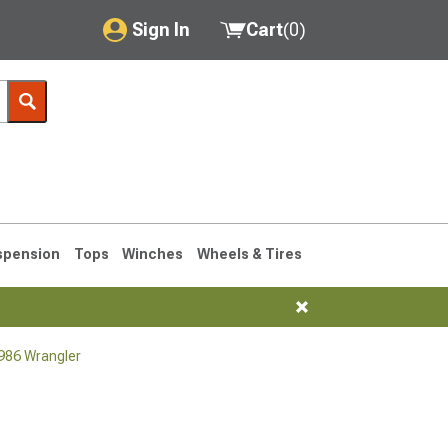
Sign In
Cart
(
0
)
My Account
Where's my order?
Order Help/Return
Saved Products
spension
Tops
Winches
Wheels & Tires
Got questions? (FAQs)
Customer Service
1986 Wrangler
76-1986 CJ7