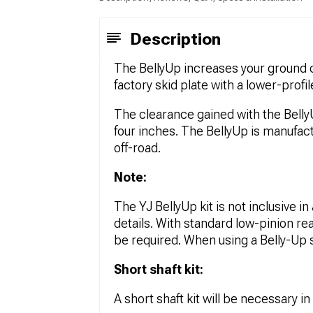
Description
The BellyUp increases your ground c
factory skid plate with a lower-profi
The clearance gained with the BellyU
four inches. The BellyUp is manufact
off-road.
Note:
The YJ BellyUp kit is not inclusive in 
details. With standard low-pinion re
be required. When using a Belly-Up 
Short shaft kit:
A short shaft kit will be necessary in 