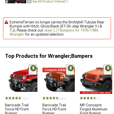
See All Product Videos
(1)
ExtremeTerrain no longer carries the Smittybilt Tubular Rear
Bumper with Hitch; Gloss Black (87-06 Jeep Wrangler YJ &
TJ). Please check out
Jeep CJ7 Bumpers for 1976-1986
Wrangler
for an updated selection.
Top Products for Wrangler;Bumpers
Coupon Added
(500+)
(500+)
(77)
Barricade Trail
Barricade Trail
MP Concepts
Force HD Front
Force HD Front
Forged Aluminum
Bumper
Bumper
Front Bumper