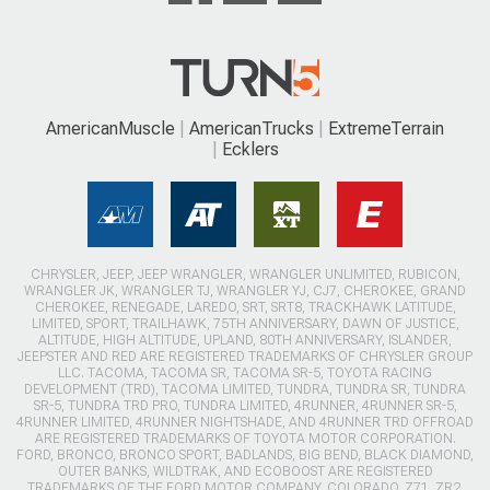
AmericanMuscle
AmericanTrucks
ExtremeTerrain
Ecklers
CHRYSLER, JEEP, JEEP WRANGLER, WRANGLER UNLIMITED, RUBICON,
WRANGLER JK, WRANGLER TJ, WRANGLER YJ, CJ7, CHEROKEE, GRAND
CHEROKEE, RENEGADE, LAREDO, SRT, SRT8, TRACKHAWK LATITUDE,
LIMITED, SPORT, TRAILHAWK, 75TH ANNIVERSARY, DAWN OF JUSTICE,
ALTITUDE, HIGH ALTITUDE, UPLAND, 80TH ANNIVERSARY, ISLANDER,
JEEPSTER AND RED ARE REGISTERED TRADEMARKS OF CHRYSLER GROUP
LLC. TACOMA, TACOMA SR, TACOMA SR-5, TOYOTA RACING
DEVELOPMENT (TRD), TACOMA LIMITED, TUNDRA, TUNDRA SR, TUNDRA
SR-5, TUNDRA TRD PRO, TUNDRA LIMITED, 4RUNNER, 4RUNNER SR-5,
4RUNNER LIMITED, 4RUNNER NIGHTSHADE, AND 4RUNNER TRD OFFROAD
ARE REGISTERED TRADEMARKS OF TOYOTA MOTOR CORPORATION.
FORD, BRONCO, BRONCO SPORT, BADLANDS, BIG BEND, BLACK DIAMOND,
OUTER BANKS, WILDTRAK, AND ECOBOOST ARE REGISTERED
TRADEMARKS OF THE FORD MOTOR COMPANY. COLORADO, Z71, ZR2,