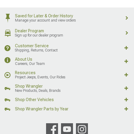
Saved for Later & Order History
Manage your account and view orders
Dealer Program
Sign up for our dealer program
Customer Service
Shipping, Returns, Contact
About Us
Careers, Our Team
Resources
Project Jeeps, Events, Our Rides
Shop Wrangler
New Products, Deals, Brands
Shop Other Vehicles
Shop Wrangler Parts by Year