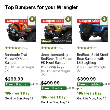
Top Bumpers for your Wrangler
Coupon Added
Coupon Added
Coupon Added
STYLE="COLOR: #FFF; FONT-SIZE: 10PX;"LOGO ON PRODUCT
(500+)
(100)
(60)
Barricade Trail
Jeep Licensed by
RedRock Solid Steel
Force HD Front
RedRock Trail Force
Rear Bumper with
Bumper
HD Front Bumper
LED Lighting
with Jeep Logo
(07-18 Jeep Wrangler
(18-26 Jeep Wrangler
JK)
JL)
(07-18 Jeep Wrangler
JK)
$299.99
$399.99
$499.99
Free gift added!
Free gift added!
with Coupon
with 
Free gift added!
with Coupon
Free 1 Day
Free 2 Day
Free 1 Day
Get it by Sun, Aug 09
Get it by Mon, Aug 10
Get it by Sun, Aug 09