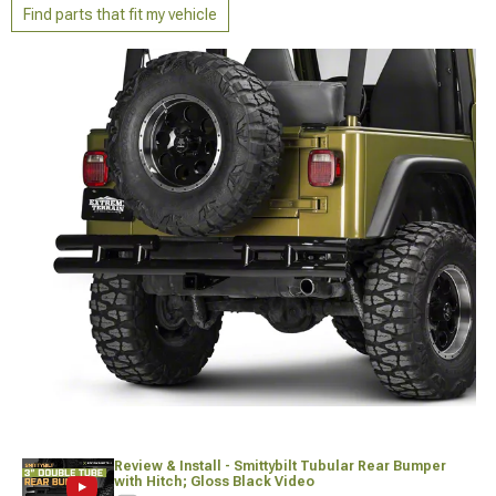
Find parts that fit my vehicle
Review & Install - Smittybilt Tubular Rear Bumper
with Hitch; Gloss Black Video