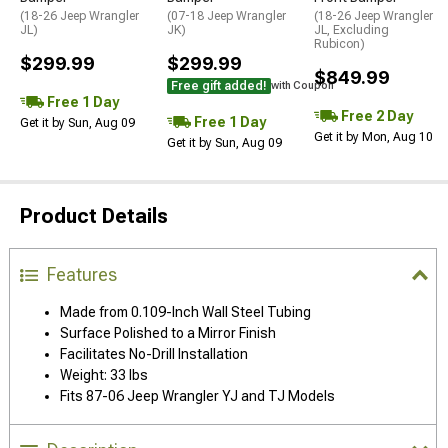
(18-26 Jeep Wrangler
(07-18 Jeep Wrangler
(18-26 Jeep Wrangler
JL)
JK)
JL, Excluding
Rubicon)
$299.99
$299.99
$849.99
Free gift added!
with Coupon
Free 1 Day
Free 2 Day
Free 1 Day
Get it by Sun, Aug 09
Get it by Mon, Aug 10
Get it by Sun, Aug 09
Product Details
Features
Made from 0.109-Inch Wall Steel Tubing
Surface Polished to a Mirror Finish
Facilitates No-Drill Installation
Weight: 33 lbs
Fits 87-06 Jeep Wrangler YJ and TJ Models