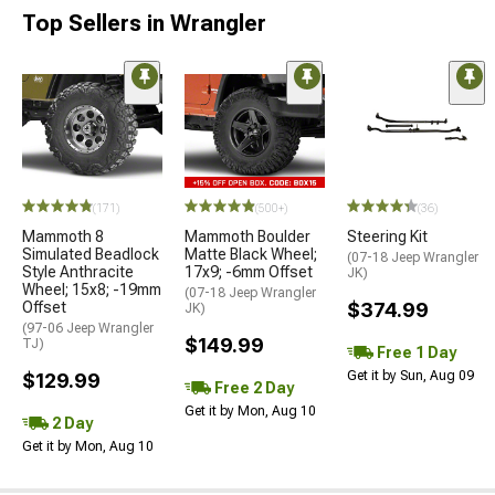
Top Sellers in Wrangler
(171)
(500+)
(36)
Mammoth 8
Mammoth Boulder
Steering Kit
Simulated Beadlock
Matte Black Wheel;
(07-18 Jeep Wrangler
Style Anthracite
17x9; -6mm Offset
JK)
Wheel; 15x8; -19mm
(07-18 Jeep Wrangler
Offset
$374.99
JK)
(97-06 Jeep Wrangler
$149.99
TJ)
Free 1 Day
Get it by Sun, Aug 09
$129.99
Free 2 Day
Get it by Mon, Aug 10
2 Day
Get it by Mon, Aug 10