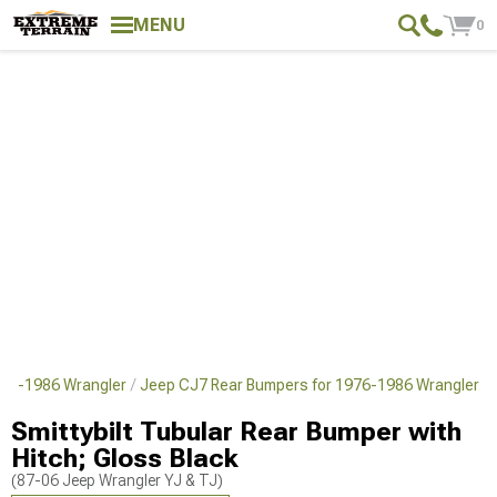
MENU
0
976-1986 Wrangler
Jeep CJ7 Rear Bumpers for 1976-1986 Wrangler
Smittybilt Tubular Rear Bumper with
Hitch; Gloss Black
(87-06 Jeep Wrangler YJ & TJ)