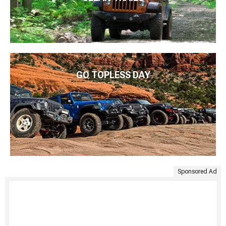
GO TOPLESS DAY
Sponsored Ad