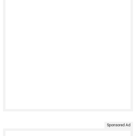
Sponsored Ad