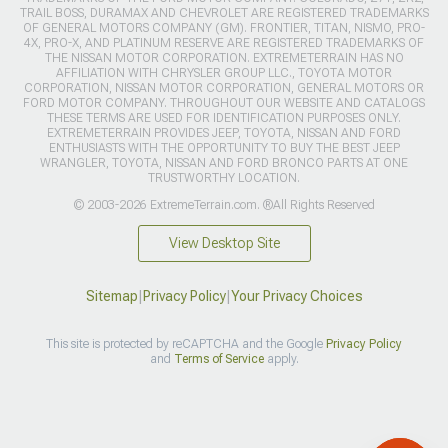
TRAIL BOSS, DURAMAX AND CHEVROLET ARE REGISTERED TRADEMARKS
OF GENERAL MOTORS COMPANY (GM). FRONTIER, TITAN, NISMO, PRO-
4X, PRO-X, AND PLATINUM RESERVE ARE REGISTERED TRADEMARKS OF
THE NISSAN MOTOR CORPORATION. EXTREMETERRAIN HAS NO
AFFILIATION WITH CHRYSLER GROUP LLC., TOYOTA MOTOR
CORPORATION, NISSAN MOTOR CORPORATION, GENERAL MOTORS OR
FORD MOTOR COMPANY. THROUGHOUT OUR WEBSITE AND CATALOGS
THESE TERMS ARE USED FOR IDENTIFICATION PURPOSES ONLY.
EXTREMETERRAIN PROVIDES JEEP, TOYOTA, NISSAN AND FORD
ENTHUSIASTS WITH THE OPPORTUNITY TO BUY THE BEST JEEP
WRANGLER, TOYOTA, NISSAN AND FORD BRONCO PARTS AT ONE
TRUSTWORTHY LOCATION.
© 2003-2026 ExtremeTerrain.com. ®All Rights Reserved
View Desktop Site
Sitemap
|
Privacy Policy
|
Your Privacy Choices
This site is protected by reCAPTCHA and the Google
Privacy Policy
and
Terms of Service
apply.