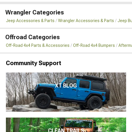
Wrangler Categories
Jeep Accessories & Parts
Wrangler Accessories & Parts
Jeep B
Offroad Categories
Off-Road 4x4 Parts & Accessories
Off-Road 4x4 Bumpers
Afterm
Community Support
XT BLOG
CLEAN TRAILS