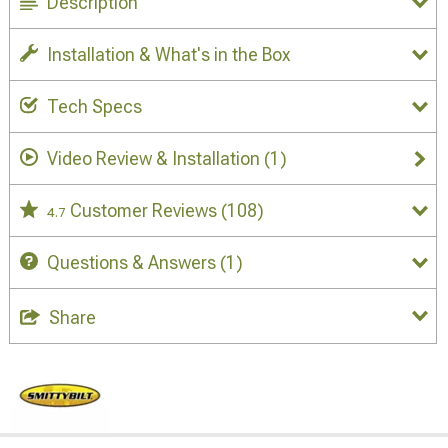
Description
Installation & What's in the Box
Tech Specs
Video Review & Installation
(1)
Customer Reviews
(108)
4.7
Questions & Answers
(1)
Share