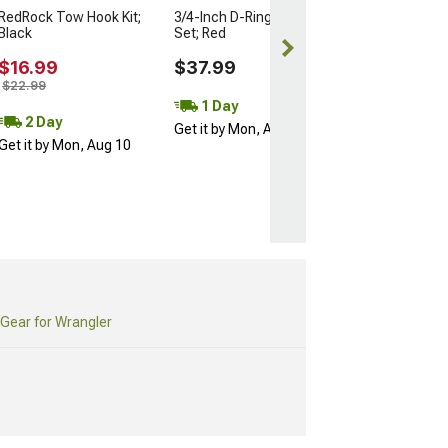
RedRock Tow Hook Kit;
3/4-Inch D-Ring Shackle
Black
Set; Red
$16.99
$37.99
$22.99
1 Day
2 Day
Get it by Mon, Aug 10
Get it by Mon, Aug 10
Gear for Wrangler