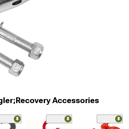
gler;Recovery Accessories