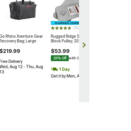
Rugged Ridge 
Recovery Gear K
lb.
$214.99
(36)
30% Off
with 
Go Rhino Xventure Gear
Rugged Ridge Snatch
Free 1 Da
Recovery Bag; Large
Block Pulley; 20,000 lb.
Get it by Sun, 
$219.99
$53.99
20% Off
with Coupon
Free Delivery
Wed, Aug 12 - Thu, Aug
1 Day
13
Get it by Mon, Aug 10