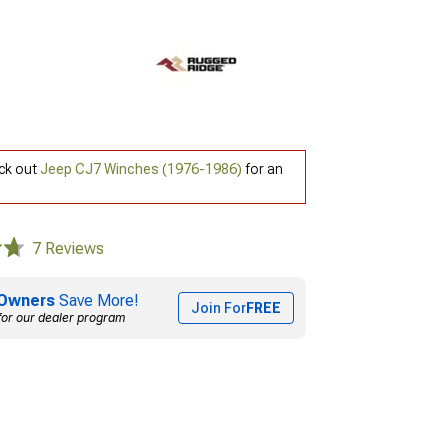
eck out
Jeep CJ7 Winches (1976-1986)
for an
7 Reviews
Owners
Save More!
Join For
FREE
for our dealer program