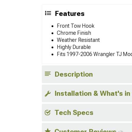
Features
Front Tow Hook
Chrome Finish
Weather Resistant
Highly Durable
Fits 1997-2006 Wrangler TJ Mo
Description
Installation & What's in
Tech Specs
Customer Reviews