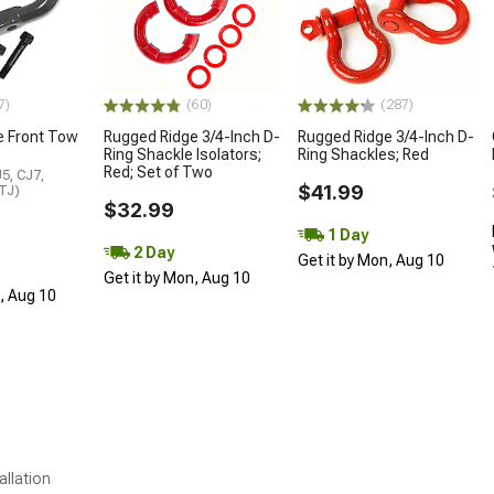
7)
(60)
(287)
e Front Tow
Rugged Ridge 3/4-Inch D-
Rugged Ridge 3/4-Inch D-
Ring Shackle Isolators;
Ring Shackles; Red
Red; Set of Two
5, CJ7,
$41.99
 TJ)
$32.99
1 Day
2 Day
Get it by Mon, Aug 10
Get it by Mon, Aug 10
n, Aug 10
allation