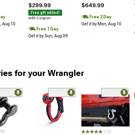
$299.99
$649.99
Free gift added!
Day
Free 2 Day
with Coupon
n, Aug 10
Get it by Mon, Aug 10
Free 1 Day
Get it by Sun, Aug 09
ies for your Wrangler
28)
(12)