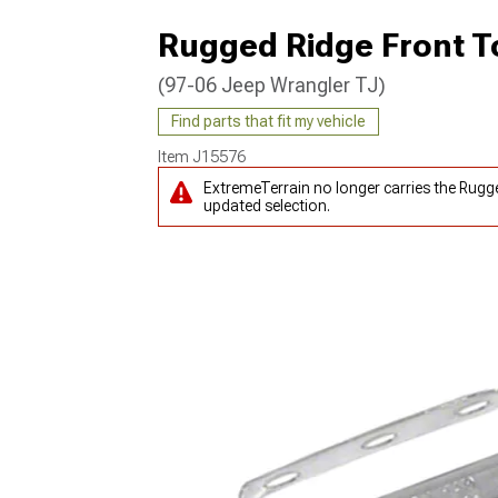
Rugged Ridge Front 
(97-06 Jeep Wrangler TJ)
Find parts that fit my vehicle
Item
J15576
ExtremeTerrain no longer carries the Rug
updated selection.