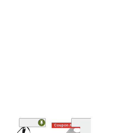
Coupon Added
Coupon Adde
(61)