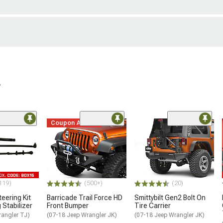
r
Coupon Added
119)
(500+)
(20)
eering Kit
Barricade Trail Force HD
Smittybilt Gen2 Bolt On
 Stabilizer
Front Bumper
Tire Carrier
rangler TJ)
(07-18 Jeep Wrangler JK)
(07-18 Jeep Wrangler JK)