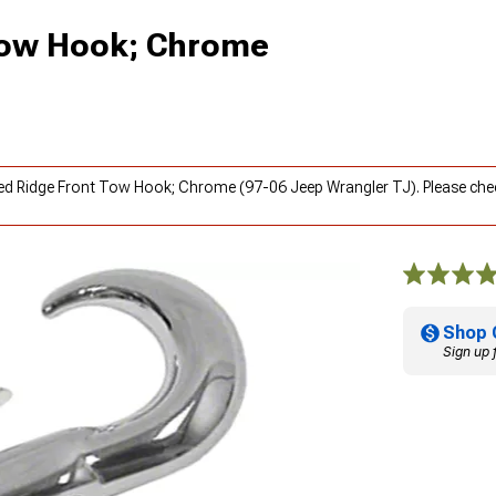
Tow Hook; Chrome
ged Ridge Front Tow Hook; Chrome (97-06 Jeep Wrangler TJ). Please ch
Shop 
Sign up 