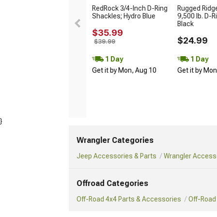
RedRock 3/4-Inch D-Ring
Rugged Ridge
Shackles; Hydro Blue
9,500 lb. D-R
Black
$35.99
$24.99
$39.99
1 Day
1 Day
Get it by Mon, Aug 10
Get it by Mo
}
Wrangler Categories
Jeep Accessories & Parts
Wrangler Accesso
Offroad Categories
Off-Road 4x4 Parts & Accessories
Off-Road