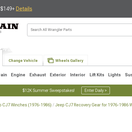
s $149+
Details
Change Vehicle
Wheels Gallery
rain
Engine
Exhaust
Exterior
Interior
Lift Kits
Lights
Su
$12K Summer Sweepstakes!
Enter Daily >
p CJ7 Winches (1976-1986)
Jeep CJ7 Recovery Gear for 1976-1986 W
JK
1997-2006 TJ
1987-1995 YJ
19