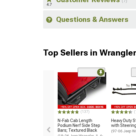
(7)
4.7
Questions & Answers
Top Sellers in Wrangle
(137)
(
N-Fab Cab Length
Heavy Duty St
Podium Nerf Side Step
with Steering
Bars; Textured Black
(97-06 Jeep W
(18-26 Jeep Wrangler JL 4-