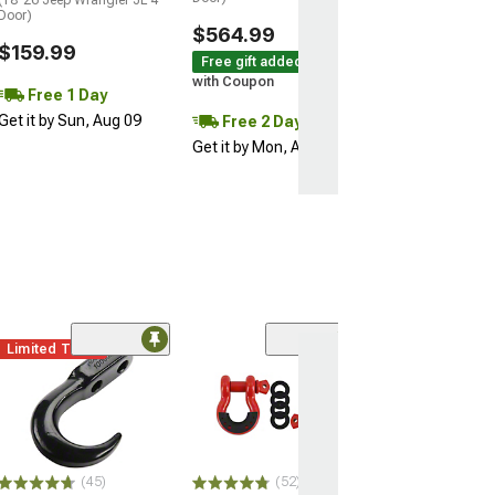
Free 1 Da
Door)
$564.99
Get it by Sun, 
$159.99
Free gift added!
with Coupon
Free 1 Day
Get it by Sun, Aug 09
Free 2 Day
Get it by Mon, Aug 10
Limited Time
(45)
(52)