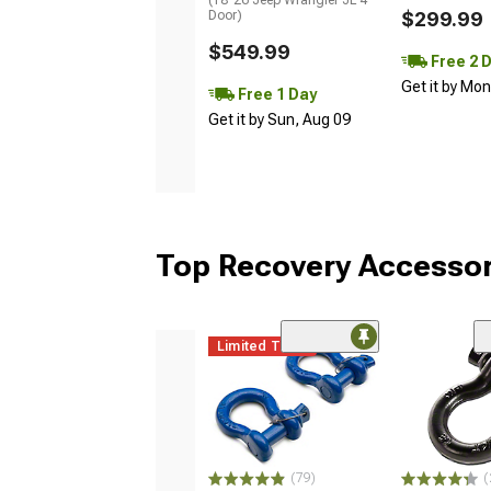
Door)
$299.99
$549.99
Free 2 
Get it by Mo
Free 1 Day
Get it by Sun, Aug 09
Top Recovery Accessor
Limited Time
(79)
(