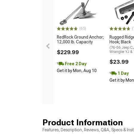
(65)
(
RedRock Ground Anchor;
Rugged Ridg
12,000 lb. Capacity
Hook; Black
(76-06 Jeep CJ
$229.99
Wrangler YJ &
$23.99
Free 2 Day
Get it by Mon, Aug 10
1 Day
Get it by Mo
Product Information
Features, Description, Reviews, Q&A, Specs & Inst