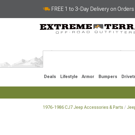
FREE 1 to 3-Day Delivery on Order
Deals
Lifestyle
Armor
Bumpers
Drivet
1976-1986 CJ7 Jeep Accessories & Parts
Jee
2018-2026 JL
2007-2018 