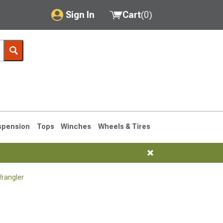
Sign In
Cart
(
0
)
My Account
Where's my order?
Order Help/Return
Saved Products
spension
Tops
Winches
Wheels & Tires
Got questions? (FAQs)
Customer Service
rangler
76-1986 CJ7