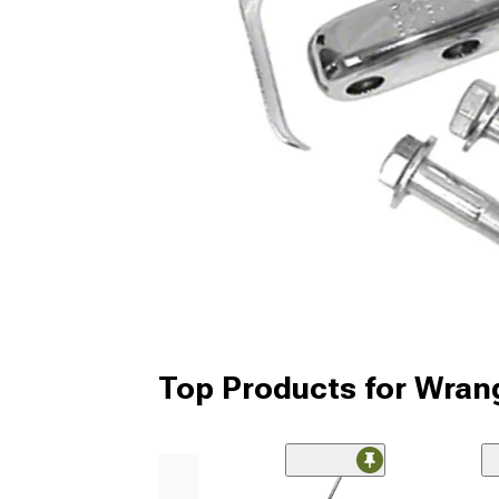
Top Products for Wran