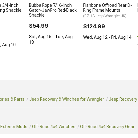
 3/4-Inch
Bubba Rope 7/16-Inch
Fishbone Offroad Rear D-
ing Shackle;
Gator-JawPro Red/Black
Ring Frame Mounts
Shackle
(07-18 Jeep Wrangler JK)
$54.99
$124.99
Sat, Aug 15 - Tue, Aug
Wed, Aug 12 - Fri, Aug 14
18
n, Aug 10
ries & Parts
Jeep Recovery & Winches for Wrangler
Jeep Recovery 
 Exterior Mods
Off-Road 4x4 Winches
Off-Road 4x4 Recovery Gear