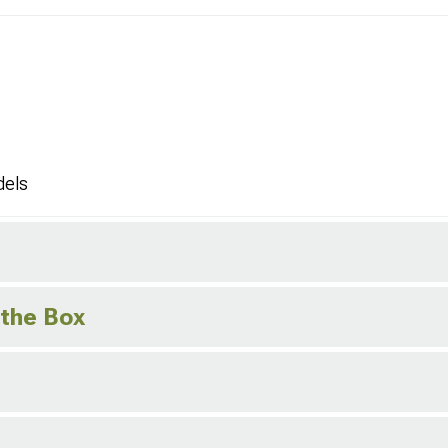
dels
 the Box