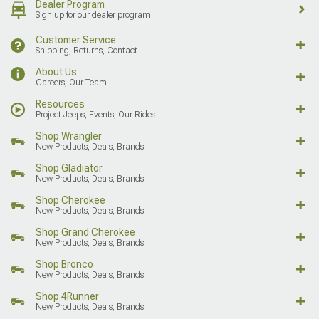
Dealer Program
Sign up for our dealer program
Customer Service
Shipping, Returns, Contact
About Us
Careers, Our Team
Resources
Project Jeeps, Events, Our Rides
Shop Wrangler
New Products, Deals, Brands
Shop Gladiator
New Products, Deals, Brands
Shop Cherokee
New Products, Deals, Brands
Shop Grand Cherokee
New Products, Deals, Brands
Shop Bronco
New Products, Deals, Brands
Shop 4Runner
New Products, Deals, Brands