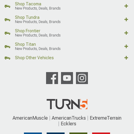
Shop Tacoma
New Products, Deals, Brands
Shop Tundra
New Products, Deals, Brands
Shop Frontier
New Products, Deals, Brands
Shop Titan
New Products, Deals, Brands
Shop Other Vehicles
AmericanMuscle
AmericanTrucks
ExtremeTerrain
Ecklers