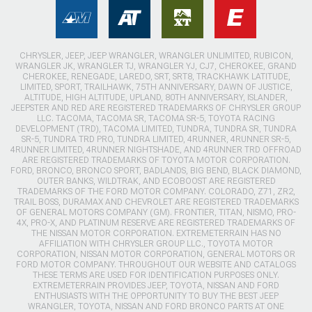
CHRYSLER, JEEP, JEEP WRANGLER, WRANGLER UNLIMITED, RUBICON,
WRANGLER JK, WRANGLER TJ, WRANGLER YJ, CJ7, CHEROKEE, GRAND
CHEROKEE, RENEGADE, LAREDO, SRT, SRT8, TRACKHAWK LATITUDE,
LIMITED, SPORT, TRAILHAWK, 75TH ANNIVERSARY, DAWN OF JUSTICE,
ALTITUDE, HIGH ALTITUDE, UPLAND, 80TH ANNIVERSARY, ISLANDER,
JEEPSTER AND RED ARE REGISTERED TRADEMARKS OF CHRYSLER GROUP
LLC. TACOMA, TACOMA SR, TACOMA SR-5, TOYOTA RACING
DEVELOPMENT (TRD), TACOMA LIMITED, TUNDRA, TUNDRA SR, TUNDRA
SR-5, TUNDRA TRD PRO, TUNDRA LIMITED, 4RUNNER, 4RUNNER SR-5,
4RUNNER LIMITED, 4RUNNER NIGHTSHADE, AND 4RUNNER TRD OFFROAD
ARE REGISTERED TRADEMARKS OF TOYOTA MOTOR CORPORATION.
FORD, BRONCO, BRONCO SPORT, BADLANDS, BIG BEND, BLACK DIAMOND,
OUTER BANKS, WILDTRAK, AND ECOBOOST ARE REGISTERED
TRADEMARKS OF THE FORD MOTOR COMPANY. COLORADO, Z71, ZR2,
TRAIL BOSS, DURAMAX AND CHEVROLET ARE REGISTERED TRADEMARKS
OF GENERAL MOTORS COMPANY (GM). FRONTIER, TITAN, NISMO, PRO-
4X, PRO-X, AND PLATINUM RESERVE ARE REGISTERED TRADEMARKS OF
THE NISSAN MOTOR CORPORATION. EXTREMETERRAIN HAS NO
AFFILIATION WITH CHRYSLER GROUP LLC., TOYOTA MOTOR
CORPORATION, NISSAN MOTOR CORPORATION, GENERAL MOTORS OR
FORD MOTOR COMPANY. THROUGHOUT OUR WEBSITE AND CATALOGS
THESE TERMS ARE USED FOR IDENTIFICATION PURPOSES ONLY.
EXTREMETERRAIN PROVIDES JEEP, TOYOTA, NISSAN AND FORD
ENTHUSIASTS WITH THE OPPORTUNITY TO BUY THE BEST JEEP
WRANGLER, TOYOTA, NISSAN AND FORD BRONCO PARTS AT ONE