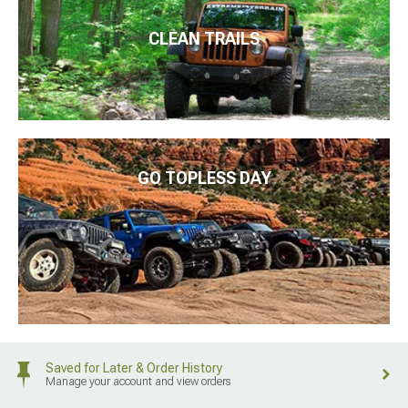
CLEAN TRAILS
GO TOPLESS DAY
Saved for Later & Order History
Manage your account and view orders