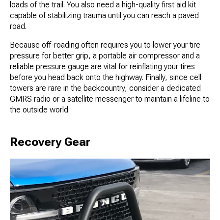
loads of the trail. You also need a high-quality first aid kit
capable of stabilizing trauma until you can reach a paved
road.
Because off-roading often requires you to lower your tire
pressure for better grip, a portable air compressor and a
reliable pressure gauge are vital for reinflating your tires
before you head back onto the highway. Finally, since cell
towers are rare in the backcountry, consider a dedicated
GMRS radio or a satellite messenger to maintain a lifeline to
the outside world.
Recovery Gear