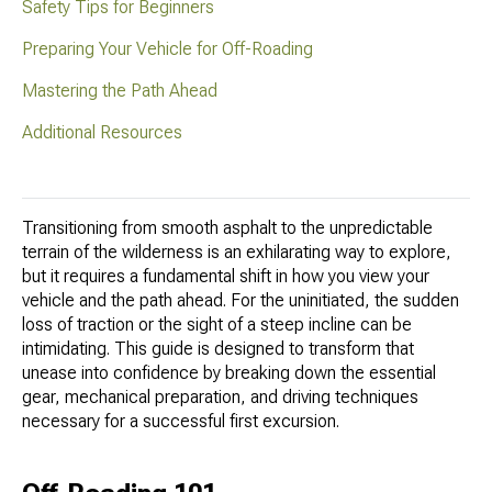
Safety Tips for Beginners
Preparing Your Vehicle for Off-Roading
Mastering the Path Ahead
Additional Resources
Transitioning from smooth asphalt to the unpredictable
terrain of the wilderness is an exhilarating way to explore,
but it requires a fundamental shift in how you view your
vehicle and the path ahead. For the uninitiated, the sudden
loss of traction or the sight of a steep incline can be
intimidating. This guide is designed to transform that
unease into confidence by breaking down the essential
gear, mechanical preparation, and driving techniques
necessary for a successful first excursion.