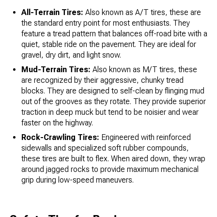
All-Terrain Tires:
Also known as A/T tires, these are
the standard entry point for most enthusiasts. They
feature a tread pattern that balances off-road bite with a
quiet, stable ride on the pavement. They are ideal for
gravel, dry dirt, and light snow.
Mud-Terrain Tires:
Also known as M/T tires, these
are recognized by their aggressive, chunky tread
blocks. They are designed to self-clean by flinging mud
out of the grooves as they rotate. They provide superior
traction in deep muck but tend to be noisier and wear
faster on the highway.
Rock-Crawling Tires:
Engineered with reinforced
sidewalls and specialized soft rubber compounds,
these tires are built to flex. When aired down, they wrap
around jagged rocks to provide maximum mechanical
grip during low-speed maneuvers.