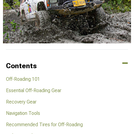
Contents
Off-Roading 101
Essential Off-Roading Gear
Recovery Gear
Navigation Tools
Recommended Tires for Off-Roading