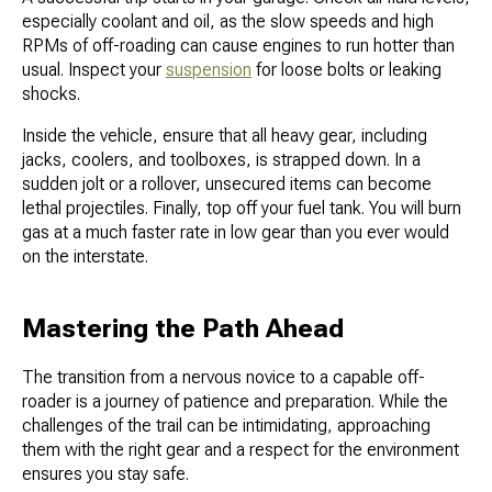
especially coolant and oil, as the slow speeds and high
RPMs of off-roading can cause engines to run hotter than
usual. Inspect your
suspension
for loose bolts or leaking
shocks.
Inside the vehicle, ensure that all heavy gear, including
jacks, coolers, and toolboxes, is strapped down. In a
sudden jolt or a rollover, unsecured items can become
lethal projectiles. Finally, top off your fuel tank. You will burn
gas at a much faster rate in low gear than you ever would
on the interstate.
Mastering the Path Ahead
The transition from a nervous novice to a capable off-
roader is a journey of patience and preparation. While the
challenges of the trail can be intimidating, approaching
them with the right gear and a respect for the environment
ensures you stay safe.