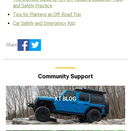
and Safety Practice
Tips for Planning an Off-Road Trip
Car Safety and Emergency Kits
Share
Community Support
XT BLOG