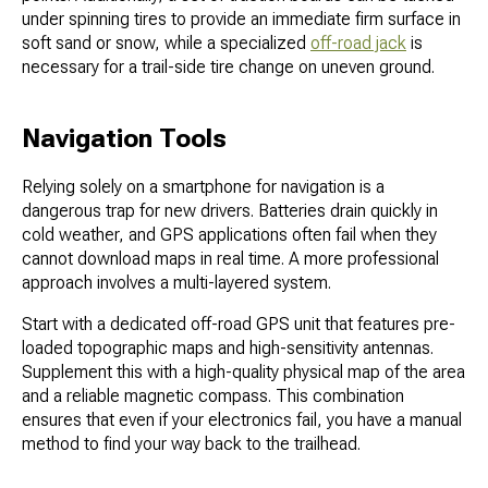
under spinning tires to provide an immediate firm surface in
soft sand or snow, while a specialized
off-road jack
is
necessary for a trail-side tire change on uneven ground.
Navigation Tools
Relying solely on a smartphone for navigation is a
dangerous trap for new drivers. Batteries drain quickly in
cold weather, and GPS applications often fail when they
cannot download maps in real time. A more professional
approach involves a multi-layered system.
Start with a dedicated off-road GPS unit that features pre-
loaded topographic maps and high-sensitivity antennas.
Supplement this with a high-quality physical map of the area
and a reliable magnetic compass. This combination
ensures that even if your electronics fail, you have a manual
method to find your way back to the trailhead.