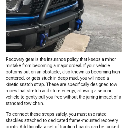
Recovery gear is the insurance policy that keeps a minor
mistake from becoming a major ordeal. If your vehicle
bottoms out on an obstacle, also known as becoming high-
centered, or gets stuck in deep mud, you will need a
kinetic snatch strap. These are specifically designed tow
ropes that stretch and store energy, allowing a second
vehicle to gently pull you free without the jarring impact of a
standard tow chain.
To connect these straps safely, you must use rated
shackles attached to dedicated frame-mounted recovery
points. Additionally, a set of traction boards can be tucked