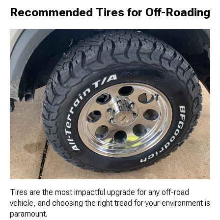
Recommended Tires for Off-Roading
Tires are the most impactful upgrade for any off-road
vehicle, and choosing the right tread for your environment is
paramount.