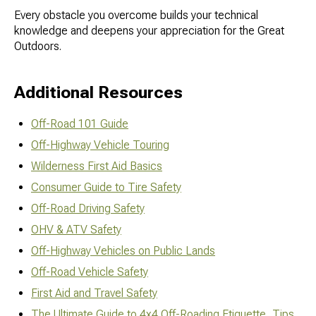
Every obstacle you overcome builds your technical
knowledge and deepens your appreciation for the Great
Outdoors.
Additional Resources
Off-Road 101 Guide
Off-Highway Vehicle Touring
Wilderness First Aid Basics
Consumer Guide to Tire Safety
Off-Road Driving Safety
OHV & ATV Safety
Off-Highway Vehicles on Public Lands
Off-Road Vehicle Safety
First Aid and Travel Safety
The Ultimate Guide to 4x4 Off-Roading Etiquette, Tips,