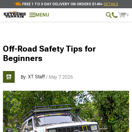
FREE 1 TO 3-DAY DELIVERY ON ORDERS $149+
DETAILS
MENU
0
Off-Road Safety Tips for
Beginners
XT Staff
By:
/ May 7 2026