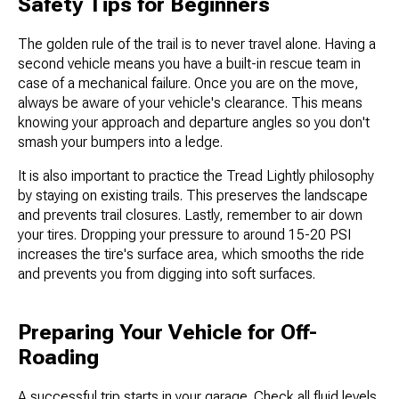
Safety Tips for Beginners
The golden rule of the trail is to never travel alone. Having a
second vehicle means you have a built-in rescue team in
case of a mechanical failure. Once you are on the move,
always be aware of your vehicle's clearance. This means
knowing your approach and departure angles so you don't
smash your bumpers into a ledge.
It is also important to practice the Tread Lightly philosophy
by staying on existing trails. This preserves the landscape
and prevents trail closures. Lastly, remember to air down
your tires. Dropping your pressure to around 15-20 PSI
increases the tire's surface area, which smooths the ride
and prevents you from digging into soft surfaces.
Preparing Your Vehicle for Off-
Roading
A successful trip starts in your garage. Check all fluid levels,