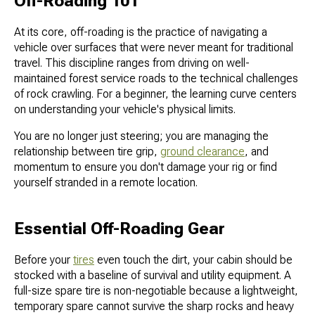
Off-Roading 101
At its core, off-roading is the practice of navigating a
vehicle over surfaces that were never meant for traditional
travel. This discipline ranges from driving on well-
maintained forest service roads to the technical challenges
of rock crawling. For a beginner, the learning curve centers
on understanding your vehicle's physical limits.
You are no longer just steering; you are managing the
relationship between tire grip,
ground clearance
, and
momentum to ensure you don't damage your rig or find
yourself stranded in a remote location.
Essential Off-Roading Gear
Before your
tires
even touch the dirt, your cabin should be
stocked with a baseline of survival and utility equipment. A
full-size spare tire is non-negotiable because a lightweight,
temporary spare cannot survive the sharp rocks and heavy